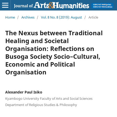
Home
/
Archives
/
Vol. 8 No. 8 (2019): August
/
Article
The Nexus between Traditional
Healing and Societal
Organisation: Reflections on
Busoga Society Socio–Cultural,
Economic and Political
Organisation
Alexander Paul Isiko
Kyambogo University Faculty of Arts and Social Sciences
Department of Religious Studies & Philosophy