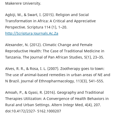
Makerere University.
Agbiji, M., & Swart, I. (2015). Religion and Social
Transformation in Africa: A Critical and Appreciative
Perspective. Scriptura 114 (1), 1–20.
http://Scriptura.Journals.Ac.Za
Alexander, N. (2012). Climatic Change and Female
Reproductive Health: The Case of Traditional Medicine in
Tanzania. The Journal of Pan African Studies, 5(1), 23–35.
Alves, R. R., & Rosa, I. L. (2007). Zootherapy goes to town:
The use of animal-based remedies in urban areas of NE and
N Brazil. Journal of Ethnopharmacology, 113(3), 541–555.
Amoah, P., & Gyasi, R. (2016). Geography and Traditional
Therapies Utilization: A Convergence of Health Behaviors in
Rural and Urban Settings. Altern Integr Med, 4(4), 207.
doi:10.4172/2327- 5162.1000207