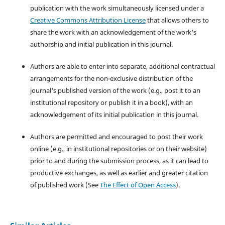
publication with the work simultaneously licensed under a
Creative Commons Attribution License
that allows others to
share the work with an acknowledgement of the work's
authorship and initial publication in this journal.
Authors are able to enter into separate, additional contractual
arrangements for the non-exclusive distribution of the
journal's published version of the work (e.g., post it to an
institutional repository or publish it in a book), with an
acknowledgement of its initial publication in this journal.
Authors are permitted and encouraged to post their work
online (e.g., in institutional repositories or on their website)
prior to and during the submission process, as it can lead to
productive exchanges, as well as earlier and greater citation
of published work (See
The Effect of Open Access
).