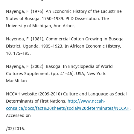
Nayenga, F. (1976). An Economic History of the Lacustrine
States of Busoga: 1750–1939. PhD Dissertation. The
University of Michigan, Ann Arbor.
Nayenga, F. (1981), Commercial Cotton Growing in Busoga
District, Uganda, 1905–1923. In African Economic History,
10, 175–195.
Nayenga, F. (2002). Basoga. In Encyclopedia of World
Cultures Supplement, (pp. 41–46). USA, New York.
MacMillan
NCCAH website (2009-2010) Culture and Language as Social
Determinants of First Nations.
http://www.nccah-
ccnsa.ca/docs/fact%20sheets/social%20determinates/NCCAH
.
Accessed on
/02/2016.