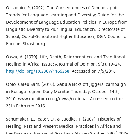
O’riagain, P. (2002). The Consequences of Demographic
Trends for Language Learning and Diversity: Guide for the
Development of Language Education Policies in Europe from
Linguistic Diversity to Plurilingual Education. Directorate of
School, Out-of-School and Higher Education, DGIV Council of
Europe. Strasbourg.
Okwu, A. (1979). Life, Death, Reincarnation, and Traditional
Healing in Africa. Issue: A Journal of Opinion, 9(3), 19–24.
http://doi.org/10.2307/1166258
. Accessed on 7/5/2016
Opio, Caleb Sam. (2010). Gabula kicks off jiggers’ campaign
in Busoga region. Daily Monitor Thursday, October 14th,
2010. www.monitor.co.ug/news/national. Accessed on the
25th February 2016
Schumaker, L., Jeater, D., & Luedke, T. (2007). Histories of
Healing: Past and Present Medical Practices in Africa and
the Diaspora. Journal of Southern African Studies, 33(4),707–