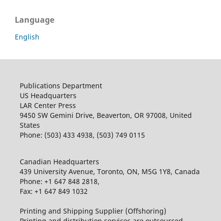
Language
English
Publications Department
US Headquarters
LAR Center Press
9450 SW Gemini Drive, Beaverton, OR 97008, United
States
Phone: (503) 433 4938, (503) 749 0115
Canadian Headquarters
439 University Avenue, Toronto, ON, M5G 1Y8, Canada
Phone: +1 647 848 2818,
Fax: +1 647 849 1032
Printing and Shipping Supplier (Offshoring)
Printing and distribution services are outsourced