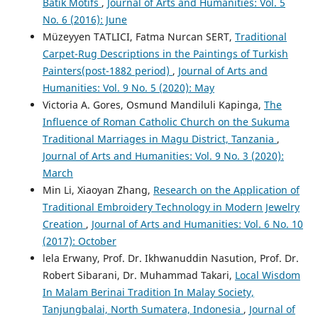
Batik Motifs
,
Journal of Arts and Humanities: Vol. 5
No. 6 (2016): June
Müzeyyen TATLICI, Fatma Nurcan SERT,
Traditional
Carpet-Rug Descriptions in the Paintings of Turkish
Painters(post-1882 period)
,
Journal of Arts and
Humanities: Vol. 9 No. 5 (2020): May
Victoria A. Gores, Osmund Mandiluli Kapinga,
The
Influence of Roman Catholic Church on the Sukuma
Traditional Marriages in Magu District, Tanzania
,
Journal of Arts and Humanities: Vol. 9 No. 3 (2020):
March
Min Li, Xiaoyan Zhang,
Research on the Application of
Traditional Embroidery Technology in Modern Jewelry
Creation
,
Journal of Arts and Humanities: Vol. 6 No. 10
(2017): October
lela Erwany, Prof. Dr. Ikhwanuddin Nasution, Prof. Dr.
Robert Sibarani, Dr. Muhammad Takari,
Local Wisdom
In Malam Berinai Tradition In Malay Society,
Tanjungbalai, North Sumatera, Indonesia
,
Journal of