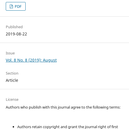
PDF
Published
2019-08-22
Issue
Vol. 8 No. 8 (2019): August
Section
Article
License
Authors who publish with this journal agree to the following terms:
Authors retain copyright and grant the journal right of first