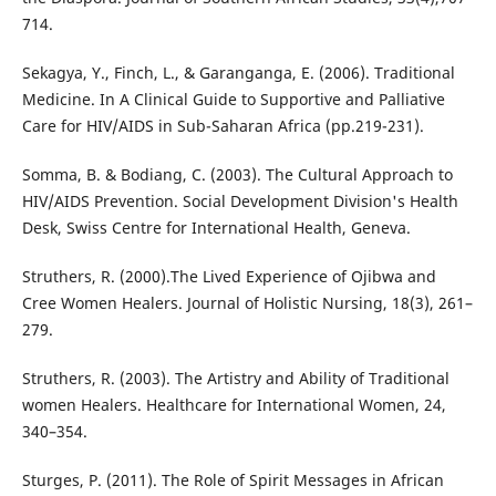
714.
Sekagya, Y., Finch, L., & Garanganga, E. (2006). Traditional
Medicine. In A Clinical Guide to Supportive and Palliative
Care for HIV/AIDS in Sub-Saharan Africa (pp.219-231).
Somma, B. & Bodiang, C. (2003). The Cultural Approach to
HIV/AIDS Prevention. Social Development Division's Health
Desk, Swiss Centre for International Health, Geneva.
Struthers, R. (2000).The Lived Experience of Ojibwa and
Cree Women Healers. Journal of Holistic Nursing, 18(3), 261–
279.
Struthers, R. (2003). The Artistry and Ability of Traditional
women Healers. Healthcare for International Women, 24,
340–354.
Sturges, P. (2011). The Role of Spirit Messages in African