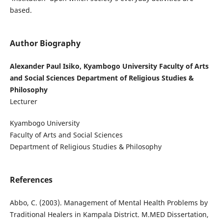
based.
Author Biography
Alexander Paul Isiko, Kyambogo University Faculty of Arts
and Social Sciences Department of Religious Studies &
Philosophy
Lecturer
Kyambogo University
Faculty of Arts and Social Sciences
Department of Religious Studies & Philosophy
References
Abbo, C. (2003). Management of Mental Health Problems by
Traditional Healers in Kampala District. M.MED Dissertation,