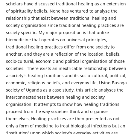
scholars have discussed traditional healing as an extension
of spirituality beliefs. None has ventured to analyse the
relationship that exist between traditional healing and
society organisation since traditional healing practices are
society specific. My major proposition is that unlike
biomedicine that operates on universal principles,
traditional healing practices differ from one society to
another, and they are a reflection of the location, beliefs,
socio-cultural, economic and political organisation of those
societies. There exists an inextricable relationship between
a society’s healing traditions and its socio-cultural, political,
economic, religious beliefs, and everyday life. Using Busoga
society of Uganda as a case study, this article analyses the
interconnectedness between healing and society
organisation. It attempts to show how healing traditions
proceed from the way societies think and organise
themselves. Healing practices are then presented as not
only a form of medicine to treat biological infections but an
‘institution’ upon which society’s everyday activities are