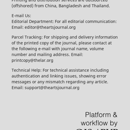
(offshored) from China, Bangladesh and Thailand.
E-mail Us:
Editorial Department: For all editorial communication:
Email: editor@theartsjournal.org
Parcel Tracking: For shipping and delivery information
of the printed copy of the journal, please contact at
the following e-mail with journal name, volume
number and mailing address. Email:
printcopy@thelar.org
Technical Help: For technical assistance including
authentication and linking issues, showing error
messages or any mismatch regarding any article.
Email: support@theartsjournal.org