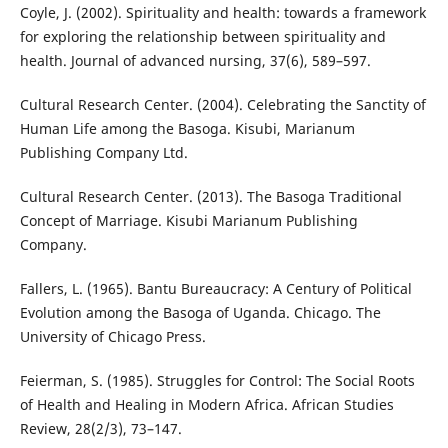
Coyle, J. (2002). Spirituality and health: towards a framework
for exploring the relationship between spirituality and
health. Journal of advanced nursing, 37(6), 589–597.
Cultural Research Center. (2004). Celebrating the Sanctity of
Human Life among the Basoga. Kisubi, Marianum
Publishing Company Ltd.
Cultural Research Center. (2013). The Basoga Traditional
Concept of Marriage. Kisubi Marianum Publishing
Company.
Fallers, L. (1965). Bantu Bureaucracy: A Century of Political
Evolution among the Basoga of Uganda. Chicago. The
University of Chicago Press.
Feierman, S. (1985). Struggles for Control: The Social Roots
of Health and Healing in Modern Africa. African Studies
Review, 28(2/3), 73–147.