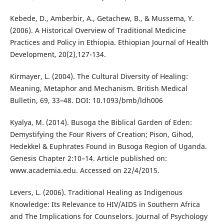
Kebede, D., Amberbir, A., Getachew, B., & Mussema, Y.
(2006). A Historical Overview of Traditional Medicine
Practices and Policy in Ethiopia. Ethiopian Journal of Health
Development, 20(2),127-134.
Kirmayer, L. (2004). The Cultural Diversity of Healing:
Meaning, Metaphor and Mechanism. British Medical
Bulletin, 69, 33–48. DOI: 10.1093/bmb/ldh006
Kyalya, M. (2014). Busoga the Biblical Garden of Eden:
Demystifying the Four Rivers of Creation; Pison, Gihod,
Hedekkel & Euphrates Found in Busoga Region of Uganda.
Genesis Chapter 2:10–14. Article published on:
www.academia.edu. Accessed on 22/4/2015.
Levers, L. (2006). Traditional Healing as Indigenous
Knowledge: Its Relevance to HIV/AIDS in Southern Africa
and The Implications for Counselors. Journal of Psychology