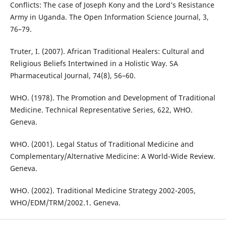
Conflicts: The case of Joseph Kony and the Lord’s Resistance
Army in Uganda. The Open Information Science Journal, 3,
76–79.
Truter, I. (2007). African Traditional Healers: Cultural and
Religious Beliefs Intertwined in a Holistic Way. SA
Pharmaceutical Journal, 74(8), 56–60.
WHO. (1978). The Promotion and Development of Traditional
Medicine. Technical Representative Series, 622, WHO.
Geneva.
WHO. (2001). Legal Status of Traditional Medicine and
Complementary/Alternative Medicine: A World-Wide Review.
Geneva.
WHO. (2002). Traditional Medicine Strategy 2002-2005,
WHO/EDM/TRM/2002.1. Geneva.