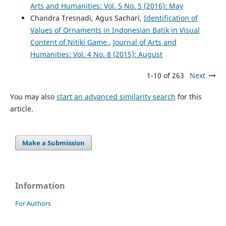
Arts and Humanities: Vol. 5 No. 5 (2016): May
Chandra Tresnadi, Agus Sachari,
Identification of
Values of Ornaments in Indonesian Batik in Visual
Content of Nitiki Game
,
Journal of Arts and
Humanities: Vol. 4 No. 8 (2015): August
1-10 of 263
Next
You may also
start an advanced similarity search
for this
article.
Make a Submission
Information
For Authors