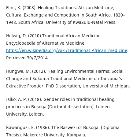
Flint, K. (2008). Healing Traditions: African Medicine,
Cultural Exchange and Competition in South Africa, 1820–
1948. South Africa. University of KwaZulu-Natal Press.
Helwig, D. (2010).Traditional African Medicine.
Encyclopaedia of Alternative Medicine.
https://en.wikipedia.org/wiki/Traditional_African_medicine
.
Retrieved 30/7/2014.
Hungwe, M. (2012). Healing Environmental Harms: Social
Change and Sukuma Traditional Medicine on Tanzania’s
Extractive Frontier. PhD Dissertation, University of Michigan.
Isiko, A. P. (2018). Gender roles in traditional healing
practices in Busoga (Doctoral dissertation). Leiden
University. Leiden.
Kawanguzi, E. (1986). The Baswezi of Busoga. (Diploma
Thesis). Makerere University. Kampala.