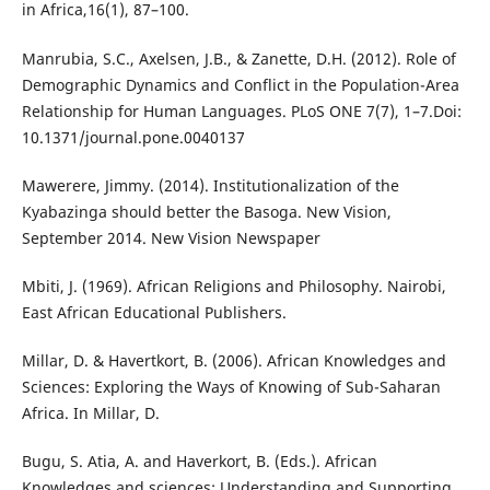
in Africa,16(1), 87–100.
Manrubia, S.C., Axelsen, J.B., & Zanette, D.H. (2012). Role of
Demographic Dynamics and Conflict in the Population-Area
Relationship for Human Languages. PLoS ONE 7(7), 1–7.Doi:
10.1371/journal.pone.0040137
Mawerere, Jimmy. (2014). Institutionalization of the
Kyabazinga should better the Basoga. New Vision,
September 2014. New Vision Newspaper
Mbiti, J. (1969). African Religions and Philosophy. Nairobi,
East African Educational Publishers.
Millar, D. & Havertkort, B. (2006). African Knowledges and
Sciences: Exploring the Ways of Knowing of Sub-Saharan
Africa. In Millar, D.
Bugu, S. Atia, A. and Haverkort, B. (Eds.). African
Knowledges and sciences: Understanding and Supporting