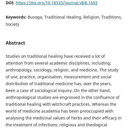
DOI:
https://doi.org/10.18533/journal.v8i8.1693
Keywords:
Busoga, Traditional Healing, Religion, Traditions,
Society
Abstract
Studies on traditional healing have received a lot of
attention from several academic disciplines, including;
anthropology, sociology, religion, and medicine. The study
of use, practice, organisation, measurement and social
distribution of traditional medicine has, over the years,
been a case of sociological inquiry. On the other hand,
anthropological studies are engrossed in the confluence of
traditional healing with witchcraft practices. Whereas the
world of medicine academia has been preoccupied with
analysing the medicinal values of herbs and their efficacy in
the treatment of infections; religious and theological