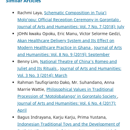
Similar Articles
Rachmi Laya,
Schematic Composition in Tuja’i
Molo’opu: Official Reception Ceremony in Gorontalo
,
Journal of Arts and Humanities: Vol. 7 No. 7 (2018): July
JOHN kwaku Opoku, Eric Manu, Victor Selorme Gedzi,
Akan Healthcare Delivery System and Its Effect on
Modern Healthcare Practice in Ghana
,
Journal of Arts
and Humanities: Vol. 8 No. 9 (2019): September
Benny Lim,
National Theatre of China's Romeo and
Juliet and Its Rituals
,
Journal of Arts and Humanities:
Vol. 3 No. 3 (2014): March
Rahman Taufiqrianto Dako, Mr. Suhandano, Anna
Marrie Wattie,
Philosophical Values in Traditional
Procession of ‘Motolobalango’ in Gorontalo Society
,
Journal of Arts and Humanities: Vol. 6 No. 4 (2017):
April
Bagus Indrayana, Karju Karju, Prima Yustana,
Indonesian Traditional Toys and the Development of