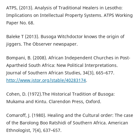
ATPS, (2013). Analysis of Traditional Healers in Lesotho:
Implications on Intellectual Property Systems. ATPS Working
Paper No. 68.
Baleke T (2013). Busoga Witchdoctor knows the origin of
jiggers. The Observer newspaper.
Bompani, B. (2008). African Independent Churches in Post-
Apartheid South Africa: New Political Interpretations.
Journal of Southern African Studies, 34(3), 665–677.
http://www.jstor.org/stable/40283174
.
Cohen, D. (1972).The Historical Tradition of Busoga:
Mukama and Kintu. Clarendon Press, Oxford.
Comaroff, J. (1980). Healing and the Cultural order: The case
of the Barolong Boo Ratshidi of Southern Africa. American
Ethnologist, 7(4), 637–657.