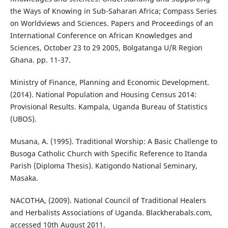
the Ways of Knowing in Sub-Saharan Africa; Compass Series
on Worldviews and Sciences. Papers and Proceedings of an
International Conference on African Knowledges and
Sciences, October 23 to 29 2005, Bolgatanga U/R Region
Ghana. pp. 11-37.
Ministry of Finance, Planning and Economic Development.
(2014). National Population and Housing Census 2014:
Provisional Results. Kampala, Uganda Bureau of Statistics
(UBOS).
Musana, A. (1995). Traditional Worship: A Basic Challenge to
Busoga Catholic Church with Specific Reference to Itanda
Parish (Diploma Thesis). Katigondo National Seminary,
Masaka.
NACOTHA, (2009). National Council of Traditional Healers
and Herbalists Associations of Uganda. Blackherabals.com,
accessed 10th August 2011.