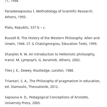
71, 1994.
Paraskevopoulou I. Methodology of Scientific Research.
Athens, 1993.
Plato, Republic, 537 b – c.
Russell B. The History of the Western Philosophy. Allen and
Unwin, 1946. Cf. G Chatzigeorgiou, Education Texts, 1999.
Sharples R. W, An introduction to Hellenistic philosophy,
transl. M, Lympoyrli, G. Avramidi, Athens, 2002.
Tiles J. E., Dewey, Routledge, London, 1988.
Triantari, S. A., The Philosophy of pragmatism in education,
ed. Stamoulis, Thessaloniki, 2012.
Sapouna A. D., Pedagogical Conceptions of Aristotle,
University Press, 2005.