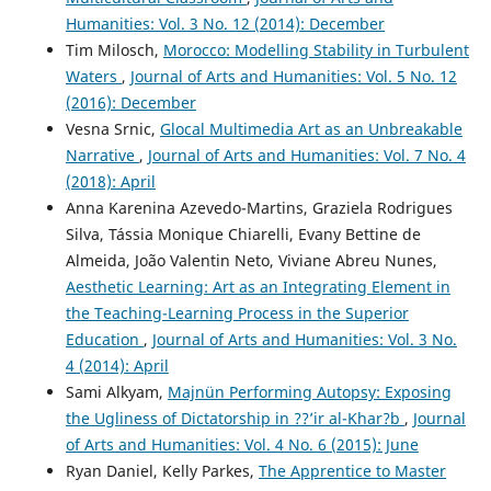
Humanities: Vol. 3 No. 12 (2014): December
Tim Milosch,
Morocco: Modelling Stability in Turbulent
Waters
,
Journal of Arts and Humanities: Vol. 5 No. 12
(2016): December
Vesna Srnic,
Glocal Multimedia Art as an Unbreakable
Narrative
,
Journal of Arts and Humanities: Vol. 7 No. 4
(2018): April
Anna Karenina Azevedo-Martins, Graziela Rodrigues
Silva, Tássia Monique Chiarelli, Evany Bettine de
Almeida, João Valentin Neto, Viviane Abreu Nunes,
Aesthetic Learning: Art as an Integrating Element in
the Teaching-Learning Process in the Superior
Education
,
Journal of Arts and Humanities: Vol. 3 No.
4 (2014): April
Sami Alkyam,
Majnün Performing Autopsy: Exposing
the Ugliness of Dictatorship in ??’ir al-Khar?b
,
Journal
of Arts and Humanities: Vol. 4 No. 6 (2015): June
Ryan Daniel, Kelly Parkes,
The Apprentice to Master