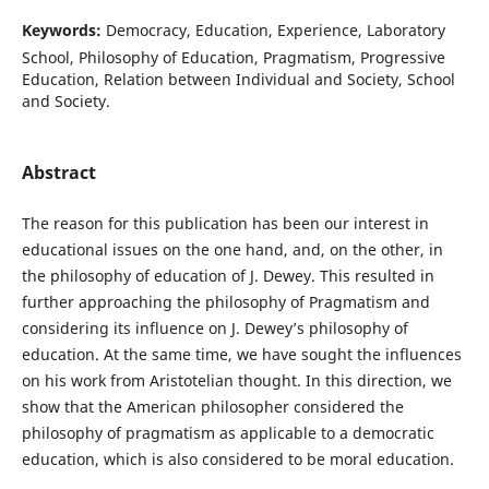
Keywords:
Democracy, Education, Experience, Laboratory
School, Philosophy of Education, Pragmatism, Progressive
Education, Relation between Individual and Society, School
and Society.
Abstract
The reason for this publication has been our interest in
educational issues on the one hand, and, on the other, in
the philosophy of education of J. Dewey. This resulted in
further approaching the philosophy of Pragmatism and
considering its influence on J. Dewey’s philosophy of
education. At the same time, we have sought the influences
on his work from Aristotelian thought. In this direction, we
show that the American philosopher considered the
philosophy of pragmatism as applicable to a democratic
education, which is also considered to be moral education.