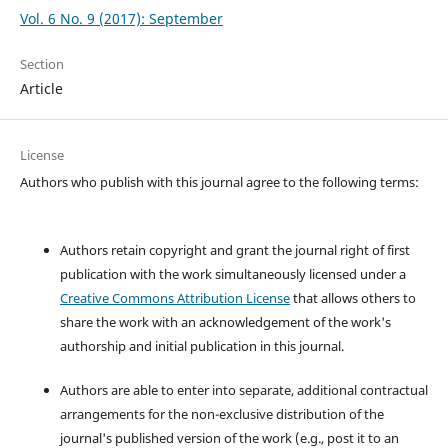
Vol. 6 No. 9 (2017): September
Section
Article
License
Authors who publish with this journal agree to the following terms:
Authors retain copyright and grant the journal right of first
publication with the work simultaneously licensed under a
Creative Commons Attribution License
that allows others to
share the work with an acknowledgement of the work's
authorship and initial publication in this journal.
Authors are able to enter into separate, additional contractual
arrangements for the non-exclusive distribution of the
journal's published version of the work (e.g., post it to an