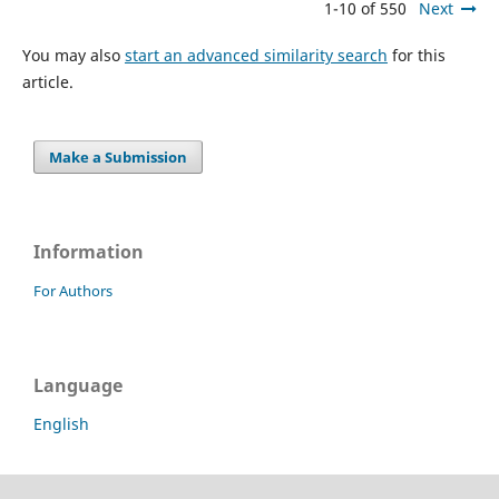
1-10 of 550
Next
You may also
start an advanced similarity search
for this
article.
Make a Submission
Information
For Authors
Language
English