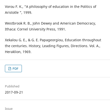
Vorou F. K., “A philosophy of education in the Politics of
Aristotle ", 1999.
Westbrook R. B., John Dewey and American Democracy,
Ithaca: Cornel University Press, 1991.
Xekalou G. E., & G. E. Papageorgiou, Education throughout
the centuries. History, Leading Figures, Directions. Vol. A.,
Heraklion, 1969.
PDF
Published
2017-09-21
Issue