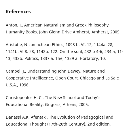
References
Anton, J., American Naturalism and Greek Philosophy,
Humanity Books, John Glenn Drive Amherst, Amherst, 2005.
Aristotle, Nicomachean Ethics, 1098 b. VI, 12, 1144a. 28,
1141b. VI 8. 28, 1142b. 122. On the soul, 432 b 4-6, 434 a, 11-
13, 433b. Politics, 1337 a. The, 1329 a. Hortatory, 10.
Campell J., Understanding John Dewey, Nature and
Cooperative Intelligence, Open Court, Chicago and La Sale
U.S.A., 1996.
Christopoulos H. C.. The New School and Today's
Educational Reality, Grigoris, Athens, 2005.
Danassi A.K. Afentaki. The Evolution of Pedagogical and
Educational Thought (17th-20th Century). 2nd edition,