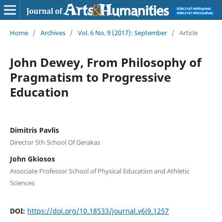
Home
/
Archives
/
Vol. 6 No. 9 (2017): September
/
Article
John Dewey, From Philosophy of
Pragmatism to Progressive
Education
Dimitris Pavlis
Director 5th School Of Gerakas
John Gkiosos
Associate Professor School of Physical Education and Athletic
Sciences
DOI:
https://doi.org/10.18533/journal.v6i9.1257