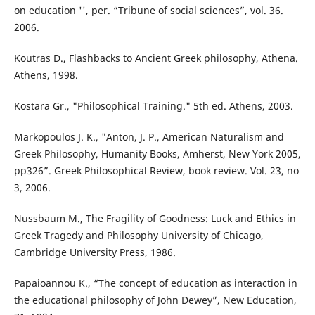
on education '', per. “Tribune of social sciences”, vol. 36.
2006.
Koutras D., Flashbacks to Ancient Greek philosophy, Athena.
Athens, 1998.
Kostara Gr., "Philosophical Training." 5th ed. Athens, 2003.
Markopoulos J. K., "Anton, J. P., American Naturalism and
Greek Philosophy, Humanity Books, Amherst, New York 2005,
pp326”. Greek Philosophical Review, book review. Vol. 23, no
3, 2006.
Nussbaum M., The Fragility of Goodness: Luck and Ethics in
Greek Tragedy and Philosophy University of Chicago,
Cambridge University Press, 1986.
Papaioannou K., “The concept of education as interaction in
the educational philosophy of John Dewey”, New Education,