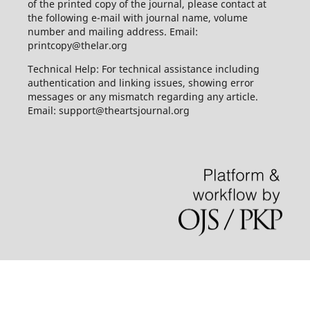
of the printed copy of the journal, please contact at
the following e-mail with journal name, volume
number and mailing address. Email:
printcopy@thelar.org
Technical Help: For technical assistance including
authentication and linking issues, showing error
messages or any mismatch regarding any article.
Email: support@theartsjournal.org