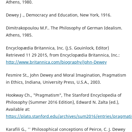
Athens, 1980.
Dewey J ., Democracy and Education, New York, 1916.
Dimitrakopoulou M.F.. The Philosophy of German Idealism.
Athens, 1985.
Encyclopædia Britannica, Inc. (J.S. Gouinlock, Editor)
Retrieved 11 29 2015, from Encyclopædia Britannica, Inc.:
http://www.britannica.com/biography/John-Dewey
Fesmire St., John Dewey and Moral Imagination, Pragmatism
in Ethics, Indiana, University Press, U.S.A., 2003.
Hookway Ch., "Pragmatism", The Stanford Encyclopedia of
Philosophy (Summer 2016 Edition), Edward N. Zalta (ed.),
Available at:
https://plato.stanford.edu/archives/sum2016/entries/pragmat
Karafili G., '' Philosophical conceptions of Peirce, C. J. Dewey