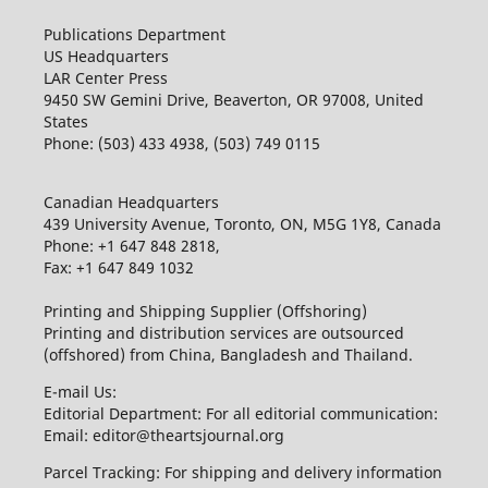
Publications Department
US Headquarters
LAR Center Press
9450 SW Gemini Drive, Beaverton, OR 97008, United
States
Phone: (503) 433 4938, (503) 749 0115
Canadian Headquarters
439 University Avenue, Toronto, ON, M5G 1Y8, Canada
Phone: +1 647 848 2818,
Fax: +1 647 849 1032
Printing and Shipping Supplier (Offshoring)
Printing and distribution services are outsourced
(offshored) from China, Bangladesh and Thailand.
E-mail Us:
Editorial Department: For all editorial communication:
Email: editor@theartsjournal.org
Parcel Tracking: For shipping and delivery information