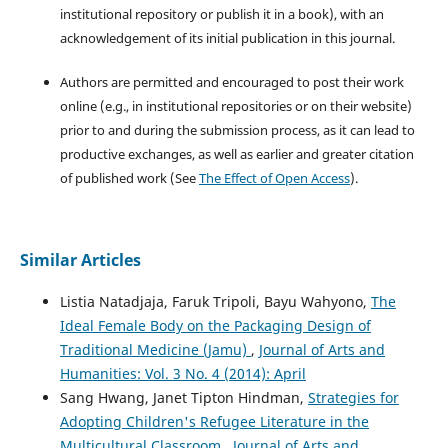
institutional repository or publish it in a book), with an
acknowledgement of its initial publication in this journal.
Authors are permitted and encouraged to post their work
online (e.g., in institutional repositories or on their website)
prior to and during the submission process, as it can lead to
productive exchanges, as well as earlier and greater citation
of published work (See
The Effect of Open Access
).
Similar Articles
Listia Natadjaja, Faruk Tripoli, Bayu Wahyono,
The
Ideal Female Body on the Packaging Design of
Traditional Medicine (Jamu)
,
Journal of Arts and
Humanities: Vol. 3 No. 4 (2014): April
Sang Hwang, Janet Tipton Hindman,
Strategies for
Adopting Children's Refugee Literature in the
Multicultural Classroom
,
Journal of Arts and