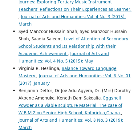
Journey: Exploring Tertiary Music Instrument
Teachers’ Reflections on Their Experiences as Learner.
,
Journal of Arts and Humanities: Vol. 4 No. 3 (2015):
March
Syed Manzoor Hussain Shah, Syed Manzoor Hussain
Shah, Saadia Saleem,
Level of Attention of Secondary
School Students and Its Relationship with their
Academic Achievement
,
Journal of Arts and
Humanities: Vol. 4 No. 5 (2015): May
Virginia R. Heslinga,
Balance Toward Language
Mastery
,
Journal of Arts and Humanities: Vol. 6 No. 01
(2017): January
Benjamin Deffor, Dr Joe Adu Agyem, Dr. (Mrs) Dorothy
Akpene Amenuke, Keneth Dam Sakoalia,
Eggshell
Powder as a viable sculpture Material: The case of
W.B.M Zion Senior High School, Koforidua,Ghana
,
Journal of Arts and Humanities: Vol. 8 No. 3 (2019):
March