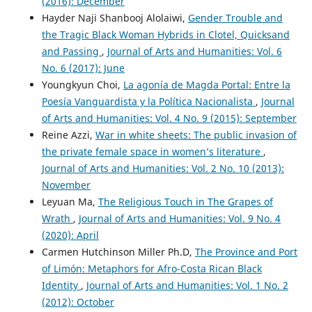
(2016): December
Hayder Naji Shanbooj Alolaiwi,
Gender Trouble and
the Tragic Black Woman Hybrids in Clotel, Quicksand
and Passing
,
Journal of Arts and Humanities: Vol. 6
No. 6 (2017): June
Youngkyun Choi,
La agonía de Magda Portal: Entre la
Poesía Vanguardista y la Política Nacionalista
,
Journal
of Arts and Humanities: Vol. 4 No. 9 (2015): September
Reine Azzi,
War in white sheets: The public invasion of
the private female space in women’s literature
,
Journal of Arts and Humanities: Vol. 2 No. 10 (2013):
November
Leyuan Ma,
The Religious Touch in The Grapes of
Wrath
,
Journal of Arts and Humanities: Vol. 9 No. 4
(2020): April
Carmen Hutchinson Miller Ph.D,
The Province and Port
of Limón: Metaphors for Afro-Costa Rican Black
Identity
,
Journal of Arts and Humanities: Vol. 1 No. 2
(2012): October