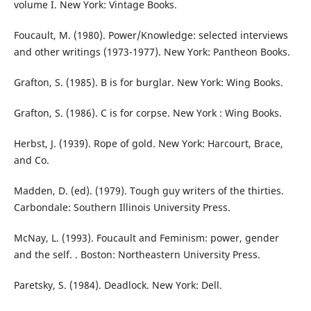
volume I. New York: Vintage Books.
Foucault, M. (1980). Power/Knowledge: selected interviews
and other writings (1973-1977). New York: Pantheon Books.
Grafton, S. (1985). B is for burglar. New York: Wing Books.
Grafton, S. (1986). C is for corpse. New York : Wing Books.
Herbst, J. (1939). Rope of gold. New York: Harcourt, Brace,
and Co.
Madden, D. (ed). (1979). Tough guy writers of the thirties.
Carbondale: Southern Illinois University Press.
McNay, L. (1993). Foucault and Feminism: power, gender
and the self. . Boston: Northeastern University Press.
Paretsky, S. (1984). Deadlock. New York: Dell.