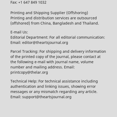
Fax: +1 647 849 1032
Printing and Shipping Supplier (Offshoring)
Printing and distribution services are outsourced
(offshored) from China, Bangladesh and Thailand.
E-mail Us:
Editorial Department: For all editorial communication:
Email: editor@theartsjournal.org
Parcel Tracking: For shipping and delivery information
of the printed copy of the journal, please contact at
the following e-mail with journal name, volume
number and mailing address. Email:
printcopy@thelar.org
Technical Help: For technical assistance including
authentication and linking issues, showing error
messages or any mismatch regarding any article.
Email: support@theartsjournal.org