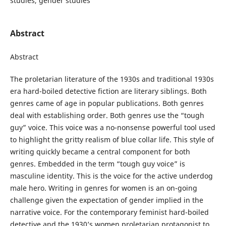
studies, gender studies
Abstract
Abstract
The proletarian literature of the 1930s and traditional 1930s
era hard-boiled detective fiction are literary siblings. Both
genres came of age in popular publications. Both genres
deal with establishing order. Both genres use the “tough
guy” voice. This voice was a no-nonsense powerful tool used
to highlight the gritty realism of blue collar life. This style of
writing quickly became a central component for both
genres. Embedded in the term “tough guy voice” is
masculine identity. This is the voice for the active underdog
male hero. Writing in genres for women is an on-going
challenge given the expectation of gender implied in the
narrative voice. For the contemporary feminist hard-boiled
detective and the 1930’s women proletarian protagonist to