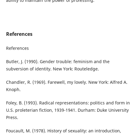
ability to maintain the power of professing.
References
References
Butler, J. (1990). Gender trouble: feminism and the
subversion of identity. New York: Routeledge.
Chandler, R. (1969). Farewell, my lovely. New York: Alfred A.
Knoph.
Foley, B. (1993). Radical representations: politics and form in
U.S. proleterian fiction, 1939-1941. Durham: Duke University
Press.
Foucault, M. (1978). History of sexuality: an introduction,