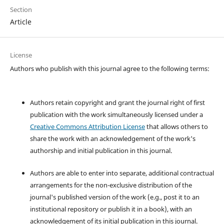
Section
Article
License
Authors who publish with this journal agree to the following terms:
Authors retain copyright and grant the journal right of first
publication with the work simultaneously licensed under a
Creative Commons Attribution License
that allows others to
share the work with an acknowledgement of the work's
authorship and initial publication in this journal.
Authors are able to enter into separate, additional contractual
arrangements for the non-exclusive distribution of the
journal's published version of the work (e.g., post it to an
institutional repository or publish it in a book), with an
acknowledgement of its initial publication in this journal.