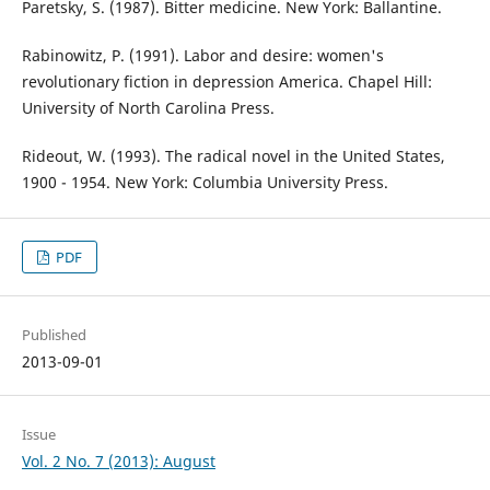
Paretsky, S. (1987). Bitter medicine. New York: Ballantine.
Rabinowitz, P. (1991). Labor and desire: women's
revolutionary fiction in depression America. Chapel Hill:
University of North Carolina Press.
Rideout, W. (1993). The radical novel in the United States,
1900 - 1954. New York: Columbia University Press.
PDF
Published
2013-09-01
Issue
Vol. 2 No. 7 (2013): August