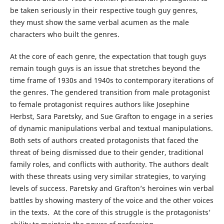
be taken seriously in their respective tough guy genres,
they must show the same verbal acumen as the male
characters who built the genres.
At the core of each genre, the expectation that tough guys
remain tough guys is an issue that stretches beyond the
time frame of 1930s and 1940s to contemporary iterations of
the genres. The gendered transition from male protagonist
to female protagonist requires authors like Josephine
Herbst, Sara Paretsky, and Sue Grafton to engage in a series
of dynamic manipulations verbal and textual manipulations.
Both sets of authors created protagonists that faced the
threat of being dismissed due to their gender, traditional
family roles, and conflicts with authority. The authors dealt
with these threats using very similar strategies, to varying
levels of success. Paretsky and Grafton’s heroines win verbal
battles by showing mastery of the voice and the other voices
in the texts. At the core of this struggle is the protagonists’