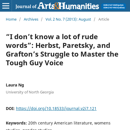
Home
/
Archives
/
Vol. 2 No. 7 (2013): August
/
Article
“I don’t know a lot of rude
words”: Herbst, Paretsky, and
Grafton’s Struggle to Master the
Tough Guy Voice
Laura Ng
University of North Georgia
DOI:
https://doi.org/10.18533/journal.v2i7.121
Keywords:
20th century American literature, womens