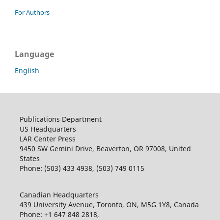
For Authors
Language
English
Publications Department
US Headquarters
LAR Center Press
9450 SW Gemini Drive, Beaverton, OR 97008, United
States
Phone: (503) 433 4938, (503) 749 0115
Canadian Headquarters
439 University Avenue, Toronto, ON, M5G 1Y8, Canada
Phone: +1 647 848 2818,