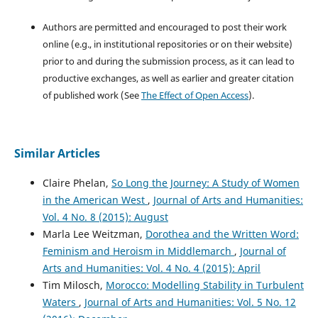
Authors are permitted and encouraged to post their work
online (e.g., in institutional repositories or on their website)
prior to and during the submission process, as it can lead to
productive exchanges, as well as earlier and greater citation
of published work (See
The Effect of Open Access
).
Similar Articles
Claire Phelan,
So Long the Journey: A Study of Women
in the American West
,
Journal of Arts and Humanities:
Vol. 4 No. 8 (2015): August
Marla Lee Weitzman,
Dorothea and the Written Word:
Feminism and Heroism in Middlemarch
,
Journal of
Arts and Humanities: Vol. 4 No. 4 (2015): April
Tim Milosch,
Morocco: Modelling Stability in Turbulent
Waters
,
Journal of Arts and Humanities: Vol. 5 No. 12