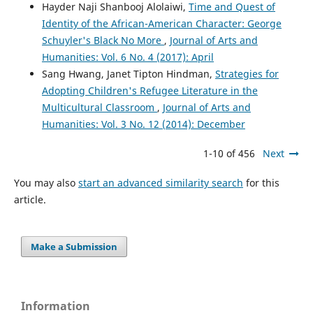
Hayder Naji Shanbooj Alolaiwi,
Time and Quest of
Identity of the African-American Character: George
Schuyler's Black No More
,
Journal of Arts and
Humanities: Vol. 6 No. 4 (2017): April
Sang Hwang, Janet Tipton Hindman,
Strategies for
Adopting Children's Refugee Literature in the
Multicultural Classroom
,
Journal of Arts and
Humanities: Vol. 3 No. 12 (2014): December
1-10 of 456
Next
You may also
start an advanced similarity search
for this
article.
Make a Submission
Information