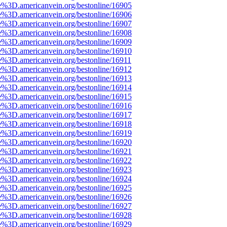
e%3D.americanvein.org/bestonline/16905
e%3D.americanvein.org/bestonline/16906
e%3D.americanvein.org/bestonline/16907
e%3D.americanvein.org/bestonline/16908
e%3D.americanvein.org/bestonline/16909
e%3D.americanvein.org/bestonline/16910
e%3D.americanvein.org/bestonline/16911
e%3D.americanvein.org/bestonline/16912
e%3D.americanvein.org/bestonline/16913
e%3D.americanvein.org/bestonline/16914
e%3D.americanvein.org/bestonline/16915
e%3D.americanvein.org/bestonline/16916
e%3D.americanvein.org/bestonline/16917
e%3D.americanvein.org/bestonline/16918
e%3D.americanvein.org/bestonline/16919
e%3D.americanvein.org/bestonline/16920
e%3D.americanvein.org/bestonline/16921
e%3D.americanvein.org/bestonline/16922
e%3D.americanvein.org/bestonline/16923
e%3D.americanvein.org/bestonline/16924
e%3D.americanvein.org/bestonline/16925
e%3D.americanvein.org/bestonline/16926
e%3D.americanvein.org/bestonline/16927
e%3D.americanvein.org/bestonline/16928
e%3D.americanvein.org/bestonline/16929