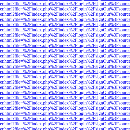
b/viewer.html?file=%2Findex.php%2Findex%2Flogin%2FsignOut%3Fsourc
b/viewer.html?file=%2Findex.php%2Findex%2Flogin%2FsignOut%3Fsourc
b/viewer.html?file=%2Findex.php%2Findex%2Flogin%2FsignOut%3Fsourc
b/viewer.html?file=%2Findex.php%2Findex%2Flogin%2FsignOut%3Fsourc
b/viewer.html?file=%2Findex.php%2Findex%2Flogin%2FsignOut%3Fsourc
b/viewer.html?file=%2Findex.php%2Findex%2Flogin%2FsignOut%3Fsourc
b/viewer.html?file=%2Findex.php%2Findex%2Flogin%2FsignOut%3Fsourc
b/viewer.html?file=%2Findex.php%2Findex%2Flogin%2FsignOut%3Fsourc
b/viewer.html?file=%2Findex.php%2Findex%2Flogin%2FsignOut%3Fsourc
b/viewer.html?file=%2Findex.php%2Findex%2Flogin%2FsignOut%3Fsourc
b/viewer.html?file=%2Findex.php%2Findex%2Flogin%2FsignOut%3Fsourc
b/viewer.html?file=%2Findex.php%2Findex%2Flogin%2FsignOut%3Fsourc
b/viewer.html?file=%2Findex.php%2Findex%2Flogin%2FsignOut%3Fsourc
b/viewer.html?file=%2Findex.php%2Findex%2Flogin%2FsignOut%3Fsourc
b/viewer.html?file=%2Findex.php%2Findex%2Flogin%2FsignOut%3Fsourc
b/viewer.html?file=%2Findex.php%2Findex%2Flogin%2FsignOut%3Fsourc
b/viewer.html?file=%2Findex.php%2Findex%2Flogin%2FsignOut%3Fsourc
b/viewer.html?file=%2Findex.php%2Findex%2Flogin%2FsignOut%3Fsourc
b/viewer.html?file=%2Findex.php%2Findex%2Flogin%2FsignOut%3Fsourc
b/viewer.html?file=%2Findex.php%2Findex%2Flogin%2FsignOut%3Fsourc
b/viewer.html?file=%2Findex.php%2Findex%2Flogin%2FsignOut%3Fsourc
b/viewer.html?file=%2Findex.php%2Findex%2Flogin%2FsignOut%3Fsourc
b/viewer.html?file=%2Findex.php%2Findex%2Flogin%2FsignOut%3Fsourc
b/viewer.html?file=%2Findex.php%2Findex%2Flogin%2FsignOut%3Fsourc
b/viewer.html?file=%2Findex.php%2Findex%2Flogin%2FsignOut%3Fsourc