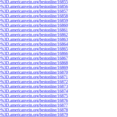
e%3D.americanvein.org/bestonline/16855
e%3D.americanvein.org/bestonline/16856
e%3D.americanvein.org/bestonline/16857
e%3D.americanvein.org/bestonline/16858
e%3D.americanvein.org/bestonline/16859
e%3D.americanvein.org/bestonline/16860
e%3D.americanvein.org/bestonline/16861
e%3D.americanvein.org/bestonline/16862
e%3D.americanvein.org/bestonline/16863
e%3D.americanvein.org/bestonline/16864
e%3D.americanvein.org/bestonline/16865
e%3D.americanvein.org/bestonline/16866
e%3D.americanvein.org/bestonline/16867
e%3D.americanvein.org/bestonline/16868
e%3D.americanvein.org/bestonline/16869
e%3D.americanvein.org/bestonline/16870
e%3D.americanvein.org/bestonline/16871
e%3D.americanvein.org/bestonline/16872
e%3D.americanvein.org/bestonline/16873
e%3D.americanvein.org/bestonline/16874
e%3D.americanvein.org/bestonline/16875
e%3D.americanvein.org/bestonline/16876
e%3D.americanvein.org/bestonline/16877
e%3D.americanvein.org/bestonline/16878
e%3D.americanvein.org/bestonline/16879