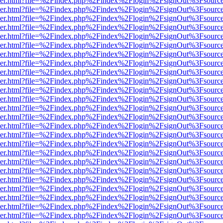
b/viewer.html?file=%2Findex.php%2Findex%2Flogin%2FsignOut%3Fsourc
b/viewer.html?file=%2Findex.php%2Findex%2Flogin%2FsignOut%3Fsourc
b/viewer.html?file=%2Findex.php%2Findex%2Flogin%2FsignOut%3Fsourc
b/viewer.html?file=%2Findex.php%2Findex%2Flogin%2FsignOut%3Fsourc
b/viewer.html?file=%2Findex.php%2Findex%2Flogin%2FsignOut%3Fsourc
b/viewer.html?file=%2Findex.php%2Findex%2Flogin%2FsignOut%3Fsourc
b/viewer.html?file=%2Findex.php%2Findex%2Flogin%2FsignOut%3Fsourc
b/viewer.html?file=%2Findex.php%2Findex%2Flogin%2FsignOut%3Fsourc
b/viewer.html?file=%2Findex.php%2Findex%2Flogin%2FsignOut%3Fsourc
b/viewer.html?file=%2Findex.php%2Findex%2Flogin%2FsignOut%3Fsourc
b/viewer.html?file=%2Findex.php%2Findex%2Flogin%2FsignOut%3Fsourc
b/viewer.html?file=%2Findex.php%2Findex%2Flogin%2FsignOut%3Fsourc
b/viewer.html?file=%2Findex.php%2Findex%2Flogin%2FsignOut%3Fsourc
b/viewer.html?file=%2Findex.php%2Findex%2Flogin%2FsignOut%3Fsourc
b/viewer.html?file=%2Findex.php%2Findex%2Flogin%2FsignOut%3Fsourc
b/viewer.html?file=%2Findex.php%2Findex%2Flogin%2FsignOut%3Fsourc
b/viewer.html?file=%2Findex.php%2Findex%2Flogin%2FsignOut%3Fsourc
b/viewer.html?file=%2Findex.php%2Findex%2Flogin%2FsignOut%3Fsourc
b/viewer.html?file=%2Findex.php%2Findex%2Flogin%2FsignOut%3Fsourc
b/viewer.html?file=%2Findex.php%2Findex%2Flogin%2FsignOut%3Fsourc
b/viewer.html?file=%2Findex.php%2Findex%2Flogin%2FsignOut%3Fsourc
b/viewer.html?file=%2Findex.php%2Findex%2Flogin%2FsignOut%3Fsourc
b/viewer.html?file=%2Findex.php%2Findex%2Flogin%2FsignOut%3Fsourc
b/viewer.html?file=%2Findex.php%2Findex%2Flogin%2FsignOut%3Fsourc
b/viewer.html?file=%2Findex.php%2Findex%2Flogin%2FsignOut%3Fsourc