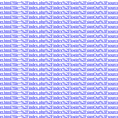
b/viewer.html?file=%2Findex.php%2Findex%2Flogin%2FsignOut%3Fsourc
b/viewer.html?file=%2Findex.php%2Findex%2Flogin%2FsignOut%3Fsourc
b/viewer.html?file=%2Findex.php%2Findex%2Flogin%2FsignOut%3Fsourc
b/viewer.html?file=%2Findex.php%2Findex%2Flogin%2FsignOut%3Fsourc
b/viewer.html?file=%2Findex.php%2Findex%2Flogin%2FsignOut%3Fsourc
b/viewer.html?file=%2Findex.php%2Findex%2Flogin%2FsignOut%3Fsourc
b/viewer.html?file=%2Findex.php%2Findex%2Flogin%2FsignOut%3Fsourc
b/viewer.html?file=%2Findex.php%2Findex%2Flogin%2FsignOut%3Fsourc
b/viewer.html?file=%2Findex.php%2Findex%2Flogin%2FsignOut%3Fsourc
b/viewer.html?file=%2Findex.php%2Findex%2Flogin%2FsignOut%3Fsourc
b/viewer.html?file=%2Findex.php%2Findex%2Flogin%2FsignOut%3Fsourc
b/viewer.html?file=%2Findex.php%2Findex%2Flogin%2FsignOut%3Fsourc
b/viewer.html?file=%2Findex.php%2Findex%2Flogin%2FsignOut%3Fsourc
b/viewer.html?file=%2Findex.php%2Findex%2Flogin%2FsignOut%3Fsourc
b/viewer.html?file=%2Findex.php%2Findex%2Flogin%2FsignOut%3Fsourc
b/viewer.html?file=%2Findex.php%2Findex%2Flogin%2FsignOut%3Fsourc
b/viewer.html?file=%2Findex.php%2Findex%2Flogin%2FsignOut%3Fsourc
b/viewer.html?file=%2Findex.php%2Findex%2Flogin%2FsignOut%3Fsourc
b/viewer.html?file=%2Findex.php%2Findex%2Flogin%2FsignOut%3Fsourc
b/viewer.html?file=%2Findex.php%2Findex%2Flogin%2FsignOut%3Fsourc
b/viewer.html?file=%2Findex.php%2Findex%2Flogin%2FsignOut%3Fsourc
b/viewer.html?file=%2Findex.php%2Findex%2Flogin%2FsignOut%3Fsourc
b/viewer.html?file=%2Findex.php%2Findex%2Flogin%2FsignOut%3Fsourc
b/viewer.html?file=%2Findex.php%2Findex%2Flogin%2FsignOut%3Fsourc
b/viewer.html?file=%2Findex.php%2Findex%2Flogin%2FsignOut%3Fsourc