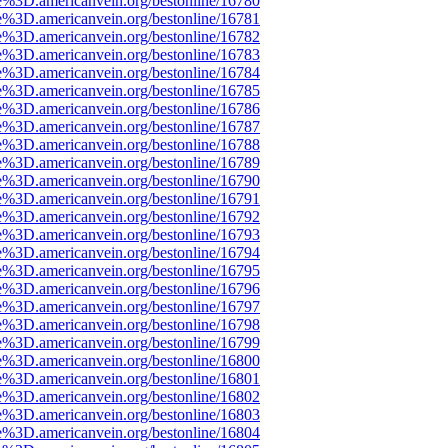
e%3D.americanvein.org/bestonline/16780
e%3D.americanvein.org/bestonline/16781
e%3D.americanvein.org/bestonline/16782
e%3D.americanvein.org/bestonline/16783
e%3D.americanvein.org/bestonline/16784
e%3D.americanvein.org/bestonline/16785
e%3D.americanvein.org/bestonline/16786
e%3D.americanvein.org/bestonline/16787
e%3D.americanvein.org/bestonline/16788
e%3D.americanvein.org/bestonline/16789
e%3D.americanvein.org/bestonline/16790
e%3D.americanvein.org/bestonline/16791
e%3D.americanvein.org/bestonline/16792
e%3D.americanvein.org/bestonline/16793
e%3D.americanvein.org/bestonline/16794
e%3D.americanvein.org/bestonline/16795
e%3D.americanvein.org/bestonline/16796
e%3D.americanvein.org/bestonline/16797
e%3D.americanvein.org/bestonline/16798
e%3D.americanvein.org/bestonline/16799
e%3D.americanvein.org/bestonline/16800
e%3D.americanvein.org/bestonline/16801
e%3D.americanvein.org/bestonline/16802
e%3D.americanvein.org/bestonline/16803
e%3D.americanvein.org/bestonline/16804