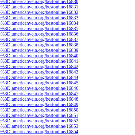
e%3D.americanvein.org/bestonline/16830
e%3D.americanvein.org/bestonline/16831
e%3D.americanvein.org/bestonline/16832
e%3D.americanvein.org/bestonline/16833
e%3D.americanvein.org/bestonline/16834
e%3D.americanvein.org/bestonline/16835
e%3D.americanvein.org/bestonline/16836
e%3D.americanvein.org/bestonline/16837
e%3D.americanvein.org/bestonline/16838
e%3D.americanvein.org/bestonline/16839
e%3D.americanvein.org/bestonline/16840
e%3D.americanvein.org/bestonline/16841
e%3D.americanvein.org/bestonline/16842
e%3D.americanvein.org/bestonline/16843
e%3D.americanvein.org/bestonline/16844
e%3D.americanvein.org/bestonline/16845
e%3D.americanvein.org/bestonline/16846
e%3D.americanvein.org/bestonline/16847
e%3D.americanvein.org/bestonline/16848
e%3D.americanvein.org/bestonline/16849
e%3D.americanvein.org/bestonline/16850
e%3D.americanvein.org/bestonline/16851
e%3D.americanvein.org/bestonline/16852
e%3D.americanvein.org/bestonline/16853
e%3D.americanvein.org/bestonline/16854