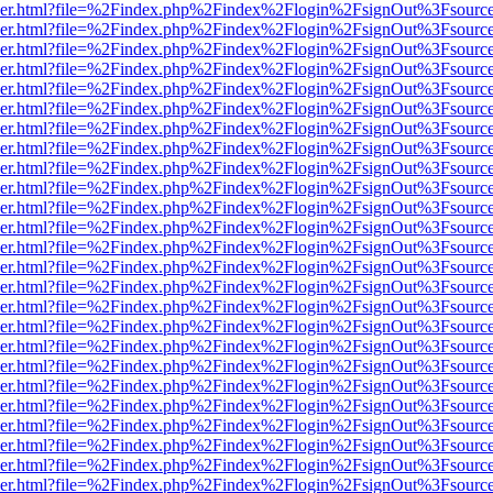
b/viewer.html?file=%2Findex.php%2Findex%2Flogin%2FsignOut%3Fsourc
b/viewer.html?file=%2Findex.php%2Findex%2Flogin%2FsignOut%3Fsourc
b/viewer.html?file=%2Findex.php%2Findex%2Flogin%2FsignOut%3Fsourc
b/viewer.html?file=%2Findex.php%2Findex%2Flogin%2FsignOut%3Fsourc
b/viewer.html?file=%2Findex.php%2Findex%2Flogin%2FsignOut%3Fsourc
b/viewer.html?file=%2Findex.php%2Findex%2Flogin%2FsignOut%3Fsourc
b/viewer.html?file=%2Findex.php%2Findex%2Flogin%2FsignOut%3Fsourc
b/viewer.html?file=%2Findex.php%2Findex%2Flogin%2FsignOut%3Fsourc
b/viewer.html?file=%2Findex.php%2Findex%2Flogin%2FsignOut%3Fsourc
b/viewer.html?file=%2Findex.php%2Findex%2Flogin%2FsignOut%3Fsourc
b/viewer.html?file=%2Findex.php%2Findex%2Flogin%2FsignOut%3Fsourc
b/viewer.html?file=%2Findex.php%2Findex%2Flogin%2FsignOut%3Fsourc
b/viewer.html?file=%2Findex.php%2Findex%2Flogin%2FsignOut%3Fsourc
b/viewer.html?file=%2Findex.php%2Findex%2Flogin%2FsignOut%3Fsourc
b/viewer.html?file=%2Findex.php%2Findex%2Flogin%2FsignOut%3Fsourc
b/viewer.html?file=%2Findex.php%2Findex%2Flogin%2FsignOut%3Fsourc
b/viewer.html?file=%2Findex.php%2Findex%2Flogin%2FsignOut%3Fsourc
b/viewer.html?file=%2Findex.php%2Findex%2Flogin%2FsignOut%3Fsourc
b/viewer.html?file=%2Findex.php%2Findex%2Flogin%2FsignOut%3Fsourc
b/viewer.html?file=%2Findex.php%2Findex%2Flogin%2FsignOut%3Fsourc
b/viewer.html?file=%2Findex.php%2Findex%2Flogin%2FsignOut%3Fsourc
b/viewer.html?file=%2Findex.php%2Findex%2Flogin%2FsignOut%3Fsourc
b/viewer.html?file=%2Findex.php%2Findex%2Flogin%2FsignOut%3Fsourc
b/viewer.html?file=%2Findex.php%2Findex%2Flogin%2FsignOut%3Fsourc
b/viewer.html?file=%2Findex.php%2Findex%2Flogin%2FsignOut%3Fsourc