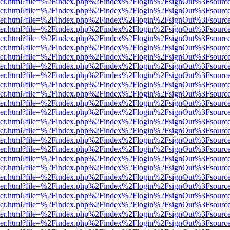
b/viewer.html?file=%2Findex.php%2Findex%2Flogin%2FsignOut%3Fsourc
b/viewer.html?file=%2Findex.php%2Findex%2Flogin%2FsignOut%3Fsourc
b/viewer.html?file=%2Findex.php%2Findex%2Flogin%2FsignOut%3Fsourc
b/viewer.html?file=%2Findex.php%2Findex%2Flogin%2FsignOut%3Fsourc
b/viewer.html?file=%2Findex.php%2Findex%2Flogin%2FsignOut%3Fsourc
b/viewer.html?file=%2Findex.php%2Findex%2Flogin%2FsignOut%3Fsourc
b/viewer.html?file=%2Findex.php%2Findex%2Flogin%2FsignOut%3Fsourc
b/viewer.html?file=%2Findex.php%2Findex%2Flogin%2FsignOut%3Fsourc
b/viewer.html?file=%2Findex.php%2Findex%2Flogin%2FsignOut%3Fsourc
b/viewer.html?file=%2Findex.php%2Findex%2Flogin%2FsignOut%3Fsourc
b/viewer.html?file=%2Findex.php%2Findex%2Flogin%2FsignOut%3Fsourc
b/viewer.html?file=%2Findex.php%2Findex%2Flogin%2FsignOut%3Fsourc
b/viewer.html?file=%2Findex.php%2Findex%2Flogin%2FsignOut%3Fsourc
b/viewer.html?file=%2Findex.php%2Findex%2Flogin%2FsignOut%3Fsourc
b/viewer.html?file=%2Findex.php%2Findex%2Flogin%2FsignOut%3Fsourc
b/viewer.html?file=%2Findex.php%2Findex%2Flogin%2FsignOut%3Fsourc
b/viewer.html?file=%2Findex.php%2Findex%2Flogin%2FsignOut%3Fsourc
b/viewer.html?file=%2Findex.php%2Findex%2Flogin%2FsignOut%3Fsourc
b/viewer.html?file=%2Findex.php%2Findex%2Flogin%2FsignOut%3Fsourc
b/viewer.html?file=%2Findex.php%2Findex%2Flogin%2FsignOut%3Fsourc
b/viewer.html?file=%2Findex.php%2Findex%2Flogin%2FsignOut%3Fsourc
b/viewer.html?file=%2Findex.php%2Findex%2Flogin%2FsignOut%3Fsourc
b/viewer.html?file=%2Findex.php%2Findex%2Flogin%2FsignOut%3Fsourc
b/viewer.html?file=%2Findex.php%2Findex%2Flogin%2FsignOut%3Fsourc
b/viewer.html?file=%2Findex.php%2Findex%2Flogin%2FsignOut%3Fsourc