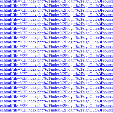
b/viewer.html?file=%2Findex.php%2Findex%2Flogin%2FsignOut%3Fsourc
b/viewer.html?file=%2Findex.php%2Findex%2Flogin%2FsignOut%3Fsourc
b/viewer.html?file=%2Findex.php%2Findex%2Flogin%2FsignOut%3Fsourc
b/viewer.html?file=%2Findex.php%2Findex%2Flogin%2FsignOut%3Fsourc
b/viewer.html?file=%2Findex.php%2Findex%2Flogin%2FsignOut%3Fsourc
b/viewer.html?file=%2Findex.php%2Findex%2Flogin%2FsignOut%3Fsourc
b/viewer.html?file=%2Findex.php%2Findex%2Flogin%2FsignOut%3Fsourc
b/viewer.html?file=%2Findex.php%2Findex%2Flogin%2FsignOut%3Fsourc
b/viewer.html?file=%2Findex.php%2Findex%2Flogin%2FsignOut%3Fsourc
b/viewer.html?file=%2Findex.php%2Findex%2Flogin%2FsignOut%3Fsourc
b/viewer.html?file=%2Findex.php%2Findex%2Flogin%2FsignOut%3Fsourc
b/viewer.html?file=%2Findex.php%2Findex%2Flogin%2FsignOut%3Fsourc
b/viewer.html?file=%2Findex.php%2Findex%2Flogin%2FsignOut%3Fsourc
b/viewer.html?file=%2Findex.php%2Findex%2Flogin%2FsignOut%3Fsourc
b/viewer.html?file=%2Findex.php%2Findex%2Flogin%2FsignOut%3Fsourc
b/viewer.html?file=%2Findex.php%2Findex%2Flogin%2FsignOut%3Fsourc
b/viewer.html?file=%2Findex.php%2Findex%2Flogin%2FsignOut%3Fsourc
b/viewer.html?file=%2Findex.php%2Findex%2Flogin%2FsignOut%3Fsourc
b/viewer.html?file=%2Findex.php%2Findex%2Flogin%2FsignOut%3Fsourc
b/viewer.html?file=%2Findex.php%2Findex%2Flogin%2FsignOut%3Fsourc
b/viewer.html?file=%2Findex.php%2Findex%2Flogin%2FsignOut%3Fsourc
b/viewer.html?file=%2Findex.php%2Findex%2Flogin%2FsignOut%3Fsourc
b/viewer.html?file=%2Findex.php%2Findex%2Flogin%2FsignOut%3Fsourc
b/viewer.html?file=%2Findex.php%2Findex%2Flogin%2FsignOut%3Fsourc
b/viewer.html?file=%2Findex.php%2Findex%2Flogin%2FsignOut%3Fsourc