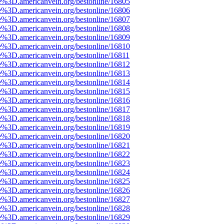
e%3D.americanvein.org/bestonline/16805
e%3D.americanvein.org/bestonline/16806
e%3D.americanvein.org/bestonline/16807
e%3D.americanvein.org/bestonline/16808
e%3D.americanvein.org/bestonline/16809
e%3D.americanvein.org/bestonline/16810
e%3D.americanvein.org/bestonline/16811
e%3D.americanvein.org/bestonline/16812
e%3D.americanvein.org/bestonline/16813
e%3D.americanvein.org/bestonline/16814
e%3D.americanvein.org/bestonline/16815
e%3D.americanvein.org/bestonline/16816
e%3D.americanvein.org/bestonline/16817
e%3D.americanvein.org/bestonline/16818
e%3D.americanvein.org/bestonline/16819
e%3D.americanvein.org/bestonline/16820
e%3D.americanvein.org/bestonline/16821
e%3D.americanvein.org/bestonline/16822
e%3D.americanvein.org/bestonline/16823
e%3D.americanvein.org/bestonline/16824
e%3D.americanvein.org/bestonline/16825
e%3D.americanvein.org/bestonline/16826
e%3D.americanvein.org/bestonline/16827
e%3D.americanvein.org/bestonline/16828
e%3D.americanvein.org/bestonline/16829