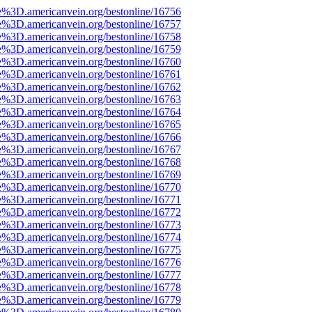
e%3D.americanvein.org/bestonline/16756
e%3D.americanvein.org/bestonline/16757
e%3D.americanvein.org/bestonline/16758
e%3D.americanvein.org/bestonline/16759
e%3D.americanvein.org/bestonline/16760
e%3D.americanvein.org/bestonline/16761
e%3D.americanvein.org/bestonline/16762
e%3D.americanvein.org/bestonline/16763
e%3D.americanvein.org/bestonline/16764
e%3D.americanvein.org/bestonline/16765
e%3D.americanvein.org/bestonline/16766
e%3D.americanvein.org/bestonline/16767
e%3D.americanvein.org/bestonline/16768
e%3D.americanvein.org/bestonline/16769
e%3D.americanvein.org/bestonline/16770
e%3D.americanvein.org/bestonline/16771
e%3D.americanvein.org/bestonline/16772
e%3D.americanvein.org/bestonline/16773
e%3D.americanvein.org/bestonline/16774
e%3D.americanvein.org/bestonline/16775
e%3D.americanvein.org/bestonline/16776
e%3D.americanvein.org/bestonline/16777
e%3D.americanvein.org/bestonline/16778
e%3D.americanvein.org/bestonline/16779