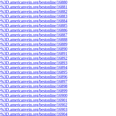
e%3D.americanvein.org/bestonline/16880
e%3D.americanvein.org/bestonline/16881
e%3D.americanvein.org/bestonline/16882
e%3D.americanvein.org/bestonline/16883
e%3D.americanvein.org/bestonline/16884
e%3D.americanvein.org/bestonline/16885
e%3D.americanvein.org/bestonline/16886
e%3D.americanvein.org/bestonline/16887
e%3D.americanvein.org/bestonline/16888
e%3D.americanvein.org/bestonline/16889
e%3D.americanvein.org/bestonline/16890
e%3D.americanvein.org/bestonline/16891
e%3D.americanvein.org/bestonline/16892
e%3D.americanvein.org/bestonline/16893
e%3D.americanvein.org/bestonline/16894
e%3D.americanvein.org/bestonline/16895
e%3D.americanvein.org/bestonline/16896
e%3D.americanvein.org/bestonline/16897
e%3D.americanvein.org/bestonline/16898
e%3D.americanvein.org/bestonline/16899
e%3D.americanvein.org/bestonline/16900
e%3D.americanvein.org/bestonline/16901
e%3D.americanvein.org/bestonline/16902
e%3D.americanvein.org/bestonline/16903
e%3D.americanvein.org/bestonline/16904