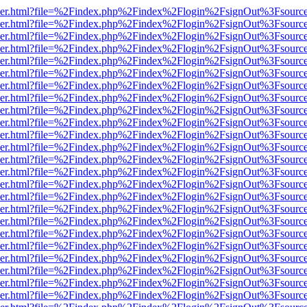
b/viewer.html?file=%2Findex.php%2Findex%2Flogin%2FsignOut%3Fsourc
b/viewer.html?file=%2Findex.php%2Findex%2Flogin%2FsignOut%3Fsourc
b/viewer.html?file=%2Findex.php%2Findex%2Flogin%2FsignOut%3Fsourc
b/viewer.html?file=%2Findex.php%2Findex%2Flogin%2FsignOut%3Fsourc
b/viewer.html?file=%2Findex.php%2Findex%2Flogin%2FsignOut%3Fsourc
b/viewer.html?file=%2Findex.php%2Findex%2Flogin%2FsignOut%3Fsourc
b/viewer.html?file=%2Findex.php%2Findex%2Flogin%2FsignOut%3Fsourc
b/viewer.html?file=%2Findex.php%2Findex%2Flogin%2FsignOut%3Fsourc
b/viewer.html?file=%2Findex.php%2Findex%2Flogin%2FsignOut%3Fsourc
b/viewer.html?file=%2Findex.php%2Findex%2Flogin%2FsignOut%3Fsourc
b/viewer.html?file=%2Findex.php%2Findex%2Flogin%2FsignOut%3Fsourc
b/viewer.html?file=%2Findex.php%2Findex%2Flogin%2FsignOut%3Fsourc
b/viewer.html?file=%2Findex.php%2Findex%2Flogin%2FsignOut%3Fsourc
b/viewer.html?file=%2Findex.php%2Findex%2Flogin%2FsignOut%3Fsourc
b/viewer.html?file=%2Findex.php%2Findex%2Flogin%2FsignOut%3Fsourc
b/viewer.html?file=%2Findex.php%2Findex%2Flogin%2FsignOut%3Fsourc
b/viewer.html?file=%2Findex.php%2Findex%2Flogin%2FsignOut%3Fsourc
b/viewer.html?file=%2Findex.php%2Findex%2Flogin%2FsignOut%3Fsourc
b/viewer.html?file=%2Findex.php%2Findex%2Flogin%2FsignOut%3Fsourc
b/viewer.html?file=%2Findex.php%2Findex%2Flogin%2FsignOut%3Fsourc
b/viewer.html?file=%2Findex.php%2Findex%2Flogin%2FsignOut%3Fsourc
b/viewer.html?file=%2Findex.php%2Findex%2Flogin%2FsignOut%3Fsourc
b/viewer.html?file=%2Findex.php%2Findex%2Flogin%2FsignOut%3Fsourc
b/viewer.html?file=%2Findex.php%2Findex%2Flogin%2FsignOut%3Fsourc