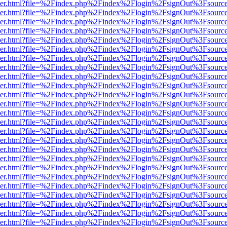
b/viewer.html?file=%2Findex.php%2Findex%2Flogin%2FsignOut%3Fsourc
b/viewer.html?file=%2Findex.php%2Findex%2Flogin%2FsignOut%3Fsourc
b/viewer.html?file=%2Findex.php%2Findex%2Flogin%2FsignOut%3Fsourc
b/viewer.html?file=%2Findex.php%2Findex%2Flogin%2FsignOut%3Fsourc
b/viewer.html?file=%2Findex.php%2Findex%2Flogin%2FsignOut%3Fsourc
b/viewer.html?file=%2Findex.php%2Findex%2Flogin%2FsignOut%3Fsourc
b/viewer.html?file=%2Findex.php%2Findex%2Flogin%2FsignOut%3Fsourc
b/viewer.html?file=%2Findex.php%2Findex%2Flogin%2FsignOut%3Fsourc
b/viewer.html?file=%2Findex.php%2Findex%2Flogin%2FsignOut%3Fsourc
b/viewer.html?file=%2Findex.php%2Findex%2Flogin%2FsignOut%3Fsourc
b/viewer.html?file=%2Findex.php%2Findex%2Flogin%2FsignOut%3Fsourc
b/viewer.html?file=%2Findex.php%2Findex%2Flogin%2FsignOut%3Fsourc
b/viewer.html?file=%2Findex.php%2Findex%2Flogin%2FsignOut%3Fsourc
b/viewer.html?file=%2Findex.php%2Findex%2Flogin%2FsignOut%3Fsourc
b/viewer.html?file=%2Findex.php%2Findex%2Flogin%2FsignOut%3Fsourc
b/viewer.html?file=%2Findex.php%2Findex%2Flogin%2FsignOut%3Fsourc
b/viewer.html?file=%2Findex.php%2Findex%2Flogin%2FsignOut%3Fsourc
b/viewer.html?file=%2Findex.php%2Findex%2Flogin%2FsignOut%3Fsourc
b/viewer.html?file=%2Findex.php%2Findex%2Flogin%2FsignOut%3Fsourc
b/viewer.html?file=%2Findex.php%2Findex%2Flogin%2FsignOut%3Fsourc
b/viewer.html?file=%2Findex.php%2Findex%2Flogin%2FsignOut%3Fsourc
b/viewer.html?file=%2Findex.php%2Findex%2Flogin%2FsignOut%3Fsourc
b/viewer.html?file=%2Findex.php%2Findex%2Flogin%2FsignOut%3Fsourc
b/viewer.html?file=%2Findex.php%2Findex%2Flogin%2FsignOut%3Fsourc
b/viewer.html?file=%2Findex.php%2Findex%2Flogin%2FsignOut%3Fsourc