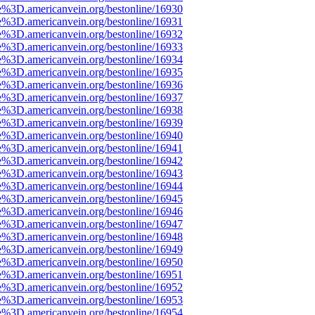
e%3D.americanvein.org/bestonline/16930
e%3D.americanvein.org/bestonline/16931
e%3D.americanvein.org/bestonline/16932
e%3D.americanvein.org/bestonline/16933
e%3D.americanvein.org/bestonline/16934
e%3D.americanvein.org/bestonline/16935
e%3D.americanvein.org/bestonline/16936
e%3D.americanvein.org/bestonline/16937
e%3D.americanvein.org/bestonline/16938
e%3D.americanvein.org/bestonline/16939
e%3D.americanvein.org/bestonline/16940
e%3D.americanvein.org/bestonline/16941
e%3D.americanvein.org/bestonline/16942
e%3D.americanvein.org/bestonline/16943
e%3D.americanvein.org/bestonline/16944
e%3D.americanvein.org/bestonline/16945
e%3D.americanvein.org/bestonline/16946
e%3D.americanvein.org/bestonline/16947
e%3D.americanvein.org/bestonline/16948
e%3D.americanvein.org/bestonline/16949
e%3D.americanvein.org/bestonline/16950
e%3D.americanvein.org/bestonline/16951
e%3D.americanvein.org/bestonline/16952
e%3D.americanvein.org/bestonline/16953
e%3D.americanvein.org/bestonline/16954