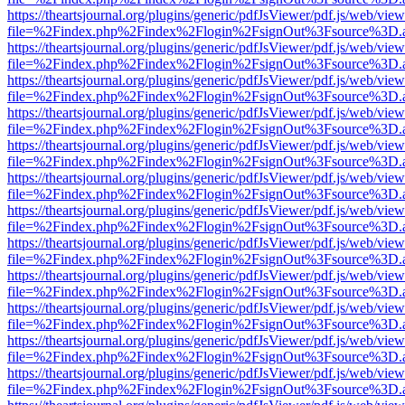
https://theartsjournal.org/plugins/generic/pdfJsViewer/pdf.js/web/view
file=%2Findex.php%2Findex%2Flogin%2FsignOut%3Fsource%3D.ame
https://theartsjournal.org/plugins/generic/pdfJsViewer/pdf.js/web/view
file=%2Findex.php%2Findex%2Flogin%2FsignOut%3Fsource%3D.ame
https://theartsjournal.org/plugins/generic/pdfJsViewer/pdf.js/web/view
file=%2Findex.php%2Findex%2Flogin%2FsignOut%3Fsource%3D.ame
https://theartsjournal.org/plugins/generic/pdfJsViewer/pdf.js/web/view
file=%2Findex.php%2Findex%2Flogin%2FsignOut%3Fsource%3D.ame
https://theartsjournal.org/plugins/generic/pdfJsViewer/pdf.js/web/view
file=%2Findex.php%2Findex%2Flogin%2FsignOut%3Fsource%3D.ame
https://theartsjournal.org/plugins/generic/pdfJsViewer/pdf.js/web/view
file=%2Findex.php%2Findex%2Flogin%2FsignOut%3Fsource%3D.ame
https://theartsjournal.org/plugins/generic/pdfJsViewer/pdf.js/web/view
file=%2Findex.php%2Findex%2Flogin%2FsignOut%3Fsource%3D.ame
https://theartsjournal.org/plugins/generic/pdfJsViewer/pdf.js/web/view
file=%2Findex.php%2Findex%2Flogin%2FsignOut%3Fsource%3D.ame
https://theartsjournal.org/plugins/generic/pdfJsViewer/pdf.js/web/view
file=%2Findex.php%2Findex%2Flogin%2FsignOut%3Fsource%3D.ame
https://theartsjournal.org/plugins/generic/pdfJsViewer/pdf.js/web/view
file=%2Findex.php%2Findex%2Flogin%2FsignOut%3Fsource%3D.ame
https://theartsjournal.org/plugins/generic/pdfJsViewer/pdf.js/web/view
file=%2Findex.php%2Findex%2Flogin%2FsignOut%3Fsource%3D.ame
https://theartsjournal.org/plugins/generic/pdfJsViewer/pdf.js/web/view
file=%2Findex.php%2Findex%2Flogin%2FsignOut%3Fsource%3D.ame