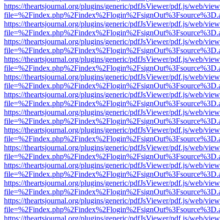
https://theartsjournal.org/plugins/generic/pdfJsViewer/pdf.js/web/view
file=%2Findex.php%2Findex%2Flogin%2FsignOut%3Fsource%3D.ame
https://theartsjournal.org/plugins/generic/pdfJsViewer/pdf.js/web/view
file=%2Findex.php%2Findex%2Flogin%2FsignOut%3Fsource%3D.ame
https://theartsjournal.org/plugins/generic/pdfJsViewer/pdf.js/web/view
file=%2Findex.php%2Findex%2Flogin%2FsignOut%3Fsource%3D.ame
https://theartsjournal.org/plugins/generic/pdfJsViewer/pdf.js/web/view
file=%2Findex.php%2Findex%2Flogin%2FsignOut%3Fsource%3D.ame
https://theartsjournal.org/plugins/generic/pdfJsViewer/pdf.js/web/view
file=%2Findex.php%2Findex%2Flogin%2FsignOut%3Fsource%3D.ame
https://theartsjournal.org/plugins/generic/pdfJsViewer/pdf.js/web/view
file=%2Findex.php%2Findex%2Flogin%2FsignOut%3Fsource%3D.ame
https://theartsjournal.org/plugins/generic/pdfJsViewer/pdf.js/web/view
file=%2Findex.php%2Findex%2Flogin%2FsignOut%3Fsource%3D.ame
https://theartsjournal.org/plugins/generic/pdfJsViewer/pdf.js/web/view
file=%2Findex.php%2Findex%2Flogin%2FsignOut%3Fsource%3D.ame
https://theartsjournal.org/plugins/generic/pdfJsViewer/pdf.js/web/view
file=%2Findex.php%2Findex%2Flogin%2FsignOut%3Fsource%3D.ame
https://theartsjournal.org/plugins/generic/pdfJsViewer/pdf.js/web/view
file=%2Findex.php%2Findex%2Flogin%2FsignOut%3Fsource%3D.ame
https://theartsjournal.org/plugins/generic/pdfJsViewer/pdf.js/web/view
file=%2Findex.php%2Findex%2Flogin%2FsignOut%3Fsource%3D.ame
https://theartsjournal.org/plugins/generic/pdfJsViewer/pdf.js/web/view
file=%2Findex.php%2Findex%2Flogin%2FsignOut%3Fsource%3D.ame
https://theartsjournal.org/plugins/generic/pdfJsViewer/pdf.js/web/view