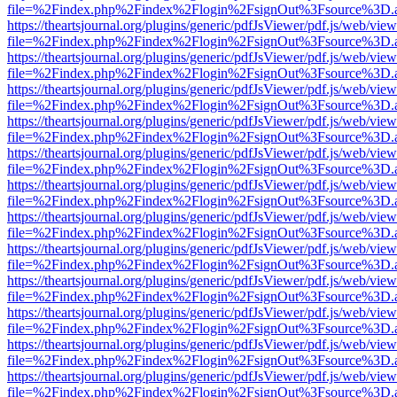
file=%2Findex.php%2Findex%2Flogin%2FsignOut%3Fsource%3D.ame
https://theartsjournal.org/plugins/generic/pdfJsViewer/pdf.js/web/view
file=%2Findex.php%2Findex%2Flogin%2FsignOut%3Fsource%3D.ame
https://theartsjournal.org/plugins/generic/pdfJsViewer/pdf.js/web/view
file=%2Findex.php%2Findex%2Flogin%2FsignOut%3Fsource%3D.ame
https://theartsjournal.org/plugins/generic/pdfJsViewer/pdf.js/web/view
file=%2Findex.php%2Findex%2Flogin%2FsignOut%3Fsource%3D.ame
https://theartsjournal.org/plugins/generic/pdfJsViewer/pdf.js/web/view
file=%2Findex.php%2Findex%2Flogin%2FsignOut%3Fsource%3D.ame
https://theartsjournal.org/plugins/generic/pdfJsViewer/pdf.js/web/view
file=%2Findex.php%2Findex%2Flogin%2FsignOut%3Fsource%3D.ame
https://theartsjournal.org/plugins/generic/pdfJsViewer/pdf.js/web/view
file=%2Findex.php%2Findex%2Flogin%2FsignOut%3Fsource%3D.ame
https://theartsjournal.org/plugins/generic/pdfJsViewer/pdf.js/web/view
file=%2Findex.php%2Findex%2Flogin%2FsignOut%3Fsource%3D.ame
https://theartsjournal.org/plugins/generic/pdfJsViewer/pdf.js/web/view
file=%2Findex.php%2Findex%2Flogin%2FsignOut%3Fsource%3D.ame
https://theartsjournal.org/plugins/generic/pdfJsViewer/pdf.js/web/view
file=%2Findex.php%2Findex%2Flogin%2FsignOut%3Fsource%3D.ame
https://theartsjournal.org/plugins/generic/pdfJsViewer/pdf.js/web/view
file=%2Findex.php%2Findex%2Flogin%2FsignOut%3Fsource%3D.ame
https://theartsjournal.org/plugins/generic/pdfJsViewer/pdf.js/web/view
file=%2Findex.php%2Findex%2Flogin%2FsignOut%3Fsource%3D.ame
https://theartsjournal.org/plugins/generic/pdfJsViewer/pdf.js/web/view
file=%2Findex.php%2Findex%2Flogin%2FsignOut%3Fsource%3D.ame