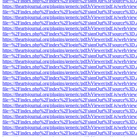
file=%2Findex.php%2Findex%2Flogin%2FsignOut%3Fsource%3D.ame
https://theartsjournal.org/plugins/generic/pdfJsViewer/pdf.js/web/view
file=%2Findex.php%2Findex%2Flogin%2FsignOut%3Fsource%3D.ame
https://theartsjournal.org/plugins/generic/pdfJsViewer/pdf.js/web/view
file=%2Findex.php%2Findex%2Flogin%2FsignOut%3Fsource%3D.ame
https://theartsjournal.org/plugins/generic/pdfJsViewer/pdf.js/web/view
file=%2Findex.php%2Findex%2Flogin%2FsignOut%3Fsource%3D.ame
https://theartsjournal.org/plugins/generic/pdfJsViewer/pdf.js/web/view
file=%2Findex.php%2Findex%2Flogin%2FsignOut%3Fsource%3D.ame
https://theartsjournal.org/plugins/generic/pdfJsViewer/pdf.js/web/view
file=%2Findex.php%2Findex%2Flogin%2FsignOut%3Fsource%3D.ame
https://theartsjournal.org/plugins/generic/pdfJsViewer/pdf.js/web/view
file=%2Findex.php%2Findex%2Flogin%2FsignOut%3Fsource%3D.ame
https://theartsjournal.org/plugins/generic/pdfJsViewer/pdf.js/web/view
file=%2Findex.php%2Findex%2Flogin%2FsignOut%3Fsource%3D.ame
https://theartsjournal.org/plugins/generic/pdfJsViewer/pdf.js/web/view
file=%2Findex.php%2Findex%2Flogin%2FsignOut%3Fsource%3D.ame
https://theartsjournal.org/plugins/generic/pdfJsViewer/pdf.js/web/view
file=%2Findex.php%2Findex%2Flogin%2FsignOut%3Fsource%3D.ame
https://theartsjournal.org/plugins/generic/pdfJsViewer/pdf.js/web/view
file=%2Findex.php%2Findex%2Flogin%2FsignOut%3Fsource%3D.ame
https://theartsjournal.org/plugins/generic/pdfJsViewer/pdf.js/web/view
file=%2Findex.php%2Findex%2Flogin%2FsignOut%3Fsource%3D.ame
https://theartsjournal.org/plugins/generic/pdfJsViewer/pdf.js/web/view
file=%2Findex.php%2Findex%2Flogin%2FsignOut%3Fsource%3D.ame