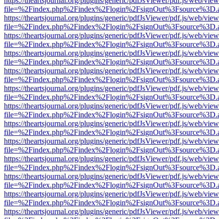
https://theartsjournal.org/plugins/generic/pdfJsViewer/pdf.js/web/view
file=%2Findex.php%2Findex%2Flogin%2FsignOut%3Fsource%3D.ame
https://theartsjournal.org/plugins/generic/pdfJsViewer/pdf.js/web/view
file=%2Findex.php%2Findex%2Flogin%2FsignOut%3Fsource%3D.ame
https://theartsjournal.org/plugins/generic/pdfJsViewer/pdf.js/web/view
file=%2Findex.php%2Findex%2Flogin%2FsignOut%3Fsource%3D.ame
https://theartsjournal.org/plugins/generic/pdfJsViewer/pdf.js/web/view
file=%2Findex.php%2Findex%2Flogin%2FsignOut%3Fsource%3D.ame
https://theartsjournal.org/plugins/generic/pdfJsViewer/pdf.js/web/view
file=%2Findex.php%2Findex%2Flogin%2FsignOut%3Fsource%3D.ame
https://theartsjournal.org/plugins/generic/pdfJsViewer/pdf.js/web/view
file=%2Findex.php%2Findex%2Flogin%2FsignOut%3Fsource%3D.ame
https://theartsjournal.org/plugins/generic/pdfJsViewer/pdf.js/web/view
file=%2Findex.php%2Findex%2Flogin%2FsignOut%3Fsource%3D.ame
https://theartsjournal.org/plugins/generic/pdfJsViewer/pdf.js/web/view
file=%2Findex.php%2Findex%2Flogin%2FsignOut%3Fsource%3D.ame
https://theartsjournal.org/plugins/generic/pdfJsViewer/pdf.js/web/view
file=%2Findex.php%2Findex%2Flogin%2FsignOut%3Fsource%3D.ame
https://theartsjournal.org/plugins/generic/pdfJsViewer/pdf.js/web/view
file=%2Findex.php%2Findex%2Flogin%2FsignOut%3Fsource%3D.ame
https://theartsjournal.org/plugins/generic/pdfJsViewer/pdf.js/web/view
file=%2Findex.php%2Findex%2Flogin%2FsignOut%3Fsource%3D.ame
https://theartsjournal.org/plugins/generic/pdfJsViewer/pdf.js/web/view
file=%2Findex.php%2Findex%2Flogin%2FsignOut%3Fsource%3D.ame
https://theartsjournal.org/plugins/generic/pdfJsViewer/pdf.js/web/view