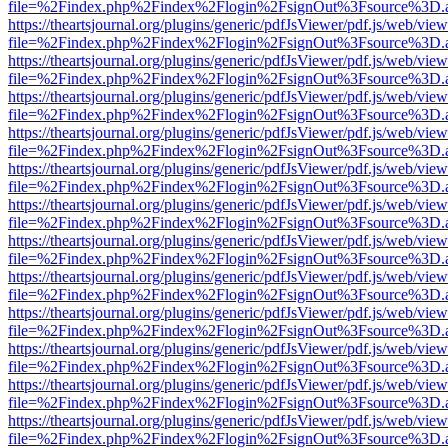
file=%2Findex.php%2Findex%2Flogin%2FsignOut%3Fsource%3D.ame
https://theartsjournal.org/plugins/generic/pdfJsViewer/pdf.js/web/view
file=%2Findex.php%2Findex%2Flogin%2FsignOut%3Fsource%3D.ame
https://theartsjournal.org/plugins/generic/pdfJsViewer/pdf.js/web/view
file=%2Findex.php%2Findex%2Flogin%2FsignOut%3Fsource%3D.ame
https://theartsjournal.org/plugins/generic/pdfJsViewer/pdf.js/web/view
file=%2Findex.php%2Findex%2Flogin%2FsignOut%3Fsource%3D.ame
https://theartsjournal.org/plugins/generic/pdfJsViewer/pdf.js/web/view
file=%2Findex.php%2Findex%2Flogin%2FsignOut%3Fsource%3D.ame
https://theartsjournal.org/plugins/generic/pdfJsViewer/pdf.js/web/view
file=%2Findex.php%2Findex%2Flogin%2FsignOut%3Fsource%3D.ame
https://theartsjournal.org/plugins/generic/pdfJsViewer/pdf.js/web/view
file=%2Findex.php%2Findex%2Flogin%2FsignOut%3Fsource%3D.ame
https://theartsjournal.org/plugins/generic/pdfJsViewer/pdf.js/web/view
file=%2Findex.php%2Findex%2Flogin%2FsignOut%3Fsource%3D.ame
https://theartsjournal.org/plugins/generic/pdfJsViewer/pdf.js/web/view
file=%2Findex.php%2Findex%2Flogin%2FsignOut%3Fsource%3D.ame
https://theartsjournal.org/plugins/generic/pdfJsViewer/pdf.js/web/view
file=%2Findex.php%2Findex%2Flogin%2FsignOut%3Fsource%3D.ame
https://theartsjournal.org/plugins/generic/pdfJsViewer/pdf.js/web/view
file=%2Findex.php%2Findex%2Flogin%2FsignOut%3Fsource%3D.ame
https://theartsjournal.org/plugins/generic/pdfJsViewer/pdf.js/web/view
file=%2Findex.php%2Findex%2Flogin%2FsignOut%3Fsource%3D.ame
https://theartsjournal.org/plugins/generic/pdfJsViewer/pdf.js/web/view
file=%2Findex.php%2Findex%2Flogin%2FsignOut%3Fsource%3D.ame