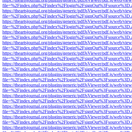
https://theartsjournal.org/plugins/generic/pdfJsViewer/pdf.js/web/view
file=%2Findex.php%2Findex%2Flogin%2FsignOut%3Fsource%3D.ame
https://theartsjournal.org/plugins/generic/pdfJsViewer/pdf.js/web/view
file=%2Findex.php%2Findex%2Flogin%2FsignOut%3Fsource%3D.ame
https://theartsjournal.org/plugins/generic/pdfJsViewer/pdf.js/web/view
file=%2Findex.php%2Findex%2Flogin%2FsignOut%3Fsource%3D.ame
https://theartsjournal.org/plugins/generic/pdfJsViewer/pdf.js/web/view
file=%2Findex.php%2Findex%2Flogin%2FsignOut%3Fsource%3D.ame
https://theartsjournal.org/plugins/generic/pdfJsViewer/pdf.js/web/view
file=%2Findex.php%2Findex%2Flogin%2FsignOut%3Fsource%3D.ame
https://theartsjournal.org/plugins/generic/pdfJsViewer/pdf.js/web/view
file=%2Findex.php%2Findex%2Flogin%2FsignOut%3Fsource%3D.ame
https://theartsjournal.org/plugins/generic/pdfJsViewer/pdf.js/web/view
file=%2Findex.php%2Findex%2Flogin%2FsignOut%3Fsource%3D.ame
https://theartsjournal.org/plugins/generic/pdfJsViewer/pdf.js/web/view
file=%2Findex.php%2Findex%2Flogin%2FsignOut%3Fsource%3D.ame
https://theartsjournal.org/plugins/generic/pdfJsViewer/pdf.js/web/view
file=%2Findex.php%2Findex%2Flogin%2FsignOut%3Fsource%3D.ame
https://theartsjournal.org/plugins/generic/pdfJsViewer/pdf.js/web/view
file=%2Findex.php%2Findex%2Flogin%2FsignOut%3Fsource%3D.ame
https://theartsjournal.org/plugins/generic/pdfJsViewer/pdf.js/web/view
file=%2Findex.php%2Findex%2Flogin%2FsignOut%3Fsource%3D.ame
https://theartsjournal.org/plugins/generic/pdfJsViewer/pdf.js/web/view
file=%2Findex.php%2Findex%2Flogin%2FsignOut%3Fsource%3D.ame
https://theartsjournal.org/plugins/generic/pdfJsViewer/pdf.js/web/view