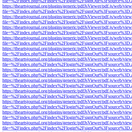
file=%2Findex.php%2Findex%2Flogin%2FsignOut%3Fsource%3D.ame
https://theartsjournal.org/plugins/generic/pdfJsViewer/pdf.js/web/view
file=%2Findex.php%2Findex%2Flogin%2FsignOut%3Fsource%3D.ame
https://theartsjournal.org/plugins/generic/pdfJsViewer/pdf.js/web/view
file=%2Findex.php%2Findex%2Flogin%2FsignOut%3Fsource%3D.ame
https://theartsjournal.org/plugins/generic/pdfJsViewer/pdf.js/web/view
file=%2Findex.php%2Findex%2Flogin%2FsignOut%3Fsource%3D.ame
https://theartsjournal.org/plugins/generic/pdfJsViewer/pdf.js/web/view
file=%2Findex.php%2Findex%2Flogin%2FsignOut%3Fsource%3D.ame
https://theartsjournal.org/plugins/generic/pdfJsViewer/pdf.js/web/view
file=%2Findex.php%2Findex%2Flogin%2FsignOut%3Fsource%3D.ame
https://theartsjournal.org/plugins/generic/pdfJsViewer/pdf.js/web/view
file=%2Findex.php%2Findex%2Flogin%2FsignOut%3Fsource%3D.ame
https://theartsjournal.org/plugins/generic/pdfJsViewer/pdf.js/web/view
file=%2Findex.php%2Findex%2Flogin%2FsignOut%3Fsource%3D.ame
https://theartsjournal.org/plugins/generic/pdfJsViewer/pdf.js/web/view
file=%2Findex.php%2Findex%2Flogin%2FsignOut%3Fsource%3D.ame
https://theartsjournal.org/plugins/generic/pdfJsViewer/pdf.js/web/view
file=%2Findex.php%2Findex%2Flogin%2FsignOut%3Fsource%3D.ame
https://theartsjournal.org/plugins/generic/pdfJsViewer/pdf.js/web/view
file=%2Findex.php%2Findex%2Flogin%2FsignOut%3Fsource%3D.ame
https://theartsjournal.org/plugins/generic/pdfJsViewer/pdf.js/web/view
file=%2Findex.php%2Findex%2Flogin%2FsignOut%3Fsource%3D.ame
https://theartsjournal.org/plugins/generic/pdfJsViewer/pdf.js/web/view
file=%2Findex.php%2Findex%2Flogin%2FsignOut%3Fsource%3D.ame