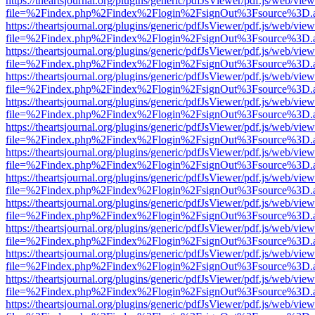
https://theartsjournal.org/plugins/generic/pdfJsViewer/pdf.js/web/view
file=%2Findex.php%2Findex%2Flogin%2FsignOut%3Fsource%3D.ame
https://theartsjournal.org/plugins/generic/pdfJsViewer/pdf.js/web/view
file=%2Findex.php%2Findex%2Flogin%2FsignOut%3Fsource%3D.ame
https://theartsjournal.org/plugins/generic/pdfJsViewer/pdf.js/web/view
file=%2Findex.php%2Findex%2Flogin%2FsignOut%3Fsource%3D.ame
https://theartsjournal.org/plugins/generic/pdfJsViewer/pdf.js/web/view
file=%2Findex.php%2Findex%2Flogin%2FsignOut%3Fsource%3D.ame
https://theartsjournal.org/plugins/generic/pdfJsViewer/pdf.js/web/view
file=%2Findex.php%2Findex%2Flogin%2FsignOut%3Fsource%3D.ame
https://theartsjournal.org/plugins/generic/pdfJsViewer/pdf.js/web/view
file=%2Findex.php%2Findex%2Flogin%2FsignOut%3Fsource%3D.ame
https://theartsjournal.org/plugins/generic/pdfJsViewer/pdf.js/web/view
file=%2Findex.php%2Findex%2Flogin%2FsignOut%3Fsource%3D.ame
https://theartsjournal.org/plugins/generic/pdfJsViewer/pdf.js/web/view
file=%2Findex.php%2Findex%2Flogin%2FsignOut%3Fsource%3D.ame
https://theartsjournal.org/plugins/generic/pdfJsViewer/pdf.js/web/view
file=%2Findex.php%2Findex%2Flogin%2FsignOut%3Fsource%3D.ame
https://theartsjournal.org/plugins/generic/pdfJsViewer/pdf.js/web/view
file=%2Findex.php%2Findex%2Flogin%2FsignOut%3Fsource%3D.ame
https://theartsjournal.org/plugins/generic/pdfJsViewer/pdf.js/web/view
file=%2Findex.php%2Findex%2Flogin%2FsignOut%3Fsource%3D.ame
https://theartsjournal.org/plugins/generic/pdfJsViewer/pdf.js/web/view
file=%2Findex.php%2Findex%2Flogin%2FsignOut%3Fsource%3D.ame
https://theartsjournal.org/plugins/generic/pdfJsViewer/pdf.js/web/view