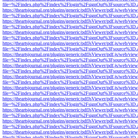
file=%2Findex.php%2Findex%2Flogin%2FsignOut%3Fsource%3D.ame
https://theartsjournal.org/plugins/generic/pdfJsViewer/pdf.js/web/view
file=%2Findex.php%2Findex%2Flogin%2FsignOut%3Fsource%3D.ame
https://theartsjournal.org/plugins/generic/pdfJsViewer/pdf.js/web/view
file=%2Findex.php%2Findex%2Flogin%2FsignOut%3Fsource%3D.ame
https://theartsjournal.org/plugins/generic/pdfJsViewer/pdf.js/web/view
file=%2Findex.php%2Findex%2Flogin%2FsignOut%3Fsource%3D.ame
https://theartsjournal.org/plugins/generic/pdfJsViewer/pdf.js/web/view
file=%2Findex.php%2Findex%2Flogin%2FsignOut%3Fsource%3D.ame
https://theartsjournal.org/plugins/generic/pdfJsViewer/pdf.js/web/view
file=%2Findex.php%2Findex%2Flogin%2FsignOut%3Fsource%3D.ame
https://theartsjournal.org/plugins/generic/pdfJsViewer/pdf.js/web/view
file=%2Findex.php%2Findex%2Flogin%2FsignOut%3Fsource%3D.ame
https://theartsjournal.org/plugins/generic/pdfJsViewer/pdf.js/web/view
file=%2Findex.php%2Findex%2Flogin%2FsignOut%3Fsource%3D.ame
https://theartsjournal.org/plugins/generic/pdfJsViewer/pdf.js/web/view
file=%2Findex.php%2Findex%2Flogin%2FsignOut%3Fsource%3D.ame
https://theartsjournal.org/plugins/generic/pdfJsViewer/pdf.js/web/view
file=%2Findex.php%2Findex%2Flogin%2FsignOut%3Fsource%3D.ame
https://theartsjournal.org/plugins/generic/pdfJsViewer/pdf.js/web/view
file=%2Findex.php%2Findex%2Flogin%2FsignOut%3Fsource%3D.ame
https://theartsjournal.org/plugins/generic/pdfJsViewer/pdf.js/web/view
file=%2Findex.php%2Findex%2Flogin%2FsignOut%3Fsource%3D.ame
https://theartsjournal.org/plugins/generic/pdfJsViewer/pdf.js/web/view
file=%2Findex.php%2Findex%2Flogin%2FsignOut%3Fsource%3D.ame