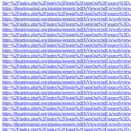
file=%2Findex.php%2Findex%2Flogin%2FsignOut%3Fsource%3D.ame
https://theartsjournal.org/plugins/generic/pdfJsViewer/pdf.js/web/view
file=%2Findex.php%2Findex%2Flogin%2FsignOut%3Fsource%3D.ame
https://theartsjournal.org/plugins/generic/pdfJsViewer/pdf.js/web/view
file=%2Findex.php%2Findex%2Flogin%2FsignOut%3Fsource%3D.ame
https://theartsjournal.org/plugins/generic/pdfJsViewer/pdf.js/web/view
file=%2Findex.php%2Findex%2Flogin%2FsignOut%3Fsource%3D.ame
https://theartsjournal.org/plugins/generic/pdfJsViewer/pdf.js/web/view
file=%2Findex.php%2Findex%2Flogin%2FsignOut%3Fsource%3D.ame
https://theartsjournal.org/plugins/generic/pdfJsViewer/pdf.js/web/view
file=%2Findex.php%2Findex%2Flogin%2FsignOut%3Fsource%3D.ame
https://theartsjournal.org/plugins/generic/pdfJsViewer/pdf.js/web/view
file=%2Findex.php%2Findex%2Flogin%2FsignOut%3Fsource%3D.ame
https://theartsjournal.org/plugins/generic/pdfJsViewer/pdf.js/web/view
file=%2Findex.php%2Findex%2Flogin%2FsignOut%3Fsource%3D.ame
https://theartsjournal.org/plugins/generic/pdfJsViewer/pdf.js/web/view
file=%2Findex.php%2Findex%2Flogin%2FsignOut%3Fsource%3D.ame
https://theartsjournal.org/plugins/generic/pdfJsViewer/pdf.js/web/view
file=%2Findex.php%2Findex%2Flogin%2FsignOut%3Fsource%3D.ame
https://theartsjournal.org/plugins/generic/pdfJsViewer/pdf.js/web/view
file=%2Findex.php%2Findex%2Flogin%2FsignOut%3Fsource%3D.ame
https://theartsjournal.org/plugins/generic/pdfJsViewer/pdf.js/web/view
file=%2Findex.php%2Findex%2Flogin%2FsignOut%3Fsource%3D.ame
https://theartsjournal.org/plugins/generic/pdfJsViewer/pdf.js/web/view
file=%2Findex.php%2Findex%2Flogin%2FsignOut%3Fsource%3D.ame