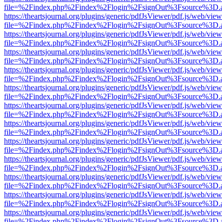
file=%2Findex.php%2Findex%2Flogin%2FsignOut%3Fsource%3D.ame
https://theartsjournal.org/plugins/generic/pdfJsViewer/pdf.js/web/view
file=%2Findex.php%2Findex%2Flogin%2FsignOut%3Fsource%3D.ame
https://theartsjournal.org/plugins/generic/pdfJsViewer/pdf.js/web/view
file=%2Findex.php%2Findex%2Flogin%2FsignOut%3Fsource%3D.ame
https://theartsjournal.org/plugins/generic/pdfJsViewer/pdf.js/web/view
file=%2Findex.php%2Findex%2Flogin%2FsignOut%3Fsource%3D.ame
https://theartsjournal.org/plugins/generic/pdfJsViewer/pdf.js/web/view
file=%2Findex.php%2Findex%2Flogin%2FsignOut%3Fsource%3D.ame
https://theartsjournal.org/plugins/generic/pdfJsViewer/pdf.js/web/view
file=%2Findex.php%2Findex%2Flogin%2FsignOut%3Fsource%3D.ame
https://theartsjournal.org/plugins/generic/pdfJsViewer/pdf.js/web/view
file=%2Findex.php%2Findex%2Flogin%2FsignOut%3Fsource%3D.ame
https://theartsjournal.org/plugins/generic/pdfJsViewer/pdf.js/web/view
file=%2Findex.php%2Findex%2Flogin%2FsignOut%3Fsource%3D.ame
https://theartsjournal.org/plugins/generic/pdfJsViewer/pdf.js/web/view
file=%2Findex.php%2Findex%2Flogin%2FsignOut%3Fsource%3D.ame
https://theartsjournal.org/plugins/generic/pdfJsViewer/pdf.js/web/view
file=%2Findex.php%2Findex%2Flogin%2FsignOut%3Fsource%3D.ame
https://theartsjournal.org/plugins/generic/pdfJsViewer/pdf.js/web/view
file=%2Findex.php%2Findex%2Flogin%2FsignOut%3Fsource%3D.ame
https://theartsjournal.org/plugins/generic/pdfJsViewer/pdf.js/web/view
file=%2Findex.php%2Findex%2Flogin%2FsignOut%3Fsource%3D.ame
https://theartsjournal.org/plugins/generic/pdfJsViewer/pdf.js/web/view
file=%2Findex.php%2Findex%2Flogin%2FsignOut%3Fsource%3D.ame