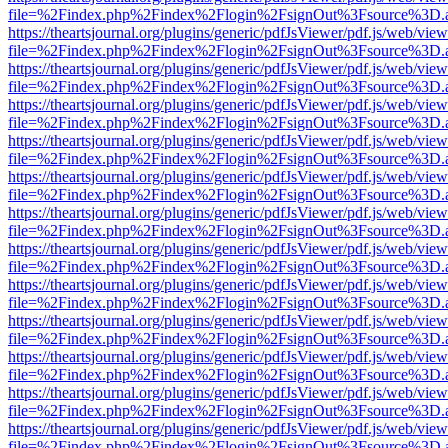
file=%2Findex.php%2Findex%2Flogin%2FsignOut%3Fsource%3D.ame
https://theartsjournal.org/plugins/generic/pdfJsViewer/pdf.js/web/view
file=%2Findex.php%2Findex%2Flogin%2FsignOut%3Fsource%3D.ame
https://theartsjournal.org/plugins/generic/pdfJsViewer/pdf.js/web/view
file=%2Findex.php%2Findex%2Flogin%2FsignOut%3Fsource%3D.ame
https://theartsjournal.org/plugins/generic/pdfJsViewer/pdf.js/web/view
file=%2Findex.php%2Findex%2Flogin%2FsignOut%3Fsource%3D.ame
https://theartsjournal.org/plugins/generic/pdfJsViewer/pdf.js/web/view
file=%2Findex.php%2Findex%2Flogin%2FsignOut%3Fsource%3D.ame
https://theartsjournal.org/plugins/generic/pdfJsViewer/pdf.js/web/view
file=%2Findex.php%2Findex%2Flogin%2FsignOut%3Fsource%3D.ame
https://theartsjournal.org/plugins/generic/pdfJsViewer/pdf.js/web/view
file=%2Findex.php%2Findex%2Flogin%2FsignOut%3Fsource%3D.ame
https://theartsjournal.org/plugins/generic/pdfJsViewer/pdf.js/web/view
file=%2Findex.php%2Findex%2Flogin%2FsignOut%3Fsource%3D.ame
https://theartsjournal.org/plugins/generic/pdfJsViewer/pdf.js/web/view
file=%2Findex.php%2Findex%2Flogin%2FsignOut%3Fsource%3D.ame
https://theartsjournal.org/plugins/generic/pdfJsViewer/pdf.js/web/view
file=%2Findex.php%2Findex%2Flogin%2FsignOut%3Fsource%3D.ame
https://theartsjournal.org/plugins/generic/pdfJsViewer/pdf.js/web/view
file=%2Findex.php%2Findex%2Flogin%2FsignOut%3Fsource%3D.ame
https://theartsjournal.org/plugins/generic/pdfJsViewer/pdf.js/web/view
file=%2Findex.php%2Findex%2Flogin%2FsignOut%3Fsource%3D.ame
https://theartsjournal.org/plugins/generic/pdfJsViewer/pdf.js/web/view
file=%2Findex.php%2Findex%2Flogin%2FsignOut%3Fsource%3D.ame