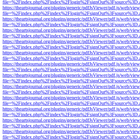
file=%2Findex.php%2Findex%2Flogin%2FsignOut%3Fsource%3D.ame
https://theartsjournal.org/plugins/generic/pdfJsViewer/pdf.js/web/view
file=%2Findex.php%2Findex%2Flogin%2FsignOut%3Fsource%3D.ame
https://theartsjournal.org/plugins/generic/pdfJsViewer/pdf.js/web/view
file=%2Findex.php%2Findex%2Flogin%2FsignOut%3Fsource%3D.ame
https://theartsjournal.org/plugins/generic/pdfJsViewer/pdf.js/web/view
file=%2Findex.php%2Findex%2Flogin%2FsignOut%3Fsource%3D.ame
https://theartsjournal.org/plugins/generic/pdfJsViewer/pdf.js/web/view
file=%2Findex.php%2Findex%2Flogin%2FsignOut%3Fsource%3D.ame
https://theartsjournal.org/plugins/generic/pdfJsViewer/pdf.js/web/view
file=%2Findex.php%2Findex%2Flogin%2FsignOut%3Fsource%3D.ame
https://theartsjournal.org/plugins/generic/pdfJsViewer/pdf.js/web/view
file=%2Findex.php%2Findex%2Flogin%2FsignOut%3Fsource%3D.ame
https://theartsjournal.org/plugins/generic/pdfJsViewer/pdf.js/web/view
file=%2Findex.php%2Findex%2Flogin%2FsignOut%3Fsource%3D.ame
https://theartsjournal.org/plugins/generic/pdfJsViewer/pdf.js/web/view
file=%2Findex.php%2Findex%2Flogin%2FsignOut%3Fsource%3D.ame
https://theartsjournal.org/plugins/generic/pdfJsViewer/pdf.js/web/view
file=%2Findex.php%2Findex%2Flogin%2FsignOut%3Fsource%3D.ame
https://theartsjournal.org/plugins/generic/pdfJsViewer/pdf.js/web/view
file=%2Findex.php%2Findex%2Flogin%2FsignOut%3Fsource%3D.ame
https://theartsjournal.org/plugins/generic/pdfJsViewer/pdf.js/web/view
file=%2Findex.php%2Findex%2Flogin%2FsignOut%3Fsource%3D.ame
https://theartsjournal.org/plugins/generic/pdfJsViewer/pdf.js/web/view
file=%2Findex.php%2Findex%2Flogin%2FsignOut%3Fsource%3D.ame