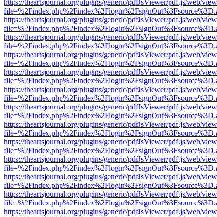
https://theartsjournal.org/plugins/generic/pdfJsViewer/pdf.js/web/view
file=%2Findex.php%2Findex%2Flogin%2FsignOut%3Fsource%3D.ame
https://theartsjournal.org/plugins/generic/pdfJsViewer/pdf.js/web/view
file=%2Findex.php%2Findex%2Flogin%2FsignOut%3Fsource%3D.ame
https://theartsjournal.org/plugins/generic/pdfJsViewer/pdf.js/web/view
file=%2Findex.php%2Findex%2Flogin%2FsignOut%3Fsource%3D.ame
https://theartsjournal.org/plugins/generic/pdfJsViewer/pdf.js/web/view
file=%2Findex.php%2Findex%2Flogin%2FsignOut%3Fsource%3D.ame
https://theartsjournal.org/plugins/generic/pdfJsViewer/pdf.js/web/view
file=%2Findex.php%2Findex%2Flogin%2FsignOut%3Fsource%3D.ame
https://theartsjournal.org/plugins/generic/pdfJsViewer/pdf.js/web/view
file=%2Findex.php%2Findex%2Flogin%2FsignOut%3Fsource%3D.ame
https://theartsjournal.org/plugins/generic/pdfJsViewer/pdf.js/web/view
file=%2Findex.php%2Findex%2Flogin%2FsignOut%3Fsource%3D.ame
https://theartsjournal.org/plugins/generic/pdfJsViewer/pdf.js/web/view
file=%2Findex.php%2Findex%2Flogin%2FsignOut%3Fsource%3D.ame
https://theartsjournal.org/plugins/generic/pdfJsViewer/pdf.js/web/view
file=%2Findex.php%2Findex%2Flogin%2FsignOut%3Fsource%3D.ame
https://theartsjournal.org/plugins/generic/pdfJsViewer/pdf.js/web/view
file=%2Findex.php%2Findex%2Flogin%2FsignOut%3Fsource%3D.ame
https://theartsjournal.org/plugins/generic/pdfJsViewer/pdf.js/web/view
file=%2Findex.php%2Findex%2Flogin%2FsignOut%3Fsource%3D.ame
https://theartsjournal.org/plugins/generic/pdfJsViewer/pdf.js/web/view
file=%2Findex.php%2Findex%2Flogin%2FsignOut%3Fsource%3D.ame
https://theartsjournal.org/plugins/generic/pdfJsViewer/pdf.js/web/view