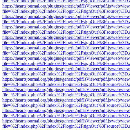
file=%2Findex.php%2Findex%2Flogin%2FsignOut%3Fsource%3D.ame
https://theartsjournal.org/plugins/generic/pdfJsViewer/pdf.js/web/view
file=%2Findex.php%2Findex%2Flogin%2FsignOut%3Fsource%3D.ame
https://theartsjournal.org/plugins/generic/pdfJsViewer/pdf.js/web/view
file=%2Findex.php%2Findex%2Flogin%2FsignOut%3Fsource%3D.ame
https://theartsjournal.org/plugins/generic/pdfJsViewer/pdf.js/web/view
file=%2Findex.php%2Findex%2Flogin%2FsignOut%3Fsource%3D.ame
https://theartsjournal.org/plugins/generic/pdfJsViewer/pdf.js/web/view
file=%2Findex.php%2Findex%2Flogin%2FsignOut%3Fsource%3D.ame
https://theartsjournal.org/plugins/generic/pdfJsViewer/pdf.js/web/view
file=%2Findex.php%2Findex%2Flogin%2FsignOut%3Fsource%3D.ame
https://theartsjournal.org/plugins/generic/pdfJsViewer/pdf.js/web/view
file=%2Findex.php%2Findex%2Flogin%2FsignOut%3Fsource%3D.ame
https://theartsjournal.org/plugins/generic/pdfJsViewer/pdf.js/web/view
file=%2Findex.php%2Findex%2Flogin%2FsignOut%3Fsource%3D.ame
https://theartsjournal.org/plugins/generic/pdfJsViewer/pdf.js/web/view
file=%2Findex.php%2Findex%2Flogin%2FsignOut%3Fsource%3D.ame
https://theartsjournal.org/plugins/generic/pdfJsViewer/pdf.js/web/view
file=%2Findex.php%2Findex%2Flogin%2FsignOut%3Fsource%3D.ame
https://theartsjournal.org/plugins/generic/pdfJsViewer/pdf.js/web/view
file=%2Findex.php%2Findex%2Flogin%2FsignOut%3Fsource%3D.ame
https://theartsjournal.org/plugins/generic/pdfJsViewer/pdf.js/web/view
file=%2Findex.php%2Findex%2Flogin%2FsignOut%3Fsource%3D.ame
https://theartsjournal.org/plugins/generic/pdfJsViewer/pdf.js/web/view
file=%2Findex.php%2Findex%2Flogin%2FsignOut%3Fsource%3D.ame