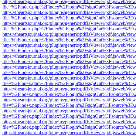
https://theartsjournal.org/plugins/generic/pdfJsViewer/pdf.js/web/view
file=%2Findex.php%2Findex%2Flogin%2FsignOut%3Fsource%3D.ame
https://theartsjournal.org/plugins/generic/pdfJsViewer/pdf.js/web/view
file=%2Findex.php%2Findex%2Flogin%2FsignOut%3Fsource%3D.ame
https://theartsjournal.org/plugins/generic/pdfJsViewer/pdf.js/web/view
file=%2Findex.php%2Findex%2Flogin%2FsignOut%3Fsource%3D.ame
https://theartsjournal.org/plugins/generic/pdfJsViewer/pdf.js/web/view
file=%2Findex.php%2Findex%2Flogin%2FsignOut%3Fsource%3D.ame
https://theartsjournal.org/plugins/generic/pdfJsViewer/pdf.js/web/view
file=%2Findex.php%2Findex%2Flogin%2FsignOut%3Fsource%3D.ame
https://theartsjournal.org/plugins/generic/pdfJsViewer/pdf.js/web/view
file=%2Findex.php%2Findex%2Flogin%2FsignOut%3Fsource%3D.ame
https://theartsjournal.org/plugins/generic/pdfJsViewer/pdf.js/web/view
file=%2Findex.php%2Findex%2Flogin%2FsignOut%3Fsource%3D.ame
https://theartsjournal.org/plugins/generic/pdfJsViewer/pdf.js/web/view
file=%2Findex.php%2Findex%2Flogin%2FsignOut%3Fsource%3D.ame
https://theartsjournal.org/plugins/generic/pdfJsViewer/pdf.js/web/view
file=%2Findex.php%2Findex%2Flogin%2FsignOut%3Fsource%3D.ame
https://theartsjournal.org/plugins/generic/pdfJsViewer/pdf.js/web/view
file=%2Findex.php%2Findex%2Flogin%2FsignOut%3Fsource%3D.ame
https://theartsjournal.org/plugins/generic/pdfJsViewer/pdf.js/web/view
file=%2Findex.php%2Findex%2Flogin%2FsignOut%3Fsource%3D.ame
https://theartsjournal.org/plugins/generic/pdfJsViewer/pdf.js/web/view
file=%2Findex.php%2Findex%2Flogin%2FsignOut%3Fsource%3D.ame
https://theartsjournal.org/plugins/generic/pdfJsViewer/pdf.js/web/view