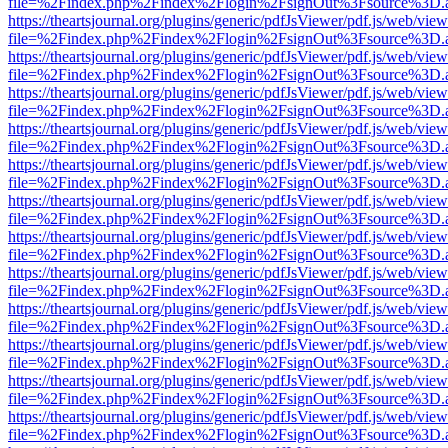
file=%2Findex.php%2Findex%2Flogin%2FsignOut%3Fsource%3D.ame
https://theartsjournal.org/plugins/generic/pdfJsViewer/pdf.js/web/view
file=%2Findex.php%2Findex%2Flogin%2FsignOut%3Fsource%3D.ame
https://theartsjournal.org/plugins/generic/pdfJsViewer/pdf.js/web/view
file=%2Findex.php%2Findex%2Flogin%2FsignOut%3Fsource%3D.ame
https://theartsjournal.org/plugins/generic/pdfJsViewer/pdf.js/web/view
file=%2Findex.php%2Findex%2Flogin%2FsignOut%3Fsource%3D.ame
https://theartsjournal.org/plugins/generic/pdfJsViewer/pdf.js/web/view
file=%2Findex.php%2Findex%2Flogin%2FsignOut%3Fsource%3D.ame
https://theartsjournal.org/plugins/generic/pdfJsViewer/pdf.js/web/view
file=%2Findex.php%2Findex%2Flogin%2FsignOut%3Fsource%3D.ame
https://theartsjournal.org/plugins/generic/pdfJsViewer/pdf.js/web/view
file=%2Findex.php%2Findex%2Flogin%2FsignOut%3Fsource%3D.ame
https://theartsjournal.org/plugins/generic/pdfJsViewer/pdf.js/web/view
file=%2Findex.php%2Findex%2Flogin%2FsignOut%3Fsource%3D.ame
https://theartsjournal.org/plugins/generic/pdfJsViewer/pdf.js/web/view
file=%2Findex.php%2Findex%2Flogin%2FsignOut%3Fsource%3D.ame
https://theartsjournal.org/plugins/generic/pdfJsViewer/pdf.js/web/view
file=%2Findex.php%2Findex%2Flogin%2FsignOut%3Fsource%3D.ame
https://theartsjournal.org/plugins/generic/pdfJsViewer/pdf.js/web/view
file=%2Findex.php%2Findex%2Flogin%2FsignOut%3Fsource%3D.ame
https://theartsjournal.org/plugins/generic/pdfJsViewer/pdf.js/web/view
file=%2Findex.php%2Findex%2Flogin%2FsignOut%3Fsource%3D.ame
https://theartsjournal.org/plugins/generic/pdfJsViewer/pdf.js/web/view
file=%2Findex.php%2Findex%2Flogin%2FsignOut%3Fsource%3D.ame