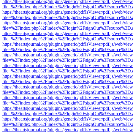
https://theartsjournal.org/plugins/generic/pdfJsViewer/pdf.js/web/view
file=%2Findex.php%2Findex%2Flogin%2FsignOut%3Fsource%3D.ame
https://theartsjournal.org/plugins/generic/pdfJsViewer/pdf.js/web/view
file=%2Findex.php%2Findex%2Flogin%2FsignOut%3Fsource%3D.ame
https://theartsjournal.org/plugins/generic/pdfJsViewer/pdf.js/web/view
file=%2Findex.php%2Findex%2Flogin%2FsignOut%3Fsource%3D.ame
https://theartsjournal.org/plugins/generic/pdfJsViewer/pdf.js/web/view
file=%2Findex.php%2Findex%2Flogin%2FsignOut%3Fsource%3D.ame
https://theartsjournal.org/plugins/generic/pdfJsViewer/pdf.js/web/view
file=%2Findex.php%2Findex%2Flogin%2FsignOut%3Fsource%3D.ame
https://theartsjournal.org/plugins/generic/pdfJsViewer/pdf.js/web/view
file=%2Findex.php%2Findex%2Flogin%2FsignOut%3Fsource%3D.ame
https://theartsjournal.org/plugins/generic/pdfJsViewer/pdf.js/web/view
file=%2Findex.php%2Findex%2Flogin%2FsignOut%3Fsource%3D.ame
https://theartsjournal.org/plugins/generic/pdfJsViewer/pdf.js/web/view
file=%2Findex.php%2Findex%2Flogin%2FsignOut%3Fsource%3D.ame
https://theartsjournal.org/plugins/generic/pdfJsViewer/pdf.js/web/view
file=%2Findex.php%2Findex%2Flogin%2FsignOut%3Fsource%3D.ame
https://theartsjournal.org/plugins/generic/pdfJsViewer/pdf.js/web/view
file=%2Findex.php%2Findex%2Flogin%2FsignOut%3Fsource%3D.ame
https://theartsjournal.org/plugins/generic/pdfJsViewer/pdf.js/web/view
file=%2Findex.php%2Findex%2Flogin%2FsignOut%3Fsource%3D.ame
https://theartsjournal.org/plugins/generic/pdfJsViewer/pdf.js/web/view
file=%2Findex.php%2Findex%2Flogin%2FsignOut%3Fsource%3D.ame
https://theartsjournal.org/plugins/generic/pdfJsViewer/pdf.js/web/view