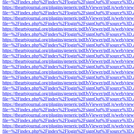
file=%2Findex.php%2Findex%2Flogin%2FsignOut%3Fsource%3D.ame
https://theartsjournal.org/plugins/generic/pdfJsViewer/pdf.js/web/view
file=%2Findex.php%2Findex%2Flogin%2FsignOut%3Fsource%3D.ame
https://theartsjournal.org/plugins/generic/pdfJsViewer/pdf.js/web/view
file=%2Findex.php%2Findex%2Flogin%2FsignOut%3Fsource%3D.ame
https://theartsjournal.org/plugins/generic/pdfJsViewer/pdf.js/web/view
file=%2Findex.php%2Findex%2Flogin%2FsignOut%3Fsource%3D.ame
https://theartsjournal.org/plugins/generic/pdfJsViewer/pdf.js/web/view
file=%2Findex.php%2Findex%2Flogin%2FsignOut%3Fsource%3D.ame
https://theartsjournal.org/plugins/generic/pdfJsViewer/pdf.js/web/view
file=%2Findex.php%2Findex%2Flogin%2FsignOut%3Fsource%3D.ame
https://theartsjournal.org/plugins/generic/pdfJsViewer/pdf.js/web/view
file=%2Findex.php%2Findex%2Flogin%2FsignOut%3Fsource%3D.ame
https://theartsjournal.org/plugins/generic/pdfJsViewer/pdf.js/web/view
file=%2Findex.php%2Findex%2Flogin%2FsignOut%3Fsource%3D.ame
https://theartsjournal.org/plugins/generic/pdfJsViewer/pdf.js/web/view
file=%2Findex.php%2Findex%2Flogin%2FsignOut%3Fsource%3D.ame
https://theartsjournal.org/plugins/generic/pdfJsViewer/pdf.js/web/view
file=%2Findex.php%2Findex%2Flogin%2FsignOut%3Fsource%3D.ame
https://theartsjournal.org/plugins/generic/pdfJsViewer/pdf.js/web/view
file=%2Findex.php%2Findex%2Flogin%2FsignOut%3Fsource%3D.ame
https://theartsjournal.org/plugins/generic/pdfJsViewer/pdf.js/web/view
file=%2Findex.php%2Findex%2Flogin%2FsignOut%3Fsource%3D.ame
https://theartsjournal.org/plugins/generic/pdfJsViewer/pdf.js/web/view
file=%2Findex.php%2Findex%2Flogin%2FsignOut%3Fsource%3D.ame