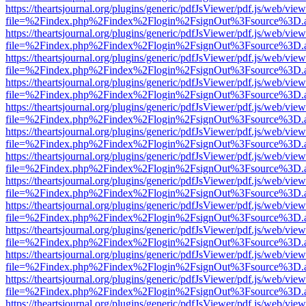
https://theartsjournal.org/plugins/generic/pdfJsViewer/pdf.js/web/view
file=%2Findex.php%2Findex%2Flogin%2FsignOut%3Fsource%3D.ame
https://theartsjournal.org/plugins/generic/pdfJsViewer/pdf.js/web/view
file=%2Findex.php%2Findex%2Flogin%2FsignOut%3Fsource%3D.ame
https://theartsjournal.org/plugins/generic/pdfJsViewer/pdf.js/web/view
file=%2Findex.php%2Findex%2Flogin%2FsignOut%3Fsource%3D.ame
https://theartsjournal.org/plugins/generic/pdfJsViewer/pdf.js/web/view
file=%2Findex.php%2Findex%2Flogin%2FsignOut%3Fsource%3D.ame
https://theartsjournal.org/plugins/generic/pdfJsViewer/pdf.js/web/view
file=%2Findex.php%2Findex%2Flogin%2FsignOut%3Fsource%3D.ame
https://theartsjournal.org/plugins/generic/pdfJsViewer/pdf.js/web/view
file=%2Findex.php%2Findex%2Flogin%2FsignOut%3Fsource%3D.ame
https://theartsjournal.org/plugins/generic/pdfJsViewer/pdf.js/web/view
file=%2Findex.php%2Findex%2Flogin%2FsignOut%3Fsource%3D.ame
https://theartsjournal.org/plugins/generic/pdfJsViewer/pdf.js/web/view
file=%2Findex.php%2Findex%2Flogin%2FsignOut%3Fsource%3D.ame
https://theartsjournal.org/plugins/generic/pdfJsViewer/pdf.js/web/view
file=%2Findex.php%2Findex%2Flogin%2FsignOut%3Fsource%3D.ame
https://theartsjournal.org/plugins/generic/pdfJsViewer/pdf.js/web/view
file=%2Findex.php%2Findex%2Flogin%2FsignOut%3Fsource%3D.ame
https://theartsjournal.org/plugins/generic/pdfJsViewer/pdf.js/web/view
file=%2Findex.php%2Findex%2Flogin%2FsignOut%3Fsource%3D.ame
https://theartsjournal.org/plugins/generic/pdfJsViewer/pdf.js/web/view
file=%2Findex.php%2Findex%2Flogin%2FsignOut%3Fsource%3D.ame
https://theartsjournal.org/plugins/generic/pdfJsViewer/pdf.js/web/view