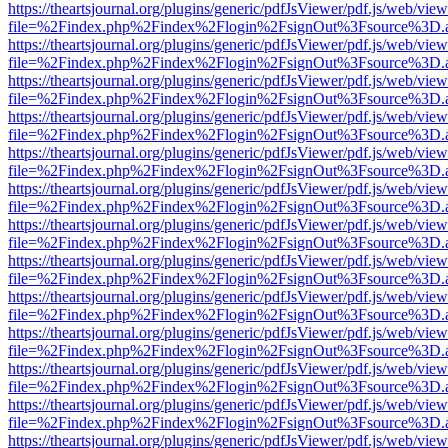
https://theartsjournal.org/plugins/generic/pdfJsViewer/pdf.js/web/view
file=%2Findex.php%2Findex%2Flogin%2FsignOut%3Fsource%3D.ame
https://theartsjournal.org/plugins/generic/pdfJsViewer/pdf.js/web/view
file=%2Findex.php%2Findex%2Flogin%2FsignOut%3Fsource%3D.ame
https://theartsjournal.org/plugins/generic/pdfJsViewer/pdf.js/web/view
file=%2Findex.php%2Findex%2Flogin%2FsignOut%3Fsource%3D.ame
https://theartsjournal.org/plugins/generic/pdfJsViewer/pdf.js/web/view
file=%2Findex.php%2Findex%2Flogin%2FsignOut%3Fsource%3D.ame
https://theartsjournal.org/plugins/generic/pdfJsViewer/pdf.js/web/view
file=%2Findex.php%2Findex%2Flogin%2FsignOut%3Fsource%3D.ame
https://theartsjournal.org/plugins/generic/pdfJsViewer/pdf.js/web/view
file=%2Findex.php%2Findex%2Flogin%2FsignOut%3Fsource%3D.ame
https://theartsjournal.org/plugins/generic/pdfJsViewer/pdf.js/web/view
file=%2Findex.php%2Findex%2Flogin%2FsignOut%3Fsource%3D.ame
https://theartsjournal.org/plugins/generic/pdfJsViewer/pdf.js/web/view
file=%2Findex.php%2Findex%2Flogin%2FsignOut%3Fsource%3D.ame
https://theartsjournal.org/plugins/generic/pdfJsViewer/pdf.js/web/view
file=%2Findex.php%2Findex%2Flogin%2FsignOut%3Fsource%3D.ame
https://theartsjournal.org/plugins/generic/pdfJsViewer/pdf.js/web/view
file=%2Findex.php%2Findex%2Flogin%2FsignOut%3Fsource%3D.ame
https://theartsjournal.org/plugins/generic/pdfJsViewer/pdf.js/web/view
file=%2Findex.php%2Findex%2Flogin%2FsignOut%3Fsource%3D.ame
https://theartsjournal.org/plugins/generic/pdfJsViewer/pdf.js/web/view
file=%2Findex.php%2Findex%2Flogin%2FsignOut%3Fsource%3D.ame
https://theartsjournal.org/plugins/generic/pdfJsViewer/pdf.js/web/view