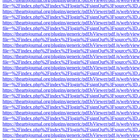
https://theartsjournal.org/plugins/generic/pdfJsViewer/pdf.js/web/view
file=%2Findex.php%2Findex%2Flogin%2FsignOut%3Fsource%3D.ame
https://theartsjournal.org/plugins/generic/pdfJsViewer/pdf.js/web/view
file=%2Findex.php%2Findex%2Flogin%2FsignOut%3Fsource%3D.ame
https://theartsjournal.org/plugins/generic/pdfJsViewer/pdf.js/web/view
file=%2Findex.php%2Findex%2Flogin%2FsignOut%3Fsource%3D.ame
https://theartsjournal.org/plugins/generic/pdfJsViewer/pdf.js/web/view
file=%2Findex.php%2Findex%2Flogin%2FsignOut%3Fsource%3D.ame
https://theartsjournal.org/plugins/generic/pdfJsViewer/pdf.js/web/view
file=%2Findex.php%2Findex%2Flogin%2FsignOut%3Fsource%3D.ame
https://theartsjournal.org/plugins/generic/pdfJsViewer/pdf.js/web/view
file=%2Findex.php%2Findex%2Flogin%2FsignOut%3Fsource%3D.ame
https://theartsjournal.org/plugins/generic/pdfJsViewer/pdf.js/web/view
file=%2Findex.php%2Findex%2Flogin%2FsignOut%3Fsource%3D.ame
https://theartsjournal.org/plugins/generic/pdfJsViewer/pdf.js/web/view
file=%2Findex.php%2Findex%2Flogin%2FsignOut%3Fsource%3D.ame
https://theartsjournal.org/plugins/generic/pdfJsViewer/pdf.js/web/view
file=%2Findex.php%2Findex%2Flogin%2FsignOut%3Fsource%3D.ame
https://theartsjournal.org/plugins/generic/pdfJsViewer/pdf.js/web/view
file=%2Findex.php%2Findex%2Flogin%2FsignOut%3Fsource%3D.ame
https://theartsjournal.org/plugins/generic/pdfJsViewer/pdf.js/web/view
file=%2Findex.php%2Findex%2Flogin%2FsignOut%3Fsource%3D.ame
https://theartsjournal.org/plugins/generic/pdfJsViewer/pdf.js/web/view
file=%2Findex.php%2Findex%2Flogin%2FsignOut%3Fsource%3D.ame
https://theartsjournal.org/plugins/generic/pdfJsViewer/pdf.js/web/view