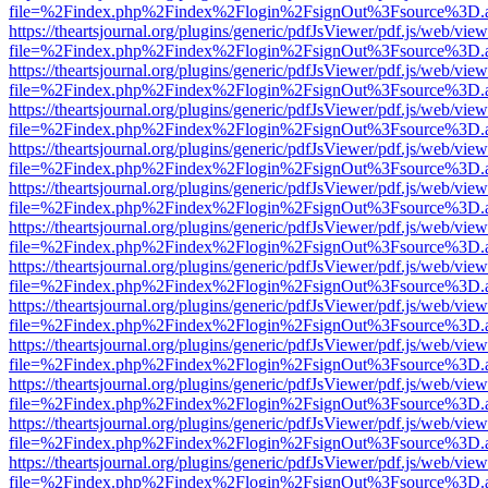
file=%2Findex.php%2Findex%2Flogin%2FsignOut%3Fsource%3D.ame
https://theartsjournal.org/plugins/generic/pdfJsViewer/pdf.js/web/view
file=%2Findex.php%2Findex%2Flogin%2FsignOut%3Fsource%3D.ame
https://theartsjournal.org/plugins/generic/pdfJsViewer/pdf.js/web/view
file=%2Findex.php%2Findex%2Flogin%2FsignOut%3Fsource%3D.ame
https://theartsjournal.org/plugins/generic/pdfJsViewer/pdf.js/web/view
file=%2Findex.php%2Findex%2Flogin%2FsignOut%3Fsource%3D.ame
https://theartsjournal.org/plugins/generic/pdfJsViewer/pdf.js/web/view
file=%2Findex.php%2Findex%2Flogin%2FsignOut%3Fsource%3D.ame
https://theartsjournal.org/plugins/generic/pdfJsViewer/pdf.js/web/view
file=%2Findex.php%2Findex%2Flogin%2FsignOut%3Fsource%3D.ame
https://theartsjournal.org/plugins/generic/pdfJsViewer/pdf.js/web/view
file=%2Findex.php%2Findex%2Flogin%2FsignOut%3Fsource%3D.ame
https://theartsjournal.org/plugins/generic/pdfJsViewer/pdf.js/web/view
file=%2Findex.php%2Findex%2Flogin%2FsignOut%3Fsource%3D.ame
https://theartsjournal.org/plugins/generic/pdfJsViewer/pdf.js/web/view
file=%2Findex.php%2Findex%2Flogin%2FsignOut%3Fsource%3D.ame
https://theartsjournal.org/plugins/generic/pdfJsViewer/pdf.js/web/view
file=%2Findex.php%2Findex%2Flogin%2FsignOut%3Fsource%3D.ame
https://theartsjournal.org/plugins/generic/pdfJsViewer/pdf.js/web/view
file=%2Findex.php%2Findex%2Flogin%2FsignOut%3Fsource%3D.ame
https://theartsjournal.org/plugins/generic/pdfJsViewer/pdf.js/web/view
file=%2Findex.php%2Findex%2Flogin%2FsignOut%3Fsource%3D.ame
https://theartsjournal.org/plugins/generic/pdfJsViewer/pdf.js/web/view
file=%2Findex.php%2Findex%2Flogin%2FsignOut%3Fsource%3D.ame