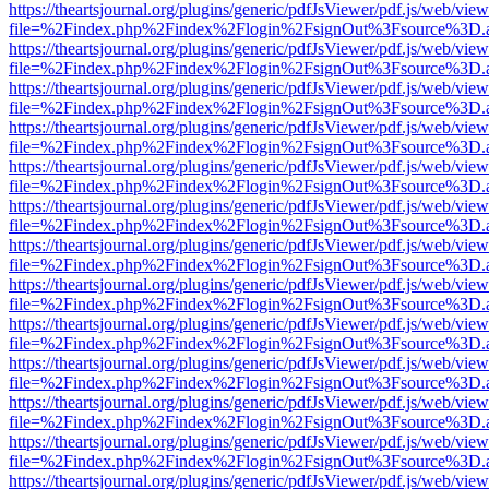
https://theartsjournal.org/plugins/generic/pdfJsViewer/pdf.js/web/view
file=%2Findex.php%2Findex%2Flogin%2FsignOut%3Fsource%3D.ame
https://theartsjournal.org/plugins/generic/pdfJsViewer/pdf.js/web/view
file=%2Findex.php%2Findex%2Flogin%2FsignOut%3Fsource%3D.ame
https://theartsjournal.org/plugins/generic/pdfJsViewer/pdf.js/web/view
file=%2Findex.php%2Findex%2Flogin%2FsignOut%3Fsource%3D.ame
https://theartsjournal.org/plugins/generic/pdfJsViewer/pdf.js/web/view
file=%2Findex.php%2Findex%2Flogin%2FsignOut%3Fsource%3D.ame
https://theartsjournal.org/plugins/generic/pdfJsViewer/pdf.js/web/view
file=%2Findex.php%2Findex%2Flogin%2FsignOut%3Fsource%3D.ame
https://theartsjournal.org/plugins/generic/pdfJsViewer/pdf.js/web/view
file=%2Findex.php%2Findex%2Flogin%2FsignOut%3Fsource%3D.ame
https://theartsjournal.org/plugins/generic/pdfJsViewer/pdf.js/web/view
file=%2Findex.php%2Findex%2Flogin%2FsignOut%3Fsource%3D.ame
https://theartsjournal.org/plugins/generic/pdfJsViewer/pdf.js/web/view
file=%2Findex.php%2Findex%2Flogin%2FsignOut%3Fsource%3D.ame
https://theartsjournal.org/plugins/generic/pdfJsViewer/pdf.js/web/view
file=%2Findex.php%2Findex%2Flogin%2FsignOut%3Fsource%3D.ame
https://theartsjournal.org/plugins/generic/pdfJsViewer/pdf.js/web/view
file=%2Findex.php%2Findex%2Flogin%2FsignOut%3Fsource%3D.ame
https://theartsjournal.org/plugins/generic/pdfJsViewer/pdf.js/web/view
file=%2Findex.php%2Findex%2Flogin%2FsignOut%3Fsource%3D.ame
https://theartsjournal.org/plugins/generic/pdfJsViewer/pdf.js/web/view
file=%2Findex.php%2Findex%2Flogin%2FsignOut%3Fsource%3D.ame
https://theartsjournal.org/plugins/generic/pdfJsViewer/pdf.js/web/view