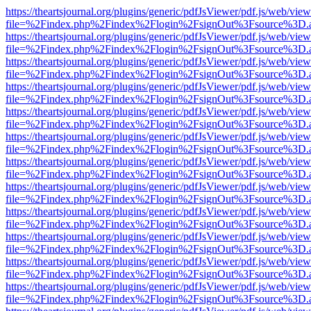
https://theartsjournal.org/plugins/generic/pdfJsViewer/pdf.js/web/view
file=%2Findex.php%2Findex%2Flogin%2FsignOut%3Fsource%3D.ame
https://theartsjournal.org/plugins/generic/pdfJsViewer/pdf.js/web/view
file=%2Findex.php%2Findex%2Flogin%2FsignOut%3Fsource%3D.ame
https://theartsjournal.org/plugins/generic/pdfJsViewer/pdf.js/web/view
file=%2Findex.php%2Findex%2Flogin%2FsignOut%3Fsource%3D.ame
https://theartsjournal.org/plugins/generic/pdfJsViewer/pdf.js/web/view
file=%2Findex.php%2Findex%2Flogin%2FsignOut%3Fsource%3D.ame
https://theartsjournal.org/plugins/generic/pdfJsViewer/pdf.js/web/view
file=%2Findex.php%2Findex%2Flogin%2FsignOut%3Fsource%3D.ame
https://theartsjournal.org/plugins/generic/pdfJsViewer/pdf.js/web/view
file=%2Findex.php%2Findex%2Flogin%2FsignOut%3Fsource%3D.ame
https://theartsjournal.org/plugins/generic/pdfJsViewer/pdf.js/web/view
file=%2Findex.php%2Findex%2Flogin%2FsignOut%3Fsource%3D.ame
https://theartsjournal.org/plugins/generic/pdfJsViewer/pdf.js/web/view
file=%2Findex.php%2Findex%2Flogin%2FsignOut%3Fsource%3D.ame
https://theartsjournal.org/plugins/generic/pdfJsViewer/pdf.js/web/view
file=%2Findex.php%2Findex%2Flogin%2FsignOut%3Fsource%3D.ame
https://theartsjournal.org/plugins/generic/pdfJsViewer/pdf.js/web/view
file=%2Findex.php%2Findex%2Flogin%2FsignOut%3Fsource%3D.ame
https://theartsjournal.org/plugins/generic/pdfJsViewer/pdf.js/web/view
file=%2Findex.php%2Findex%2Flogin%2FsignOut%3Fsource%3D.ame
https://theartsjournal.org/plugins/generic/pdfJsViewer/pdf.js/web/view
file=%2Findex.php%2Findex%2Flogin%2FsignOut%3Fsource%3D.ame