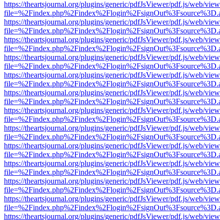
https://theartsjournal.org/plugins/generic/pdfJsViewer/pdf.js/web/view
file=%2Findex.php%2Findex%2Flogin%2FsignOut%3Fsource%3D.ame
https://theartsjournal.org/plugins/generic/pdfJsViewer/pdf.js/web/view
file=%2Findex.php%2Findex%2Flogin%2FsignOut%3Fsource%3D.ame
https://theartsjournal.org/plugins/generic/pdfJsViewer/pdf.js/web/view
file=%2Findex.php%2Findex%2Flogin%2FsignOut%3Fsource%3D.ame
https://theartsjournal.org/plugins/generic/pdfJsViewer/pdf.js/web/view
file=%2Findex.php%2Findex%2Flogin%2FsignOut%3Fsource%3D.ame
https://theartsjournal.org/plugins/generic/pdfJsViewer/pdf.js/web/view
file=%2Findex.php%2Findex%2Flogin%2FsignOut%3Fsource%3D.ame
https://theartsjournal.org/plugins/generic/pdfJsViewer/pdf.js/web/view
file=%2Findex.php%2Findex%2Flogin%2FsignOut%3Fsource%3D.ame
https://theartsjournal.org/plugins/generic/pdfJsViewer/pdf.js/web/view
file=%2Findex.php%2Findex%2Flogin%2FsignOut%3Fsource%3D.ame
https://theartsjournal.org/plugins/generic/pdfJsViewer/pdf.js/web/view
file=%2Findex.php%2Findex%2Flogin%2FsignOut%3Fsource%3D.ame
https://theartsjournal.org/plugins/generic/pdfJsViewer/pdf.js/web/view
file=%2Findex.php%2Findex%2Flogin%2FsignOut%3Fsource%3D.ame
https://theartsjournal.org/plugins/generic/pdfJsViewer/pdf.js/web/view
file=%2Findex.php%2Findex%2Flogin%2FsignOut%3Fsource%3D.ame
https://theartsjournal.org/plugins/generic/pdfJsViewer/pdf.js/web/view
file=%2Findex.php%2Findex%2Flogin%2FsignOut%3Fsource%3D.ame
https://theartsjournal.org/plugins/generic/pdfJsViewer/pdf.js/web/view
file=%2Findex.php%2Findex%2Flogin%2FsignOut%3Fsource%3D.ame
https://theartsjournal.org/plugins/generic/pdfJsViewer/pdf.js/web/view