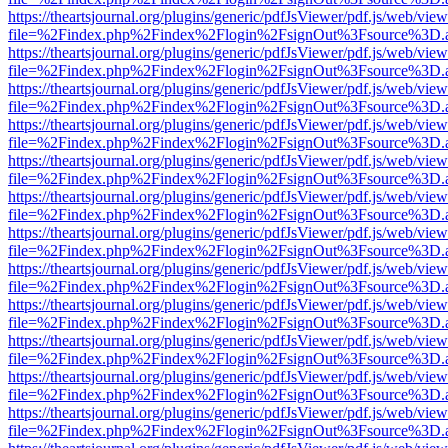
https://theartsjournal.org/plugins/generic/pdfJsViewer/pdf.js/web/view
file=%2Findex.php%2Findex%2Flogin%2FsignOut%3Fsource%3D.ame
https://theartsjournal.org/plugins/generic/pdfJsViewer/pdf.js/web/view
file=%2Findex.php%2Findex%2Flogin%2FsignOut%3Fsource%3D.ame
https://theartsjournal.org/plugins/generic/pdfJsViewer/pdf.js/web/view
file=%2Findex.php%2Findex%2Flogin%2FsignOut%3Fsource%3D.ame
https://theartsjournal.org/plugins/generic/pdfJsViewer/pdf.js/web/view
file=%2Findex.php%2Findex%2Flogin%2FsignOut%3Fsource%3D.ame
https://theartsjournal.org/plugins/generic/pdfJsViewer/pdf.js/web/view
file=%2Findex.php%2Findex%2Flogin%2FsignOut%3Fsource%3D.ame
https://theartsjournal.org/plugins/generic/pdfJsViewer/pdf.js/web/view
file=%2Findex.php%2Findex%2Flogin%2FsignOut%3Fsource%3D.ame
https://theartsjournal.org/plugins/generic/pdfJsViewer/pdf.js/web/view
file=%2Findex.php%2Findex%2Flogin%2FsignOut%3Fsource%3D.ame
https://theartsjournal.org/plugins/generic/pdfJsViewer/pdf.js/web/view
file=%2Findex.php%2Findex%2Flogin%2FsignOut%3Fsource%3D.ame
https://theartsjournal.org/plugins/generic/pdfJsViewer/pdf.js/web/view
file=%2Findex.php%2Findex%2Flogin%2FsignOut%3Fsource%3D.ame
https://theartsjournal.org/plugins/generic/pdfJsViewer/pdf.js/web/view
file=%2Findex.php%2Findex%2Flogin%2FsignOut%3Fsource%3D.ame
https://theartsjournal.org/plugins/generic/pdfJsViewer/pdf.js/web/view
file=%2Findex.php%2Findex%2Flogin%2FsignOut%3Fsource%3D.ame
https://theartsjournal.org/plugins/generic/pdfJsViewer/pdf.js/web/view
file=%2Findex.php%2Findex%2Flogin%2FsignOut%3Fsource%3D.ame