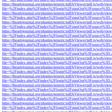
https://theartsjournal.org/plugins/generic/pdfJsViewer/pdf.js/web/view
file=%2Findex.php%2Findex%2Flogin%2FsignOut%3Fsource%3D.ame
https://theartsjournal.org/plugins/generic/pdfJsViewer/pdf.js/web/view
file=%2Findex.php%2Findex%2Flogin%2FsignOut%3Fsource%3D.ame
https://theartsjournal.org/plugins/generic/pdfJsViewer/pdf.js/web/view
file=%2Findex.php%2Findex%2Flogin%2FsignOut%3Fsource%3D.ame
https://theartsjournal.org/plugins/generic/pdfJsViewer/pdf.js/web/view
file=%2Findex.php%2Findex%2Flogin%2FsignOut%3Fsource%3D.ame
https://theartsjournal.org/plugins/generic/pdfJsViewer/pdf.js/web/view
file=%2Findex.php%2Findex%2Flogin%2FsignOut%3Fsource%3D.ame
https://theartsjournal.org/plugins/generic/pdfJsViewer/pdf.js/web/view
file=%2Findex.php%2Findex%2Flogin%2FsignOut%3Fsource%3D.ame
https://theartsjournal.org/plugins/generic/pdfJsViewer/pdf.js/web/view
file=%2Findex.php%2Findex%2Flogin%2FsignOut%3Fsource%3D.ame
https://theartsjournal.org/plugins/generic/pdfJsViewer/pdf.js/web/view
file=%2Findex.php%2Findex%2Flogin%2FsignOut%3Fsource%3D.ame
https://theartsjournal.org/plugins/generic/pdfJsViewer/pdf.js/web/view
file=%2Findex.php%2Findex%2Flogin%2FsignOut%3Fsource%3D.ame
https://theartsjournal.org/plugins/generic/pdfJsViewer/pdf.js/web/view
file=%2Findex.php%2Findex%2Flogin%2FsignOut%3Fsource%3D.ame
https://theartsjournal.org/plugins/generic/pdfJsViewer/pdf.js/web/view
file=%2Findex.php%2Findex%2Flogin%2FsignOut%3Fsource%3D.ame
https://theartsjournal.org/plugins/generic/pdfJsViewer/pdf.js/web/view
file=%2Findex.php%2Findex%2Flogin%2FsignOut%3Fsource%3D.ame