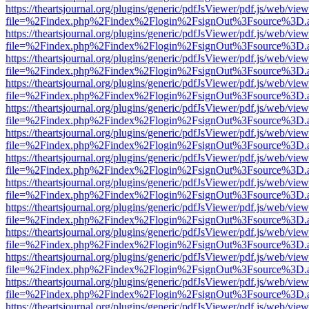
https://theartsjournal.org/plugins/generic/pdfJsViewer/pdf.js/web/view
file=%2Findex.php%2Findex%2Flogin%2FsignOut%3Fsource%3D.ame
https://theartsjournal.org/plugins/generic/pdfJsViewer/pdf.js/web/view
file=%2Findex.php%2Findex%2Flogin%2FsignOut%3Fsource%3D.ame
https://theartsjournal.org/plugins/generic/pdfJsViewer/pdf.js/web/view
file=%2Findex.php%2Findex%2Flogin%2FsignOut%3Fsource%3D.ame
https://theartsjournal.org/plugins/generic/pdfJsViewer/pdf.js/web/view
file=%2Findex.php%2Findex%2Flogin%2FsignOut%3Fsource%3D.ame
https://theartsjournal.org/plugins/generic/pdfJsViewer/pdf.js/web/view
file=%2Findex.php%2Findex%2Flogin%2FsignOut%3Fsource%3D.ame
https://theartsjournal.org/plugins/generic/pdfJsViewer/pdf.js/web/view
file=%2Findex.php%2Findex%2Flogin%2FsignOut%3Fsource%3D.ame
https://theartsjournal.org/plugins/generic/pdfJsViewer/pdf.js/web/view
file=%2Findex.php%2Findex%2Flogin%2FsignOut%3Fsource%3D.ame
https://theartsjournal.org/plugins/generic/pdfJsViewer/pdf.js/web/view
file=%2Findex.php%2Findex%2Flogin%2FsignOut%3Fsource%3D.ame
https://theartsjournal.org/plugins/generic/pdfJsViewer/pdf.js/web/view
file=%2Findex.php%2Findex%2Flogin%2FsignOut%3Fsource%3D.ame
https://theartsjournal.org/plugins/generic/pdfJsViewer/pdf.js/web/view
file=%2Findex.php%2Findex%2Flogin%2FsignOut%3Fsource%3D.ame
https://theartsjournal.org/plugins/generic/pdfJsViewer/pdf.js/web/view
file=%2Findex.php%2Findex%2Flogin%2FsignOut%3Fsource%3D.ame
https://theartsjournal.org/plugins/generic/pdfJsViewer/pdf.js/web/view
file=%2Findex.php%2Findex%2Flogin%2FsignOut%3Fsource%3D.ame
https://theartsjournal.org/plugins/generic/pdfJsViewer/pdf.js/web/view