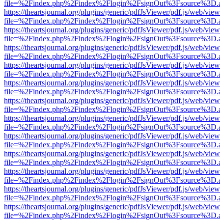
file=%2Findex.php%2Findex%2Flogin%2FsignOut%3Fsource%3D.ame
https://theartsjournal.org/plugins/generic/pdfJsViewer/pdf.js/web/view
file=%2Findex.php%2Findex%2Flogin%2FsignOut%3Fsource%3D.ame
https://theartsjournal.org/plugins/generic/pdfJsViewer/pdf.js/web/view
file=%2Findex.php%2Findex%2Flogin%2FsignOut%3Fsource%3D.ame
https://theartsjournal.org/plugins/generic/pdfJsViewer/pdf.js/web/view
file=%2Findex.php%2Findex%2Flogin%2FsignOut%3Fsource%3D.ame
https://theartsjournal.org/plugins/generic/pdfJsViewer/pdf.js/web/view
file=%2Findex.php%2Findex%2Flogin%2FsignOut%3Fsource%3D.ame
https://theartsjournal.org/plugins/generic/pdfJsViewer/pdf.js/web/view
file=%2Findex.php%2Findex%2Flogin%2FsignOut%3Fsource%3D.ame
https://theartsjournal.org/plugins/generic/pdfJsViewer/pdf.js/web/view
file=%2Findex.php%2Findex%2Flogin%2FsignOut%3Fsource%3D.ame
https://theartsjournal.org/plugins/generic/pdfJsViewer/pdf.js/web/view
file=%2Findex.php%2Findex%2Flogin%2FsignOut%3Fsource%3D.ame
https://theartsjournal.org/plugins/generic/pdfJsViewer/pdf.js/web/view
file=%2Findex.php%2Findex%2Flogin%2FsignOut%3Fsource%3D.ame
https://theartsjournal.org/plugins/generic/pdfJsViewer/pdf.js/web/view
file=%2Findex.php%2Findex%2Flogin%2FsignOut%3Fsource%3D.ame
https://theartsjournal.org/plugins/generic/pdfJsViewer/pdf.js/web/view
file=%2Findex.php%2Findex%2Flogin%2FsignOut%3Fsource%3D.ame
https://theartsjournal.org/plugins/generic/pdfJsViewer/pdf.js/web/view
file=%2Findex.php%2Findex%2Flogin%2FsignOut%3Fsource%3D.ame
https://theartsjournal.org/plugins/generic/pdfJsViewer/pdf.js/web/view
file=%2Findex.php%2Findex%2Flogin%2FsignOut%3Fsource%3D.ame