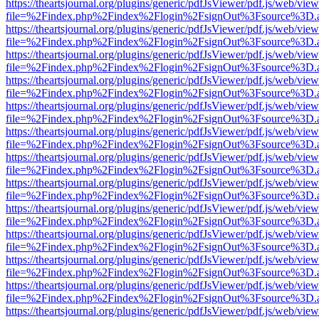
https://theartsjournal.org/plugins/generic/pdfJsViewer/pdf.js/web/view
file=%2Findex.php%2Findex%2Flogin%2FsignOut%3Fsource%3D.ame
https://theartsjournal.org/plugins/generic/pdfJsViewer/pdf.js/web/view
file=%2Findex.php%2Findex%2Flogin%2FsignOut%3Fsource%3D.ame
https://theartsjournal.org/plugins/generic/pdfJsViewer/pdf.js/web/view
file=%2Findex.php%2Findex%2Flogin%2FsignOut%3Fsource%3D.ame
https://theartsjournal.org/plugins/generic/pdfJsViewer/pdf.js/web/view
file=%2Findex.php%2Findex%2Flogin%2FsignOut%3Fsource%3D.ame
https://theartsjournal.org/plugins/generic/pdfJsViewer/pdf.js/web/view
file=%2Findex.php%2Findex%2Flogin%2FsignOut%3Fsource%3D.ame
https://theartsjournal.org/plugins/generic/pdfJsViewer/pdf.js/web/view
file=%2Findex.php%2Findex%2Flogin%2FsignOut%3Fsource%3D.ame
https://theartsjournal.org/plugins/generic/pdfJsViewer/pdf.js/web/view
file=%2Findex.php%2Findex%2Flogin%2FsignOut%3Fsource%3D.ame
https://theartsjournal.org/plugins/generic/pdfJsViewer/pdf.js/web/view
file=%2Findex.php%2Findex%2Flogin%2FsignOut%3Fsource%3D.ame
https://theartsjournal.org/plugins/generic/pdfJsViewer/pdf.js/web/view
file=%2Findex.php%2Findex%2Flogin%2FsignOut%3Fsource%3D.ame
https://theartsjournal.org/plugins/generic/pdfJsViewer/pdf.js/web/view
file=%2Findex.php%2Findex%2Flogin%2FsignOut%3Fsource%3D.ame
https://theartsjournal.org/plugins/generic/pdfJsViewer/pdf.js/web/view
file=%2Findex.php%2Findex%2Flogin%2FsignOut%3Fsource%3D.ame
https://theartsjournal.org/plugins/generic/pdfJsViewer/pdf.js/web/view
file=%2Findex.php%2Findex%2Flogin%2FsignOut%3Fsource%3D.ame
https://theartsjournal.org/plugins/generic/pdfJsViewer/pdf.js/web/view