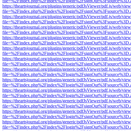
file=%2Findex.php%2Findex%2Flogin%2FsignOut%3Fsource%3D.ame
https://theartsjournal.org/plugins/generic/pdfJsViewer/pdf.js/web/view
file=%2Findex.php%2Findex%2Flogin%2FsignOut%3Fsource%3D.ame
https://theartsjournal.org/plugins/generic/pdfJsViewer/pdf.js/web/view
file=%2Findex.php%2Findex%2Flogin%2FsignOut%3Fsource%3D.ame
https://theartsjournal.org/plugins/generic/pdfJsViewer/pdf.js/web/view
file=%2Findex.php%2Findex%2Flogin%2FsignOut%3Fsource%3D.ame
https://theartsjournal.org/plugins/generic/pdfJsViewer/pdf.js/web/view
file=%2Findex.php%2Findex%2Flogin%2FsignOut%3Fsource%3D.ame
https://theartsjournal.org/plugins/generic/pdfJsViewer/pdf.js/web/view
file=%2Findex.php%2Findex%2Flogin%2FsignOut%3Fsource%3D.ame
https://theartsjournal.org/plugins/generic/pdfJsViewer/pdf.js/web/view
file=%2Findex.php%2Findex%2Flogin%2FsignOut%3Fsource%3D.ame
https://theartsjournal.org/plugins/generic/pdfJsViewer/pdf.js/web/view
file=%2Findex.php%2Findex%2Flogin%2FsignOut%3Fsource%3D.ame
https://theartsjournal.org/plugins/generic/pdfJsViewer/pdf.js/web/view
file=%2Findex.php%2Findex%2Flogin%2FsignOut%3Fsource%3D.ame
https://theartsjournal.org/plugins/generic/pdfJsViewer/pdf.js/web/view
file=%2Findex.php%2Findex%2Flogin%2FsignOut%3Fsource%3D.ame
https://theartsjournal.org/plugins/generic/pdfJsViewer/pdf.js/web/view
file=%2Findex.php%2Findex%2Flogin%2FsignOut%3Fsource%3D.ame
https://theartsjournal.org/plugins/generic/pdfJsViewer/pdf.js/web/view
file=%2Findex.php%2Findex%2Flogin%2FsignOut%3Fsource%3D.ame
https://theartsjournal.org/plugins/generic/pdfJsViewer/pdf.js/web/view
file=%2Findex.php%2Findex%2Flogin%2FsignOut%3Fsource%3D.ame