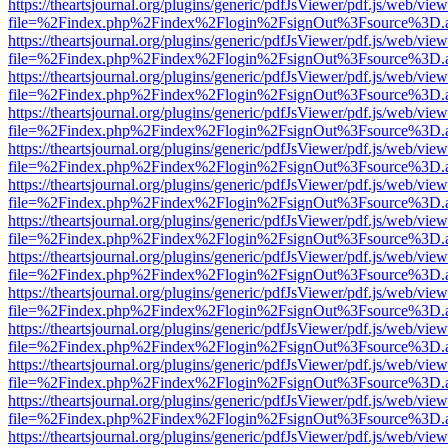
https://theartsjournal.org/plugins/generic/pdfJsViewer/pdf.js/web/view
file=%2Findex.php%2Findex%2Flogin%2FsignOut%3Fsource%3D.ame
https://theartsjournal.org/plugins/generic/pdfJsViewer/pdf.js/web/view
file=%2Findex.php%2Findex%2Flogin%2FsignOut%3Fsource%3D.ame
https://theartsjournal.org/plugins/generic/pdfJsViewer/pdf.js/web/view
file=%2Findex.php%2Findex%2Flogin%2FsignOut%3Fsource%3D.ame
https://theartsjournal.org/plugins/generic/pdfJsViewer/pdf.js/web/view
file=%2Findex.php%2Findex%2Flogin%2FsignOut%3Fsource%3D.ame
https://theartsjournal.org/plugins/generic/pdfJsViewer/pdf.js/web/view
file=%2Findex.php%2Findex%2Flogin%2FsignOut%3Fsource%3D.ame
https://theartsjournal.org/plugins/generic/pdfJsViewer/pdf.js/web/view
file=%2Findex.php%2Findex%2Flogin%2FsignOut%3Fsource%3D.ame
https://theartsjournal.org/plugins/generic/pdfJsViewer/pdf.js/web/view
file=%2Findex.php%2Findex%2Flogin%2FsignOut%3Fsource%3D.ame
https://theartsjournal.org/plugins/generic/pdfJsViewer/pdf.js/web/view
file=%2Findex.php%2Findex%2Flogin%2FsignOut%3Fsource%3D.ame
https://theartsjournal.org/plugins/generic/pdfJsViewer/pdf.js/web/view
file=%2Findex.php%2Findex%2Flogin%2FsignOut%3Fsource%3D.ame
https://theartsjournal.org/plugins/generic/pdfJsViewer/pdf.js/web/view
file=%2Findex.php%2Findex%2Flogin%2FsignOut%3Fsource%3D.ame
https://theartsjournal.org/plugins/generic/pdfJsViewer/pdf.js/web/view
file=%2Findex.php%2Findex%2Flogin%2FsignOut%3Fsource%3D.ame
https://theartsjournal.org/plugins/generic/pdfJsViewer/pdf.js/web/view
file=%2Findex.php%2Findex%2Flogin%2FsignOut%3Fsource%3D.ame
https://theartsjournal.org/plugins/generic/pdfJsViewer/pdf.js/web/view