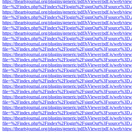
https://theartsjournal.org/plugins/generic/pdfJsViewer/pdf.js/web/view
file=%2Findex.php%2Findex%2Flogin%2FsignOut%3Fsource%3D.ame
https://theartsjournal.org/plugins/generic/pdfJsViewer/pdf.js/web/view
file=%2Findex.php%2Findex%2Flogin%2FsignOut%3Fsource%3D.ame
https://theartsjournal.org/plugins/generic/pdfJsViewer/pdf.js/web/view
file=%2Findex.php%2Findex%2Flogin%2FsignOut%3Fsource%3D.ame
https://theartsjournal.org/plugins/generic/pdfJsViewer/pdf.js/web/view
file=%2Findex.php%2Findex%2Flogin%2FsignOut%3Fsource%3D.ame
https://theartsjournal.org/plugins/generic/pdfJsViewer/pdf.js/web/view
file=%2Findex.php%2Findex%2Flogin%2FsignOut%3Fsource%3D.ame
https://theartsjournal.org/plugins/generic/pdfJsViewer/pdf.js/web/view
file=%2Findex.php%2Findex%2Flogin%2FsignOut%3Fsource%3D.ame
https://theartsjournal.org/plugins/generic/pdfJsViewer/pdf.js/web/view
file=%2Findex.php%2Findex%2Flogin%2FsignOut%3Fsource%3D.ame
https://theartsjournal.org/plugins/generic/pdfJsViewer/pdf.js/web/view
file=%2Findex.php%2Findex%2Flogin%2FsignOut%3Fsource%3D.ame
https://theartsjournal.org/plugins/generic/pdfJsViewer/pdf.js/web/view
file=%2Findex.php%2Findex%2Flogin%2FsignOut%3Fsource%3D.ame
https://theartsjournal.org/plugins/generic/pdfJsViewer/pdf.js/web/view
file=%2Findex.php%2Findex%2Flogin%2FsignOut%3Fsource%3D.ame
https://theartsjournal.org/plugins/generic/pdfJsViewer/pdf.js/web/view
file=%2Findex.php%2Findex%2Flogin%2FsignOut%3Fsource%3D.ame
https://theartsjournal.org/plugins/generic/pdfJsViewer/pdf.js/web/view
file=%2Findex.php%2Findex%2Flogin%2FsignOut%3Fsource%3D.ame
https://theartsjournal.org/plugins/generic/pdfJsViewer/pdf.js/web/view