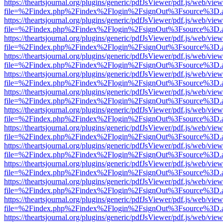
https://theartsjournal.org/plugins/generic/pdfJsViewer/pdf.js/web/view
file=%2Findex.php%2Findex%2Flogin%2FsignOut%3Fsource%3D.ame
https://theartsjournal.org/plugins/generic/pdfJsViewer/pdf.js/web/view
file=%2Findex.php%2Findex%2Flogin%2FsignOut%3Fsource%3D.ame
https://theartsjournal.org/plugins/generic/pdfJsViewer/pdf.js/web/view
file=%2Findex.php%2Findex%2Flogin%2FsignOut%3Fsource%3D.ame
https://theartsjournal.org/plugins/generic/pdfJsViewer/pdf.js/web/view
file=%2Findex.php%2Findex%2Flogin%2FsignOut%3Fsource%3D.ame
https://theartsjournal.org/plugins/generic/pdfJsViewer/pdf.js/web/view
file=%2Findex.php%2Findex%2Flogin%2FsignOut%3Fsource%3D.ame
https://theartsjournal.org/plugins/generic/pdfJsViewer/pdf.js/web/view
file=%2Findex.php%2Findex%2Flogin%2FsignOut%3Fsource%3D.ame
https://theartsjournal.org/plugins/generic/pdfJsViewer/pdf.js/web/view
file=%2Findex.php%2Findex%2Flogin%2FsignOut%3Fsource%3D.ame
https://theartsjournal.org/plugins/generic/pdfJsViewer/pdf.js/web/view
file=%2Findex.php%2Findex%2Flogin%2FsignOut%3Fsource%3D.ame
https://theartsjournal.org/plugins/generic/pdfJsViewer/pdf.js/web/view
file=%2Findex.php%2Findex%2Flogin%2FsignOut%3Fsource%3D.ame
https://theartsjournal.org/plugins/generic/pdfJsViewer/pdf.js/web/view
file=%2Findex.php%2Findex%2Flogin%2FsignOut%3Fsource%3D.ame
https://theartsjournal.org/plugins/generic/pdfJsViewer/pdf.js/web/view
file=%2Findex.php%2Findex%2Flogin%2FsignOut%3Fsource%3D.ame
https://theartsjournal.org/plugins/generic/pdfJsViewer/pdf.js/web/view
file=%2Findex.php%2Findex%2Flogin%2FsignOut%3Fsource%3D.ame
https://theartsjournal.org/plugins/generic/pdfJsViewer/pdf.js/web/view