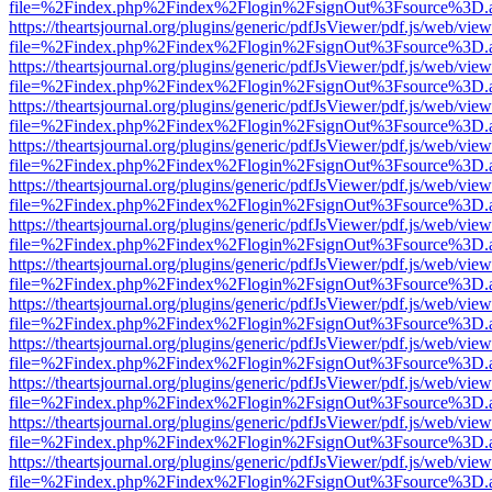
file=%2Findex.php%2Findex%2Flogin%2FsignOut%3Fsource%3D.ame
https://theartsjournal.org/plugins/generic/pdfJsViewer/pdf.js/web/view
file=%2Findex.php%2Findex%2Flogin%2FsignOut%3Fsource%3D.ame
https://theartsjournal.org/plugins/generic/pdfJsViewer/pdf.js/web/view
file=%2Findex.php%2Findex%2Flogin%2FsignOut%3Fsource%3D.ame
https://theartsjournal.org/plugins/generic/pdfJsViewer/pdf.js/web/view
file=%2Findex.php%2Findex%2Flogin%2FsignOut%3Fsource%3D.ame
https://theartsjournal.org/plugins/generic/pdfJsViewer/pdf.js/web/view
file=%2Findex.php%2Findex%2Flogin%2FsignOut%3Fsource%3D.ame
https://theartsjournal.org/plugins/generic/pdfJsViewer/pdf.js/web/view
file=%2Findex.php%2Findex%2Flogin%2FsignOut%3Fsource%3D.ame
https://theartsjournal.org/plugins/generic/pdfJsViewer/pdf.js/web/view
file=%2Findex.php%2Findex%2Flogin%2FsignOut%3Fsource%3D.ame
https://theartsjournal.org/plugins/generic/pdfJsViewer/pdf.js/web/view
file=%2Findex.php%2Findex%2Flogin%2FsignOut%3Fsource%3D.ame
https://theartsjournal.org/plugins/generic/pdfJsViewer/pdf.js/web/view
file=%2Findex.php%2Findex%2Flogin%2FsignOut%3Fsource%3D.ame
https://theartsjournal.org/plugins/generic/pdfJsViewer/pdf.js/web/view
file=%2Findex.php%2Findex%2Flogin%2FsignOut%3Fsource%3D.ame
https://theartsjournal.org/plugins/generic/pdfJsViewer/pdf.js/web/view
file=%2Findex.php%2Findex%2Flogin%2FsignOut%3Fsource%3D.ame
https://theartsjournal.org/plugins/generic/pdfJsViewer/pdf.js/web/view
file=%2Findex.php%2Findex%2Flogin%2FsignOut%3Fsource%3D.ame
https://theartsjournal.org/plugins/generic/pdfJsViewer/pdf.js/web/view
file=%2Findex.php%2Findex%2Flogin%2FsignOut%3Fsource%3D.ame