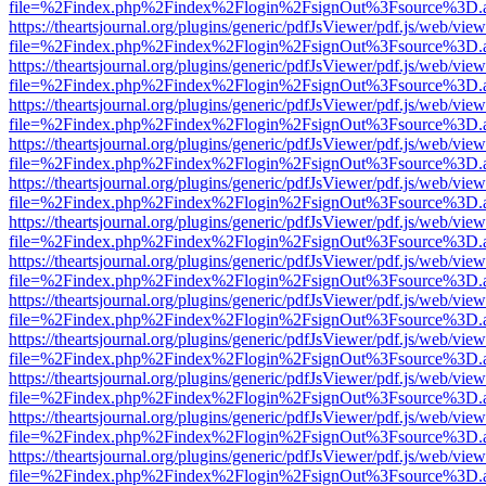
file=%2Findex.php%2Findex%2Flogin%2FsignOut%3Fsource%3D.ame
https://theartsjournal.org/plugins/generic/pdfJsViewer/pdf.js/web/view
file=%2Findex.php%2Findex%2Flogin%2FsignOut%3Fsource%3D.ame
https://theartsjournal.org/plugins/generic/pdfJsViewer/pdf.js/web/view
file=%2Findex.php%2Findex%2Flogin%2FsignOut%3Fsource%3D.ame
https://theartsjournal.org/plugins/generic/pdfJsViewer/pdf.js/web/view
file=%2Findex.php%2Findex%2Flogin%2FsignOut%3Fsource%3D.ame
https://theartsjournal.org/plugins/generic/pdfJsViewer/pdf.js/web/view
file=%2Findex.php%2Findex%2Flogin%2FsignOut%3Fsource%3D.ame
https://theartsjournal.org/plugins/generic/pdfJsViewer/pdf.js/web/view
file=%2Findex.php%2Findex%2Flogin%2FsignOut%3Fsource%3D.ame
https://theartsjournal.org/plugins/generic/pdfJsViewer/pdf.js/web/view
file=%2Findex.php%2Findex%2Flogin%2FsignOut%3Fsource%3D.ame
https://theartsjournal.org/plugins/generic/pdfJsViewer/pdf.js/web/view
file=%2Findex.php%2Findex%2Flogin%2FsignOut%3Fsource%3D.ame
https://theartsjournal.org/plugins/generic/pdfJsViewer/pdf.js/web/view
file=%2Findex.php%2Findex%2Flogin%2FsignOut%3Fsource%3D.ame
https://theartsjournal.org/plugins/generic/pdfJsViewer/pdf.js/web/view
file=%2Findex.php%2Findex%2Flogin%2FsignOut%3Fsource%3D.ame
https://theartsjournal.org/plugins/generic/pdfJsViewer/pdf.js/web/view
file=%2Findex.php%2Findex%2Flogin%2FsignOut%3Fsource%3D.ame
https://theartsjournal.org/plugins/generic/pdfJsViewer/pdf.js/web/view
file=%2Findex.php%2Findex%2Flogin%2FsignOut%3Fsource%3D.ame
https://theartsjournal.org/plugins/generic/pdfJsViewer/pdf.js/web/view
file=%2Findex.php%2Findex%2Flogin%2FsignOut%3Fsource%3D.ame