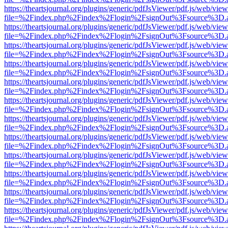
https://theartsjournal.org/plugins/generic/pdfJsViewer/pdf.js/web/view
file=%2Findex.php%2Findex%2Flogin%2FsignOut%3Fsource%3D.ame
https://theartsjournal.org/plugins/generic/pdfJsViewer/pdf.js/web/view
file=%2Findex.php%2Findex%2Flogin%2FsignOut%3Fsource%3D.ame
https://theartsjournal.org/plugins/generic/pdfJsViewer/pdf.js/web/view
file=%2Findex.php%2Findex%2Flogin%2FsignOut%3Fsource%3D.ame
https://theartsjournal.org/plugins/generic/pdfJsViewer/pdf.js/web/view
file=%2Findex.php%2Findex%2Flogin%2FsignOut%3Fsource%3D.ame
https://theartsjournal.org/plugins/generic/pdfJsViewer/pdf.js/web/view
file=%2Findex.php%2Findex%2Flogin%2FsignOut%3Fsource%3D.ame
https://theartsjournal.org/plugins/generic/pdfJsViewer/pdf.js/web/view
file=%2Findex.php%2Findex%2Flogin%2FsignOut%3Fsource%3D.ame
https://theartsjournal.org/plugins/generic/pdfJsViewer/pdf.js/web/view
file=%2Findex.php%2Findex%2Flogin%2FsignOut%3Fsource%3D.ame
https://theartsjournal.org/plugins/generic/pdfJsViewer/pdf.js/web/view
file=%2Findex.php%2Findex%2Flogin%2FsignOut%3Fsource%3D.ame
https://theartsjournal.org/plugins/generic/pdfJsViewer/pdf.js/web/view
file=%2Findex.php%2Findex%2Flogin%2FsignOut%3Fsource%3D.ame
https://theartsjournal.org/plugins/generic/pdfJsViewer/pdf.js/web/view
file=%2Findex.php%2Findex%2Flogin%2FsignOut%3Fsource%3D.ame
https://theartsjournal.org/plugins/generic/pdfJsViewer/pdf.js/web/view
file=%2Findex.php%2Findex%2Flogin%2FsignOut%3Fsource%3D.ame
https://theartsjournal.org/plugins/generic/pdfJsViewer/pdf.js/web/view
file=%2Findex.php%2Findex%2Flogin%2FsignOut%3Fsource%3D.ame