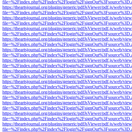
file=%2Findex.php%2Findex%2Flogin%2FsignOut%3Fsource%3D.ame
https://theartsjournal.org/plugins/generic/pdfJsViewer/pdf.js/web/view
file=%2Findex.php%2Findex%2Flogin%2FsignOut%3Fsource%3D.ame
https://theartsjournal.org/plugins/generic/pdfJsViewer/pdf.js/web/view
file=%2Findex.php%2Findex%2Flogin%2FsignOut%3Fsource%3D.ame
https://theartsjournal.org/plugins/generic/pdfJsViewer/pdf.js/web/view
file=%2Findex.php%2Findex%2Flogin%2FsignOut%3Fsource%3D.ame
https://theartsjournal.org/plugins/generic/pdfJsViewer/pdf.js/web/view
file=%2Findex.php%2Findex%2Flogin%2FsignOut%3Fsource%3D.ame
https://theartsjournal.org/plugins/generic/pdfJsViewer/pdf.js/web/view
file=%2Findex.php%2Findex%2Flogin%2FsignOut%3Fsource%3D.ame
https://theartsjournal.org/plugins/generic/pdfJsViewer/pdf.js/web/view
file=%2Findex.php%2Findex%2Flogin%2FsignOut%3Fsource%3D.ame
https://theartsjournal.org/plugins/generic/pdfJsViewer/pdf.js/web/view
file=%2Findex.php%2Findex%2Flogin%2FsignOut%3Fsource%3D.ame
https://theartsjournal.org/plugins/generic/pdfJsViewer/pdf.js/web/view
file=%2Findex.php%2Findex%2Flogin%2FsignOut%3Fsource%3D.ame
https://theartsjournal.org/plugins/generic/pdfJsViewer/pdf.js/web/view
file=%2Findex.php%2Findex%2Flogin%2FsignOut%3Fsource%3D.ame
https://theartsjournal.org/plugins/generic/pdfJsViewer/pdf.js/web/view
file=%2Findex.php%2Findex%2Flogin%2FsignOut%3Fsource%3D.ame
https://theartsjournal.org/plugins/generic/pdfJsViewer/pdf.js/web/view
file=%2Findex.php%2Findex%2Flogin%2FsignOut%3Fsource%3D.ame
https://theartsjournal.org/plugins/generic/pdfJsViewer/pdf.js/web/view
file=%2Findex.php%2Findex%2Flogin%2FsignOut%3Fsource%3D.ame