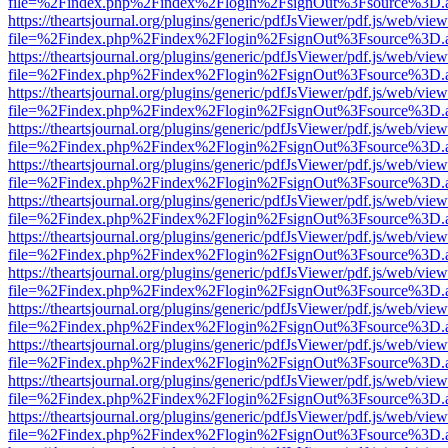
file=%2Findex.php%2Findex%2Flogin%2FsignOut%3Fsource%3D.ame
https://theartsjournal.org/plugins/generic/pdfJsViewer/pdf.js/web/view
file=%2Findex.php%2Findex%2Flogin%2FsignOut%3Fsource%3D.ame
https://theartsjournal.org/plugins/generic/pdfJsViewer/pdf.js/web/view
file=%2Findex.php%2Findex%2Flogin%2FsignOut%3Fsource%3D.ame
https://theartsjournal.org/plugins/generic/pdfJsViewer/pdf.js/web/view
file=%2Findex.php%2Findex%2Flogin%2FsignOut%3Fsource%3D.ame
https://theartsjournal.org/plugins/generic/pdfJsViewer/pdf.js/web/view
file=%2Findex.php%2Findex%2Flogin%2FsignOut%3Fsource%3D.ame
https://theartsjournal.org/plugins/generic/pdfJsViewer/pdf.js/web/view
file=%2Findex.php%2Findex%2Flogin%2FsignOut%3Fsource%3D.ame
https://theartsjournal.org/plugins/generic/pdfJsViewer/pdf.js/web/view
file=%2Findex.php%2Findex%2Flogin%2FsignOut%3Fsource%3D.ame
https://theartsjournal.org/plugins/generic/pdfJsViewer/pdf.js/web/view
file=%2Findex.php%2Findex%2Flogin%2FsignOut%3Fsource%3D.ame
https://theartsjournal.org/plugins/generic/pdfJsViewer/pdf.js/web/view
file=%2Findex.php%2Findex%2Flogin%2FsignOut%3Fsource%3D.ame
https://theartsjournal.org/plugins/generic/pdfJsViewer/pdf.js/web/view
file=%2Findex.php%2Findex%2Flogin%2FsignOut%3Fsource%3D.ame
https://theartsjournal.org/plugins/generic/pdfJsViewer/pdf.js/web/view
file=%2Findex.php%2Findex%2Flogin%2FsignOut%3Fsource%3D.ame
https://theartsjournal.org/plugins/generic/pdfJsViewer/pdf.js/web/view
file=%2Findex.php%2Findex%2Flogin%2FsignOut%3Fsource%3D.ame
https://theartsjournal.org/plugins/generic/pdfJsViewer/pdf.js/web/view
file=%2Findex.php%2Findex%2Flogin%2FsignOut%3Fsource%3D.ame