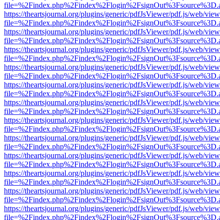
file=%2Findex.php%2Findex%2Flogin%2FsignOut%3Fsource%3D.ame
https://theartsjournal.org/plugins/generic/pdfJsViewer/pdf.js/web/view
file=%2Findex.php%2Findex%2Flogin%2FsignOut%3Fsource%3D.ame
https://theartsjournal.org/plugins/generic/pdfJsViewer/pdf.js/web/view
file=%2Findex.php%2Findex%2Flogin%2FsignOut%3Fsource%3D.ame
https://theartsjournal.org/plugins/generic/pdfJsViewer/pdf.js/web/view
file=%2Findex.php%2Findex%2Flogin%2FsignOut%3Fsource%3D.ame
https://theartsjournal.org/plugins/generic/pdfJsViewer/pdf.js/web/view
file=%2Findex.php%2Findex%2Flogin%2FsignOut%3Fsource%3D.ame
https://theartsjournal.org/plugins/generic/pdfJsViewer/pdf.js/web/view
file=%2Findex.php%2Findex%2Flogin%2FsignOut%3Fsource%3D.ame
https://theartsjournal.org/plugins/generic/pdfJsViewer/pdf.js/web/view
file=%2Findex.php%2Findex%2Flogin%2FsignOut%3Fsource%3D.ame
https://theartsjournal.org/plugins/generic/pdfJsViewer/pdf.js/web/view
file=%2Findex.php%2Findex%2Flogin%2FsignOut%3Fsource%3D.ame
https://theartsjournal.org/plugins/generic/pdfJsViewer/pdf.js/web/view
file=%2Findex.php%2Findex%2Flogin%2FsignOut%3Fsource%3D.ame
https://theartsjournal.org/plugins/generic/pdfJsViewer/pdf.js/web/view
file=%2Findex.php%2Findex%2Flogin%2FsignOut%3Fsource%3D.ame
https://theartsjournal.org/plugins/generic/pdfJsViewer/pdf.js/web/view
file=%2Findex.php%2Findex%2Flogin%2FsignOut%3Fsource%3D.ame
https://theartsjournal.org/plugins/generic/pdfJsViewer/pdf.js/web/view
file=%2Findex.php%2Findex%2Flogin%2FsignOut%3Fsource%3D.ame
https://theartsjournal.org/plugins/generic/pdfJsViewer/pdf.js/web/view
file=%2Findex.php%2Findex%2Flogin%2FsignOut%3Fsource%3D.ame