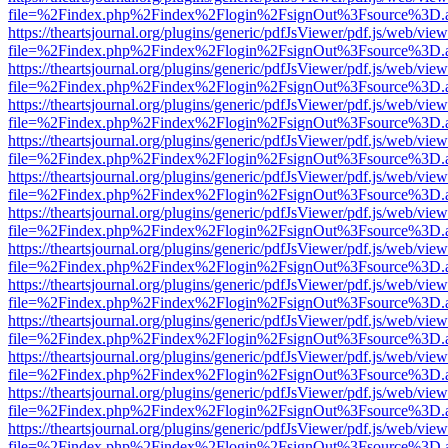
file=%2Findex.php%2Findex%2Flogin%2FsignOut%3Fsource%3D.ame
https://theartsjournal.org/plugins/generic/pdfJsViewer/pdf.js/web/view
file=%2Findex.php%2Findex%2Flogin%2FsignOut%3Fsource%3D.ame
https://theartsjournal.org/plugins/generic/pdfJsViewer/pdf.js/web/view
file=%2Findex.php%2Findex%2Flogin%2FsignOut%3Fsource%3D.ame
https://theartsjournal.org/plugins/generic/pdfJsViewer/pdf.js/web/view
file=%2Findex.php%2Findex%2Flogin%2FsignOut%3Fsource%3D.ame
https://theartsjournal.org/plugins/generic/pdfJsViewer/pdf.js/web/view
file=%2Findex.php%2Findex%2Flogin%2FsignOut%3Fsource%3D.ame
https://theartsjournal.org/plugins/generic/pdfJsViewer/pdf.js/web/view
file=%2Findex.php%2Findex%2Flogin%2FsignOut%3Fsource%3D.ame
https://theartsjournal.org/plugins/generic/pdfJsViewer/pdf.js/web/view
file=%2Findex.php%2Findex%2Flogin%2FsignOut%3Fsource%3D.ame
https://theartsjournal.org/plugins/generic/pdfJsViewer/pdf.js/web/view
file=%2Findex.php%2Findex%2Flogin%2FsignOut%3Fsource%3D.ame
https://theartsjournal.org/plugins/generic/pdfJsViewer/pdf.js/web/view
file=%2Findex.php%2Findex%2Flogin%2FsignOut%3Fsource%3D.ame
https://theartsjournal.org/plugins/generic/pdfJsViewer/pdf.js/web/view
file=%2Findex.php%2Findex%2Flogin%2FsignOut%3Fsource%3D.ame
https://theartsjournal.org/plugins/generic/pdfJsViewer/pdf.js/web/view
file=%2Findex.php%2Findex%2Flogin%2FsignOut%3Fsource%3D.ame
https://theartsjournal.org/plugins/generic/pdfJsViewer/pdf.js/web/view
file=%2Findex.php%2Findex%2Flogin%2FsignOut%3Fsource%3D.ame
https://theartsjournal.org/plugins/generic/pdfJsViewer/pdf.js/web/view
file=%2Findex.php%2Findex%2Flogin%2FsignOut%3Fsource%3D.ame