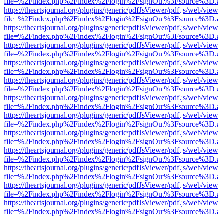
file=%2Findex.php%2Findex%2Flogin%2FsignOut%3Fsource%3D.ame
https://theartsjournal.org/plugins/generic/pdfJsViewer/pdf.js/web/view
file=%2Findex.php%2Findex%2Flogin%2FsignOut%3Fsource%3D.ame
https://theartsjournal.org/plugins/generic/pdfJsViewer/pdf.js/web/view
file=%2Findex.php%2Findex%2Flogin%2FsignOut%3Fsource%3D.ame
https://theartsjournal.org/plugins/generic/pdfJsViewer/pdf.js/web/view
file=%2Findex.php%2Findex%2Flogin%2FsignOut%3Fsource%3D.ame
https://theartsjournal.org/plugins/generic/pdfJsViewer/pdf.js/web/view
file=%2Findex.php%2Findex%2Flogin%2FsignOut%3Fsource%3D.ame
https://theartsjournal.org/plugins/generic/pdfJsViewer/pdf.js/web/view
file=%2Findex.php%2Findex%2Flogin%2FsignOut%3Fsource%3D.ame
https://theartsjournal.org/plugins/generic/pdfJsViewer/pdf.js/web/view
file=%2Findex.php%2Findex%2Flogin%2FsignOut%3Fsource%3D.ame
https://theartsjournal.org/plugins/generic/pdfJsViewer/pdf.js/web/view
file=%2Findex.php%2Findex%2Flogin%2FsignOut%3Fsource%3D.ame
https://theartsjournal.org/plugins/generic/pdfJsViewer/pdf.js/web/view
file=%2Findex.php%2Findex%2Flogin%2FsignOut%3Fsource%3D.ame
https://theartsjournal.org/plugins/generic/pdfJsViewer/pdf.js/web/view
file=%2Findex.php%2Findex%2Flogin%2FsignOut%3Fsource%3D.ame
https://theartsjournal.org/plugins/generic/pdfJsViewer/pdf.js/web/view
file=%2Findex.php%2Findex%2Flogin%2FsignOut%3Fsource%3D.ame
https://theartsjournal.org/plugins/generic/pdfJsViewer/pdf.js/web/view
file=%2Findex.php%2Findex%2Flogin%2FsignOut%3Fsource%3D.ame
https://theartsjournal.org/plugins/generic/pdfJsViewer/pdf.js/web/view
file=%2Findex.php%2Findex%2Flogin%2FsignOut%3Fsource%3D.ame