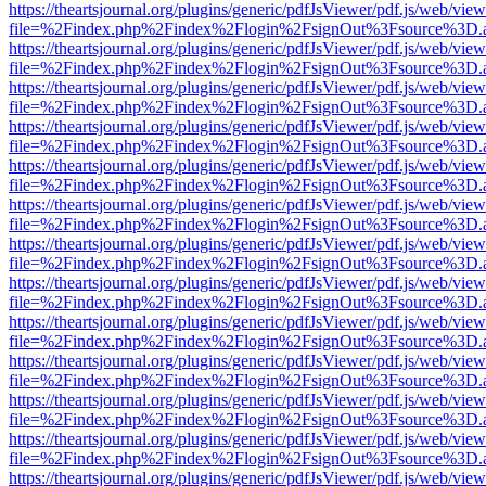
https://theartsjournal.org/plugins/generic/pdfJsViewer/pdf.js/web/view
file=%2Findex.php%2Findex%2Flogin%2FsignOut%3Fsource%3D.ame
https://theartsjournal.org/plugins/generic/pdfJsViewer/pdf.js/web/view
file=%2Findex.php%2Findex%2Flogin%2FsignOut%3Fsource%3D.ame
https://theartsjournal.org/plugins/generic/pdfJsViewer/pdf.js/web/view
file=%2Findex.php%2Findex%2Flogin%2FsignOut%3Fsource%3D.ame
https://theartsjournal.org/plugins/generic/pdfJsViewer/pdf.js/web/view
file=%2Findex.php%2Findex%2Flogin%2FsignOut%3Fsource%3D.ame
https://theartsjournal.org/plugins/generic/pdfJsViewer/pdf.js/web/view
file=%2Findex.php%2Findex%2Flogin%2FsignOut%3Fsource%3D.ame
https://theartsjournal.org/plugins/generic/pdfJsViewer/pdf.js/web/view
file=%2Findex.php%2Findex%2Flogin%2FsignOut%3Fsource%3D.ame
https://theartsjournal.org/plugins/generic/pdfJsViewer/pdf.js/web/view
file=%2Findex.php%2Findex%2Flogin%2FsignOut%3Fsource%3D.ame
https://theartsjournal.org/plugins/generic/pdfJsViewer/pdf.js/web/view
file=%2Findex.php%2Findex%2Flogin%2FsignOut%3Fsource%3D.ame
https://theartsjournal.org/plugins/generic/pdfJsViewer/pdf.js/web/view
file=%2Findex.php%2Findex%2Flogin%2FsignOut%3Fsource%3D.ame
https://theartsjournal.org/plugins/generic/pdfJsViewer/pdf.js/web/view
file=%2Findex.php%2Findex%2Flogin%2FsignOut%3Fsource%3D.ame
https://theartsjournal.org/plugins/generic/pdfJsViewer/pdf.js/web/view
file=%2Findex.php%2Findex%2Flogin%2FsignOut%3Fsource%3D.ame
https://theartsjournal.org/plugins/generic/pdfJsViewer/pdf.js/web/view
file=%2Findex.php%2Findex%2Flogin%2FsignOut%3Fsource%3D.ame
https://theartsjournal.org/plugins/generic/pdfJsViewer/pdf.js/web/view