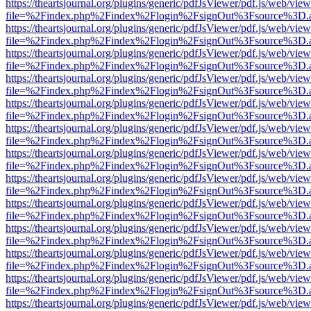
https://theartsjournal.org/plugins/generic/pdfJsViewer/pdf.js/web/view
file=%2Findex.php%2Findex%2Flogin%2FsignOut%3Fsource%3D.ame
https://theartsjournal.org/plugins/generic/pdfJsViewer/pdf.js/web/view
file=%2Findex.php%2Findex%2Flogin%2FsignOut%3Fsource%3D.ame
https://theartsjournal.org/plugins/generic/pdfJsViewer/pdf.js/web/view
file=%2Findex.php%2Findex%2Flogin%2FsignOut%3Fsource%3D.ame
https://theartsjournal.org/plugins/generic/pdfJsViewer/pdf.js/web/view
file=%2Findex.php%2Findex%2Flogin%2FsignOut%3Fsource%3D.ame
https://theartsjournal.org/plugins/generic/pdfJsViewer/pdf.js/web/view
file=%2Findex.php%2Findex%2Flogin%2FsignOut%3Fsource%3D.ame
https://theartsjournal.org/plugins/generic/pdfJsViewer/pdf.js/web/view
file=%2Findex.php%2Findex%2Flogin%2FsignOut%3Fsource%3D.ame
https://theartsjournal.org/plugins/generic/pdfJsViewer/pdf.js/web/view
file=%2Findex.php%2Findex%2Flogin%2FsignOut%3Fsource%3D.ame
https://theartsjournal.org/plugins/generic/pdfJsViewer/pdf.js/web/view
file=%2Findex.php%2Findex%2Flogin%2FsignOut%3Fsource%3D.ame
https://theartsjournal.org/plugins/generic/pdfJsViewer/pdf.js/web/view
file=%2Findex.php%2Findex%2Flogin%2FsignOut%3Fsource%3D.ame
https://theartsjournal.org/plugins/generic/pdfJsViewer/pdf.js/web/view
file=%2Findex.php%2Findex%2Flogin%2FsignOut%3Fsource%3D.ame
https://theartsjournal.org/plugins/generic/pdfJsViewer/pdf.js/web/view
file=%2Findex.php%2Findex%2Flogin%2FsignOut%3Fsource%3D.ame
https://theartsjournal.org/plugins/generic/pdfJsViewer/pdf.js/web/view
file=%2Findex.php%2Findex%2Flogin%2FsignOut%3Fsource%3D.ame
https://theartsjournal.org/plugins/generic/pdfJsViewer/pdf.js/web/view