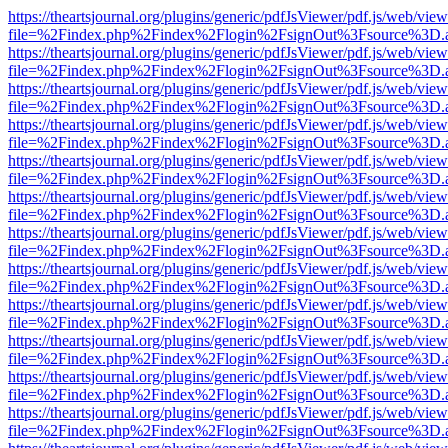
https://theartsjournal.org/plugins/generic/pdfJsViewer/pdf.js/web/view
file=%2Findex.php%2Findex%2Flogin%2FsignOut%3Fsource%3D.ame
https://theartsjournal.org/plugins/generic/pdfJsViewer/pdf.js/web/view
file=%2Findex.php%2Findex%2Flogin%2FsignOut%3Fsource%3D.ame
https://theartsjournal.org/plugins/generic/pdfJsViewer/pdf.js/web/view
file=%2Findex.php%2Findex%2Flogin%2FsignOut%3Fsource%3D.ame
https://theartsjournal.org/plugins/generic/pdfJsViewer/pdf.js/web/view
file=%2Findex.php%2Findex%2Flogin%2FsignOut%3Fsource%3D.ame
https://theartsjournal.org/plugins/generic/pdfJsViewer/pdf.js/web/view
file=%2Findex.php%2Findex%2Flogin%2FsignOut%3Fsource%3D.ame
https://theartsjournal.org/plugins/generic/pdfJsViewer/pdf.js/web/view
file=%2Findex.php%2Findex%2Flogin%2FsignOut%3Fsource%3D.ame
https://theartsjournal.org/plugins/generic/pdfJsViewer/pdf.js/web/view
file=%2Findex.php%2Findex%2Flogin%2FsignOut%3Fsource%3D.ame
https://theartsjournal.org/plugins/generic/pdfJsViewer/pdf.js/web/view
file=%2Findex.php%2Findex%2Flogin%2FsignOut%3Fsource%3D.ame
https://theartsjournal.org/plugins/generic/pdfJsViewer/pdf.js/web/view
file=%2Findex.php%2Findex%2Flogin%2FsignOut%3Fsource%3D.ame
https://theartsjournal.org/plugins/generic/pdfJsViewer/pdf.js/web/view
file=%2Findex.php%2Findex%2Flogin%2FsignOut%3Fsource%3D.ame
https://theartsjournal.org/plugins/generic/pdfJsViewer/pdf.js/web/view
file=%2Findex.php%2Findex%2Flogin%2FsignOut%3Fsource%3D.ame
https://theartsjournal.org/plugins/generic/pdfJsViewer/pdf.js/web/view
file=%2Findex.php%2Findex%2Flogin%2FsignOut%3Fsource%3D.ame