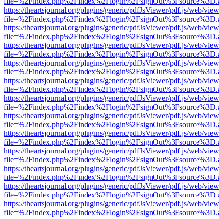
file=%2Findex.php%2Findex%2Flogin%2FsignOut%3Fsource%3D.ame
https://theartsjournal.org/plugins/generic/pdfJsViewer/pdf.js/web/view
file=%2Findex.php%2Findex%2Flogin%2FsignOut%3Fsource%3D.ame
https://theartsjournal.org/plugins/generic/pdfJsViewer/pdf.js/web/view
file=%2Findex.php%2Findex%2Flogin%2FsignOut%3Fsource%3D.ame
https://theartsjournal.org/plugins/generic/pdfJsViewer/pdf.js/web/view
file=%2Findex.php%2Findex%2Flogin%2FsignOut%3Fsource%3D.ame
https://theartsjournal.org/plugins/generic/pdfJsViewer/pdf.js/web/view
file=%2Findex.php%2Findex%2Flogin%2FsignOut%3Fsource%3D.ame
https://theartsjournal.org/plugins/generic/pdfJsViewer/pdf.js/web/view
file=%2Findex.php%2Findex%2Flogin%2FsignOut%3Fsource%3D.ame
https://theartsjournal.org/plugins/generic/pdfJsViewer/pdf.js/web/view
file=%2Findex.php%2Findex%2Flogin%2FsignOut%3Fsource%3D.ame
https://theartsjournal.org/plugins/generic/pdfJsViewer/pdf.js/web/view
file=%2Findex.php%2Findex%2Flogin%2FsignOut%3Fsource%3D.ame
https://theartsjournal.org/plugins/generic/pdfJsViewer/pdf.js/web/view
file=%2Findex.php%2Findex%2Flogin%2FsignOut%3Fsource%3D.ame
https://theartsjournal.org/plugins/generic/pdfJsViewer/pdf.js/web/view
file=%2Findex.php%2Findex%2Flogin%2FsignOut%3Fsource%3D.ame
https://theartsjournal.org/plugins/generic/pdfJsViewer/pdf.js/web/view
file=%2Findex.php%2Findex%2Flogin%2FsignOut%3Fsource%3D.ame
https://theartsjournal.org/plugins/generic/pdfJsViewer/pdf.js/web/view
file=%2Findex.php%2Findex%2Flogin%2FsignOut%3Fsource%3D.ame
https://theartsjournal.org/plugins/generic/pdfJsViewer/pdf.js/web/view
file=%2Findex.php%2Findex%2Flogin%2FsignOut%3Fsource%3D.ame