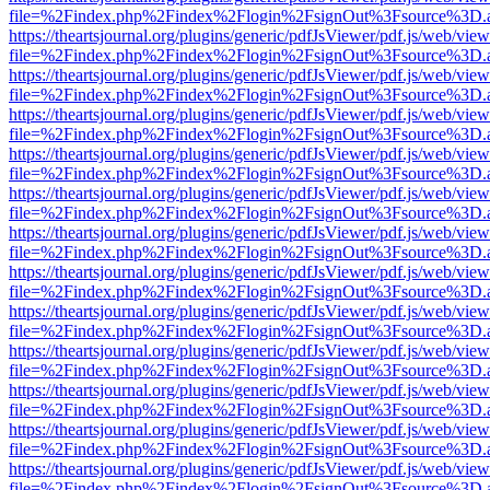
file=%2Findex.php%2Findex%2Flogin%2FsignOut%3Fsource%3D.ame
https://theartsjournal.org/plugins/generic/pdfJsViewer/pdf.js/web/view
file=%2Findex.php%2Findex%2Flogin%2FsignOut%3Fsource%3D.ame
https://theartsjournal.org/plugins/generic/pdfJsViewer/pdf.js/web/view
file=%2Findex.php%2Findex%2Flogin%2FsignOut%3Fsource%3D.ame
https://theartsjournal.org/plugins/generic/pdfJsViewer/pdf.js/web/view
file=%2Findex.php%2Findex%2Flogin%2FsignOut%3Fsource%3D.ame
https://theartsjournal.org/plugins/generic/pdfJsViewer/pdf.js/web/view
file=%2Findex.php%2Findex%2Flogin%2FsignOut%3Fsource%3D.ame
https://theartsjournal.org/plugins/generic/pdfJsViewer/pdf.js/web/view
file=%2Findex.php%2Findex%2Flogin%2FsignOut%3Fsource%3D.ame
https://theartsjournal.org/plugins/generic/pdfJsViewer/pdf.js/web/view
file=%2Findex.php%2Findex%2Flogin%2FsignOut%3Fsource%3D.ame
https://theartsjournal.org/plugins/generic/pdfJsViewer/pdf.js/web/view
file=%2Findex.php%2Findex%2Flogin%2FsignOut%3Fsource%3D.ame
https://theartsjournal.org/plugins/generic/pdfJsViewer/pdf.js/web/view
file=%2Findex.php%2Findex%2Flogin%2FsignOut%3Fsource%3D.ame
https://theartsjournal.org/plugins/generic/pdfJsViewer/pdf.js/web/view
file=%2Findex.php%2Findex%2Flogin%2FsignOut%3Fsource%3D.ame
https://theartsjournal.org/plugins/generic/pdfJsViewer/pdf.js/web/view
file=%2Findex.php%2Findex%2Flogin%2FsignOut%3Fsource%3D.ame
https://theartsjournal.org/plugins/generic/pdfJsViewer/pdf.js/web/view
file=%2Findex.php%2Findex%2Flogin%2FsignOut%3Fsource%3D.ame
https://theartsjournal.org/plugins/generic/pdfJsViewer/pdf.js/web/view
file=%2Findex.php%2Findex%2Flogin%2FsignOut%3Fsource%3D.ame