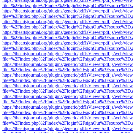
https://theartsjournal.org/plugins/generic/pdfJsViewer/pdf.js/web/view
file=%2Findex.php%2Findex%2Flogin%2FsignOut%3Fsource%3D.ame
https://theartsjournal.org/plugins/generic/pdfJsViewer/pdf.js/web/view
file=%2Findex.php%2Findex%2Flogin%2FsignOut%3Fsource%3D.ame
https://theartsjournal.org/plugins/generic/pdfJsViewer/pdf.js/web/view
file=%2Findex.php%2Findex%2Flogin%2FsignOut%3Fsource%3D.ame
https://theartsjournal.org/plugins/generic/pdfJsViewer/pdf.js/web/view
file=%2Findex.php%2Findex%2Flogin%2FsignOut%3Fsource%3D.ame
https://theartsjournal.org/plugins/generic/pdfJsViewer/pdf.js/web/view
file=%2Findex.php%2Findex%2Flogin%2FsignOut%3Fsource%3D.ame
https://theartsjournal.org/plugins/generic/pdfJsViewer/pdf.js/web/view
file=%2Findex.php%2Findex%2Flogin%2FsignOut%3Fsource%3D.ame
https://theartsjournal.org/plugins/generic/pdfJsViewer/pdf.js/web/view
file=%2Findex.php%2Findex%2Flogin%2FsignOut%3Fsource%3D.ame
https://theartsjournal.org/plugins/generic/pdfJsViewer/pdf.js/web/view
file=%2Findex.php%2Findex%2Flogin%2FsignOut%3Fsource%3D.ame
https://theartsjournal.org/plugins/generic/pdfJsViewer/pdf.js/web/view
file=%2Findex.php%2Findex%2Flogin%2FsignOut%3Fsource%3D.ame
https://theartsjournal.org/plugins/generic/pdfJsViewer/pdf.js/web/view
file=%2Findex.php%2Findex%2Flogin%2FsignOut%3Fsource%3D.ame
https://theartsjournal.org/plugins/generic/pdfJsViewer/pdf.js/web/view
file=%2Findex.php%2Findex%2Flogin%2FsignOut%3Fsource%3D.ame
https://theartsjournal.org/plugins/generic/pdfJsViewer/pdf.js/web/view
file=%2Findex.php%2Findex%2Flogin%2FsignOut%3Fsource%3D.ame
https://theartsjournal.org/plugins/generic/pdfJsViewer/pdf.js/web/view