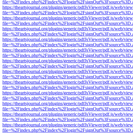
file=%2Findex.php%2Findex%2Flogin%2FsignOut%3Fsource%3D.ame
https://theartsjournal.org/plugins/generic/pdfJsViewer/pdf.js/web/view
file=%2Findex.php%2Findex%2Flogin%2FsignOut%3Fsource%3D.ame
https://theartsjournal.org/plugins/generic/pdfJsViewer/pdf.js/web/view
file=%2Findex.php%2Findex%2Flogin%2FsignOut%3Fsource%3D.ame
https://theartsjournal.org/plugins/generic/pdfJsViewer/pdf.js/web/view
file=%2Findex.php%2Findex%2Flogin%2FsignOut%3Fsource%3D.ame
https://theartsjournal.org/plugins/generic/pdfJsViewer/pdf.js/web/view
file=%2Findex.php%2Findex%2Flogin%2FsignOut%3Fsource%3D.ame
https://theartsjournal.org/plugins/generic/pdfJsViewer/pdf.js/web/view
file=%2Findex.php%2Findex%2Flogin%2FsignOut%3Fsource%3D.ame
https://theartsjournal.org/plugins/generic/pdfJsViewer/pdf.js/web/view
file=%2Findex.php%2Findex%2Flogin%2FsignOut%3Fsource%3D.ame
https://theartsjournal.org/plugins/generic/pdfJsViewer/pdf.js/web/view
file=%2Findex.php%2Findex%2Flogin%2FsignOut%3Fsource%3D.ame
https://theartsjournal.org/plugins/generic/pdfJsViewer/pdf.js/web/view
file=%2Findex.php%2Findex%2Flogin%2FsignOut%3Fsource%3D.ame
https://theartsjournal.org/plugins/generic/pdfJsViewer/pdf.js/web/view
file=%2Findex.php%2Findex%2Flogin%2FsignOut%3Fsource%3D.ame
https://theartsjournal.org/plugins/generic/pdfJsViewer/pdf.js/web/view
file=%2Findex.php%2Findex%2Flogin%2FsignOut%3Fsource%3D.ame
https://theartsjournal.org/plugins/generic/pdfJsViewer/pdf.js/web/view
file=%2Findex.php%2Findex%2Flogin%2FsignOut%3Fsource%3D.ame
https://theartsjournal.org/plugins/generic/pdfJsViewer/pdf.js/web/view
file=%2Findex.php%2Findex%2Flogin%2FsignOut%3Fsource%3D.ame