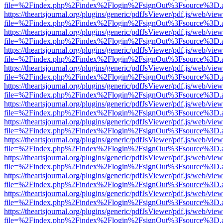
file=%2Findex.php%2Findex%2Flogin%2FsignOut%3Fsource%3D.ame
https://theartsjournal.org/plugins/generic/pdfJsViewer/pdf.js/web/view
file=%2Findex.php%2Findex%2Flogin%2FsignOut%3Fsource%3D.ame
https://theartsjournal.org/plugins/generic/pdfJsViewer/pdf.js/web/view
file=%2Findex.php%2Findex%2Flogin%2FsignOut%3Fsource%3D.ame
https://theartsjournal.org/plugins/generic/pdfJsViewer/pdf.js/web/view
file=%2Findex.php%2Findex%2Flogin%2FsignOut%3Fsource%3D.ame
https://theartsjournal.org/plugins/generic/pdfJsViewer/pdf.js/web/view
file=%2Findex.php%2Findex%2Flogin%2FsignOut%3Fsource%3D.ame
https://theartsjournal.org/plugins/generic/pdfJsViewer/pdf.js/web/view
file=%2Findex.php%2Findex%2Flogin%2FsignOut%3Fsource%3D.ame
https://theartsjournal.org/plugins/generic/pdfJsViewer/pdf.js/web/view
file=%2Findex.php%2Findex%2Flogin%2FsignOut%3Fsource%3D.ame
https://theartsjournal.org/plugins/generic/pdfJsViewer/pdf.js/web/view
file=%2Findex.php%2Findex%2Flogin%2FsignOut%3Fsource%3D.ame
https://theartsjournal.org/plugins/generic/pdfJsViewer/pdf.js/web/view
file=%2Findex.php%2Findex%2Flogin%2FsignOut%3Fsource%3D.ame
https://theartsjournal.org/plugins/generic/pdfJsViewer/pdf.js/web/view
file=%2Findex.php%2Findex%2Flogin%2FsignOut%3Fsource%3D.ame
https://theartsjournal.org/plugins/generic/pdfJsViewer/pdf.js/web/view
file=%2Findex.php%2Findex%2Flogin%2FsignOut%3Fsource%3D.ame
https://theartsjournal.org/plugins/generic/pdfJsViewer/pdf.js/web/view
file=%2Findex.php%2Findex%2Flogin%2FsignOut%3Fsource%3D.ame
https://theartsjournal.org/plugins/generic/pdfJsViewer/pdf.js/web/view
file=%2Findex.php%2Findex%2Flogin%2FsignOut%3Fsource%3D.ame