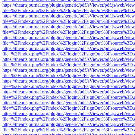
https://theartsjournal.org/plugins/generic/pdfJsViewer/pdf.js/web/view
file=%2Findex.php%2Findex%2Flogin%2FsignOut%3Fsource%3D.ame
https://theartsjournal.org/plugins/generic/pdfJsViewer/pdf.js/web/view
file=%2Findex.php%2Findex%2Flogin%2FsignOut%3Fsource%3D.ame
https://theartsjournal.org/plugins/generic/pdfJsViewer/pdf.js/web/view
file=%2Findex.php%2Findex%2Flogin%2FsignOut%3Fsource%3D.ame
https://theartsjournal.org/plugins/generic/pdfJsViewer/pdf.js/web/view
file=%2Findex.php%2Findex%2Flogin%2FsignOut%3Fsource%3D.ame
https://theartsjournal.org/plugins/generic/pdfJsViewer/pdf.js/web/view
file=%2Findex.php%2Findex%2Flogin%2FsignOut%3Fsource%3D.ame
https://theartsjournal.org/plugins/generic/pdfJsViewer/pdf.js/web/view
file=%2Findex.php%2Findex%2Flogin%2FsignOut%3Fsource%3D.ame
https://theartsjournal.org/plugins/generic/pdfJsViewer/pdf.js/web/view
file=%2Findex.php%2Findex%2Flogin%2FsignOut%3Fsource%3D.ame
https://theartsjournal.org/plugins/generic/pdfJsViewer/pdf.js/web/view
file=%2Findex.php%2Findex%2Flogin%2FsignOut%3Fsource%3D.ame
https://theartsjournal.org/plugins/generic/pdfJsViewer/pdf.js/web/view
file=%2Findex.php%2Findex%2Flogin%2FsignOut%3Fsource%3D.ame
https://theartsjournal.org/plugins/generic/pdfJsViewer/pdf.js/web/view
file=%2Findex.php%2Findex%2Flogin%2FsignOut%3Fsource%3D.ame
https://theartsjournal.org/plugins/generic/pdfJsViewer/pdf.js/web/view
file=%2Findex.php%2Findex%2Flogin%2FsignOut%3Fsource%3D.ame
https://theartsjournal.org/plugins/generic/pdfJsViewer/pdf.js/web/view
file=%2Findex.php%2Findex%2Flogin%2FsignOut%3Fsource%3D.ame