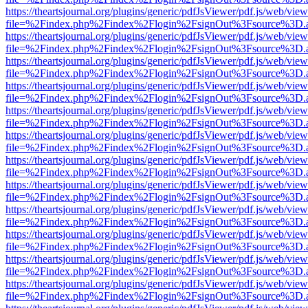
https://theartsjournal.org/plugins/generic/pdfJsViewer/pdf.js/web/view
file=%2Findex.php%2Findex%2Flogin%2FsignOut%3Fsource%3D.ame
https://theartsjournal.org/plugins/generic/pdfJsViewer/pdf.js/web/view
file=%2Findex.php%2Findex%2Flogin%2FsignOut%3Fsource%3D.ame
https://theartsjournal.org/plugins/generic/pdfJsViewer/pdf.js/web/view
file=%2Findex.php%2Findex%2Flogin%2FsignOut%3Fsource%3D.ame
https://theartsjournal.org/plugins/generic/pdfJsViewer/pdf.js/web/view
file=%2Findex.php%2Findex%2Flogin%2FsignOut%3Fsource%3D.ame
https://theartsjournal.org/plugins/generic/pdfJsViewer/pdf.js/web/view
file=%2Findex.php%2Findex%2Flogin%2FsignOut%3Fsource%3D.ame
https://theartsjournal.org/plugins/generic/pdfJsViewer/pdf.js/web/view
file=%2Findex.php%2Findex%2Flogin%2FsignOut%3Fsource%3D.ame
https://theartsjournal.org/plugins/generic/pdfJsViewer/pdf.js/web/view
file=%2Findex.php%2Findex%2Flogin%2FsignOut%3Fsource%3D.ame
https://theartsjournal.org/plugins/generic/pdfJsViewer/pdf.js/web/view
file=%2Findex.php%2Findex%2Flogin%2FsignOut%3Fsource%3D.ame
https://theartsjournal.org/plugins/generic/pdfJsViewer/pdf.js/web/view
file=%2Findex.php%2Findex%2Flogin%2FsignOut%3Fsource%3D.ame
https://theartsjournal.org/plugins/generic/pdfJsViewer/pdf.js/web/view
file=%2Findex.php%2Findex%2Flogin%2FsignOut%3Fsource%3D.ame
https://theartsjournal.org/plugins/generic/pdfJsViewer/pdf.js/web/view
file=%2Findex.php%2Findex%2Flogin%2FsignOut%3Fsource%3D.ame
https://theartsjournal.org/plugins/generic/pdfJsViewer/pdf.js/web/view
file=%2Findex.php%2Findex%2Flogin%2FsignOut%3Fsource%3D.ame