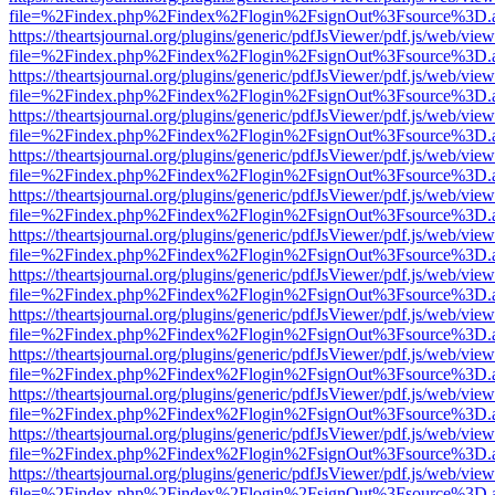
file=%2Findex.php%2Findex%2Flogin%2FsignOut%3Fsource%3D.ame
https://theartsjournal.org/plugins/generic/pdfJsViewer/pdf.js/web/view
file=%2Findex.php%2Findex%2Flogin%2FsignOut%3Fsource%3D.ame
https://theartsjournal.org/plugins/generic/pdfJsViewer/pdf.js/web/view
file=%2Findex.php%2Findex%2Flogin%2FsignOut%3Fsource%3D.ame
https://theartsjournal.org/plugins/generic/pdfJsViewer/pdf.js/web/view
file=%2Findex.php%2Findex%2Flogin%2FsignOut%3Fsource%3D.ame
https://theartsjournal.org/plugins/generic/pdfJsViewer/pdf.js/web/view
file=%2Findex.php%2Findex%2Flogin%2FsignOut%3Fsource%3D.ame
https://theartsjournal.org/plugins/generic/pdfJsViewer/pdf.js/web/view
file=%2Findex.php%2Findex%2Flogin%2FsignOut%3Fsource%3D.ame
https://theartsjournal.org/plugins/generic/pdfJsViewer/pdf.js/web/view
file=%2Findex.php%2Findex%2Flogin%2FsignOut%3Fsource%3D.ame
https://theartsjournal.org/plugins/generic/pdfJsViewer/pdf.js/web/view
file=%2Findex.php%2Findex%2Flogin%2FsignOut%3Fsource%3D.ame
https://theartsjournal.org/plugins/generic/pdfJsViewer/pdf.js/web/view
file=%2Findex.php%2Findex%2Flogin%2FsignOut%3Fsource%3D.ame
https://theartsjournal.org/plugins/generic/pdfJsViewer/pdf.js/web/view
file=%2Findex.php%2Findex%2Flogin%2FsignOut%3Fsource%3D.ame
https://theartsjournal.org/plugins/generic/pdfJsViewer/pdf.js/web/view
file=%2Findex.php%2Findex%2Flogin%2FsignOut%3Fsource%3D.ame
https://theartsjournal.org/plugins/generic/pdfJsViewer/pdf.js/web/view
file=%2Findex.php%2Findex%2Flogin%2FsignOut%3Fsource%3D.ame
https://theartsjournal.org/plugins/generic/pdfJsViewer/pdf.js/web/view
file=%2Findex.php%2Findex%2Flogin%2FsignOut%3Fsource%3D.ame