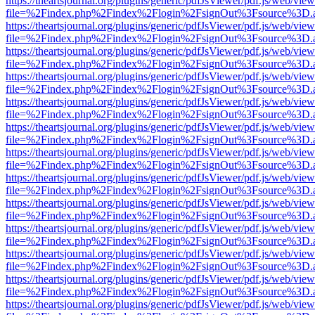
https://theartsjournal.org/plugins/generic/pdfJsViewer/pdf.js/web/view
file=%2Findex.php%2Findex%2Flogin%2FsignOut%3Fsource%3D.ame
https://theartsjournal.org/plugins/generic/pdfJsViewer/pdf.js/web/view
file=%2Findex.php%2Findex%2Flogin%2FsignOut%3Fsource%3D.ame
https://theartsjournal.org/plugins/generic/pdfJsViewer/pdf.js/web/view
file=%2Findex.php%2Findex%2Flogin%2FsignOut%3Fsource%3D.ame
https://theartsjournal.org/plugins/generic/pdfJsViewer/pdf.js/web/view
file=%2Findex.php%2Findex%2Flogin%2FsignOut%3Fsource%3D.ame
https://theartsjournal.org/plugins/generic/pdfJsViewer/pdf.js/web/view
file=%2Findex.php%2Findex%2Flogin%2FsignOut%3Fsource%3D.ame
https://theartsjournal.org/plugins/generic/pdfJsViewer/pdf.js/web/view
file=%2Findex.php%2Findex%2Flogin%2FsignOut%3Fsource%3D.ame
https://theartsjournal.org/plugins/generic/pdfJsViewer/pdf.js/web/view
file=%2Findex.php%2Findex%2Flogin%2FsignOut%3Fsource%3D.ame
https://theartsjournal.org/plugins/generic/pdfJsViewer/pdf.js/web/view
file=%2Findex.php%2Findex%2Flogin%2FsignOut%3Fsource%3D.ame
https://theartsjournal.org/plugins/generic/pdfJsViewer/pdf.js/web/view
file=%2Findex.php%2Findex%2Flogin%2FsignOut%3Fsource%3D.ame
https://theartsjournal.org/plugins/generic/pdfJsViewer/pdf.js/web/view
file=%2Findex.php%2Findex%2Flogin%2FsignOut%3Fsource%3D.ame
https://theartsjournal.org/plugins/generic/pdfJsViewer/pdf.js/web/view
file=%2Findex.php%2Findex%2Flogin%2FsignOut%3Fsource%3D.ame
https://theartsjournal.org/plugins/generic/pdfJsViewer/pdf.js/web/view
file=%2Findex.php%2Findex%2Flogin%2FsignOut%3Fsource%3D.ame
https://theartsjournal.org/plugins/generic/pdfJsViewer/pdf.js/web/view