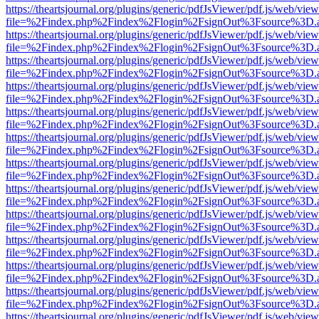
https://theartsjournal.org/plugins/generic/pdfJsViewer/pdf.js/web/view
file=%2Findex.php%2Findex%2Flogin%2FsignOut%3Fsource%3D.ame
https://theartsjournal.org/plugins/generic/pdfJsViewer/pdf.js/web/view
file=%2Findex.php%2Findex%2Flogin%2FsignOut%3Fsource%3D.ame
https://theartsjournal.org/plugins/generic/pdfJsViewer/pdf.js/web/view
file=%2Findex.php%2Findex%2Flogin%2FsignOut%3Fsource%3D.ame
https://theartsjournal.org/plugins/generic/pdfJsViewer/pdf.js/web/view
file=%2Findex.php%2Findex%2Flogin%2FsignOut%3Fsource%3D.ame
https://theartsjournal.org/plugins/generic/pdfJsViewer/pdf.js/web/view
file=%2Findex.php%2Findex%2Flogin%2FsignOut%3Fsource%3D.ame
https://theartsjournal.org/plugins/generic/pdfJsViewer/pdf.js/web/view
file=%2Findex.php%2Findex%2Flogin%2FsignOut%3Fsource%3D.ame
https://theartsjournal.org/plugins/generic/pdfJsViewer/pdf.js/web/view
file=%2Findex.php%2Findex%2Flogin%2FsignOut%3Fsource%3D.ame
https://theartsjournal.org/plugins/generic/pdfJsViewer/pdf.js/web/view
file=%2Findex.php%2Findex%2Flogin%2FsignOut%3Fsource%3D.ame
https://theartsjournal.org/plugins/generic/pdfJsViewer/pdf.js/web/view
file=%2Findex.php%2Findex%2Flogin%2FsignOut%3Fsource%3D.ame
https://theartsjournal.org/plugins/generic/pdfJsViewer/pdf.js/web/view
file=%2Findex.php%2Findex%2Flogin%2FsignOut%3Fsource%3D.ame
https://theartsjournal.org/plugins/generic/pdfJsViewer/pdf.js/web/view
file=%2Findex.php%2Findex%2Flogin%2FsignOut%3Fsource%3D.ame
https://theartsjournal.org/plugins/generic/pdfJsViewer/pdf.js/web/view
file=%2Findex.php%2Findex%2Flogin%2FsignOut%3Fsource%3D.ame
https://theartsjournal.org/plugins/generic/pdfJsViewer/pdf.js/web/view