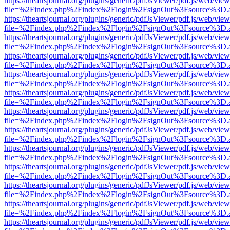
https://theartsjournal.org/plugins/generic/pdfJsViewer/pdf.js/web/view
file=%2Findex.php%2Findex%2Flogin%2FsignOut%3Fsource%3D.ame
https://theartsjournal.org/plugins/generic/pdfJsViewer/pdf.js/web/view
file=%2Findex.php%2Findex%2Flogin%2FsignOut%3Fsource%3D.ame
https://theartsjournal.org/plugins/generic/pdfJsViewer/pdf.js/web/view
file=%2Findex.php%2Findex%2Flogin%2FsignOut%3Fsource%3D.ame
https://theartsjournal.org/plugins/generic/pdfJsViewer/pdf.js/web/view
file=%2Findex.php%2Findex%2Flogin%2FsignOut%3Fsource%3D.ame
https://theartsjournal.org/plugins/generic/pdfJsViewer/pdf.js/web/view
file=%2Findex.php%2Findex%2Flogin%2FsignOut%3Fsource%3D.ame
https://theartsjournal.org/plugins/generic/pdfJsViewer/pdf.js/web/view
file=%2Findex.php%2Findex%2Flogin%2FsignOut%3Fsource%3D.ame
https://theartsjournal.org/plugins/generic/pdfJsViewer/pdf.js/web/view
file=%2Findex.php%2Findex%2Flogin%2FsignOut%3Fsource%3D.ame
https://theartsjournal.org/plugins/generic/pdfJsViewer/pdf.js/web/view
file=%2Findex.php%2Findex%2Flogin%2FsignOut%3Fsource%3D.ame
https://theartsjournal.org/plugins/generic/pdfJsViewer/pdf.js/web/view
file=%2Findex.php%2Findex%2Flogin%2FsignOut%3Fsource%3D.ame
https://theartsjournal.org/plugins/generic/pdfJsViewer/pdf.js/web/view
file=%2Findex.php%2Findex%2Flogin%2FsignOut%3Fsource%3D.ame
https://theartsjournal.org/plugins/generic/pdfJsViewer/pdf.js/web/view
file=%2Findex.php%2Findex%2Flogin%2FsignOut%3Fsource%3D.ame
https://theartsjournal.org/plugins/generic/pdfJsViewer/pdf.js/web/view
file=%2Findex.php%2Findex%2Flogin%2FsignOut%3Fsource%3D.ame
https://theartsjournal.org/plugins/generic/pdfJsViewer/pdf.js/web/view