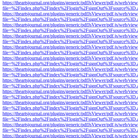
https://theartsjournal.org/plugins/generic/pdfJsViewer/pdf.js/web/view
file=%2Findex.php%2Findex%2Flogin%2FsignOut%3Fsource%3D.ame
https://theartsjournal.org/plugins/generic/pdfJsViewer/pdf.js/web/view
file=%2Findex.php%2Findex%2Flogin%2FsignOut%3Fsource%3D.ame
https://theartsjournal.org/plugins/generic/pdfJsViewer/pdf.js/web/view
file=%2Findex.php%2Findex%2Flogin%2FsignOut%3Fsource%3D.ame
https://theartsjournal.org/plugins/generic/pdfJsViewer/pdf.js/web/view
file=%2Findex.php%2Findex%2Flogin%2FsignOut%3Fsource%3D.ame
https://theartsjournal.org/plugins/generic/pdfJsViewer/pdf.js/web/view
file=%2Findex.php%2Findex%2Flogin%2FsignOut%3Fsource%3D.ame
https://theartsjournal.org/plugins/generic/pdfJsViewer/pdf.js/web/view
file=%2Findex.php%2Findex%2Flogin%2FsignOut%3Fsource%3D.ame
https://theartsjournal.org/plugins/generic/pdfJsViewer/pdf.js/web/view
file=%2Findex.php%2Findex%2Flogin%2FsignOut%3Fsource%3D.ame
https://theartsjournal.org/plugins/generic/pdfJsViewer/pdf.js/web/view
file=%2Findex.php%2Findex%2Flogin%2FsignOut%3Fsource%3D.ame
https://theartsjournal.org/plugins/generic/pdfJsViewer/pdf.js/web/view
file=%2Findex.php%2Findex%2Flogin%2FsignOut%3Fsource%3D.ame
https://theartsjournal.org/plugins/generic/pdfJsViewer/pdf.js/web/view
file=%2Findex.php%2Findex%2Flogin%2FsignOut%3Fsource%3D.ame
https://theartsjournal.org/plugins/generic/pdfJsViewer/pdf.js/web/view
file=%2Findex.php%2Findex%2Flogin%2FsignOut%3Fsource%3D.ame
https://theartsjournal.org/plugins/generic/pdfJsViewer/pdf.js/web/view
file=%2Findex.php%2Findex%2Flogin%2FsignOut%3Fsource%3D.ame
https://theartsjournal.org/plugins/generic/pdfJsViewer/pdf.js/web/view