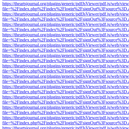
https://theartsjournal.org/plugins/generic/pdfJsViewer/pdf.js/web/view
file=%2Findex.php%2Findex%2Flogin%2FsignOut%3Fsource%3D.ame
https://theartsjournal.org/plugins/generic/pdfJsViewer/pdf.js/web/view
file=%2Findex.php%2Findex%2Flogin%2FsignOut%3Fsource%3D.ame
https://theartsjournal.org/plugins/generic/pdfJsViewer/pdf.js/web/view
file=%2Findex.php%2Findex%2Flogin%2FsignOut%3Fsource%3D.ame
https://theartsjournal.org/plugins/generic/pdfJsViewer/pdf.js/web/view
file=%2Findex.php%2Findex%2Flogin%2FsignOut%3Fsource%3D.ame
https://theartsjournal.org/plugins/generic/pdfJsViewer/pdf.js/web/view
file=%2Findex.php%2Findex%2Flogin%2FsignOut%3Fsource%3D.ame
https://theartsjournal.org/plugins/generic/pdfJsViewer/pdf.js/web/view
file=%2Findex.php%2Findex%2Flogin%2FsignOut%3Fsource%3D.ame
https://theartsjournal.org/plugins/generic/pdfJsViewer/pdf.js/web/view
file=%2Findex.php%2Findex%2Flogin%2FsignOut%3Fsource%3D.ame
https://theartsjournal.org/plugins/generic/pdfJsViewer/pdf.js/web/view
file=%2Findex.php%2Findex%2Flogin%2FsignOut%3Fsource%3D.ame
https://theartsjournal.org/plugins/generic/pdfJsViewer/pdf.js/web/view
file=%2Findex.php%2Findex%2Flogin%2FsignOut%3Fsource%3D.ame
https://theartsjournal.org/plugins/generic/pdfJsViewer/pdf.js/web/view
file=%2Findex.php%2Findex%2Flogin%2FsignOut%3Fsource%3D.ame
https://theartsjournal.org/plugins/generic/pdfJsViewer/pdf.js/web/view
file=%2Findex.php%2Findex%2Flogin%2FsignOut%3Fsource%3D.ame
https://theartsjournal.org/plugins/generic/pdfJsViewer/pdf.js/web/view
file=%2Findex.php%2Findex%2Flogin%2FsignOut%3Fsource%3D.ame
https://theartsjournal.org/plugins/generic/pdfJsViewer/pdf.js/web/view