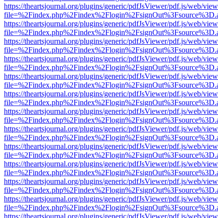
https://theartsjournal.org/plugins/generic/pdfJsViewer/pdf.js/web/view
file=%2Findex.php%2Findex%2Flogin%2FsignOut%3Fsource%3D.ame
https://theartsjournal.org/plugins/generic/pdfJsViewer/pdf.js/web/view
file=%2Findex.php%2Findex%2Flogin%2FsignOut%3Fsource%3D.ame
https://theartsjournal.org/plugins/generic/pdfJsViewer/pdf.js/web/view
file=%2Findex.php%2Findex%2Flogin%2FsignOut%3Fsource%3D.ame
https://theartsjournal.org/plugins/generic/pdfJsViewer/pdf.js/web/view
file=%2Findex.php%2Findex%2Flogin%2FsignOut%3Fsource%3D.ame
https://theartsjournal.org/plugins/generic/pdfJsViewer/pdf.js/web/view
file=%2Findex.php%2Findex%2Flogin%2FsignOut%3Fsource%3D.ame
https://theartsjournal.org/plugins/generic/pdfJsViewer/pdf.js/web/view
file=%2Findex.php%2Findex%2Flogin%2FsignOut%3Fsource%3D.ame
https://theartsjournal.org/plugins/generic/pdfJsViewer/pdf.js/web/view
file=%2Findex.php%2Findex%2Flogin%2FsignOut%3Fsource%3D.ame
https://theartsjournal.org/plugins/generic/pdfJsViewer/pdf.js/web/view
file=%2Findex.php%2Findex%2Flogin%2FsignOut%3Fsource%3D.ame
https://theartsjournal.org/plugins/generic/pdfJsViewer/pdf.js/web/view
file=%2Findex.php%2Findex%2Flogin%2FsignOut%3Fsource%3D.ame
https://theartsjournal.org/plugins/generic/pdfJsViewer/pdf.js/web/view
file=%2Findex.php%2Findex%2Flogin%2FsignOut%3Fsource%3D.ame
https://theartsjournal.org/plugins/generic/pdfJsViewer/pdf.js/web/view
file=%2Findex.php%2Findex%2Flogin%2FsignOut%3Fsource%3D.ame
https://theartsjournal.org/plugins/generic/pdfJsViewer/pdf.js/web/view
file=%2Findex.php%2Findex%2Flogin%2FsignOut%3Fsource%3D.ame
https://theartsjournal.org/plugins/generic/pdfJsViewer/pdf.js/web/view