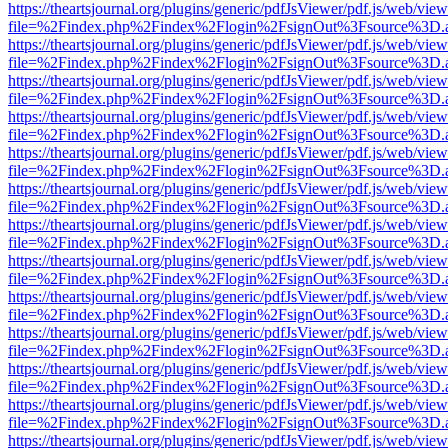
https://theartsjournal.org/plugins/generic/pdfJsViewer/pdf.js/web/view
file=%2Findex.php%2Findex%2Flogin%2FsignOut%3Fsource%3D.ame
https://theartsjournal.org/plugins/generic/pdfJsViewer/pdf.js/web/view
file=%2Findex.php%2Findex%2Flogin%2FsignOut%3Fsource%3D.ame
https://theartsjournal.org/plugins/generic/pdfJsViewer/pdf.js/web/view
file=%2Findex.php%2Findex%2Flogin%2FsignOut%3Fsource%3D.ame
https://theartsjournal.org/plugins/generic/pdfJsViewer/pdf.js/web/view
file=%2Findex.php%2Findex%2Flogin%2FsignOut%3Fsource%3D.ame
https://theartsjournal.org/plugins/generic/pdfJsViewer/pdf.js/web/view
file=%2Findex.php%2Findex%2Flogin%2FsignOut%3Fsource%3D.ame
https://theartsjournal.org/plugins/generic/pdfJsViewer/pdf.js/web/view
file=%2Findex.php%2Findex%2Flogin%2FsignOut%3Fsource%3D.ame
https://theartsjournal.org/plugins/generic/pdfJsViewer/pdf.js/web/view
file=%2Findex.php%2Findex%2Flogin%2FsignOut%3Fsource%3D.ame
https://theartsjournal.org/plugins/generic/pdfJsViewer/pdf.js/web/view
file=%2Findex.php%2Findex%2Flogin%2FsignOut%3Fsource%3D.ame
https://theartsjournal.org/plugins/generic/pdfJsViewer/pdf.js/web/view
file=%2Findex.php%2Findex%2Flogin%2FsignOut%3Fsource%3D.ame
https://theartsjournal.org/plugins/generic/pdfJsViewer/pdf.js/web/view
file=%2Findex.php%2Findex%2Flogin%2FsignOut%3Fsource%3D.ame
https://theartsjournal.org/plugins/generic/pdfJsViewer/pdf.js/web/view
file=%2Findex.php%2Findex%2Flogin%2FsignOut%3Fsource%3D.ame
https://theartsjournal.org/plugins/generic/pdfJsViewer/pdf.js/web/view
file=%2Findex.php%2Findex%2Flogin%2FsignOut%3Fsource%3D.ame
https://theartsjournal.org/plugins/generic/pdfJsViewer/pdf.js/web/view