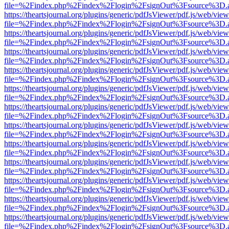
file=%2Findex.php%2Findex%2Flogin%2FsignOut%3Fsource%3D.ame
https://theartsjournal.org/plugins/generic/pdfJsViewer/pdf.js/web/view
file=%2Findex.php%2Findex%2Flogin%2FsignOut%3Fsource%3D.ame
https://theartsjournal.org/plugins/generic/pdfJsViewer/pdf.js/web/view
file=%2Findex.php%2Findex%2Flogin%2FsignOut%3Fsource%3D.ame
https://theartsjournal.org/plugins/generic/pdfJsViewer/pdf.js/web/view
file=%2Findex.php%2Findex%2Flogin%2FsignOut%3Fsource%3D.ame
https://theartsjournal.org/plugins/generic/pdfJsViewer/pdf.js/web/view
file=%2Findex.php%2Findex%2Flogin%2FsignOut%3Fsource%3D.ame
https://theartsjournal.org/plugins/generic/pdfJsViewer/pdf.js/web/view
file=%2Findex.php%2Findex%2Flogin%2FsignOut%3Fsource%3D.ame
https://theartsjournal.org/plugins/generic/pdfJsViewer/pdf.js/web/view
file=%2Findex.php%2Findex%2Flogin%2FsignOut%3Fsource%3D.ame
https://theartsjournal.org/plugins/generic/pdfJsViewer/pdf.js/web/view
file=%2Findex.php%2Findex%2Flogin%2FsignOut%3Fsource%3D.ame
https://theartsjournal.org/plugins/generic/pdfJsViewer/pdf.js/web/view
file=%2Findex.php%2Findex%2Flogin%2FsignOut%3Fsource%3D.ame
https://theartsjournal.org/plugins/generic/pdfJsViewer/pdf.js/web/view
file=%2Findex.php%2Findex%2Flogin%2FsignOut%3Fsource%3D.ame
https://theartsjournal.org/plugins/generic/pdfJsViewer/pdf.js/web/view
file=%2Findex.php%2Findex%2Flogin%2FsignOut%3Fsource%3D.ame
https://theartsjournal.org/plugins/generic/pdfJsViewer/pdf.js/web/view
file=%2Findex.php%2Findex%2Flogin%2FsignOut%3Fsource%3D.ame
https://theartsjournal.org/plugins/generic/pdfJsViewer/pdf.js/web/view
file=%2Findex.php%2Findex%2Flogin%2FsignOut%3Fsource%3D.ame