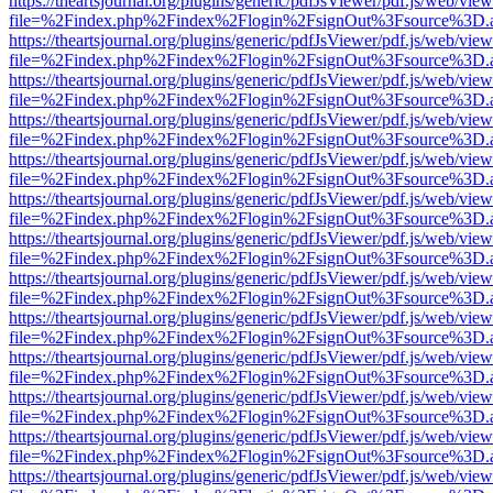
https://theartsjournal.org/plugins/generic/pdfJsViewer/pdf.js/web/view
file=%2Findex.php%2Findex%2Flogin%2FsignOut%3Fsource%3D.ame
https://theartsjournal.org/plugins/generic/pdfJsViewer/pdf.js/web/view
file=%2Findex.php%2Findex%2Flogin%2FsignOut%3Fsource%3D.ame
https://theartsjournal.org/plugins/generic/pdfJsViewer/pdf.js/web/view
file=%2Findex.php%2Findex%2Flogin%2FsignOut%3Fsource%3D.ame
https://theartsjournal.org/plugins/generic/pdfJsViewer/pdf.js/web/view
file=%2Findex.php%2Findex%2Flogin%2FsignOut%3Fsource%3D.ame
https://theartsjournal.org/plugins/generic/pdfJsViewer/pdf.js/web/view
file=%2Findex.php%2Findex%2Flogin%2FsignOut%3Fsource%3D.ame
https://theartsjournal.org/plugins/generic/pdfJsViewer/pdf.js/web/view
file=%2Findex.php%2Findex%2Flogin%2FsignOut%3Fsource%3D.ame
https://theartsjournal.org/plugins/generic/pdfJsViewer/pdf.js/web/view
file=%2Findex.php%2Findex%2Flogin%2FsignOut%3Fsource%3D.ame
https://theartsjournal.org/plugins/generic/pdfJsViewer/pdf.js/web/view
file=%2Findex.php%2Findex%2Flogin%2FsignOut%3Fsource%3D.ame
https://theartsjournal.org/plugins/generic/pdfJsViewer/pdf.js/web/view
file=%2Findex.php%2Findex%2Flogin%2FsignOut%3Fsource%3D.ame
https://theartsjournal.org/plugins/generic/pdfJsViewer/pdf.js/web/view
file=%2Findex.php%2Findex%2Flogin%2FsignOut%3Fsource%3D.ame
https://theartsjournal.org/plugins/generic/pdfJsViewer/pdf.js/web/view
file=%2Findex.php%2Findex%2Flogin%2FsignOut%3Fsource%3D.ame
https://theartsjournal.org/plugins/generic/pdfJsViewer/pdf.js/web/view
file=%2Findex.php%2Findex%2Flogin%2FsignOut%3Fsource%3D.ame
https://theartsjournal.org/plugins/generic/pdfJsViewer/pdf.js/web/view