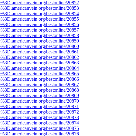
e%3D.americanvein.org/bestonline/20852
e%3D.americanvein.org/bestonline/20853
e%3D.americanvein.org/bestonline/20854
e%3D.americanvein.org/bestonline/20855
e%3D.americanvein.org/bestonline/20856
e%3D.americanvein.org/bestonline/20857
e%3D.americanvein.org/bestonline/20858
e%3D.americanvein.org/bestonline/20859
e%3D.americanvein.org/bestonline/20860
e%3D.americanvein.org/bestonline/20861
e%3D.americanvein.org/bestonline/20862
e%3D.americanvein.org/bestonline/20863
e%3D.americanvein.org/bestonline/20864
e%3D.americanvein.org/bestonline/20865
e%3D.americanvein.org/bestonline/20866
e%3D.americanvein.org/bestonline/20867
e%3D.americanvein.org/bestonline/20868
e%3D.americanvein.org/bestonline/20869
e%3D.americanvein.org/bestonline/20870
e%3D.americanvein.org/bestonline/20871
e%3D.americanvein.org/bestonline/20872
e%3D.americanvein.org/bestonline/20873
e%3D.americanvein.org/bestonline/20874
e%3D.americanvein.org/bestonline/20875
e%3D.americanvein.org/bestonline/20876