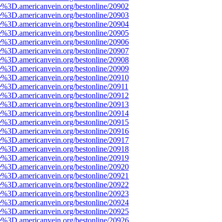
e%3D.americanvein.org/bestonline/20902
e%3D.americanvein.org/bestonline/20903
e%3D.americanvein.org/bestonline/20904
e%3D.americanvein.org/bestonline/20905
e%3D.americanvein.org/bestonline/20906
e%3D.americanvein.org/bestonline/20907
e%3D.americanvein.org/bestonline/20908
e%3D.americanvein.org/bestonline/20909
e%3D.americanvein.org/bestonline/20910
e%3D.americanvein.org/bestonline/20911
e%3D.americanvein.org/bestonline/20912
e%3D.americanvein.org/bestonline/20913
e%3D.americanvein.org/bestonline/20914
e%3D.americanvein.org/bestonline/20915
e%3D.americanvein.org/bestonline/20916
e%3D.americanvein.org/bestonline/20917
e%3D.americanvein.org/bestonline/20918
e%3D.americanvein.org/bestonline/20919
e%3D.americanvein.org/bestonline/20920
e%3D.americanvein.org/bestonline/20921
e%3D.americanvein.org/bestonline/20922
e%3D.americanvein.org/bestonline/20923
e%3D.americanvein.org/bestonline/20924
e%3D.americanvein.org/bestonline/20925
e%3D.americanvein.org/bestonline/20926