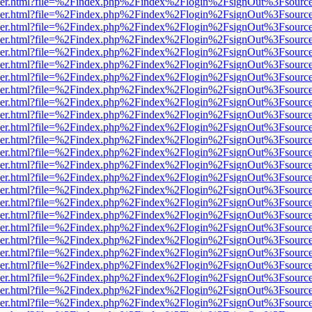
b/viewer.html?file=%2Findex.php%2Findex%2Flogin%2FsignOut%3Fsourc
b/viewer.html?file=%2Findex.php%2Findex%2Flogin%2FsignOut%3Fsourc
b/viewer.html?file=%2Findex.php%2Findex%2Flogin%2FsignOut%3Fsourc
b/viewer.html?file=%2Findex.php%2Findex%2Flogin%2FsignOut%3Fsourc
b/viewer.html?file=%2Findex.php%2Findex%2Flogin%2FsignOut%3Fsourc
b/viewer.html?file=%2Findex.php%2Findex%2Flogin%2FsignOut%3Fsourc
b/viewer.html?file=%2Findex.php%2Findex%2Flogin%2FsignOut%3Fsourc
b/viewer.html?file=%2Findex.php%2Findex%2Flogin%2FsignOut%3Fsourc
b/viewer.html?file=%2Findex.php%2Findex%2Flogin%2FsignOut%3Fsourc
b/viewer.html?file=%2Findex.php%2Findex%2Flogin%2FsignOut%3Fsourc
b/viewer.html?file=%2Findex.php%2Findex%2Flogin%2FsignOut%3Fsourc
b/viewer.html?file=%2Findex.php%2Findex%2Flogin%2FsignOut%3Fsourc
b/viewer.html?file=%2Findex.php%2Findex%2Flogin%2FsignOut%3Fsourc
b/viewer.html?file=%2Findex.php%2Findex%2Flogin%2FsignOut%3Fsourc
b/viewer.html?file=%2Findex.php%2Findex%2Flogin%2FsignOut%3Fsourc
b/viewer.html?file=%2Findex.php%2Findex%2Flogin%2FsignOut%3Fsourc
b/viewer.html?file=%2Findex.php%2Findex%2Flogin%2FsignOut%3Fsourc
b/viewer.html?file=%2Findex.php%2Findex%2Flogin%2FsignOut%3Fsourc
b/viewer.html?file=%2Findex.php%2Findex%2Flogin%2FsignOut%3Fsourc
b/viewer.html?file=%2Findex.php%2Findex%2Flogin%2FsignOut%3Fsourc
b/viewer.html?file=%2Findex.php%2Findex%2Flogin%2FsignOut%3Fsourc
b/viewer.html?file=%2Findex.php%2Findex%2Flogin%2FsignOut%3Fsourc
b/viewer.html?file=%2Findex.php%2Findex%2Flogin%2FsignOut%3Fsourc
b/viewer.html?file=%2Findex.php%2Findex%2Flogin%2FsignOut%3Fsourc
b/viewer.html?file=%2Findex.php%2Findex%2Flogin%2FsignOut%3Fsourc