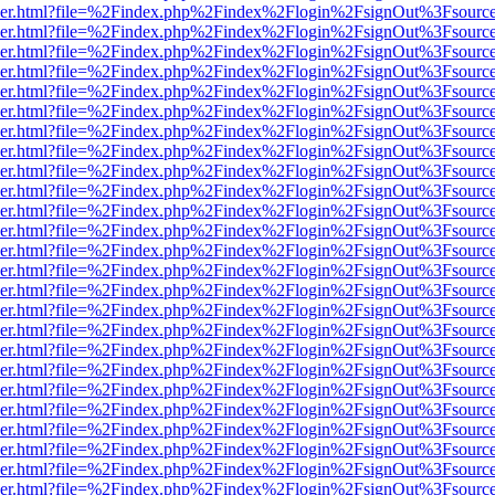
b/viewer.html?file=%2Findex.php%2Findex%2Flogin%2FsignOut%3Fsourc
b/viewer.html?file=%2Findex.php%2Findex%2Flogin%2FsignOut%3Fsourc
b/viewer.html?file=%2Findex.php%2Findex%2Flogin%2FsignOut%3Fsourc
b/viewer.html?file=%2Findex.php%2Findex%2Flogin%2FsignOut%3Fsourc
b/viewer.html?file=%2Findex.php%2Findex%2Flogin%2FsignOut%3Fsourc
b/viewer.html?file=%2Findex.php%2Findex%2Flogin%2FsignOut%3Fsourc
b/viewer.html?file=%2Findex.php%2Findex%2Flogin%2FsignOut%3Fsourc
b/viewer.html?file=%2Findex.php%2Findex%2Flogin%2FsignOut%3Fsourc
b/viewer.html?file=%2Findex.php%2Findex%2Flogin%2FsignOut%3Fsourc
b/viewer.html?file=%2Findex.php%2Findex%2Flogin%2FsignOut%3Fsourc
b/viewer.html?file=%2Findex.php%2Findex%2Flogin%2FsignOut%3Fsourc
b/viewer.html?file=%2Findex.php%2Findex%2Flogin%2FsignOut%3Fsourc
b/viewer.html?file=%2Findex.php%2Findex%2Flogin%2FsignOut%3Fsourc
b/viewer.html?file=%2Findex.php%2Findex%2Flogin%2FsignOut%3Fsourc
b/viewer.html?file=%2Findex.php%2Findex%2Flogin%2FsignOut%3Fsourc
b/viewer.html?file=%2Findex.php%2Findex%2Flogin%2FsignOut%3Fsourc
b/viewer.html?file=%2Findex.php%2Findex%2Flogin%2FsignOut%3Fsourc
b/viewer.html?file=%2Findex.php%2Findex%2Flogin%2FsignOut%3Fsourc
b/viewer.html?file=%2Findex.php%2Findex%2Flogin%2FsignOut%3Fsourc
b/viewer.html?file=%2Findex.php%2Findex%2Flogin%2FsignOut%3Fsourc
b/viewer.html?file=%2Findex.php%2Findex%2Flogin%2FsignOut%3Fsourc
b/viewer.html?file=%2Findex.php%2Findex%2Flogin%2FsignOut%3Fsourc
b/viewer.html?file=%2Findex.php%2Findex%2Flogin%2FsignOut%3Fsourc
b/viewer.html?file=%2Findex.php%2Findex%2Flogin%2FsignOut%3Fsourc
b/viewer.html?file=%2Findex.php%2Findex%2Flogin%2FsignOut%3Fsourc