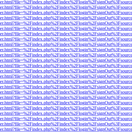
b/viewer.html?file=%2Findex.php%2Findex%2Flogin%2FsignOut%3Fsourc
b/viewer.html?file=%2Findex.php%2Findex%2Flogin%2FsignOut%3Fsourc
b/viewer.html?file=%2Findex.php%2Findex%2Flogin%2FsignOut%3Fsourc
b/viewer.html?file=%2Findex.php%2Findex%2Flogin%2FsignOut%3Fsourc
b/viewer.html?file=%2Findex.php%2Findex%2Flogin%2FsignOut%3Fsourc
b/viewer.html?file=%2Findex.php%2Findex%2Flogin%2FsignOut%3Fsourc
b/viewer.html?file=%2Findex.php%2Findex%2Flogin%2FsignOut%3Fsourc
b/viewer.html?file=%2Findex.php%2Findex%2Flogin%2FsignOut%3Fsourc
b/viewer.html?file=%2Findex.php%2Findex%2Flogin%2FsignOut%3Fsourc
b/viewer.html?file=%2Findex.php%2Findex%2Flogin%2FsignOut%3Fsourc
b/viewer.html?file=%2Findex.php%2Findex%2Flogin%2FsignOut%3Fsourc
b/viewer.html?file=%2Findex.php%2Findex%2Flogin%2FsignOut%3Fsourc
b/viewer.html?file=%2Findex.php%2Findex%2Flogin%2FsignOut%3Fsourc
b/viewer.html?file=%2Findex.php%2Findex%2Flogin%2FsignOut%3Fsourc
b/viewer.html?file=%2Findex.php%2Findex%2Flogin%2FsignOut%3Fsourc
b/viewer.html?file=%2Findex.php%2Findex%2Flogin%2FsignOut%3Fsourc
b/viewer.html?file=%2Findex.php%2Findex%2Flogin%2FsignOut%3Fsourc
b/viewer.html?file=%2Findex.php%2Findex%2Flogin%2FsignOut%3Fsourc
b/viewer.html?file=%2Findex.php%2Findex%2Flogin%2FsignOut%3Fsourc
b/viewer.html?file=%2Findex.php%2Findex%2Flogin%2FsignOut%3Fsourc
b/viewer.html?file=%2Findex.php%2Findex%2Flogin%2FsignOut%3Fsourc
b/viewer.html?file=%2Findex.php%2Findex%2Flogin%2FsignOut%3Fsourc
b/viewer.html?file=%2Findex.php%2Findex%2Flogin%2FsignOut%3Fsourc
b/viewer.html?file=%2Findex.php%2Findex%2Flogin%2FsignOut%3Fsourc
b/viewer.html?file=%2Findex.php%2Findex%2Flogin%2FsignOut%3Fsourc