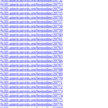
e%3D.americanvein.org/bestonline/20752
e%3D.americanvein.org/bestonline/20753
e%3D.americanvein.org/bestonline/20754
e%3D.americanvein.org/bestonline/20755
e%3D.americanvein.org/bestonline/20756
e%3D.americanvein.org/bestonline/20757
e%3D.americanvein.org/bestonline/20758
e%3D.americanvein.org/bestonline/20759
e%3D.americanvein.org/bestonline/20760
e%3D.americanvein.org/bestonline/20761
e%3D.americanvein.org/bestonline/20762
e%3D.americanvein.org/bestonline/20763
e%3D.americanvein.org/bestonline/20764
e%3D.americanvein.org/bestonline/20765
e%3D.americanvein.org/bestonline/20766
e%3D.americanvein.org/bestonline/20767
e%3D.americanvein.org/bestonline/20768
e%3D.americanvein.org/bestonline/20769
e%3D.americanvein.org/bestonline/20770
e%3D.americanvein.org/bestonline/20771
e%3D.americanvein.org/bestonline/20772
e%3D.americanvein.org/bestonline/20773
e%3D.americanvein.org/bestonline/20774
e%3D.americanvein.org/bestonline/20775
e%3D.americanvein.org/bestonline/20776