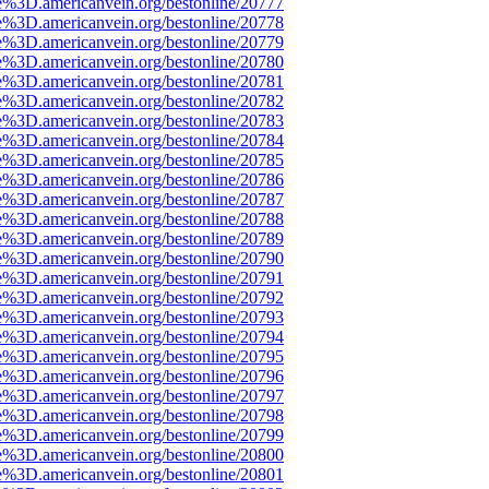
e%3D.americanvein.org/bestonline/20777
e%3D.americanvein.org/bestonline/20778
e%3D.americanvein.org/bestonline/20779
e%3D.americanvein.org/bestonline/20780
e%3D.americanvein.org/bestonline/20781
e%3D.americanvein.org/bestonline/20782
e%3D.americanvein.org/bestonline/20783
e%3D.americanvein.org/bestonline/20784
e%3D.americanvein.org/bestonline/20785
e%3D.americanvein.org/bestonline/20786
e%3D.americanvein.org/bestonline/20787
e%3D.americanvein.org/bestonline/20788
e%3D.americanvein.org/bestonline/20789
e%3D.americanvein.org/bestonline/20790
e%3D.americanvein.org/bestonline/20791
e%3D.americanvein.org/bestonline/20792
e%3D.americanvein.org/bestonline/20793
e%3D.americanvein.org/bestonline/20794
e%3D.americanvein.org/bestonline/20795
e%3D.americanvein.org/bestonline/20796
e%3D.americanvein.org/bestonline/20797
e%3D.americanvein.org/bestonline/20798
e%3D.americanvein.org/bestonline/20799
e%3D.americanvein.org/bestonline/20800
e%3D.americanvein.org/bestonline/20801