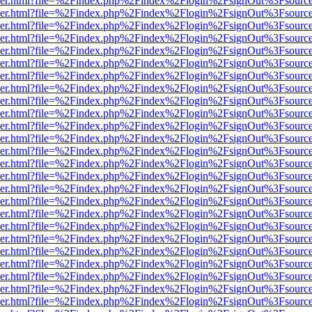
b/viewer.html?file=%2Findex.php%2Findex%2Flogin%2FsignOut%3Fsourc
b/viewer.html?file=%2Findex.php%2Findex%2Flogin%2FsignOut%3Fsourc
b/viewer.html?file=%2Findex.php%2Findex%2Flogin%2FsignOut%3Fsourc
b/viewer.html?file=%2Findex.php%2Findex%2Flogin%2FsignOut%3Fsourc
b/viewer.html?file=%2Findex.php%2Findex%2Flogin%2FsignOut%3Fsourc
b/viewer.html?file=%2Findex.php%2Findex%2Flogin%2FsignOut%3Fsourc
b/viewer.html?file=%2Findex.php%2Findex%2Flogin%2FsignOut%3Fsourc
b/viewer.html?file=%2Findex.php%2Findex%2Flogin%2FsignOut%3Fsourc
b/viewer.html?file=%2Findex.php%2Findex%2Flogin%2FsignOut%3Fsourc
b/viewer.html?file=%2Findex.php%2Findex%2Flogin%2FsignOut%3Fsourc
b/viewer.html?file=%2Findex.php%2Findex%2Flogin%2FsignOut%3Fsourc
b/viewer.html?file=%2Findex.php%2Findex%2Flogin%2FsignOut%3Fsourc
b/viewer.html?file=%2Findex.php%2Findex%2Flogin%2FsignOut%3Fsourc
b/viewer.html?file=%2Findex.php%2Findex%2Flogin%2FsignOut%3Fsourc
b/viewer.html?file=%2Findex.php%2Findex%2Flogin%2FsignOut%3Fsourc
b/viewer.html?file=%2Findex.php%2Findex%2Flogin%2FsignOut%3Fsourc
b/viewer.html?file=%2Findex.php%2Findex%2Flogin%2FsignOut%3Fsourc
b/viewer.html?file=%2Findex.php%2Findex%2Flogin%2FsignOut%3Fsourc
b/viewer.html?file=%2Findex.php%2Findex%2Flogin%2FsignOut%3Fsourc
b/viewer.html?file=%2Findex.php%2Findex%2Flogin%2FsignOut%3Fsourc
b/viewer.html?file=%2Findex.php%2Findex%2Flogin%2FsignOut%3Fsourc
b/viewer.html?file=%2Findex.php%2Findex%2Flogin%2FsignOut%3Fsourc
b/viewer.html?file=%2Findex.php%2Findex%2Flogin%2FsignOut%3Fsourc
b/viewer.html?file=%2Findex.php%2Findex%2Flogin%2FsignOut%3Fsourc
b/viewer.html?file=%2Findex.php%2Findex%2Flogin%2FsignOut%3Fsourc