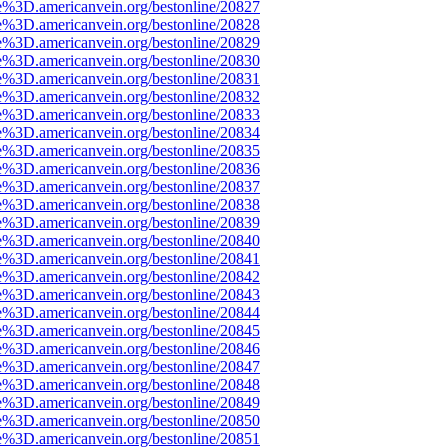
e%3D.americanvein.org/bestonline/20827
e%3D.americanvein.org/bestonline/20828
e%3D.americanvein.org/bestonline/20829
e%3D.americanvein.org/bestonline/20830
e%3D.americanvein.org/bestonline/20831
e%3D.americanvein.org/bestonline/20832
e%3D.americanvein.org/bestonline/20833
e%3D.americanvein.org/bestonline/20834
e%3D.americanvein.org/bestonline/20835
e%3D.americanvein.org/bestonline/20836
e%3D.americanvein.org/bestonline/20837
e%3D.americanvein.org/bestonline/20838
e%3D.americanvein.org/bestonline/20839
e%3D.americanvein.org/bestonline/20840
e%3D.americanvein.org/bestonline/20841
e%3D.americanvein.org/bestonline/20842
e%3D.americanvein.org/bestonline/20843
e%3D.americanvein.org/bestonline/20844
e%3D.americanvein.org/bestonline/20845
e%3D.americanvein.org/bestonline/20846
e%3D.americanvein.org/bestonline/20847
e%3D.americanvein.org/bestonline/20848
e%3D.americanvein.org/bestonline/20849
e%3D.americanvein.org/bestonline/20850
e%3D.americanvein.org/bestonline/20851