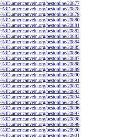
e%3D.americanvein.org/bestonline/20877
e%3D.americanvein.org/bestonline/20878
e%3D.americanvein.org/bestonline/20879
e%3D.americanvein.org/bestonline/20880
e%3D.americanvein.org/bestonline/20881
e%3D.americanvein.org/bestonline/20882
e%3D.americanvein.org/bestonline/20883
e%3D.americanvein.org/bestonline/20884
e%3D.americanvein.org/bestonline/20885
e%3D.americanvein.org/bestonline/20886
e%3D.americanvein.org/bestonline/20887
e%3D.americanvein.org/bestonline/20888
e%3D.americanvein.org/bestonline/20889
e%3D.americanvein.org/bestonline/20890
e%3D.americanvein.org/bestonline/20891
e%3D.americanvein.org/bestonline/20892
e%3D.americanvein.org/bestonline/20893
e%3D.americanvein.org/bestonline/20894
e%3D.americanvein.org/bestonline/20895
e%3D.americanvein.org/bestonline/20896
e%3D.americanvein.org/bestonline/20897
e%3D.americanvein.org/bestonline/20898
e%3D.americanvein.org/bestonline/20899
e%3D.americanvein.org/bestonline/20900
e%3D.americanvein.org/bestonline/20901