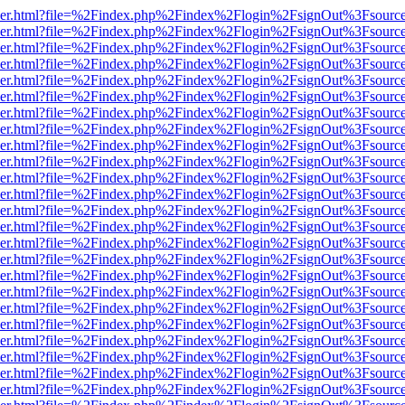
b/viewer.html?file=%2Findex.php%2Findex%2Flogin%2FsignOut%3Fsourc
b/viewer.html?file=%2Findex.php%2Findex%2Flogin%2FsignOut%3Fsourc
b/viewer.html?file=%2Findex.php%2Findex%2Flogin%2FsignOut%3Fsourc
b/viewer.html?file=%2Findex.php%2Findex%2Flogin%2FsignOut%3Fsourc
b/viewer.html?file=%2Findex.php%2Findex%2Flogin%2FsignOut%3Fsourc
b/viewer.html?file=%2Findex.php%2Findex%2Flogin%2FsignOut%3Fsourc
b/viewer.html?file=%2Findex.php%2Findex%2Flogin%2FsignOut%3Fsourc
b/viewer.html?file=%2Findex.php%2Findex%2Flogin%2FsignOut%3Fsourc
b/viewer.html?file=%2Findex.php%2Findex%2Flogin%2FsignOut%3Fsourc
b/viewer.html?file=%2Findex.php%2Findex%2Flogin%2FsignOut%3Fsourc
b/viewer.html?file=%2Findex.php%2Findex%2Flogin%2FsignOut%3Fsourc
b/viewer.html?file=%2Findex.php%2Findex%2Flogin%2FsignOut%3Fsourc
b/viewer.html?file=%2Findex.php%2Findex%2Flogin%2FsignOut%3Fsourc
b/viewer.html?file=%2Findex.php%2Findex%2Flogin%2FsignOut%3Fsourc
b/viewer.html?file=%2Findex.php%2Findex%2Flogin%2FsignOut%3Fsourc
b/viewer.html?file=%2Findex.php%2Findex%2Flogin%2FsignOut%3Fsourc
b/viewer.html?file=%2Findex.php%2Findex%2Flogin%2FsignOut%3Fsourc
b/viewer.html?file=%2Findex.php%2Findex%2Flogin%2FsignOut%3Fsourc
b/viewer.html?file=%2Findex.php%2Findex%2Flogin%2FsignOut%3Fsourc
b/viewer.html?file=%2Findex.php%2Findex%2Flogin%2FsignOut%3Fsourc
b/viewer.html?file=%2Findex.php%2Findex%2Flogin%2FsignOut%3Fsourc
b/viewer.html?file=%2Findex.php%2Findex%2Flogin%2FsignOut%3Fsourc
b/viewer.html?file=%2Findex.php%2Findex%2Flogin%2FsignOut%3Fsourc
b/viewer.html?file=%2Findex.php%2Findex%2Flogin%2FsignOut%3Fsourc