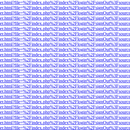
b/viewer.html?file=%2Findex.php%2Findex%2Flogin%2FsignOut%3Fsourc
b/viewer.html?file=%2Findex.php%2Findex%2Flogin%2FsignOut%3Fsourc
b/viewer.html?file=%2Findex.php%2Findex%2Flogin%2FsignOut%3Fsourc
b/viewer.html?file=%2Findex.php%2Findex%2Flogin%2FsignOut%3Fsourc
b/viewer.html?file=%2Findex.php%2Findex%2Flogin%2FsignOut%3Fsourc
b/viewer.html?file=%2Findex.php%2Findex%2Flogin%2FsignOut%3Fsourc
b/viewer.html?file=%2Findex.php%2Findex%2Flogin%2FsignOut%3Fsourc
b/viewer.html?file=%2Findex.php%2Findex%2Flogin%2FsignOut%3Fsourc
b/viewer.html?file=%2Findex.php%2Findex%2Flogin%2FsignOut%3Fsourc
b/viewer.html?file=%2Findex.php%2Findex%2Flogin%2FsignOut%3Fsourc
b/viewer.html?file=%2Findex.php%2Findex%2Flogin%2FsignOut%3Fsourc
b/viewer.html?file=%2Findex.php%2Findex%2Flogin%2FsignOut%3Fsourc
b/viewer.html?file=%2Findex.php%2Findex%2Flogin%2FsignOut%3Fsourc
b/viewer.html?file=%2Findex.php%2Findex%2Flogin%2FsignOut%3Fsourc
b/viewer.html?file=%2Findex.php%2Findex%2Flogin%2FsignOut%3Fsourc
b/viewer.html?file=%2Findex.php%2Findex%2Flogin%2FsignOut%3Fsourc
b/viewer.html?file=%2Findex.php%2Findex%2Flogin%2FsignOut%3Fsourc
b/viewer.html?file=%2Findex.php%2Findex%2Flogin%2FsignOut%3Fsourc
b/viewer.html?file=%2Findex.php%2Findex%2Flogin%2FsignOut%3Fsourc
b/viewer.html?file=%2Findex.php%2Findex%2Flogin%2FsignOut%3Fsourc
b/viewer.html?file=%2Findex.php%2Findex%2Flogin%2FsignOut%3Fsourc
b/viewer.html?file=%2Findex.php%2Findex%2Flogin%2FsignOut%3Fsourc
b/viewer.html?file=%2Findex.php%2Findex%2Flogin%2FsignOut%3Fsourc
b/viewer.html?file=%2Findex.php%2Findex%2Flogin%2FsignOut%3Fsourc
b/viewer.html?file=%2Findex.php%2Findex%2Flogin%2FsignOut%3Fsourc