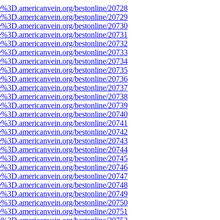
e%3D.americanvein.org/bestonline/20728
e%3D.americanvein.org/bestonline/20729
e%3D.americanvein.org/bestonline/20730
e%3D.americanvein.org/bestonline/20731
e%3D.americanvein.org/bestonline/20732
e%3D.americanvein.org/bestonline/20733
e%3D.americanvein.org/bestonline/20734
e%3D.americanvein.org/bestonline/20735
e%3D.americanvein.org/bestonline/20736
e%3D.americanvein.org/bestonline/20737
e%3D.americanvein.org/bestonline/20738
e%3D.americanvein.org/bestonline/20739
e%3D.americanvein.org/bestonline/20740
e%3D.americanvein.org/bestonline/20741
e%3D.americanvein.org/bestonline/20742
e%3D.americanvein.org/bestonline/20743
e%3D.americanvein.org/bestonline/20744
e%3D.americanvein.org/bestonline/20745
e%3D.americanvein.org/bestonline/20746
e%3D.americanvein.org/bestonline/20747
e%3D.americanvein.org/bestonline/20748
e%3D.americanvein.org/bestonline/20749
e%3D.americanvein.org/bestonline/20750
e%3D.americanvein.org/bestonline/20751