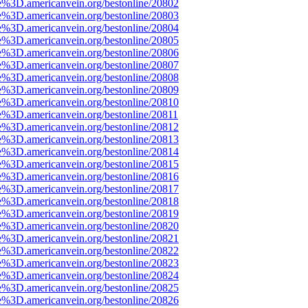
e%3D.americanvein.org/bestonline/20802
e%3D.americanvein.org/bestonline/20803
e%3D.americanvein.org/bestonline/20804
e%3D.americanvein.org/bestonline/20805
e%3D.americanvein.org/bestonline/20806
e%3D.americanvein.org/bestonline/20807
e%3D.americanvein.org/bestonline/20808
e%3D.americanvein.org/bestonline/20809
e%3D.americanvein.org/bestonline/20810
e%3D.americanvein.org/bestonline/20811
e%3D.americanvein.org/bestonline/20812
e%3D.americanvein.org/bestonline/20813
e%3D.americanvein.org/bestonline/20814
e%3D.americanvein.org/bestonline/20815
e%3D.americanvein.org/bestonline/20816
e%3D.americanvein.org/bestonline/20817
e%3D.americanvein.org/bestonline/20818
e%3D.americanvein.org/bestonline/20819
e%3D.americanvein.org/bestonline/20820
e%3D.americanvein.org/bestonline/20821
e%3D.americanvein.org/bestonline/20822
e%3D.americanvein.org/bestonline/20823
e%3D.americanvein.org/bestonline/20824
e%3D.americanvein.org/bestonline/20825
e%3D.americanvein.org/bestonline/20826