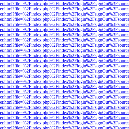
b/viewer.html?file=%2Findex.php%2Findex%2Flogin%2FsignOut%3Fsourc
b/viewer.html?file=%2Findex.php%2Findex%2Flogin%2FsignOut%3Fsourc
b/viewer.html?file=%2Findex.php%2Findex%2Flogin%2FsignOut%3Fsourc
b/viewer.html?file=%2Findex.php%2Findex%2Flogin%2FsignOut%3Fsourc
b/viewer.html?file=%2Findex.php%2Findex%2Flogin%2FsignOut%3Fsourc
b/viewer.html?file=%2Findex.php%2Findex%2Flogin%2FsignOut%3Fsourc
b/viewer.html?file=%2Findex.php%2Findex%2Flogin%2FsignOut%3Fsourc
b/viewer.html?file=%2Findex.php%2Findex%2Flogin%2FsignOut%3Fsourc
b/viewer.html?file=%2Findex.php%2Findex%2Flogin%2FsignOut%3Fsourc
b/viewer.html?file=%2Findex.php%2Findex%2Flogin%2FsignOut%3Fsourc
b/viewer.html?file=%2Findex.php%2Findex%2Flogin%2FsignOut%3Fsourc
b/viewer.html?file=%2Findex.php%2Findex%2Flogin%2FsignOut%3Fsourc
b/viewer.html?file=%2Findex.php%2Findex%2Flogin%2FsignOut%3Fsourc
b/viewer.html?file=%2Findex.php%2Findex%2Flogin%2FsignOut%3Fsourc
b/viewer.html?file=%2Findex.php%2Findex%2Flogin%2FsignOut%3Fsourc
b/viewer.html?file=%2Findex.php%2Findex%2Flogin%2FsignOut%3Fsourc
b/viewer.html?file=%2Findex.php%2Findex%2Flogin%2FsignOut%3Fsourc
b/viewer.html?file=%2Findex.php%2Findex%2Flogin%2FsignOut%3Fsourc
b/viewer.html?file=%2Findex.php%2Findex%2Flogin%2FsignOut%3Fsourc
b/viewer.html?file=%2Findex.php%2Findex%2Flogin%2FsignOut%3Fsourc
b/viewer.html?file=%2Findex.php%2Findex%2Flogin%2FsignOut%3Fsourc
b/viewer.html?file=%2Findex.php%2Findex%2Flogin%2FsignOut%3Fsourc
b/viewer.html?file=%2Findex.php%2Findex%2Flogin%2FsignOut%3Fsourc
b/viewer.html?file=%2Findex.php%2Findex%2Flogin%2FsignOut%3Fsourc
b/viewer.html?file=%2Findex.php%2Findex%2Flogin%2FsignOut%3Fsourc