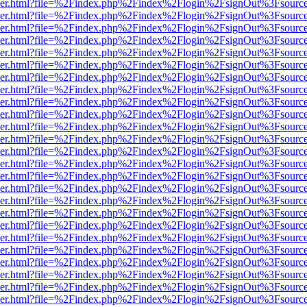
b/viewer.html?file=%2Findex.php%2Findex%2Flogin%2FsignOut%3Fsourc
b/viewer.html?file=%2Findex.php%2Findex%2Flogin%2FsignOut%3Fsourc
b/viewer.html?file=%2Findex.php%2Findex%2Flogin%2FsignOut%3Fsourc
b/viewer.html?file=%2Findex.php%2Findex%2Flogin%2FsignOut%3Fsourc
b/viewer.html?file=%2Findex.php%2Findex%2Flogin%2FsignOut%3Fsourc
b/viewer.html?file=%2Findex.php%2Findex%2Flogin%2FsignOut%3Fsourc
b/viewer.html?file=%2Findex.php%2Findex%2Flogin%2FsignOut%3Fsourc
b/viewer.html?file=%2Findex.php%2Findex%2Flogin%2FsignOut%3Fsourc
b/viewer.html?file=%2Findex.php%2Findex%2Flogin%2FsignOut%3Fsourc
b/viewer.html?file=%2Findex.php%2Findex%2Flogin%2FsignOut%3Fsourc
b/viewer.html?file=%2Findex.php%2Findex%2Flogin%2FsignOut%3Fsourc
b/viewer.html?file=%2Findex.php%2Findex%2Flogin%2FsignOut%3Fsourc
b/viewer.html?file=%2Findex.php%2Findex%2Flogin%2FsignOut%3Fsourc
b/viewer.html?file=%2Findex.php%2Findex%2Flogin%2FsignOut%3Fsourc
b/viewer.html?file=%2Findex.php%2Findex%2Flogin%2FsignOut%3Fsourc
b/viewer.html?file=%2Findex.php%2Findex%2Flogin%2FsignOut%3Fsourc
b/viewer.html?file=%2Findex.php%2Findex%2Flogin%2FsignOut%3Fsourc
b/viewer.html?file=%2Findex.php%2Findex%2Flogin%2FsignOut%3Fsourc
b/viewer.html?file=%2Findex.php%2Findex%2Flogin%2FsignOut%3Fsourc
b/viewer.html?file=%2Findex.php%2Findex%2Flogin%2FsignOut%3Fsourc
b/viewer.html?file=%2Findex.php%2Findex%2Flogin%2FsignOut%3Fsourc
b/viewer.html?file=%2Findex.php%2Findex%2Flogin%2FsignOut%3Fsourc
b/viewer.html?file=%2Findex.php%2Findex%2Flogin%2FsignOut%3Fsourc
b/viewer.html?file=%2Findex.php%2Findex%2Flogin%2FsignOut%3Fsourc
b/viewer.html?file=%2Findex.php%2Findex%2Flogin%2FsignOut%3Fsourc