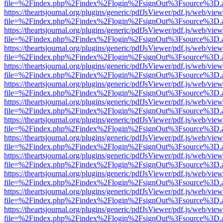
file=%2Findex.php%2Findex%2Flogin%2FsignOut%3Fsource%3D.ame
https://theartsjournal.org/plugins/generic/pdfJsViewer/pdf.js/web/view
file=%2Findex.php%2Findex%2Flogin%2FsignOut%3Fsource%3D.ame
https://theartsjournal.org/plugins/generic/pdfJsViewer/pdf.js/web/view
file=%2Findex.php%2Findex%2Flogin%2FsignOut%3Fsource%3D.ame
https://theartsjournal.org/plugins/generic/pdfJsViewer/pdf.js/web/view
file=%2Findex.php%2Findex%2Flogin%2FsignOut%3Fsource%3D.ame
https://theartsjournal.org/plugins/generic/pdfJsViewer/pdf.js/web/view
file=%2Findex.php%2Findex%2Flogin%2FsignOut%3Fsource%3D.ame
https://theartsjournal.org/plugins/generic/pdfJsViewer/pdf.js/web/view
file=%2Findex.php%2Findex%2Flogin%2FsignOut%3Fsource%3D.ame
https://theartsjournal.org/plugins/generic/pdfJsViewer/pdf.js/web/view
file=%2Findex.php%2Findex%2Flogin%2FsignOut%3Fsource%3D.ame
https://theartsjournal.org/plugins/generic/pdfJsViewer/pdf.js/web/view
file=%2Findex.php%2Findex%2Flogin%2FsignOut%3Fsource%3D.ame
https://theartsjournal.org/plugins/generic/pdfJsViewer/pdf.js/web/view
file=%2Findex.php%2Findex%2Flogin%2FsignOut%3Fsource%3D.ame
https://theartsjournal.org/plugins/generic/pdfJsViewer/pdf.js/web/view
file=%2Findex.php%2Findex%2Flogin%2FsignOut%3Fsource%3D.ame
https://theartsjournal.org/plugins/generic/pdfJsViewer/pdf.js/web/view
file=%2Findex.php%2Findex%2Flogin%2FsignOut%3Fsource%3D.ame
https://theartsjournal.org/plugins/generic/pdfJsViewer/pdf.js/web/view
file=%2Findex.php%2Findex%2Flogin%2FsignOut%3Fsource%3D.ame
https://theartsjournal.org/plugins/generic/pdfJsViewer/pdf.js/web/view
file=%2Findex.php%2Findex%2Flogin%2FsignOut%3Fsource%3D.ame