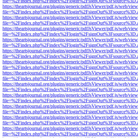
file=%2Findex.php%2Findex%2Flogin%2FsignOut%3Fsource%3D.ame
https://theartsjournal.org/plugins/generic/pdfJsViewer/pdf.js/web/view
file=%2Findex.php%2Findex%2Flogin%2FsignOut%3Fsource%3D.ame
https://theartsjournal.org/plugins/generic/pdfJsViewer/pdf.js/web/view
file=%2Findex.php%2Findex%2Flogin%2FsignOut%3Fsource%3D.ame
https://theartsjournal.org/plugins/generic/pdfJsViewer/pdf.js/web/view
file=%2Findex.php%2Findex%2Flogin%2FsignOut%3Fsource%3D.ame
https://theartsjournal.org/plugins/generic/pdfJsViewer/pdf.js/web/view
file=%2Findex.php%2Findex%2Flogin%2FsignOut%3Fsource%3D.ame
https://theartsjournal.org/plugins/generic/pdfJsViewer/pdf.js/web/view
file=%2Findex.php%2Findex%2Flogin%2FsignOut%3Fsource%3D.ame
https://theartsjournal.org/plugins/generic/pdfJsViewer/pdf.js/web/view
file=%2Findex.php%2Findex%2Flogin%2FsignOut%3Fsource%3D.ame
https://theartsjournal.org/plugins/generic/pdfJsViewer/pdf.js/web/view
file=%2Findex.php%2Findex%2Flogin%2FsignOut%3Fsource%3D.ame
https://theartsjournal.org/plugins/generic/pdfJsViewer/pdf.js/web/view
file=%2Findex.php%2Findex%2Flogin%2FsignOut%3Fsource%3D.ame
https://theartsjournal.org/plugins/generic/pdfJsViewer/pdf.js/web/view
file=%2Findex.php%2Findex%2Flogin%2FsignOut%3Fsource%3D.ame
https://theartsjournal.org/plugins/generic/pdfJsViewer/pdf.js/web/view
file=%2Findex.php%2Findex%2Flogin%2FsignOut%3Fsource%3D.ame
https://theartsjournal.org/plugins/generic/pdfJsViewer/pdf.js/web/view
file=%2Findex.php%2Findex%2Flogin%2FsignOut%3Fsource%3D.ame
https://theartsjournal.org/plugins/generic/pdfJsViewer/pdf.js/web/view
file=%2Findex.php%2Findex%2Flogin%2FsignOut%3Fsource%3D.ame