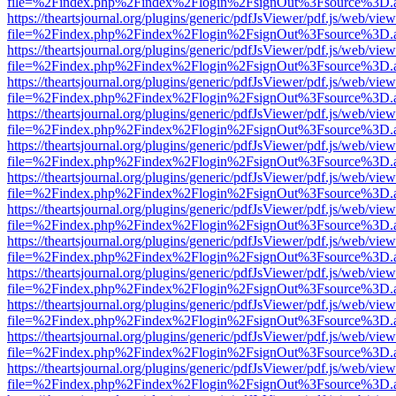
file=%2Findex.php%2Findex%2Flogin%2FsignOut%3Fsource%3D.ame
https://theartsjournal.org/plugins/generic/pdfJsViewer/pdf.js/web/view
file=%2Findex.php%2Findex%2Flogin%2FsignOut%3Fsource%3D.ame
https://theartsjournal.org/plugins/generic/pdfJsViewer/pdf.js/web/view
file=%2Findex.php%2Findex%2Flogin%2FsignOut%3Fsource%3D.ame
https://theartsjournal.org/plugins/generic/pdfJsViewer/pdf.js/web/view
file=%2Findex.php%2Findex%2Flogin%2FsignOut%3Fsource%3D.ame
https://theartsjournal.org/plugins/generic/pdfJsViewer/pdf.js/web/view
file=%2Findex.php%2Findex%2Flogin%2FsignOut%3Fsource%3D.ame
https://theartsjournal.org/plugins/generic/pdfJsViewer/pdf.js/web/view
file=%2Findex.php%2Findex%2Flogin%2FsignOut%3Fsource%3D.ame
https://theartsjournal.org/plugins/generic/pdfJsViewer/pdf.js/web/view
file=%2Findex.php%2Findex%2Flogin%2FsignOut%3Fsource%3D.ame
https://theartsjournal.org/plugins/generic/pdfJsViewer/pdf.js/web/view
file=%2Findex.php%2Findex%2Flogin%2FsignOut%3Fsource%3D.ame
https://theartsjournal.org/plugins/generic/pdfJsViewer/pdf.js/web/view
file=%2Findex.php%2Findex%2Flogin%2FsignOut%3Fsource%3D.ame
https://theartsjournal.org/plugins/generic/pdfJsViewer/pdf.js/web/view
file=%2Findex.php%2Findex%2Flogin%2FsignOut%3Fsource%3D.ame
https://theartsjournal.org/plugins/generic/pdfJsViewer/pdf.js/web/view
file=%2Findex.php%2Findex%2Flogin%2FsignOut%3Fsource%3D.ame
https://theartsjournal.org/plugins/generic/pdfJsViewer/pdf.js/web/view
file=%2Findex.php%2Findex%2Flogin%2FsignOut%3Fsource%3D.ame
https://theartsjournal.org/plugins/generic/pdfJsViewer/pdf.js/web/view
file=%2Findex.php%2Findex%2Flogin%2FsignOut%3Fsource%3D.ame