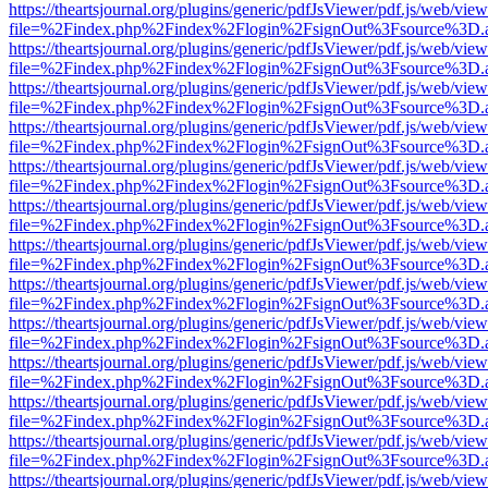
https://theartsjournal.org/plugins/generic/pdfJsViewer/pdf.js/web/view
file=%2Findex.php%2Findex%2Flogin%2FsignOut%3Fsource%3D.ame
https://theartsjournal.org/plugins/generic/pdfJsViewer/pdf.js/web/view
file=%2Findex.php%2Findex%2Flogin%2FsignOut%3Fsource%3D.ame
https://theartsjournal.org/plugins/generic/pdfJsViewer/pdf.js/web/view
file=%2Findex.php%2Findex%2Flogin%2FsignOut%3Fsource%3D.ame
https://theartsjournal.org/plugins/generic/pdfJsViewer/pdf.js/web/view
file=%2Findex.php%2Findex%2Flogin%2FsignOut%3Fsource%3D.ame
https://theartsjournal.org/plugins/generic/pdfJsViewer/pdf.js/web/view
file=%2Findex.php%2Findex%2Flogin%2FsignOut%3Fsource%3D.ame
https://theartsjournal.org/plugins/generic/pdfJsViewer/pdf.js/web/view
file=%2Findex.php%2Findex%2Flogin%2FsignOut%3Fsource%3D.ame
https://theartsjournal.org/plugins/generic/pdfJsViewer/pdf.js/web/view
file=%2Findex.php%2Findex%2Flogin%2FsignOut%3Fsource%3D.ame
https://theartsjournal.org/plugins/generic/pdfJsViewer/pdf.js/web/view
file=%2Findex.php%2Findex%2Flogin%2FsignOut%3Fsource%3D.ame
https://theartsjournal.org/plugins/generic/pdfJsViewer/pdf.js/web/view
file=%2Findex.php%2Findex%2Flogin%2FsignOut%3Fsource%3D.ame
https://theartsjournal.org/plugins/generic/pdfJsViewer/pdf.js/web/view
file=%2Findex.php%2Findex%2Flogin%2FsignOut%3Fsource%3D.ame
https://theartsjournal.org/plugins/generic/pdfJsViewer/pdf.js/web/view
file=%2Findex.php%2Findex%2Flogin%2FsignOut%3Fsource%3D.ame
https://theartsjournal.org/plugins/generic/pdfJsViewer/pdf.js/web/view
file=%2Findex.php%2Findex%2Flogin%2FsignOut%3Fsource%3D.ame
https://theartsjournal.org/plugins/generic/pdfJsViewer/pdf.js/web/view