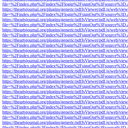
file=%2Findex.php%2Findex%2Flogin%2FsignOut%3Fsource%3D.ame
https://theartsjournal.org/plugins/generic/pdfJsViewer/pdf.js/web/view
file=%2Findex.php%2Findex%2Flogin%2FsignOut%3Fsource%3D.ame
https://theartsjournal.org/plugins/generic/pdfJsViewer/pdf.js/web/view
file=%2Findex.php%2Findex%2Flogin%2FsignOut%3Fsource%3D.ame
https://theartsjournal.org/plugins/generic/pdfJsViewer/pdf.js/web/view
file=%2Findex.php%2Findex%2Flogin%2FsignOut%3Fsource%3D.ame
https://theartsjournal.org/plugins/generic/pdfJsViewer/pdf.js/web/view
file=%2Findex.php%2Findex%2Flogin%2FsignOut%3Fsource%3D.ame
https://theartsjournal.org/plugins/generic/pdfJsViewer/pdf.js/web/view
file=%2Findex.php%2Findex%2Flogin%2FsignOut%3Fsource%3D.ame
https://theartsjournal.org/plugins/generic/pdfJsViewer/pdf.js/web/view
file=%2Findex.php%2Findex%2Flogin%2FsignOut%3Fsource%3D.ame
https://theartsjournal.org/plugins/generic/pdfJsViewer/pdf.js/web/view
file=%2Findex.php%2Findex%2Flogin%2FsignOut%3Fsource%3D.ame
https://theartsjournal.org/plugins/generic/pdfJsViewer/pdf.js/web/view
file=%2Findex.php%2Findex%2Flogin%2FsignOut%3Fsource%3D.ame
https://theartsjournal.org/plugins/generic/pdfJsViewer/pdf.js/web/view
file=%2Findex.php%2Findex%2Flogin%2FsignOut%3Fsource%3D.ame
https://theartsjournal.org/plugins/generic/pdfJsViewer/pdf.js/web/view
file=%2Findex.php%2Findex%2Flogin%2FsignOut%3Fsource%3D.ame
https://theartsjournal.org/plugins/generic/pdfJsViewer/pdf.js/web/view
file=%2Findex.php%2Findex%2Flogin%2FsignOut%3Fsource%3D.ame
https://theartsjournal.org/plugins/generic/pdfJsViewer/pdf.js/web/view
file=%2Findex.php%2Findex%2Flogin%2FsignOut%3Fsource%3D.ame