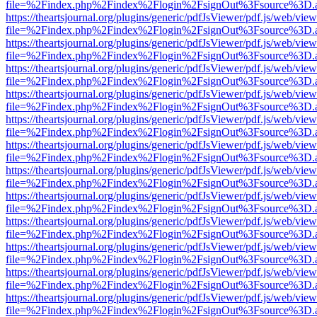
file=%2Findex.php%2Findex%2Flogin%2FsignOut%3Fsource%3D.ame
https://theartsjournal.org/plugins/generic/pdfJsViewer/pdf.js/web/view
file=%2Findex.php%2Findex%2Flogin%2FsignOut%3Fsource%3D.ame
https://theartsjournal.org/plugins/generic/pdfJsViewer/pdf.js/web/view
file=%2Findex.php%2Findex%2Flogin%2FsignOut%3Fsource%3D.ame
https://theartsjournal.org/plugins/generic/pdfJsViewer/pdf.js/web/view
file=%2Findex.php%2Findex%2Flogin%2FsignOut%3Fsource%3D.ame
https://theartsjournal.org/plugins/generic/pdfJsViewer/pdf.js/web/view
file=%2Findex.php%2Findex%2Flogin%2FsignOut%3Fsource%3D.ame
https://theartsjournal.org/plugins/generic/pdfJsViewer/pdf.js/web/view
file=%2Findex.php%2Findex%2Flogin%2FsignOut%3Fsource%3D.ame
https://theartsjournal.org/plugins/generic/pdfJsViewer/pdf.js/web/view
file=%2Findex.php%2Findex%2Flogin%2FsignOut%3Fsource%3D.ame
https://theartsjournal.org/plugins/generic/pdfJsViewer/pdf.js/web/view
file=%2Findex.php%2Findex%2Flogin%2FsignOut%3Fsource%3D.ame
https://theartsjournal.org/plugins/generic/pdfJsViewer/pdf.js/web/view
file=%2Findex.php%2Findex%2Flogin%2FsignOut%3Fsource%3D.ame
https://theartsjournal.org/plugins/generic/pdfJsViewer/pdf.js/web/view
file=%2Findex.php%2Findex%2Flogin%2FsignOut%3Fsource%3D.ame
https://theartsjournal.org/plugins/generic/pdfJsViewer/pdf.js/web/view
file=%2Findex.php%2Findex%2Flogin%2FsignOut%3Fsource%3D.ame
https://theartsjournal.org/plugins/generic/pdfJsViewer/pdf.js/web/view
file=%2Findex.php%2Findex%2Flogin%2FsignOut%3Fsource%3D.ame
https://theartsjournal.org/plugins/generic/pdfJsViewer/pdf.js/web/view
file=%2Findex.php%2Findex%2Flogin%2FsignOut%3Fsource%3D.ame