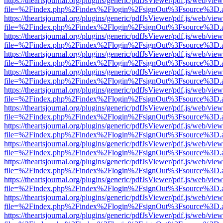
https://theartsjournal.org/plugins/generic/pdfJsViewer/pdf.js/web/view
file=%2Findex.php%2Findex%2Flogin%2FsignOut%3Fsource%3D.ame
https://theartsjournal.org/plugins/generic/pdfJsViewer/pdf.js/web/view
file=%2Findex.php%2Findex%2Flogin%2FsignOut%3Fsource%3D.ame
https://theartsjournal.org/plugins/generic/pdfJsViewer/pdf.js/web/view
file=%2Findex.php%2Findex%2Flogin%2FsignOut%3Fsource%3D.ame
https://theartsjournal.org/plugins/generic/pdfJsViewer/pdf.js/web/view
file=%2Findex.php%2Findex%2Flogin%2FsignOut%3Fsource%3D.ame
https://theartsjournal.org/plugins/generic/pdfJsViewer/pdf.js/web/view
file=%2Findex.php%2Findex%2Flogin%2FsignOut%3Fsource%3D.ame
https://theartsjournal.org/plugins/generic/pdfJsViewer/pdf.js/web/view
file=%2Findex.php%2Findex%2Flogin%2FsignOut%3Fsource%3D.ame
https://theartsjournal.org/plugins/generic/pdfJsViewer/pdf.js/web/view
file=%2Findex.php%2Findex%2Flogin%2FsignOut%3Fsource%3D.ame
https://theartsjournal.org/plugins/generic/pdfJsViewer/pdf.js/web/view
file=%2Findex.php%2Findex%2Flogin%2FsignOut%3Fsource%3D.ame
https://theartsjournal.org/plugins/generic/pdfJsViewer/pdf.js/web/view
file=%2Findex.php%2Findex%2Flogin%2FsignOut%3Fsource%3D.ame
https://theartsjournal.org/plugins/generic/pdfJsViewer/pdf.js/web/view
file=%2Findex.php%2Findex%2Flogin%2FsignOut%3Fsource%3D.ame
https://theartsjournal.org/plugins/generic/pdfJsViewer/pdf.js/web/view
file=%2Findex.php%2Findex%2Flogin%2FsignOut%3Fsource%3D.ame
https://theartsjournal.org/plugins/generic/pdfJsViewer/pdf.js/web/view
file=%2Findex.php%2Findex%2Flogin%2FsignOut%3Fsource%3D.ame
https://theartsjournal.org/plugins/generic/pdfJsViewer/pdf.js/web/view