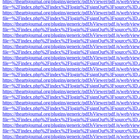
https://theartsjournal.org/plugins/generic/pdfJsViewer/pdf.js/web/view
file=%2Findex.php%2Findex%2Flogin%2FsignOut%3Fsource%3D.ame
https://theartsjournal.org/plugins/generic/pdfJsViewer/pdf.js/web/view
file=%2Findex.php%2Findex%2Flogin%2FsignOut%3Fsource%3D.ame
https://theartsjournal.org/plugins/generic/pdfJsViewer/pdf.js/web/view
file=%2Findex.php%2Findex%2Flogin%2FsignOut%3Fsource%3D.ame
https://theartsjournal.org/plugins/generic/pdfJsViewer/pdf.js/web/view
file=%2Findex.php%2Findex%2Flogin%2FsignOut%3Fsource%3D.ame
https://theartsjournal.org/plugins/generic/pdfJsViewer/pdf.js/web/view
file=%2Findex.php%2Findex%2Flogin%2FsignOut%3Fsource%3D.ame
https://theartsjournal.org/plugins/generic/pdfJsViewer/pdf.js/web/view
file=%2Findex.php%2Findex%2Flogin%2FsignOut%3Fsource%3D.ame
https://theartsjournal.org/plugins/generic/pdfJsViewer/pdf.js/web/view
file=%2Findex.php%2Findex%2Flogin%2FsignOut%3Fsource%3D.ame
https://theartsjournal.org/plugins/generic/pdfJsViewer/pdf.js/web/view
file=%2Findex.php%2Findex%2Flogin%2FsignOut%3Fsource%3D.ame
https://theartsjournal.org/plugins/generic/pdfJsViewer/pdf.js/web/view
file=%2Findex.php%2Findex%2Flogin%2FsignOut%3Fsource%3D.ame
https://theartsjournal.org/plugins/generic/pdfJsViewer/pdf.js/web/view
file=%2Findex.php%2Findex%2Flogin%2FsignOut%3Fsource%3D.ame
https://theartsjournal.org/plugins/generic/pdfJsViewer/pdf.js/web/view
file=%2Findex.php%2Findex%2Flogin%2FsignOut%3Fsource%3D.ame
https://theartsjournal.org/plugins/generic/pdfJsViewer/pdf.js/web/view
file=%2Findex.php%2Findex%2Flogin%2FsignOut%3Fsource%3D.ame
https://theartsjournal.org/plugins/generic/pdfJsViewer/pdf.js/web/view