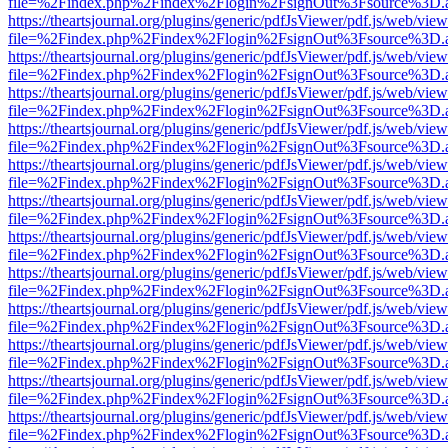
file=%2Findex.php%2Findex%2Flogin%2FsignOut%3Fsource%3D.ame
https://theartsjournal.org/plugins/generic/pdfJsViewer/pdf.js/web/view
file=%2Findex.php%2Findex%2Flogin%2FsignOut%3Fsource%3D.ame
https://theartsjournal.org/plugins/generic/pdfJsViewer/pdf.js/web/view
file=%2Findex.php%2Findex%2Flogin%2FsignOut%3Fsource%3D.ame
https://theartsjournal.org/plugins/generic/pdfJsViewer/pdf.js/web/view
file=%2Findex.php%2Findex%2Flogin%2FsignOut%3Fsource%3D.ame
https://theartsjournal.org/plugins/generic/pdfJsViewer/pdf.js/web/view
file=%2Findex.php%2Findex%2Flogin%2FsignOut%3Fsource%3D.ame
https://theartsjournal.org/plugins/generic/pdfJsViewer/pdf.js/web/view
file=%2Findex.php%2Findex%2Flogin%2FsignOut%3Fsource%3D.ame
https://theartsjournal.org/plugins/generic/pdfJsViewer/pdf.js/web/view
file=%2Findex.php%2Findex%2Flogin%2FsignOut%3Fsource%3D.ame
https://theartsjournal.org/plugins/generic/pdfJsViewer/pdf.js/web/view
file=%2Findex.php%2Findex%2Flogin%2FsignOut%3Fsource%3D.ame
https://theartsjournal.org/plugins/generic/pdfJsViewer/pdf.js/web/view
file=%2Findex.php%2Findex%2Flogin%2FsignOut%3Fsource%3D.ame
https://theartsjournal.org/plugins/generic/pdfJsViewer/pdf.js/web/view
file=%2Findex.php%2Findex%2Flogin%2FsignOut%3Fsource%3D.ame
https://theartsjournal.org/plugins/generic/pdfJsViewer/pdf.js/web/view
file=%2Findex.php%2Findex%2Flogin%2FsignOut%3Fsource%3D.ame
https://theartsjournal.org/plugins/generic/pdfJsViewer/pdf.js/web/view
file=%2Findex.php%2Findex%2Flogin%2FsignOut%3Fsource%3D.ame
https://theartsjournal.org/plugins/generic/pdfJsViewer/pdf.js/web/view
file=%2Findex.php%2Findex%2Flogin%2FsignOut%3Fsource%3D.ame