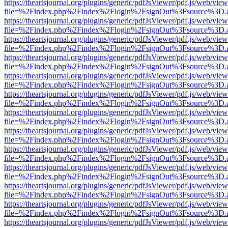
https://theartsjournal.org/plugins/generic/pdfJsViewer/pdf.js/web/view
file=%2Findex.php%2Findex%2Flogin%2FsignOut%3Fsource%3D.ame
https://theartsjournal.org/plugins/generic/pdfJsViewer/pdf.js/web/view
file=%2Findex.php%2Findex%2Flogin%2FsignOut%3Fsource%3D.ame
https://theartsjournal.org/plugins/generic/pdfJsViewer/pdf.js/web/view
file=%2Findex.php%2Findex%2Flogin%2FsignOut%3Fsource%3D.ame
https://theartsjournal.org/plugins/generic/pdfJsViewer/pdf.js/web/view
file=%2Findex.php%2Findex%2Flogin%2FsignOut%3Fsource%3D.ame
https://theartsjournal.org/plugins/generic/pdfJsViewer/pdf.js/web/view
file=%2Findex.php%2Findex%2Flogin%2FsignOut%3Fsource%3D.ame
https://theartsjournal.org/plugins/generic/pdfJsViewer/pdf.js/web/view
file=%2Findex.php%2Findex%2Flogin%2FsignOut%3Fsource%3D.ame
https://theartsjournal.org/plugins/generic/pdfJsViewer/pdf.js/web/view
file=%2Findex.php%2Findex%2Flogin%2FsignOut%3Fsource%3D.ame
https://theartsjournal.org/plugins/generic/pdfJsViewer/pdf.js/web/view
file=%2Findex.php%2Findex%2Flogin%2FsignOut%3Fsource%3D.ame
https://theartsjournal.org/plugins/generic/pdfJsViewer/pdf.js/web/view
file=%2Findex.php%2Findex%2Flogin%2FsignOut%3Fsource%3D.ame
https://theartsjournal.org/plugins/generic/pdfJsViewer/pdf.js/web/view
file=%2Findex.php%2Findex%2Flogin%2FsignOut%3Fsource%3D.ame
https://theartsjournal.org/plugins/generic/pdfJsViewer/pdf.js/web/view
file=%2Findex.php%2Findex%2Flogin%2FsignOut%3Fsource%3D.ame
https://theartsjournal.org/plugins/generic/pdfJsViewer/pdf.js/web/view
file=%2Findex.php%2Findex%2Flogin%2FsignOut%3Fsource%3D.ame
https://theartsjournal.org/plugins/generic/pdfJsViewer/pdf.js/web/view