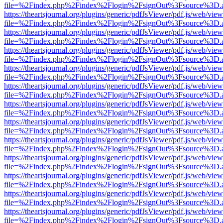
file=%2Findex.php%2Findex%2Flogin%2FsignOut%3Fsource%3D.ame
https://theartsjournal.org/plugins/generic/pdfJsViewer/pdf.js/web/view
file=%2Findex.php%2Findex%2Flogin%2FsignOut%3Fsource%3D.ame
https://theartsjournal.org/plugins/generic/pdfJsViewer/pdf.js/web/view
file=%2Findex.php%2Findex%2Flogin%2FsignOut%3Fsource%3D.ame
https://theartsjournal.org/plugins/generic/pdfJsViewer/pdf.js/web/view
file=%2Findex.php%2Findex%2Flogin%2FsignOut%3Fsource%3D.ame
https://theartsjournal.org/plugins/generic/pdfJsViewer/pdf.js/web/view
file=%2Findex.php%2Findex%2Flogin%2FsignOut%3Fsource%3D.ame
https://theartsjournal.org/plugins/generic/pdfJsViewer/pdf.js/web/view
file=%2Findex.php%2Findex%2Flogin%2FsignOut%3Fsource%3D.ame
https://theartsjournal.org/plugins/generic/pdfJsViewer/pdf.js/web/view
file=%2Findex.php%2Findex%2Flogin%2FsignOut%3Fsource%3D.ame
https://theartsjournal.org/plugins/generic/pdfJsViewer/pdf.js/web/view
file=%2Findex.php%2Findex%2Flogin%2FsignOut%3Fsource%3D.ame
https://theartsjournal.org/plugins/generic/pdfJsViewer/pdf.js/web/view
file=%2Findex.php%2Findex%2Flogin%2FsignOut%3Fsource%3D.ame
https://theartsjournal.org/plugins/generic/pdfJsViewer/pdf.js/web/view
file=%2Findex.php%2Findex%2Flogin%2FsignOut%3Fsource%3D.ame
https://theartsjournal.org/plugins/generic/pdfJsViewer/pdf.js/web/view
file=%2Findex.php%2Findex%2Flogin%2FsignOut%3Fsource%3D.ame
https://theartsjournal.org/plugins/generic/pdfJsViewer/pdf.js/web/view
file=%2Findex.php%2Findex%2Flogin%2FsignOut%3Fsource%3D.ame
https://theartsjournal.org/plugins/generic/pdfJsViewer/pdf.js/web/view
file=%2Findex.php%2Findex%2Flogin%2FsignOut%3Fsource%3D.ame