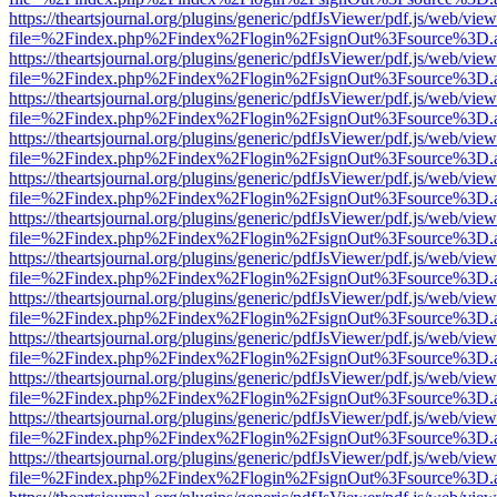
https://theartsjournal.org/plugins/generic/pdfJsViewer/pdf.js/web/view
file=%2Findex.php%2Findex%2Flogin%2FsignOut%3Fsource%3D.ame
https://theartsjournal.org/plugins/generic/pdfJsViewer/pdf.js/web/view
file=%2Findex.php%2Findex%2Flogin%2FsignOut%3Fsource%3D.ame
https://theartsjournal.org/plugins/generic/pdfJsViewer/pdf.js/web/view
file=%2Findex.php%2Findex%2Flogin%2FsignOut%3Fsource%3D.ame
https://theartsjournal.org/plugins/generic/pdfJsViewer/pdf.js/web/view
file=%2Findex.php%2Findex%2Flogin%2FsignOut%3Fsource%3D.ame
https://theartsjournal.org/plugins/generic/pdfJsViewer/pdf.js/web/view
file=%2Findex.php%2Findex%2Flogin%2FsignOut%3Fsource%3D.ame
https://theartsjournal.org/plugins/generic/pdfJsViewer/pdf.js/web/view
file=%2Findex.php%2Findex%2Flogin%2FsignOut%3Fsource%3D.ame
https://theartsjournal.org/plugins/generic/pdfJsViewer/pdf.js/web/view
file=%2Findex.php%2Findex%2Flogin%2FsignOut%3Fsource%3D.ame
https://theartsjournal.org/plugins/generic/pdfJsViewer/pdf.js/web/view
file=%2Findex.php%2Findex%2Flogin%2FsignOut%3Fsource%3D.ame
https://theartsjournal.org/plugins/generic/pdfJsViewer/pdf.js/web/view
file=%2Findex.php%2Findex%2Flogin%2FsignOut%3Fsource%3D.ame
https://theartsjournal.org/plugins/generic/pdfJsViewer/pdf.js/web/view
file=%2Findex.php%2Findex%2Flogin%2FsignOut%3Fsource%3D.ame
https://theartsjournal.org/plugins/generic/pdfJsViewer/pdf.js/web/view
file=%2Findex.php%2Findex%2Flogin%2FsignOut%3Fsource%3D.ame
https://theartsjournal.org/plugins/generic/pdfJsViewer/pdf.js/web/view
file=%2Findex.php%2Findex%2Flogin%2FsignOut%3Fsource%3D.ame