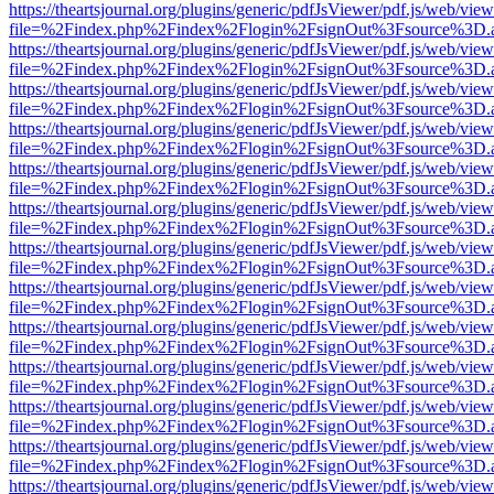
https://theartsjournal.org/plugins/generic/pdfJsViewer/pdf.js/web/view
file=%2Findex.php%2Findex%2Flogin%2FsignOut%3Fsource%3D.ame
https://theartsjournal.org/plugins/generic/pdfJsViewer/pdf.js/web/view
file=%2Findex.php%2Findex%2Flogin%2FsignOut%3Fsource%3D.ame
https://theartsjournal.org/plugins/generic/pdfJsViewer/pdf.js/web/view
file=%2Findex.php%2Findex%2Flogin%2FsignOut%3Fsource%3D.ame
https://theartsjournal.org/plugins/generic/pdfJsViewer/pdf.js/web/view
file=%2Findex.php%2Findex%2Flogin%2FsignOut%3Fsource%3D.ame
https://theartsjournal.org/plugins/generic/pdfJsViewer/pdf.js/web/view
file=%2Findex.php%2Findex%2Flogin%2FsignOut%3Fsource%3D.ame
https://theartsjournal.org/plugins/generic/pdfJsViewer/pdf.js/web/view
file=%2Findex.php%2Findex%2Flogin%2FsignOut%3Fsource%3D.ame
https://theartsjournal.org/plugins/generic/pdfJsViewer/pdf.js/web/view
file=%2Findex.php%2Findex%2Flogin%2FsignOut%3Fsource%3D.ame
https://theartsjournal.org/plugins/generic/pdfJsViewer/pdf.js/web/view
file=%2Findex.php%2Findex%2Flogin%2FsignOut%3Fsource%3D.ame
https://theartsjournal.org/plugins/generic/pdfJsViewer/pdf.js/web/view
file=%2Findex.php%2Findex%2Flogin%2FsignOut%3Fsource%3D.ame
https://theartsjournal.org/plugins/generic/pdfJsViewer/pdf.js/web/view
file=%2Findex.php%2Findex%2Flogin%2FsignOut%3Fsource%3D.ame
https://theartsjournal.org/plugins/generic/pdfJsViewer/pdf.js/web/view
file=%2Findex.php%2Findex%2Flogin%2FsignOut%3Fsource%3D.ame
https://theartsjournal.org/plugins/generic/pdfJsViewer/pdf.js/web/view
file=%2Findex.php%2Findex%2Flogin%2FsignOut%3Fsource%3D.ame
https://theartsjournal.org/plugins/generic/pdfJsViewer/pdf.js/web/view