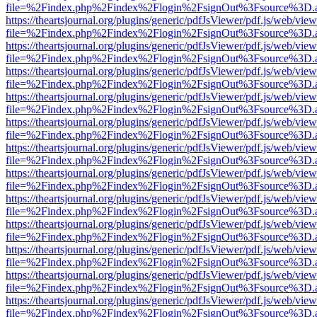
file=%2Findex.php%2Findex%2Flogin%2FsignOut%3Fsource%3D.ame
https://theartsjournal.org/plugins/generic/pdfJsViewer/pdf.js/web/view
file=%2Findex.php%2Findex%2Flogin%2FsignOut%3Fsource%3D.ame
https://theartsjournal.org/plugins/generic/pdfJsViewer/pdf.js/web/view
file=%2Findex.php%2Findex%2Flogin%2FsignOut%3Fsource%3D.ame
https://theartsjournal.org/plugins/generic/pdfJsViewer/pdf.js/web/view
file=%2Findex.php%2Findex%2Flogin%2FsignOut%3Fsource%3D.ame
https://theartsjournal.org/plugins/generic/pdfJsViewer/pdf.js/web/view
file=%2Findex.php%2Findex%2Flogin%2FsignOut%3Fsource%3D.ame
https://theartsjournal.org/plugins/generic/pdfJsViewer/pdf.js/web/view
file=%2Findex.php%2Findex%2Flogin%2FsignOut%3Fsource%3D.ame
https://theartsjournal.org/plugins/generic/pdfJsViewer/pdf.js/web/view
file=%2Findex.php%2Findex%2Flogin%2FsignOut%3Fsource%3D.ame
https://theartsjournal.org/plugins/generic/pdfJsViewer/pdf.js/web/view
file=%2Findex.php%2Findex%2Flogin%2FsignOut%3Fsource%3D.ame
https://theartsjournal.org/plugins/generic/pdfJsViewer/pdf.js/web/view
file=%2Findex.php%2Findex%2Flogin%2FsignOut%3Fsource%3D.ame
https://theartsjournal.org/plugins/generic/pdfJsViewer/pdf.js/web/view
file=%2Findex.php%2Findex%2Flogin%2FsignOut%3Fsource%3D.ame
https://theartsjournal.org/plugins/generic/pdfJsViewer/pdf.js/web/view
file=%2Findex.php%2Findex%2Flogin%2FsignOut%3Fsource%3D.ame
https://theartsjournal.org/plugins/generic/pdfJsViewer/pdf.js/web/view
file=%2Findex.php%2Findex%2Flogin%2FsignOut%3Fsource%3D.ame
https://theartsjournal.org/plugins/generic/pdfJsViewer/pdf.js/web/view
file=%2Findex.php%2Findex%2Flogin%2FsignOut%3Fsource%3D.ame