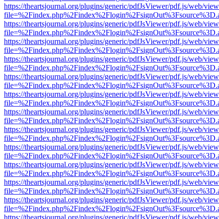
https://theartsjournal.org/plugins/generic/pdfJsViewer/pdf.js/web/view
file=%2Findex.php%2Findex%2Flogin%2FsignOut%3Fsource%3D.ame
https://theartsjournal.org/plugins/generic/pdfJsViewer/pdf.js/web/view
file=%2Findex.php%2Findex%2Flogin%2FsignOut%3Fsource%3D.ame
https://theartsjournal.org/plugins/generic/pdfJsViewer/pdf.js/web/view
file=%2Findex.php%2Findex%2Flogin%2FsignOut%3Fsource%3D.ame
https://theartsjournal.org/plugins/generic/pdfJsViewer/pdf.js/web/view
file=%2Findex.php%2Findex%2Flogin%2FsignOut%3Fsource%3D.ame
https://theartsjournal.org/plugins/generic/pdfJsViewer/pdf.js/web/view
file=%2Findex.php%2Findex%2Flogin%2FsignOut%3Fsource%3D.ame
https://theartsjournal.org/plugins/generic/pdfJsViewer/pdf.js/web/view
file=%2Findex.php%2Findex%2Flogin%2FsignOut%3Fsource%3D.ame
https://theartsjournal.org/plugins/generic/pdfJsViewer/pdf.js/web/view
file=%2Findex.php%2Findex%2Flogin%2FsignOut%3Fsource%3D.ame
https://theartsjournal.org/plugins/generic/pdfJsViewer/pdf.js/web/view
file=%2Findex.php%2Findex%2Flogin%2FsignOut%3Fsource%3D.ame
https://theartsjournal.org/plugins/generic/pdfJsViewer/pdf.js/web/view
file=%2Findex.php%2Findex%2Flogin%2FsignOut%3Fsource%3D.ame
https://theartsjournal.org/plugins/generic/pdfJsViewer/pdf.js/web/view
file=%2Findex.php%2Findex%2Flogin%2FsignOut%3Fsource%3D.ame
https://theartsjournal.org/plugins/generic/pdfJsViewer/pdf.js/web/view
file=%2Findex.php%2Findex%2Flogin%2FsignOut%3Fsource%3D.ame
https://theartsjournal.org/plugins/generic/pdfJsViewer/pdf.js/web/view
file=%2Findex.php%2Findex%2Flogin%2FsignOut%3Fsource%3D.ame
https://theartsjournal.org/plugins/generic/pdfJsViewer/pdf.js/web/view