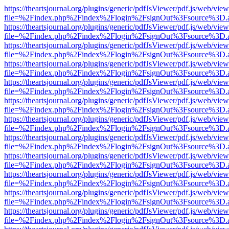
https://theartsjournal.org/plugins/generic/pdfJsViewer/pdf.js/web/view
file=%2Findex.php%2Findex%2Flogin%2FsignOut%3Fsource%3D.ame
https://theartsjournal.org/plugins/generic/pdfJsViewer/pdf.js/web/view
file=%2Findex.php%2Findex%2Flogin%2FsignOut%3Fsource%3D.ame
https://theartsjournal.org/plugins/generic/pdfJsViewer/pdf.js/web/view
file=%2Findex.php%2Findex%2Flogin%2FsignOut%3Fsource%3D.ame
https://theartsjournal.org/plugins/generic/pdfJsViewer/pdf.js/web/view
file=%2Findex.php%2Findex%2Flogin%2FsignOut%3Fsource%3D.ame
https://theartsjournal.org/plugins/generic/pdfJsViewer/pdf.js/web/view
file=%2Findex.php%2Findex%2Flogin%2FsignOut%3Fsource%3D.ame
https://theartsjournal.org/plugins/generic/pdfJsViewer/pdf.js/web/view
file=%2Findex.php%2Findex%2Flogin%2FsignOut%3Fsource%3D.ame
https://theartsjournal.org/plugins/generic/pdfJsViewer/pdf.js/web/view
file=%2Findex.php%2Findex%2Flogin%2FsignOut%3Fsource%3D.ame
https://theartsjournal.org/plugins/generic/pdfJsViewer/pdf.js/web/view
file=%2Findex.php%2Findex%2Flogin%2FsignOut%3Fsource%3D.ame
https://theartsjournal.org/plugins/generic/pdfJsViewer/pdf.js/web/view
file=%2Findex.php%2Findex%2Flogin%2FsignOut%3Fsource%3D.ame
https://theartsjournal.org/plugins/generic/pdfJsViewer/pdf.js/web/view
file=%2Findex.php%2Findex%2Flogin%2FsignOut%3Fsource%3D.ame
https://theartsjournal.org/plugins/generic/pdfJsViewer/pdf.js/web/view
file=%2Findex.php%2Findex%2Flogin%2FsignOut%3Fsource%3D.ame
https://theartsjournal.org/plugins/generic/pdfJsViewer/pdf.js/web/view
file=%2Findex.php%2Findex%2Flogin%2FsignOut%3Fsource%3D.ame