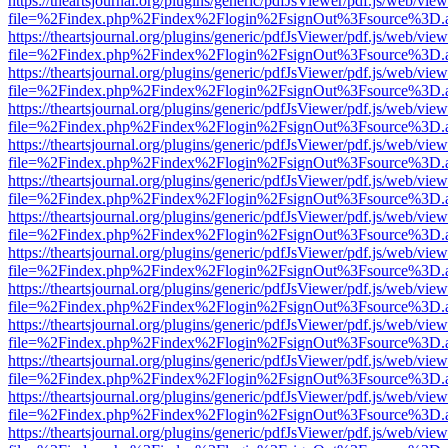
https://theartsjournal.org/plugins/generic/pdfJsViewer/pdf.js/web/view
file=%2Findex.php%2Findex%2Flogin%2FsignOut%3Fsource%3D.ame
https://theartsjournal.org/plugins/generic/pdfJsViewer/pdf.js/web/view
file=%2Findex.php%2Findex%2Flogin%2FsignOut%3Fsource%3D.ame
https://theartsjournal.org/plugins/generic/pdfJsViewer/pdf.js/web/view
file=%2Findex.php%2Findex%2Flogin%2FsignOut%3Fsource%3D.ame
https://theartsjournal.org/plugins/generic/pdfJsViewer/pdf.js/web/view
file=%2Findex.php%2Findex%2Flogin%2FsignOut%3Fsource%3D.ame
https://theartsjournal.org/plugins/generic/pdfJsViewer/pdf.js/web/view
file=%2Findex.php%2Findex%2Flogin%2FsignOut%3Fsource%3D.ame
https://theartsjournal.org/plugins/generic/pdfJsViewer/pdf.js/web/view
file=%2Findex.php%2Findex%2Flogin%2FsignOut%3Fsource%3D.ame
https://theartsjournal.org/plugins/generic/pdfJsViewer/pdf.js/web/view
file=%2Findex.php%2Findex%2Flogin%2FsignOut%3Fsource%3D.ame
https://theartsjournal.org/plugins/generic/pdfJsViewer/pdf.js/web/view
file=%2Findex.php%2Findex%2Flogin%2FsignOut%3Fsource%3D.ame
https://theartsjournal.org/plugins/generic/pdfJsViewer/pdf.js/web/view
file=%2Findex.php%2Findex%2Flogin%2FsignOut%3Fsource%3D.ame
https://theartsjournal.org/plugins/generic/pdfJsViewer/pdf.js/web/view
file=%2Findex.php%2Findex%2Flogin%2FsignOut%3Fsource%3D.ame
https://theartsjournal.org/plugins/generic/pdfJsViewer/pdf.js/web/view
file=%2Findex.php%2Findex%2Flogin%2FsignOut%3Fsource%3D.ame
https://theartsjournal.org/plugins/generic/pdfJsViewer/pdf.js/web/view
file=%2Findex.php%2Findex%2Flogin%2FsignOut%3Fsource%3D.ame
https://theartsjournal.org/plugins/generic/pdfJsViewer/pdf.js/web/view