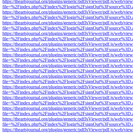
https://theartsjournal.org/plugins/generic/pdfJsViewer/pdf.js/web/view
file=%2Findex.php%2Findex%2Flogin%2FsignOut%3Fsource%3D.ame
https://theartsjournal.org/plugins/generic/pdfJsViewer/pdf.js/web/view
file=%2Findex.php%2Findex%2Flogin%2FsignOut%3Fsource%3D.ame
https://theartsjournal.org/plugins/generic/pdfJsViewer/pdf.js/web/view
file=%2Findex.php%2Findex%2Flogin%2FsignOut%3Fsource%3D.ame
https://theartsjournal.org/plugins/generic/pdfJsViewer/pdf.js/web/view
file=%2Findex.php%2Findex%2Flogin%2FsignOut%3Fsource%3D.ame
https://theartsjournal.org/plugins/generic/pdfJsViewer/pdf.js/web/view
file=%2Findex.php%2Findex%2Flogin%2FsignOut%3Fsource%3D.ame
https://theartsjournal.org/plugins/generic/pdfJsViewer/pdf.js/web/view
file=%2Findex.php%2Findex%2Flogin%2FsignOut%3Fsource%3D.ame
https://theartsjournal.org/plugins/generic/pdfJsViewer/pdf.js/web/view
file=%2Findex.php%2Findex%2Flogin%2FsignOut%3Fsource%3D.ame
https://theartsjournal.org/plugins/generic/pdfJsViewer/pdf.js/web/view
file=%2Findex.php%2Findex%2Flogin%2FsignOut%3Fsource%3D.ame
https://theartsjournal.org/plugins/generic/pdfJsViewer/pdf.js/web/view
file=%2Findex.php%2Findex%2Flogin%2FsignOut%3Fsource%3D.ame
https://theartsjournal.org/plugins/generic/pdfJsViewer/pdf.js/web/view
file=%2Findex.php%2Findex%2Flogin%2FsignOut%3Fsource%3D.ame
https://theartsjournal.org/plugins/generic/pdfJsViewer/pdf.js/web/view
file=%2Findex.php%2Findex%2Flogin%2FsignOut%3Fsource%3D.ame
https://theartsjournal.org/plugins/generic/pdfJsViewer/pdf.js/web/view
file=%2Findex.php%2Findex%2Flogin%2FsignOut%3Fsource%3D.ame
https://theartsjournal.org/plugins/generic/pdfJsViewer/pdf.js/web/view