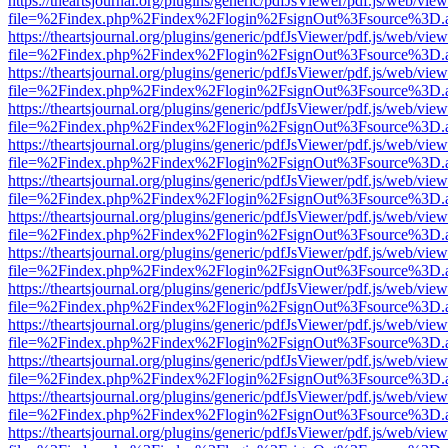
https://theartsjournal.org/plugins/generic/pdfJsViewer/pdf.js/web/view
file=%2Findex.php%2Findex%2Flogin%2FsignOut%3Fsource%3D.ame
https://theartsjournal.org/plugins/generic/pdfJsViewer/pdf.js/web/view
file=%2Findex.php%2Findex%2Flogin%2FsignOut%3Fsource%3D.ame
https://theartsjournal.org/plugins/generic/pdfJsViewer/pdf.js/web/view
file=%2Findex.php%2Findex%2Flogin%2FsignOut%3Fsource%3D.ame
https://theartsjournal.org/plugins/generic/pdfJsViewer/pdf.js/web/view
file=%2Findex.php%2Findex%2Flogin%2FsignOut%3Fsource%3D.ame
https://theartsjournal.org/plugins/generic/pdfJsViewer/pdf.js/web/view
file=%2Findex.php%2Findex%2Flogin%2FsignOut%3Fsource%3D.ame
https://theartsjournal.org/plugins/generic/pdfJsViewer/pdf.js/web/view
file=%2Findex.php%2Findex%2Flogin%2FsignOut%3Fsource%3D.ame
https://theartsjournal.org/plugins/generic/pdfJsViewer/pdf.js/web/view
file=%2Findex.php%2Findex%2Flogin%2FsignOut%3Fsource%3D.ame
https://theartsjournal.org/plugins/generic/pdfJsViewer/pdf.js/web/view
file=%2Findex.php%2Findex%2Flogin%2FsignOut%3Fsource%3D.ame
https://theartsjournal.org/plugins/generic/pdfJsViewer/pdf.js/web/view
file=%2Findex.php%2Findex%2Flogin%2FsignOut%3Fsource%3D.ame
https://theartsjournal.org/plugins/generic/pdfJsViewer/pdf.js/web/view
file=%2Findex.php%2Findex%2Flogin%2FsignOut%3Fsource%3D.ame
https://theartsjournal.org/plugins/generic/pdfJsViewer/pdf.js/web/view
file=%2Findex.php%2Findex%2Flogin%2FsignOut%3Fsource%3D.ame
https://theartsjournal.org/plugins/generic/pdfJsViewer/pdf.js/web/view
file=%2Findex.php%2Findex%2Flogin%2FsignOut%3Fsource%3D.ame
https://theartsjournal.org/plugins/generic/pdfJsViewer/pdf.js/web/view