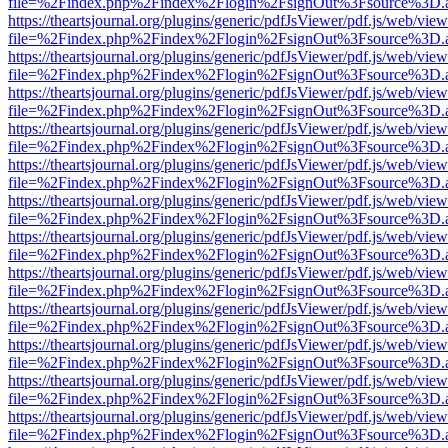
file=%2Findex.php%2Findex%2Flogin%2FsignOut%3Fsource%3D.ame
https://theartsjournal.org/plugins/generic/pdfJsViewer/pdf.js/web/view
file=%2Findex.php%2Findex%2Flogin%2FsignOut%3Fsource%3D.ame
https://theartsjournal.org/plugins/generic/pdfJsViewer/pdf.js/web/view
file=%2Findex.php%2Findex%2Flogin%2FsignOut%3Fsource%3D.ame
https://theartsjournal.org/plugins/generic/pdfJsViewer/pdf.js/web/view
file=%2Findex.php%2Findex%2Flogin%2FsignOut%3Fsource%3D.ame
https://theartsjournal.org/plugins/generic/pdfJsViewer/pdf.js/web/view
file=%2Findex.php%2Findex%2Flogin%2FsignOut%3Fsource%3D.ame
https://theartsjournal.org/plugins/generic/pdfJsViewer/pdf.js/web/view
file=%2Findex.php%2Findex%2Flogin%2FsignOut%3Fsource%3D.ame
https://theartsjournal.org/plugins/generic/pdfJsViewer/pdf.js/web/view
file=%2Findex.php%2Findex%2Flogin%2FsignOut%3Fsource%3D.ame
https://theartsjournal.org/plugins/generic/pdfJsViewer/pdf.js/web/view
file=%2Findex.php%2Findex%2Flogin%2FsignOut%3Fsource%3D.ame
https://theartsjournal.org/plugins/generic/pdfJsViewer/pdf.js/web/view
file=%2Findex.php%2Findex%2Flogin%2FsignOut%3Fsource%3D.ame
https://theartsjournal.org/plugins/generic/pdfJsViewer/pdf.js/web/view
file=%2Findex.php%2Findex%2Flogin%2FsignOut%3Fsource%3D.ame
https://theartsjournal.org/plugins/generic/pdfJsViewer/pdf.js/web/view
file=%2Findex.php%2Findex%2Flogin%2FsignOut%3Fsource%3D.ame
https://theartsjournal.org/plugins/generic/pdfJsViewer/pdf.js/web/view
file=%2Findex.php%2Findex%2Flogin%2FsignOut%3Fsource%3D.ame
https://theartsjournal.org/plugins/generic/pdfJsViewer/pdf.js/web/view
file=%2Findex.php%2Findex%2Flogin%2FsignOut%3Fsource%3D.ame