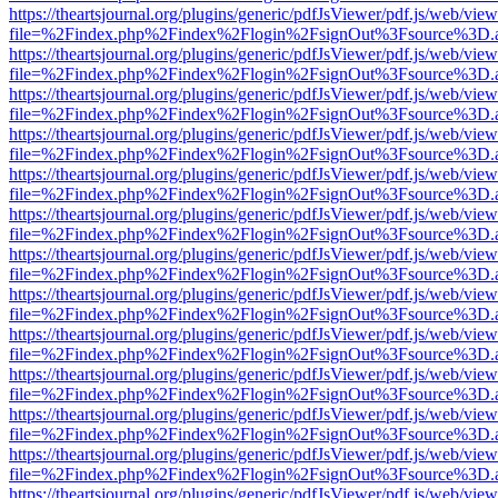
https://theartsjournal.org/plugins/generic/pdfJsViewer/pdf.js/web/view
file=%2Findex.php%2Findex%2Flogin%2FsignOut%3Fsource%3D.ame
https://theartsjournal.org/plugins/generic/pdfJsViewer/pdf.js/web/view
file=%2Findex.php%2Findex%2Flogin%2FsignOut%3Fsource%3D.ame
https://theartsjournal.org/plugins/generic/pdfJsViewer/pdf.js/web/view
file=%2Findex.php%2Findex%2Flogin%2FsignOut%3Fsource%3D.ame
https://theartsjournal.org/plugins/generic/pdfJsViewer/pdf.js/web/view
file=%2Findex.php%2Findex%2Flogin%2FsignOut%3Fsource%3D.ame
https://theartsjournal.org/plugins/generic/pdfJsViewer/pdf.js/web/view
file=%2Findex.php%2Findex%2Flogin%2FsignOut%3Fsource%3D.ame
https://theartsjournal.org/plugins/generic/pdfJsViewer/pdf.js/web/view
file=%2Findex.php%2Findex%2Flogin%2FsignOut%3Fsource%3D.ame
https://theartsjournal.org/plugins/generic/pdfJsViewer/pdf.js/web/view
file=%2Findex.php%2Findex%2Flogin%2FsignOut%3Fsource%3D.ame
https://theartsjournal.org/plugins/generic/pdfJsViewer/pdf.js/web/view
file=%2Findex.php%2Findex%2Flogin%2FsignOut%3Fsource%3D.ame
https://theartsjournal.org/plugins/generic/pdfJsViewer/pdf.js/web/view
file=%2Findex.php%2Findex%2Flogin%2FsignOut%3Fsource%3D.ame
https://theartsjournal.org/plugins/generic/pdfJsViewer/pdf.js/web/view
file=%2Findex.php%2Findex%2Flogin%2FsignOut%3Fsource%3D.ame
https://theartsjournal.org/plugins/generic/pdfJsViewer/pdf.js/web/view
file=%2Findex.php%2Findex%2Flogin%2FsignOut%3Fsource%3D.ame
https://theartsjournal.org/plugins/generic/pdfJsViewer/pdf.js/web/view
file=%2Findex.php%2Findex%2Flogin%2FsignOut%3Fsource%3D.ame
https://theartsjournal.org/plugins/generic/pdfJsViewer/pdf.js/web/view