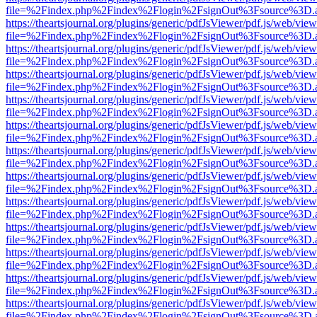
file=%2Findex.php%2Findex%2Flogin%2FsignOut%3Fsource%3D.ame
https://theartsjournal.org/plugins/generic/pdfJsViewer/pdf.js/web/view
file=%2Findex.php%2Findex%2Flogin%2FsignOut%3Fsource%3D.ame
https://theartsjournal.org/plugins/generic/pdfJsViewer/pdf.js/web/view
file=%2Findex.php%2Findex%2Flogin%2FsignOut%3Fsource%3D.ame
https://theartsjournal.org/plugins/generic/pdfJsViewer/pdf.js/web/view
file=%2Findex.php%2Findex%2Flogin%2FsignOut%3Fsource%3D.ame
https://theartsjournal.org/plugins/generic/pdfJsViewer/pdf.js/web/view
file=%2Findex.php%2Findex%2Flogin%2FsignOut%3Fsource%3D.ame
https://theartsjournal.org/plugins/generic/pdfJsViewer/pdf.js/web/view
file=%2Findex.php%2Findex%2Flogin%2FsignOut%3Fsource%3D.ame
https://theartsjournal.org/plugins/generic/pdfJsViewer/pdf.js/web/view
file=%2Findex.php%2Findex%2Flogin%2FsignOut%3Fsource%3D.ame
https://theartsjournal.org/plugins/generic/pdfJsViewer/pdf.js/web/view
file=%2Findex.php%2Findex%2Flogin%2FsignOut%3Fsource%3D.ame
https://theartsjournal.org/plugins/generic/pdfJsViewer/pdf.js/web/view
file=%2Findex.php%2Findex%2Flogin%2FsignOut%3Fsource%3D.ame
https://theartsjournal.org/plugins/generic/pdfJsViewer/pdf.js/web/view
file=%2Findex.php%2Findex%2Flogin%2FsignOut%3Fsource%3D.ame
https://theartsjournal.org/plugins/generic/pdfJsViewer/pdf.js/web/view
file=%2Findex.php%2Findex%2Flogin%2FsignOut%3Fsource%3D.ame
https://theartsjournal.org/plugins/generic/pdfJsViewer/pdf.js/web/view
file=%2Findex.php%2Findex%2Flogin%2FsignOut%3Fsource%3D.ame
https://theartsjournal.org/plugins/generic/pdfJsViewer/pdf.js/web/view
file=%2Findex.php%2Findex%2Flogin%2FsignOut%3Fsource%3D.ame