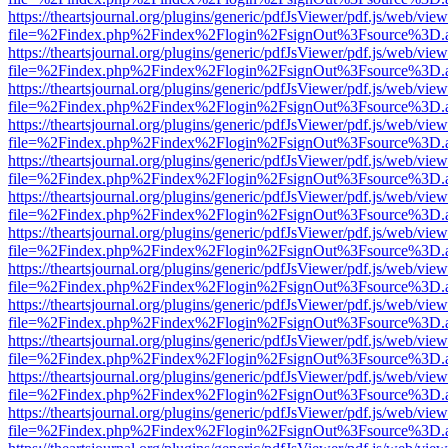
https://theartsjournal.org/plugins/generic/pdfJsViewer/pdf.js/web/view
file=%2Findex.php%2Findex%2Flogin%2FsignOut%3Fsource%3D.ame
https://theartsjournal.org/plugins/generic/pdfJsViewer/pdf.js/web/view
file=%2Findex.php%2Findex%2Flogin%2FsignOut%3Fsource%3D.ame
https://theartsjournal.org/plugins/generic/pdfJsViewer/pdf.js/web/view
file=%2Findex.php%2Findex%2Flogin%2FsignOut%3Fsource%3D.ame
https://theartsjournal.org/plugins/generic/pdfJsViewer/pdf.js/web/view
file=%2Findex.php%2Findex%2Flogin%2FsignOut%3Fsource%3D.ame
https://theartsjournal.org/plugins/generic/pdfJsViewer/pdf.js/web/view
file=%2Findex.php%2Findex%2Flogin%2FsignOut%3Fsource%3D.ame
https://theartsjournal.org/plugins/generic/pdfJsViewer/pdf.js/web/view
file=%2Findex.php%2Findex%2Flogin%2FsignOut%3Fsource%3D.ame
https://theartsjournal.org/plugins/generic/pdfJsViewer/pdf.js/web/view
file=%2Findex.php%2Findex%2Flogin%2FsignOut%3Fsource%3D.ame
https://theartsjournal.org/plugins/generic/pdfJsViewer/pdf.js/web/view
file=%2Findex.php%2Findex%2Flogin%2FsignOut%3Fsource%3D.ame
https://theartsjournal.org/plugins/generic/pdfJsViewer/pdf.js/web/view
file=%2Findex.php%2Findex%2Flogin%2FsignOut%3Fsource%3D.ame
https://theartsjournal.org/plugins/generic/pdfJsViewer/pdf.js/web/view
file=%2Findex.php%2Findex%2Flogin%2FsignOut%3Fsource%3D.ame
https://theartsjournal.org/plugins/generic/pdfJsViewer/pdf.js/web/view
file=%2Findex.php%2Findex%2Flogin%2FsignOut%3Fsource%3D.ame
https://theartsjournal.org/plugins/generic/pdfJsViewer/pdf.js/web/view
file=%2Findex.php%2Findex%2Flogin%2FsignOut%3Fsource%3D.ame