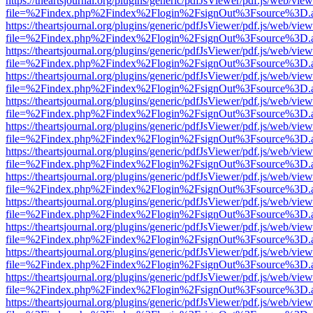
https://theartsjournal.org/plugins/generic/pdfJsViewer/pdf.js/web/view
file=%2Findex.php%2Findex%2Flogin%2FsignOut%3Fsource%3D.ame
https://theartsjournal.org/plugins/generic/pdfJsViewer/pdf.js/web/view
file=%2Findex.php%2Findex%2Flogin%2FsignOut%3Fsource%3D.ame
https://theartsjournal.org/plugins/generic/pdfJsViewer/pdf.js/web/view
file=%2Findex.php%2Findex%2Flogin%2FsignOut%3Fsource%3D.ame
https://theartsjournal.org/plugins/generic/pdfJsViewer/pdf.js/web/view
file=%2Findex.php%2Findex%2Flogin%2FsignOut%3Fsource%3D.ame
https://theartsjournal.org/plugins/generic/pdfJsViewer/pdf.js/web/view
file=%2Findex.php%2Findex%2Flogin%2FsignOut%3Fsource%3D.ame
https://theartsjournal.org/plugins/generic/pdfJsViewer/pdf.js/web/view
file=%2Findex.php%2Findex%2Flogin%2FsignOut%3Fsource%3D.ame
https://theartsjournal.org/plugins/generic/pdfJsViewer/pdf.js/web/view
file=%2Findex.php%2Findex%2Flogin%2FsignOut%3Fsource%3D.ame
https://theartsjournal.org/plugins/generic/pdfJsViewer/pdf.js/web/view
file=%2Findex.php%2Findex%2Flogin%2FsignOut%3Fsource%3D.ame
https://theartsjournal.org/plugins/generic/pdfJsViewer/pdf.js/web/view
file=%2Findex.php%2Findex%2Flogin%2FsignOut%3Fsource%3D.ame
https://theartsjournal.org/plugins/generic/pdfJsViewer/pdf.js/web/view
file=%2Findex.php%2Findex%2Flogin%2FsignOut%3Fsource%3D.ame
https://theartsjournal.org/plugins/generic/pdfJsViewer/pdf.js/web/view
file=%2Findex.php%2Findex%2Flogin%2FsignOut%3Fsource%3D.ame
https://theartsjournal.org/plugins/generic/pdfJsViewer/pdf.js/web/view
file=%2Findex.php%2Findex%2Flogin%2FsignOut%3Fsource%3D.ame
https://theartsjournal.org/plugins/generic/pdfJsViewer/pdf.js/web/view