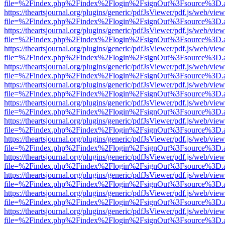
file=%2Findex.php%2Findex%2Flogin%2FsignOut%3Fsource%3D.ame
https://theartsjournal.org/plugins/generic/pdfJsViewer/pdf.js/web/view
file=%2Findex.php%2Findex%2Flogin%2FsignOut%3Fsource%3D.ame
https://theartsjournal.org/plugins/generic/pdfJsViewer/pdf.js/web/view
file=%2Findex.php%2Findex%2Flogin%2FsignOut%3Fsource%3D.ame
https://theartsjournal.org/plugins/generic/pdfJsViewer/pdf.js/web/view
file=%2Findex.php%2Findex%2Flogin%2FsignOut%3Fsource%3D.ame
https://theartsjournal.org/plugins/generic/pdfJsViewer/pdf.js/web/view
file=%2Findex.php%2Findex%2Flogin%2FsignOut%3Fsource%3D.ame
https://theartsjournal.org/plugins/generic/pdfJsViewer/pdf.js/web/view
file=%2Findex.php%2Findex%2Flogin%2FsignOut%3Fsource%3D.ame
https://theartsjournal.org/plugins/generic/pdfJsViewer/pdf.js/web/view
file=%2Findex.php%2Findex%2Flogin%2FsignOut%3Fsource%3D.ame
https://theartsjournal.org/plugins/generic/pdfJsViewer/pdf.js/web/view
file=%2Findex.php%2Findex%2Flogin%2FsignOut%3Fsource%3D.ame
https://theartsjournal.org/plugins/generic/pdfJsViewer/pdf.js/web/view
file=%2Findex.php%2Findex%2Flogin%2FsignOut%3Fsource%3D.ame
https://theartsjournal.org/plugins/generic/pdfJsViewer/pdf.js/web/view
file=%2Findex.php%2Findex%2Flogin%2FsignOut%3Fsource%3D.ame
https://theartsjournal.org/plugins/generic/pdfJsViewer/pdf.js/web/view
file=%2Findex.php%2Findex%2Flogin%2FsignOut%3Fsource%3D.ame
https://theartsjournal.org/plugins/generic/pdfJsViewer/pdf.js/web/view
file=%2Findex.php%2Findex%2Flogin%2FsignOut%3Fsource%3D.ame
https://theartsjournal.org/plugins/generic/pdfJsViewer/pdf.js/web/view
file=%2Findex.php%2Findex%2Flogin%2FsignOut%3Fsource%3D.ame