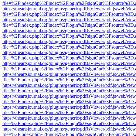
file=%2Findex.php%2Findex%2Flogin%2FsignOut%3Fsource%3D.ame
https://theartsjournal.org/plugins/generic/pdfJsViewer/pdf.js/web/view
file=%2Findex.php%2Findex%2Flogin%2FsignOut%3Fsource%3D.ame
https://theartsjournal.org/plugins/generic/pdfJsViewer/pdf.js/web/view
file=%2Findex.php%2Findex%2Flogin%2FsignOut%3Fsource%3D.ame
https://theartsjournal.org/plugins/generic/pdfJsViewer/pdf.js/web/view
file=%2Findex.php%2Findex%2Flogin%2FsignOut%3Fsource%3D.ame
https://theartsjournal.org/plugins/generic/pdfJsViewer/pdf.js/web/view
file=%2Findex.php%2Findex%2Flogin%2FsignOut%3Fsource%3D.ame
https://theartsjournal.org/plugins/generic/pdfJsViewer/pdf.js/web/view
file=%2Findex.php%2Findex%2Flogin%2FsignOut%3Fsource%3D.ame
https://theartsjournal.org/plugins/generic/pdfJsViewer/pdf.js/web/view
file=%2Findex.php%2Findex%2Flogin%2FsignOut%3Fsource%3D.ame
https://theartsjournal.org/plugins/generic/pdfJsViewer/pdf.js/web/view
file=%2Findex.php%2Findex%2Flogin%2FsignOut%3Fsource%3D.ame
https://theartsjournal.org/plugins/generic/pdfJsViewer/pdf.js/web/view
file=%2Findex.php%2Findex%2Flogin%2FsignOut%3Fsource%3D.ame
https://theartsjournal.org/plugins/generic/pdfJsViewer/pdf.js/web/view
file=%2Findex.php%2Findex%2Flogin%2FsignOut%3Fsource%3D.ame
https://theartsjournal.org/plugins/generic/pdfJsViewer/pdf.js/web/view
file=%2Findex.php%2Findex%2Flogin%2FsignOut%3Fsource%3D.ame
https://theartsjournal.org/plugins/generic/pdfJsViewer/pdf.js/web/view
file=%2Findex.php%2Findex%2Flogin%2FsignOut%3Fsource%3D.ame
https://theartsjournal.org/plugins/generic/pdfJsViewer/pdf.js/web/view
file=%2Findex.php%2Findex%2Flogin%2FsignOut%3Fsource%3D.ame