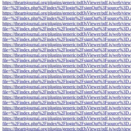
https://theartsjournal.org/plugins/generic/pdfJsViewer/pdf.js/web/view
file=%2Findex.php%2Findex%2Flogin%2FsignOut%3Fsource%3D.ame
https://theartsjournal.org/plugins/generic/pdfJsViewer/pdf.js/web/view
file=%2Findex.php%2Findex%2Flogin%2FsignOut%3Fsource%3D.ame
https://theartsjournal.org/plugins/generic/pdfJsViewer/pdf.js/web/view
file=%2Findex.php%2Findex%2Flogin%2FsignOut%3Fsource%3D.ame
https://theartsjournal.org/plugins/generic/pdfJsViewer/pdf.js/web/view
file=%2Findex.php%2Findex%2Flogin%2FsignOut%3Fsource%3D.ame
https://theartsjournal.org/plugins/generic/pdfJsViewer/pdf.js/web/view
file=%2Findex.php%2Findex%2Flogin%2FsignOut%3Fsource%3D.ame
https://theartsjournal.org/plugins/generic/pdfJsViewer/pdf.js/web/view
file=%2Findex.php%2Findex%2Flogin%2FsignOut%3Fsource%3D.ame
https://theartsjournal.org/plugins/generic/pdfJsViewer/pdf.js/web/view
file=%2Findex.php%2Findex%2Flogin%2FsignOut%3Fsource%3D.ame
https://theartsjournal.org/plugins/generic/pdfJsViewer/pdf.js/web/view
file=%2Findex.php%2Findex%2Flogin%2FsignOut%3Fsource%3D.ame
https://theartsjournal.org/plugins/generic/pdfJsViewer/pdf.js/web/view
file=%2Findex.php%2Findex%2Flogin%2FsignOut%3Fsource%3D.ame
https://theartsjournal.org/plugins/generic/pdfJsViewer/pdf.js/web/view
file=%2Findex.php%2Findex%2Flogin%2FsignOut%3Fsource%3D.ame
https://theartsjournal.org/plugins/generic/pdfJsViewer/pdf.js/web/view
file=%2Findex.php%2Findex%2Flogin%2FsignOut%3Fsource%3D.ame
https://theartsjournal.org/plugins/generic/pdfJsViewer/pdf.js/web/view
file=%2Findex.php%2Findex%2Flogin%2FsignOut%3Fsource%3D.ame
https://theartsjournal.org/plugins/generic/pdfJsViewer/pdf.js/web/view