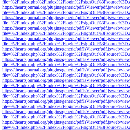
file=%2Findex.php%2Findex%2Flogin%2FsignOut%3Fsource%3D.ame
https://theartsjournal.org/plugins/generic/pdfJsViewer/pdf.js/web/view
file=%2Findex.php%2Findex%2Flogin%2FsignOut%3Fsource%3D.ame
https://theartsjournal.org/plugins/generic/pdfJsViewer/pdf.js/web/view
file=%2Findex.php%2Findex%2Flogin%2FsignOut%3Fsource%3D.ame
https://theartsjournal.org/plugins/generic/pdfJsViewer/pdf.js/web/view
file=%2Findex.php%2Findex%2Flogin%2FsignOut%3Fsource%3D.ame
https://theartsjournal.org/plugins/generic/pdfJsViewer/pdf.js/web/view
file=%2Findex.php%2Findex%2Flogin%2FsignOut%3Fsource%3D.ame
https://theartsjournal.org/plugins/generic/pdfJsViewer/pdf.js/web/view
file=%2Findex.php%2Findex%2Flogin%2FsignOut%3Fsource%3D.ame
https://theartsjournal.org/plugins/generic/pdfJsViewer/pdf.js/web/view
file=%2Findex.php%2Findex%2Flogin%2FsignOut%3Fsource%3D.ame
https://theartsjournal.org/plugins/generic/pdfJsViewer/pdf.js/web/view
file=%2Findex.php%2Findex%2Flogin%2FsignOut%3Fsource%3D.ame
https://theartsjournal.org/plugins/generic/pdfJsViewer/pdf.js/web/view
file=%2Findex.php%2Findex%2Flogin%2FsignOut%3Fsource%3D.ame
https://theartsjournal.org/plugins/generic/pdfJsViewer/pdf.js/web/view
file=%2Findex.php%2Findex%2Flogin%2FsignOut%3Fsource%3D.ame
https://theartsjournal.org/plugins/generic/pdfJsViewer/pdf.js/web/view
file=%2Findex.php%2Findex%2Flogin%2FsignOut%3Fsource%3D.ame
https://theartsjournal.org/plugins/generic/pdfJsViewer/pdf.js/web/view
file=%2Findex.php%2Findex%2Flogin%2FsignOut%3Fsource%3D.ame
https://theartsjournal.org/plugins/generic/pdfJsViewer/pdf.js/web/view
file=%2Findex.php%2Findex%2Flogin%2FsignOut%3Fsource%3D.ame