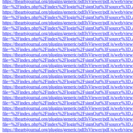
https://theartsjournal.org/plugins/generic/pdfJsViewer/pdf.js/web/view
file=%2Findex.php%2Findex%2Flogin%2FsignOut%3Fsource%3D.ame
https://theartsjournal.org/plugins/generic/pdfJsViewer/pdf.js/web/view
file=%2Findex.php%2Findex%2Flogin%2FsignOut%3Fsource%3D.ame
https://theartsjournal.org/plugins/generic/pdfJsViewer/pdf.js/web/view
file=%2Findex.php%2Findex%2Flogin%2FsignOut%3Fsource%3D.ame
https://theartsjournal.org/plugins/generic/pdfJsViewer/pdf.js/web/view
file=%2Findex.php%2Findex%2Flogin%2FsignOut%3Fsource%3D.ame
https://theartsjournal.org/plugins/generic/pdfJsViewer/pdf.js/web/view
file=%2Findex.php%2Findex%2Flogin%2FsignOut%3Fsource%3D.ame
https://theartsjournal.org/plugins/generic/pdfJsViewer/pdf.js/web/view
file=%2Findex.php%2Findex%2Flogin%2FsignOut%3Fsource%3D.ame
https://theartsjournal.org/plugins/generic/pdfJsViewer/pdf.js/web/view
file=%2Findex.php%2Findex%2Flogin%2FsignOut%3Fsource%3D.ame
https://theartsjournal.org/plugins/generic/pdfJsViewer/pdf.js/web/view
file=%2Findex.php%2Findex%2Flogin%2FsignOut%3Fsource%3D.ame
https://theartsjournal.org/plugins/generic/pdfJsViewer/pdf.js/web/view
file=%2Findex.php%2Findex%2Flogin%2FsignOut%3Fsource%3D.ame
https://theartsjournal.org/plugins/generic/pdfJsViewer/pdf.js/web/view
file=%2Findex.php%2Findex%2Flogin%2FsignOut%3Fsource%3D.ame
https://theartsjournal.org/plugins/generic/pdfJsViewer/pdf.js/web/view
file=%2Findex.php%2Findex%2Flogin%2FsignOut%3Fsource%3D.ame
https://theartsjournal.org/plugins/generic/pdfJsViewer/pdf.js/web/view
file=%2Findex.php%2Findex%2Flogin%2FsignOut%3Fsource%3D.ame
https://theartsjournal.org/plugins/generic/pdfJsViewer/pdf.js/web/view