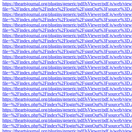
https://theartsjournal.org/plugins/generic/pdfJsViewer/pdf.js/web/view
file=%2Findex.php%2Findex%2Flogin%2FsignOut%3Fsource%3D.ame
https://theartsjournal.org/plugins/generic/pdfJsViewer/pdf.js/web/view
file=%2Findex.php%2Findex%2Flogin%2FsignOut%3Fsource%3D.ame
https://theartsjournal.org/plugins/generic/pdfJsViewer/pdf.js/web/view
file=%2Findex.php%2Findex%2Flogin%2FsignOut%3Fsource%3D.ame
https://theartsjournal.org/plugins/generic/pdfJsViewer/pdf.js/web/view
file=%2Findex.php%2Findex%2Flogin%2FsignOut%3Fsource%3D.ame
https://theartsjournal.org/plugins/generic/pdfJsViewer/pdf.js/web/view
file=%2Findex.php%2Findex%2Flogin%2FsignOut%3Fsource%3D.ame
https://theartsjournal.org/plugins/generic/pdfJsViewer/pdf.js/web/view
file=%2Findex.php%2Findex%2Flogin%2FsignOut%3Fsource%3D.ame
https://theartsjournal.org/plugins/generic/pdfJsViewer/pdf.js/web/view
file=%2Findex.php%2Findex%2Flogin%2FsignOut%3Fsource%3D.ame
https://theartsjournal.org/plugins/generic/pdfJsViewer/pdf.js/web/view
file=%2Findex.php%2Findex%2Flogin%2FsignOut%3Fsource%3D.ame
https://theartsjournal.org/plugins/generic/pdfJsViewer/pdf.js/web/view
file=%2Findex.php%2Findex%2Flogin%2FsignOut%3Fsource%3D.ame
https://theartsjournal.org/plugins/generic/pdfJsViewer/pdf.js/web/view
file=%2Findex.php%2Findex%2Flogin%2FsignOut%3Fsource%3D.ame
https://theartsjournal.org/plugins/generic/pdfJsViewer/pdf.js/web/view
file=%2Findex.php%2Findex%2Flogin%2FsignOut%3Fsource%3D.ame
https://theartsjournal.org/plugins/generic/pdfJsViewer/pdf.js/web/view
file=%2Findex.php%2Findex%2Flogin%2FsignOut%3Fsource%3D.ame
https://theartsjournal.org/plugins/generic/pdfJsViewer/pdf.js/web/view