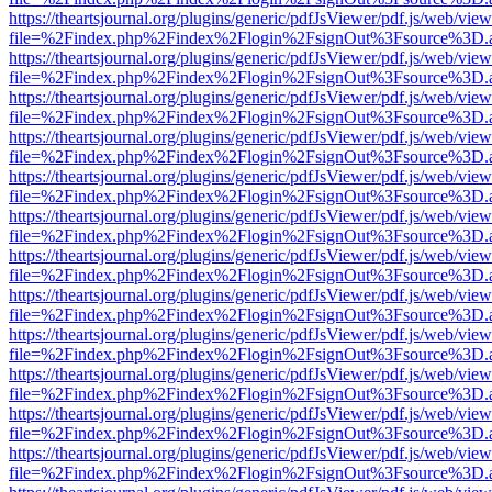
https://theartsjournal.org/plugins/generic/pdfJsViewer/pdf.js/web/view
file=%2Findex.php%2Findex%2Flogin%2FsignOut%3Fsource%3D.ame
https://theartsjournal.org/plugins/generic/pdfJsViewer/pdf.js/web/view
file=%2Findex.php%2Findex%2Flogin%2FsignOut%3Fsource%3D.ame
https://theartsjournal.org/plugins/generic/pdfJsViewer/pdf.js/web/view
file=%2Findex.php%2Findex%2Flogin%2FsignOut%3Fsource%3D.ame
https://theartsjournal.org/plugins/generic/pdfJsViewer/pdf.js/web/view
file=%2Findex.php%2Findex%2Flogin%2FsignOut%3Fsource%3D.ame
https://theartsjournal.org/plugins/generic/pdfJsViewer/pdf.js/web/view
file=%2Findex.php%2Findex%2Flogin%2FsignOut%3Fsource%3D.ame
https://theartsjournal.org/plugins/generic/pdfJsViewer/pdf.js/web/view
file=%2Findex.php%2Findex%2Flogin%2FsignOut%3Fsource%3D.ame
https://theartsjournal.org/plugins/generic/pdfJsViewer/pdf.js/web/view
file=%2Findex.php%2Findex%2Flogin%2FsignOut%3Fsource%3D.ame
https://theartsjournal.org/plugins/generic/pdfJsViewer/pdf.js/web/view
file=%2Findex.php%2Findex%2Flogin%2FsignOut%3Fsource%3D.ame
https://theartsjournal.org/plugins/generic/pdfJsViewer/pdf.js/web/view
file=%2Findex.php%2Findex%2Flogin%2FsignOut%3Fsource%3D.ame
https://theartsjournal.org/plugins/generic/pdfJsViewer/pdf.js/web/view
file=%2Findex.php%2Findex%2Flogin%2FsignOut%3Fsource%3D.ame
https://theartsjournal.org/plugins/generic/pdfJsViewer/pdf.js/web/view
file=%2Findex.php%2Findex%2Flogin%2FsignOut%3Fsource%3D.ame
https://theartsjournal.org/plugins/generic/pdfJsViewer/pdf.js/web/view
file=%2Findex.php%2Findex%2Flogin%2FsignOut%3Fsource%3D.ame