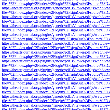
file=%2Findex.php%2Findex%2Flogin%2FsignOut%3Fsource%3D.ame
https://theartsjournal.org/plugins/generic/pdfJsViewer/pdf.js/web/view
file=%2Findex.php%2Findex%2Flogin%2FsignOut%3Fsource%3D.ame
https://theartsjournal.org/plugins/generic/pdfJsViewer/pdf.js/web/view
file=%2Findex.php%2Findex%2Flogin%2FsignOut%3Fsource%3D.ame
https://theartsjournal.org/plugins/generic/pdfJsViewer/pdf.js/web/view
file=%2Findex.php%2Findex%2Flogin%2FsignOut%3Fsource%3D.ame
https://theartsjournal.org/plugins/generic/pdfJsViewer/pdf.js/web/view
file=%2Findex.php%2Findex%2Flogin%2FsignOut%3Fsource%3D.ame
https://theartsjournal.org/plugins/generic/pdfJsViewer/pdf.js/web/view
file=%2Findex.php%2Findex%2Flogin%2FsignOut%3Fsource%3D.ame
https://theartsjournal.org/plugins/generic/pdfJsViewer/pdf.js/web/view
file=%2Findex.php%2Findex%2Flogin%2FsignOut%3Fsource%3D.ame
https://theartsjournal.org/plugins/generic/pdfJsViewer/pdf.js/web/view
file=%2Findex.php%2Findex%2Flogin%2FsignOut%3Fsource%3D.ame
https://theartsjournal.org/plugins/generic/pdfJsViewer/pdf.js/web/view
file=%2Findex.php%2Findex%2Flogin%2FsignOut%3Fsource%3D.ame
https://theartsjournal.org/plugins/generic/pdfJsViewer/pdf.js/web/view
file=%2Findex.php%2Findex%2Flogin%2FsignOut%3Fsource%3D.ame
https://theartsjournal.org/plugins/generic/pdfJsViewer/pdf.js/web/view
file=%2Findex.php%2Findex%2Flogin%2FsignOut%3Fsource%3D.ame
https://theartsjournal.org/plugins/generic/pdfJsViewer/pdf.js/web/view
file=%2Findex.php%2Findex%2Flogin%2FsignOut%3Fsource%3D.ame
https://theartsjournal.org/plugins/generic/pdfJsViewer/pdf.js/web/view
file=%2Findex.php%2Findex%2Flogin%2FsignOut%3Fsource%3D.ame