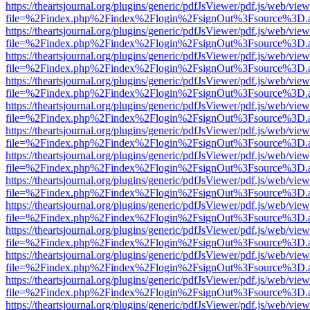
https://theartsjournal.org/plugins/generic/pdfJsViewer/pdf.js/web/view
file=%2Findex.php%2Findex%2Flogin%2FsignOut%3Fsource%3D.ame
https://theartsjournal.org/plugins/generic/pdfJsViewer/pdf.js/web/view
file=%2Findex.php%2Findex%2Flogin%2FsignOut%3Fsource%3D.ame
https://theartsjournal.org/plugins/generic/pdfJsViewer/pdf.js/web/view
file=%2Findex.php%2Findex%2Flogin%2FsignOut%3Fsource%3D.ame
https://theartsjournal.org/plugins/generic/pdfJsViewer/pdf.js/web/view
file=%2Findex.php%2Findex%2Flogin%2FsignOut%3Fsource%3D.ame
https://theartsjournal.org/plugins/generic/pdfJsViewer/pdf.js/web/view
file=%2Findex.php%2Findex%2Flogin%2FsignOut%3Fsource%3D.ame
https://theartsjournal.org/plugins/generic/pdfJsViewer/pdf.js/web/view
file=%2Findex.php%2Findex%2Flogin%2FsignOut%3Fsource%3D.ame
https://theartsjournal.org/plugins/generic/pdfJsViewer/pdf.js/web/view
file=%2Findex.php%2Findex%2Flogin%2FsignOut%3Fsource%3D.ame
https://theartsjournal.org/plugins/generic/pdfJsViewer/pdf.js/web/view
file=%2Findex.php%2Findex%2Flogin%2FsignOut%3Fsource%3D.ame
https://theartsjournal.org/plugins/generic/pdfJsViewer/pdf.js/web/view
file=%2Findex.php%2Findex%2Flogin%2FsignOut%3Fsource%3D.ame
https://theartsjournal.org/plugins/generic/pdfJsViewer/pdf.js/web/view
file=%2Findex.php%2Findex%2Flogin%2FsignOut%3Fsource%3D.ame
https://theartsjournal.org/plugins/generic/pdfJsViewer/pdf.js/web/view
file=%2Findex.php%2Findex%2Flogin%2FsignOut%3Fsource%3D.ame
https://theartsjournal.org/plugins/generic/pdfJsViewer/pdf.js/web/view
file=%2Findex.php%2Findex%2Flogin%2FsignOut%3Fsource%3D.ame
https://theartsjournal.org/plugins/generic/pdfJsViewer/pdf.js/web/view