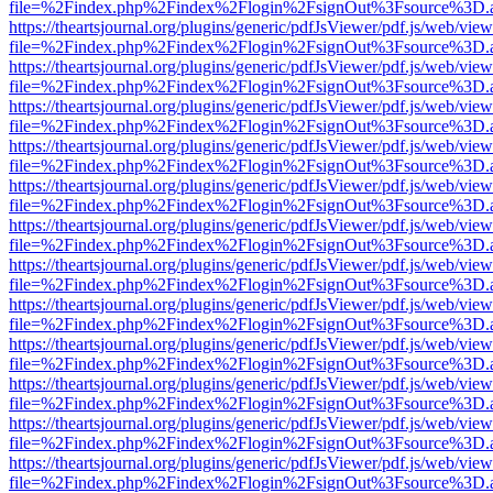
file=%2Findex.php%2Findex%2Flogin%2FsignOut%3Fsource%3D.ame
https://theartsjournal.org/plugins/generic/pdfJsViewer/pdf.js/web/view
file=%2Findex.php%2Findex%2Flogin%2FsignOut%3Fsource%3D.ame
https://theartsjournal.org/plugins/generic/pdfJsViewer/pdf.js/web/view
file=%2Findex.php%2Findex%2Flogin%2FsignOut%3Fsource%3D.ame
https://theartsjournal.org/plugins/generic/pdfJsViewer/pdf.js/web/view
file=%2Findex.php%2Findex%2Flogin%2FsignOut%3Fsource%3D.ame
https://theartsjournal.org/plugins/generic/pdfJsViewer/pdf.js/web/view
file=%2Findex.php%2Findex%2Flogin%2FsignOut%3Fsource%3D.ame
https://theartsjournal.org/plugins/generic/pdfJsViewer/pdf.js/web/view
file=%2Findex.php%2Findex%2Flogin%2FsignOut%3Fsource%3D.ame
https://theartsjournal.org/plugins/generic/pdfJsViewer/pdf.js/web/view
file=%2Findex.php%2Findex%2Flogin%2FsignOut%3Fsource%3D.ame
https://theartsjournal.org/plugins/generic/pdfJsViewer/pdf.js/web/view
file=%2Findex.php%2Findex%2Flogin%2FsignOut%3Fsource%3D.ame
https://theartsjournal.org/plugins/generic/pdfJsViewer/pdf.js/web/view
file=%2Findex.php%2Findex%2Flogin%2FsignOut%3Fsource%3D.ame
https://theartsjournal.org/plugins/generic/pdfJsViewer/pdf.js/web/view
file=%2Findex.php%2Findex%2Flogin%2FsignOut%3Fsource%3D.ame
https://theartsjournal.org/plugins/generic/pdfJsViewer/pdf.js/web/view
file=%2Findex.php%2Findex%2Flogin%2FsignOut%3Fsource%3D.ame
https://theartsjournal.org/plugins/generic/pdfJsViewer/pdf.js/web/view
file=%2Findex.php%2Findex%2Flogin%2FsignOut%3Fsource%3D.ame
https://theartsjournal.org/plugins/generic/pdfJsViewer/pdf.js/web/view
file=%2Findex.php%2Findex%2Flogin%2FsignOut%3Fsource%3D.ame