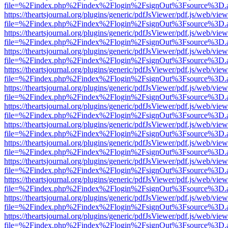
file=%2Findex.php%2Findex%2Flogin%2FsignOut%3Fsource%3D.ame
https://theartsjournal.org/plugins/generic/pdfJsViewer/pdf.js/web/view
file=%2Findex.php%2Findex%2Flogin%2FsignOut%3Fsource%3D.ame
https://theartsjournal.org/plugins/generic/pdfJsViewer/pdf.js/web/view
file=%2Findex.php%2Findex%2Flogin%2FsignOut%3Fsource%3D.ame
https://theartsjournal.org/plugins/generic/pdfJsViewer/pdf.js/web/view
file=%2Findex.php%2Findex%2Flogin%2FsignOut%3Fsource%3D.ame
https://theartsjournal.org/plugins/generic/pdfJsViewer/pdf.js/web/view
file=%2Findex.php%2Findex%2Flogin%2FsignOut%3Fsource%3D.ame
https://theartsjournal.org/plugins/generic/pdfJsViewer/pdf.js/web/view
file=%2Findex.php%2Findex%2Flogin%2FsignOut%3Fsource%3D.ame
https://theartsjournal.org/plugins/generic/pdfJsViewer/pdf.js/web/view
file=%2Findex.php%2Findex%2Flogin%2FsignOut%3Fsource%3D.ame
https://theartsjournal.org/plugins/generic/pdfJsViewer/pdf.js/web/view
file=%2Findex.php%2Findex%2Flogin%2FsignOut%3Fsource%3D.ame
https://theartsjournal.org/plugins/generic/pdfJsViewer/pdf.js/web/view
file=%2Findex.php%2Findex%2Flogin%2FsignOut%3Fsource%3D.ame
https://theartsjournal.org/plugins/generic/pdfJsViewer/pdf.js/web/view
file=%2Findex.php%2Findex%2Flogin%2FsignOut%3Fsource%3D.ame
https://theartsjournal.org/plugins/generic/pdfJsViewer/pdf.js/web/view
file=%2Findex.php%2Findex%2Flogin%2FsignOut%3Fsource%3D.ame
https://theartsjournal.org/plugins/generic/pdfJsViewer/pdf.js/web/view
file=%2Findex.php%2Findex%2Flogin%2FsignOut%3Fsource%3D.ame
https://theartsjournal.org/plugins/generic/pdfJsViewer/pdf.js/web/view
file=%2Findex.php%2Findex%2Flogin%2FsignOut%3Fsource%3D.ame