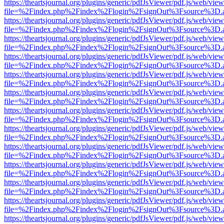
https://theartsjournal.org/plugins/generic/pdfJsViewer/pdf.js/web/view
file=%2Findex.php%2Findex%2Flogin%2FsignOut%3Fsource%3D.ame
https://theartsjournal.org/plugins/generic/pdfJsViewer/pdf.js/web/view
file=%2Findex.php%2Findex%2Flogin%2FsignOut%3Fsource%3D.ame
https://theartsjournal.org/plugins/generic/pdfJsViewer/pdf.js/web/view
file=%2Findex.php%2Findex%2Flogin%2FsignOut%3Fsource%3D.ame
https://theartsjournal.org/plugins/generic/pdfJsViewer/pdf.js/web/view
file=%2Findex.php%2Findex%2Flogin%2FsignOut%3Fsource%3D.ame
https://theartsjournal.org/plugins/generic/pdfJsViewer/pdf.js/web/view
file=%2Findex.php%2Findex%2Flogin%2FsignOut%3Fsource%3D.ame
https://theartsjournal.org/plugins/generic/pdfJsViewer/pdf.js/web/view
file=%2Findex.php%2Findex%2Flogin%2FsignOut%3Fsource%3D.ame
https://theartsjournal.org/plugins/generic/pdfJsViewer/pdf.js/web/view
file=%2Findex.php%2Findex%2Flogin%2FsignOut%3Fsource%3D.ame
https://theartsjournal.org/plugins/generic/pdfJsViewer/pdf.js/web/view
file=%2Findex.php%2Findex%2Flogin%2FsignOut%3Fsource%3D.ame
https://theartsjournal.org/plugins/generic/pdfJsViewer/pdf.js/web/view
file=%2Findex.php%2Findex%2Flogin%2FsignOut%3Fsource%3D.ame
https://theartsjournal.org/plugins/generic/pdfJsViewer/pdf.js/web/view
file=%2Findex.php%2Findex%2Flogin%2FsignOut%3Fsource%3D.ame
https://theartsjournal.org/plugins/generic/pdfJsViewer/pdf.js/web/view
file=%2Findex.php%2Findex%2Flogin%2FsignOut%3Fsource%3D.ame
https://theartsjournal.org/plugins/generic/pdfJsViewer/pdf.js/web/view
file=%2Findex.php%2Findex%2Flogin%2FsignOut%3Fsource%3D.ame
https://theartsjournal.org/plugins/generic/pdfJsViewer/pdf.js/web/view