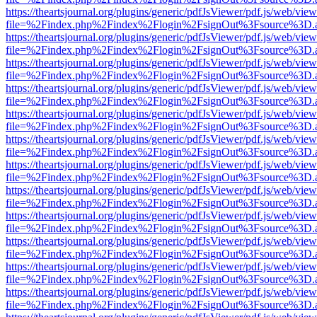
https://theartsjournal.org/plugins/generic/pdfJsViewer/pdf.js/web/view
file=%2Findex.php%2Findex%2Flogin%2FsignOut%3Fsource%3D.ame
https://theartsjournal.org/plugins/generic/pdfJsViewer/pdf.js/web/view
file=%2Findex.php%2Findex%2Flogin%2FsignOut%3Fsource%3D.ame
https://theartsjournal.org/plugins/generic/pdfJsViewer/pdf.js/web/view
file=%2Findex.php%2Findex%2Flogin%2FsignOut%3Fsource%3D.ame
https://theartsjournal.org/plugins/generic/pdfJsViewer/pdf.js/web/view
file=%2Findex.php%2Findex%2Flogin%2FsignOut%3Fsource%3D.ame
https://theartsjournal.org/plugins/generic/pdfJsViewer/pdf.js/web/view
file=%2Findex.php%2Findex%2Flogin%2FsignOut%3Fsource%3D.ame
https://theartsjournal.org/plugins/generic/pdfJsViewer/pdf.js/web/view
file=%2Findex.php%2Findex%2Flogin%2FsignOut%3Fsource%3D.ame
https://theartsjournal.org/plugins/generic/pdfJsViewer/pdf.js/web/view
file=%2Findex.php%2Findex%2Flogin%2FsignOut%3Fsource%3D.ame
https://theartsjournal.org/plugins/generic/pdfJsViewer/pdf.js/web/view
file=%2Findex.php%2Findex%2Flogin%2FsignOut%3Fsource%3D.ame
https://theartsjournal.org/plugins/generic/pdfJsViewer/pdf.js/web/view
file=%2Findex.php%2Findex%2Flogin%2FsignOut%3Fsource%3D.ame
https://theartsjournal.org/plugins/generic/pdfJsViewer/pdf.js/web/view
file=%2Findex.php%2Findex%2Flogin%2FsignOut%3Fsource%3D.ame
https://theartsjournal.org/plugins/generic/pdfJsViewer/pdf.js/web/view
file=%2Findex.php%2Findex%2Flogin%2FsignOut%3Fsource%3D.ame
https://theartsjournal.org/plugins/generic/pdfJsViewer/pdf.js/web/view
file=%2Findex.php%2Findex%2Flogin%2FsignOut%3Fsource%3D.ame