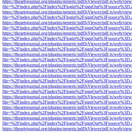
https://theartsjournal.org/plugins/generic/pdfJsViewer/pdf.js/web/view
file=%2Findex.php%2Findex%2Flogin%2FsignOut%3Fsource%3D.ame
https://theartsjournal.org/plugins/generic/pdfJsViewer/pdf.js/web/view
file=%2Findex.php%2Findex%2Flogin%2FsignOut%3Fsource%3D.ame
https://theartsjournal.org/plugins/generic/pdfJsViewer/pdf.js/web/view
file=%2Findex.php%2Findex%2Flogin%2FsignOut%3Fsource%3D.ame
https://theartsjournal.org/plugins/generic/pdfJsViewer/pdf.js/web/view
file=%2Findex.php%2Findex%2Flogin%2FsignOut%3Fsource%3D.ame
https://theartsjournal.org/plugins/generic/pdfJsViewer/pdf.js/web/view
file=%2Findex.php%2Findex%2Flogin%2FsignOut%3Fsource%3D.ame
https://theartsjournal.org/plugins/generic/pdfJsViewer/pdf.js/web/view
file=%2Findex.php%2Findex%2Flogin%2FsignOut%3Fsource%3D.ame
https://theartsjournal.org/plugins/generic/pdfJsViewer/pdf.js/web/view
file=%2Findex.php%2Findex%2Flogin%2FsignOut%3Fsource%3D.ame
https://theartsjournal.org/plugins/generic/pdfJsViewer/pdf.js/web/view
file=%2Findex.php%2Findex%2Flogin%2FsignOut%3Fsource%3D.ame
https://theartsjournal.org/plugins/generic/pdfJsViewer/pdf.js/web/view
file=%2Findex.php%2Findex%2Flogin%2FsignOut%3Fsource%3D.ame
https://theartsjournal.org/plugins/generic/pdfJsViewer/pdf.js/web/view
file=%2Findex.php%2Findex%2Flogin%2FsignOut%3Fsource%3D.ame
https://theartsjournal.org/plugins/generic/pdfJsViewer/pdf.js/web/view
file=%2Findex.php%2Findex%2Flogin%2FsignOut%3Fsource%3D.ame
https://theartsjournal.org/plugins/generic/pdfJsViewer/pdf.js/web/view
file=%2Findex.php%2Findex%2Flogin%2FsignOut%3Fsource%3D.ame
https://theartsjournal.org/plugins/generic/pdfJsViewer/pdf.js/web/view