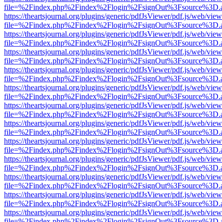
file=%2Findex.php%2Findex%2Flogin%2FsignOut%3Fsource%3D.ame
https://theartsjournal.org/plugins/generic/pdfJsViewer/pdf.js/web/view
file=%2Findex.php%2Findex%2Flogin%2FsignOut%3Fsource%3D.ame
https://theartsjournal.org/plugins/generic/pdfJsViewer/pdf.js/web/view
file=%2Findex.php%2Findex%2Flogin%2FsignOut%3Fsource%3D.ame
https://theartsjournal.org/plugins/generic/pdfJsViewer/pdf.js/web/view
file=%2Findex.php%2Findex%2Flogin%2FsignOut%3Fsource%3D.ame
https://theartsjournal.org/plugins/generic/pdfJsViewer/pdf.js/web/view
file=%2Findex.php%2Findex%2Flogin%2FsignOut%3Fsource%3D.ame
https://theartsjournal.org/plugins/generic/pdfJsViewer/pdf.js/web/view
file=%2Findex.php%2Findex%2Flogin%2FsignOut%3Fsource%3D.ame
https://theartsjournal.org/plugins/generic/pdfJsViewer/pdf.js/web/view
file=%2Findex.php%2Findex%2Flogin%2FsignOut%3Fsource%3D.ame
https://theartsjournal.org/plugins/generic/pdfJsViewer/pdf.js/web/view
file=%2Findex.php%2Findex%2Flogin%2FsignOut%3Fsource%3D.ame
https://theartsjournal.org/plugins/generic/pdfJsViewer/pdf.js/web/view
file=%2Findex.php%2Findex%2Flogin%2FsignOut%3Fsource%3D.ame
https://theartsjournal.org/plugins/generic/pdfJsViewer/pdf.js/web/view
file=%2Findex.php%2Findex%2Flogin%2FsignOut%3Fsource%3D.ame
https://theartsjournal.org/plugins/generic/pdfJsViewer/pdf.js/web/view
file=%2Findex.php%2Findex%2Flogin%2FsignOut%3Fsource%3D.ame
https://theartsjournal.org/plugins/generic/pdfJsViewer/pdf.js/web/view
file=%2Findex.php%2Findex%2Flogin%2FsignOut%3Fsource%3D.ame
https://theartsjournal.org/plugins/generic/pdfJsViewer/pdf.js/web/view
file=%2Findex.php%2Findex%2Flogin%2FsignOut%3Fsource%3D.ame