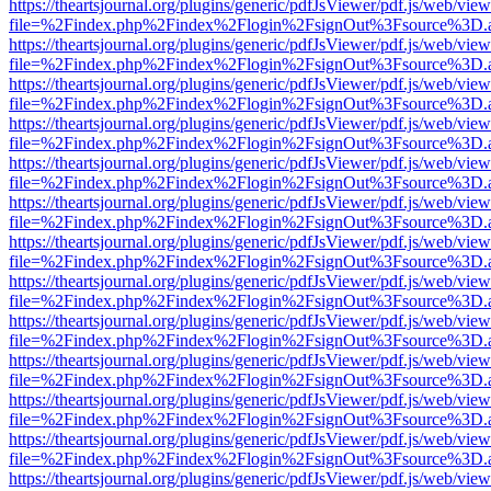
https://theartsjournal.org/plugins/generic/pdfJsViewer/pdf.js/web/view
file=%2Findex.php%2Findex%2Flogin%2FsignOut%3Fsource%3D.ame
https://theartsjournal.org/plugins/generic/pdfJsViewer/pdf.js/web/view
file=%2Findex.php%2Findex%2Flogin%2FsignOut%3Fsource%3D.ame
https://theartsjournal.org/plugins/generic/pdfJsViewer/pdf.js/web/view
file=%2Findex.php%2Findex%2Flogin%2FsignOut%3Fsource%3D.ame
https://theartsjournal.org/plugins/generic/pdfJsViewer/pdf.js/web/view
file=%2Findex.php%2Findex%2Flogin%2FsignOut%3Fsource%3D.ame
https://theartsjournal.org/plugins/generic/pdfJsViewer/pdf.js/web/view
file=%2Findex.php%2Findex%2Flogin%2FsignOut%3Fsource%3D.ame
https://theartsjournal.org/plugins/generic/pdfJsViewer/pdf.js/web/view
file=%2Findex.php%2Findex%2Flogin%2FsignOut%3Fsource%3D.ame
https://theartsjournal.org/plugins/generic/pdfJsViewer/pdf.js/web/view
file=%2Findex.php%2Findex%2Flogin%2FsignOut%3Fsource%3D.ame
https://theartsjournal.org/plugins/generic/pdfJsViewer/pdf.js/web/view
file=%2Findex.php%2Findex%2Flogin%2FsignOut%3Fsource%3D.ame
https://theartsjournal.org/plugins/generic/pdfJsViewer/pdf.js/web/view
file=%2Findex.php%2Findex%2Flogin%2FsignOut%3Fsource%3D.ame
https://theartsjournal.org/plugins/generic/pdfJsViewer/pdf.js/web/view
file=%2Findex.php%2Findex%2Flogin%2FsignOut%3Fsource%3D.ame
https://theartsjournal.org/plugins/generic/pdfJsViewer/pdf.js/web/view
file=%2Findex.php%2Findex%2Flogin%2FsignOut%3Fsource%3D.ame
https://theartsjournal.org/plugins/generic/pdfJsViewer/pdf.js/web/view
file=%2Findex.php%2Findex%2Flogin%2FsignOut%3Fsource%3D.ame
https://theartsjournal.org/plugins/generic/pdfJsViewer/pdf.js/web/view