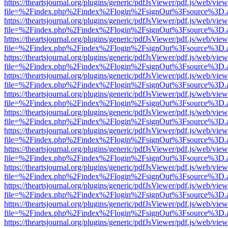
https://theartsjournal.org/plugins/generic/pdfJsViewer/pdf.js/web/view
file=%2Findex.php%2Findex%2Flogin%2FsignOut%3Fsource%3D.ame
https://theartsjournal.org/plugins/generic/pdfJsViewer/pdf.js/web/view
file=%2Findex.php%2Findex%2Flogin%2FsignOut%3Fsource%3D.ame
https://theartsjournal.org/plugins/generic/pdfJsViewer/pdf.js/web/view
file=%2Findex.php%2Findex%2Flogin%2FsignOut%3Fsource%3D.ame
https://theartsjournal.org/plugins/generic/pdfJsViewer/pdf.js/web/view
file=%2Findex.php%2Findex%2Flogin%2FsignOut%3Fsource%3D.ame
https://theartsjournal.org/plugins/generic/pdfJsViewer/pdf.js/web/view
file=%2Findex.php%2Findex%2Flogin%2FsignOut%3Fsource%3D.ame
https://theartsjournal.org/plugins/generic/pdfJsViewer/pdf.js/web/view
file=%2Findex.php%2Findex%2Flogin%2FsignOut%3Fsource%3D.ame
https://theartsjournal.org/plugins/generic/pdfJsViewer/pdf.js/web/view
file=%2Findex.php%2Findex%2Flogin%2FsignOut%3Fsource%3D.ame
https://theartsjournal.org/plugins/generic/pdfJsViewer/pdf.js/web/view
file=%2Findex.php%2Findex%2Flogin%2FsignOut%3Fsource%3D.ame
https://theartsjournal.org/plugins/generic/pdfJsViewer/pdf.js/web/view
file=%2Findex.php%2Findex%2Flogin%2FsignOut%3Fsource%3D.ame
https://theartsjournal.org/plugins/generic/pdfJsViewer/pdf.js/web/view
file=%2Findex.php%2Findex%2Flogin%2FsignOut%3Fsource%3D.ame
https://theartsjournal.org/plugins/generic/pdfJsViewer/pdf.js/web/view
file=%2Findex.php%2Findex%2Flogin%2FsignOut%3Fsource%3D.ame
https://theartsjournal.org/plugins/generic/pdfJsViewer/pdf.js/web/view
file=%2Findex.php%2Findex%2Flogin%2FsignOut%3Fsource%3D.ame
https://theartsjournal.org/plugins/generic/pdfJsViewer/pdf.js/web/view