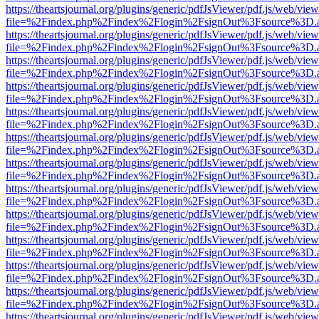
https://theartsjournal.org/plugins/generic/pdfJsViewer/pdf.js/web/view
file=%2Findex.php%2Findex%2Flogin%2FsignOut%3Fsource%3D.ame
https://theartsjournal.org/plugins/generic/pdfJsViewer/pdf.js/web/view
file=%2Findex.php%2Findex%2Flogin%2FsignOut%3Fsource%3D.ame
https://theartsjournal.org/plugins/generic/pdfJsViewer/pdf.js/web/view
file=%2Findex.php%2Findex%2Flogin%2FsignOut%3Fsource%3D.ame
https://theartsjournal.org/plugins/generic/pdfJsViewer/pdf.js/web/view
file=%2Findex.php%2Findex%2Flogin%2FsignOut%3Fsource%3D.ame
https://theartsjournal.org/plugins/generic/pdfJsViewer/pdf.js/web/view
file=%2Findex.php%2Findex%2Flogin%2FsignOut%3Fsource%3D.ame
https://theartsjournal.org/plugins/generic/pdfJsViewer/pdf.js/web/view
file=%2Findex.php%2Findex%2Flogin%2FsignOut%3Fsource%3D.ame
https://theartsjournal.org/plugins/generic/pdfJsViewer/pdf.js/web/view
file=%2Findex.php%2Findex%2Flogin%2FsignOut%3Fsource%3D.ame
https://theartsjournal.org/plugins/generic/pdfJsViewer/pdf.js/web/view
file=%2Findex.php%2Findex%2Flogin%2FsignOut%3Fsource%3D.ame
https://theartsjournal.org/plugins/generic/pdfJsViewer/pdf.js/web/view
file=%2Findex.php%2Findex%2Flogin%2FsignOut%3Fsource%3D.ame
https://theartsjournal.org/plugins/generic/pdfJsViewer/pdf.js/web/view
file=%2Findex.php%2Findex%2Flogin%2FsignOut%3Fsource%3D.ame
https://theartsjournal.org/plugins/generic/pdfJsViewer/pdf.js/web/view
file=%2Findex.php%2Findex%2Flogin%2FsignOut%3Fsource%3D.ame
https://theartsjournal.org/plugins/generic/pdfJsViewer/pdf.js/web/view
file=%2Findex.php%2Findex%2Flogin%2FsignOut%3Fsource%3D.ame
https://theartsjournal.org/plugins/generic/pdfJsViewer/pdf.js/web/view