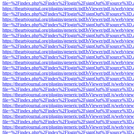
file=%2Findex.php%2Findex%2Flogin%2FsignOut%3Fsource%3D.ame
https://theartsjournal.org/plugins/generic/pdfJsViewer/pdf.js/web/view
file=%2Findex.php%2Findex%2Flogin%2FsignOut%3Fsource%3D.ame
https://theartsjournal.org/plugins/generic/pdfJsViewer/pdf.js/web/view
file=%2Findex.php%2Findex%2Flogin%2FsignOut%3Fsource%3D.ame
https://theartsjournal.org/plugins/generic/pdfJsViewer/pdf.js/web/view
file=%2Findex.php%2Findex%2Flogin%2FsignOut%3Fsource%3D.ame
https://theartsjournal.org/plugins/generic/pdfJsViewer/pdf.js/web/view
file=%2Findex.php%2Findex%2Flogin%2FsignOut%3Fsource%3D.ame
https://theartsjournal.org/plugins/generic/pdfJsViewer/pdf.js/web/view
file=%2Findex.php%2Findex%2Flogin%2FsignOut%3Fsource%3D.ame
https://theartsjournal.org/plugins/generic/pdfJsViewer/pdf.js/web/view
file=%2Findex.php%2Findex%2Flogin%2FsignOut%3Fsource%3D.ame
https://theartsjournal.org/plugins/generic/pdfJsViewer/pdf.js/web/view
file=%2Findex.php%2Findex%2Flogin%2FsignOut%3Fsource%3D.ame
https://theartsjournal.org/plugins/generic/pdfJsViewer/pdf.js/web/view
file=%2Findex.php%2Findex%2Flogin%2FsignOut%3Fsource%3D.ame
https://theartsjournal.org/plugins/generic/pdfJsViewer/pdf.js/web/view
file=%2Findex.php%2Findex%2Flogin%2FsignOut%3Fsource%3D.ame
https://theartsjournal.org/plugins/generic/pdfJsViewer/pdf.js/web/view
file=%2Findex.php%2Findex%2Flogin%2FsignOut%3Fsource%3D.ame
https://theartsjournal.org/plugins/generic/pdfJsViewer/pdf.js/web/view
file=%2Findex.php%2Findex%2Flogin%2FsignOut%3Fsource%3D.ame
https://theartsjournal.org/plugins/generic/pdfJsViewer/pdf.js/web/view
file=%2Findex.php%2Findex%2Flogin%2FsignOut%3Fsource%3D.ame