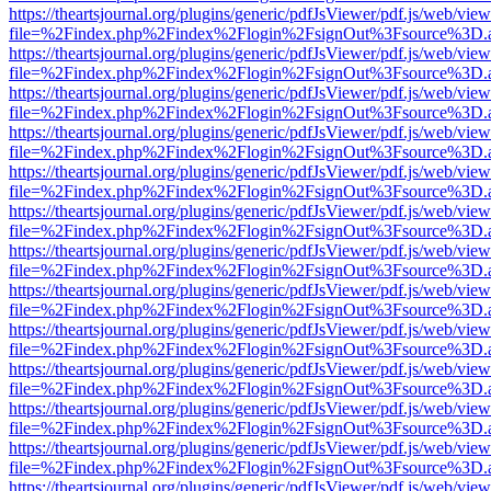
https://theartsjournal.org/plugins/generic/pdfJsViewer/pdf.js/web/view
file=%2Findex.php%2Findex%2Flogin%2FsignOut%3Fsource%3D.ame
https://theartsjournal.org/plugins/generic/pdfJsViewer/pdf.js/web/view
file=%2Findex.php%2Findex%2Flogin%2FsignOut%3Fsource%3D.ame
https://theartsjournal.org/plugins/generic/pdfJsViewer/pdf.js/web/view
file=%2Findex.php%2Findex%2Flogin%2FsignOut%3Fsource%3D.ame
https://theartsjournal.org/plugins/generic/pdfJsViewer/pdf.js/web/view
file=%2Findex.php%2Findex%2Flogin%2FsignOut%3Fsource%3D.ame
https://theartsjournal.org/plugins/generic/pdfJsViewer/pdf.js/web/view
file=%2Findex.php%2Findex%2Flogin%2FsignOut%3Fsource%3D.ame
https://theartsjournal.org/plugins/generic/pdfJsViewer/pdf.js/web/view
file=%2Findex.php%2Findex%2Flogin%2FsignOut%3Fsource%3D.ame
https://theartsjournal.org/plugins/generic/pdfJsViewer/pdf.js/web/view
file=%2Findex.php%2Findex%2Flogin%2FsignOut%3Fsource%3D.ame
https://theartsjournal.org/plugins/generic/pdfJsViewer/pdf.js/web/view
file=%2Findex.php%2Findex%2Flogin%2FsignOut%3Fsource%3D.ame
https://theartsjournal.org/plugins/generic/pdfJsViewer/pdf.js/web/view
file=%2Findex.php%2Findex%2Flogin%2FsignOut%3Fsource%3D.ame
https://theartsjournal.org/plugins/generic/pdfJsViewer/pdf.js/web/view
file=%2Findex.php%2Findex%2Flogin%2FsignOut%3Fsource%3D.ame
https://theartsjournal.org/plugins/generic/pdfJsViewer/pdf.js/web/view
file=%2Findex.php%2Findex%2Flogin%2FsignOut%3Fsource%3D.ame
https://theartsjournal.org/plugins/generic/pdfJsViewer/pdf.js/web/view
file=%2Findex.php%2Findex%2Flogin%2FsignOut%3Fsource%3D.ame
https://theartsjournal.org/plugins/generic/pdfJsViewer/pdf.js/web/view