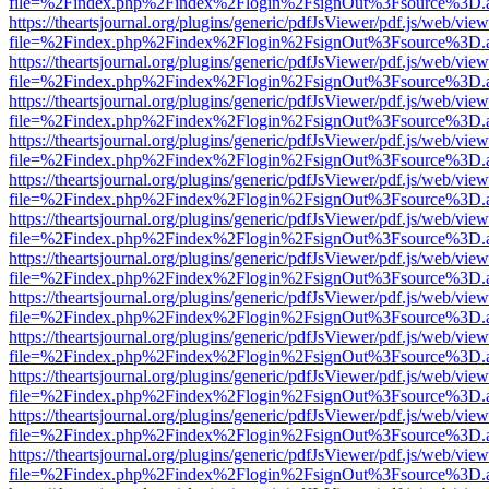
file=%2Findex.php%2Findex%2Flogin%2FsignOut%3Fsource%3D.ame
https://theartsjournal.org/plugins/generic/pdfJsViewer/pdf.js/web/view
file=%2Findex.php%2Findex%2Flogin%2FsignOut%3Fsource%3D.ame
https://theartsjournal.org/plugins/generic/pdfJsViewer/pdf.js/web/view
file=%2Findex.php%2Findex%2Flogin%2FsignOut%3Fsource%3D.ame
https://theartsjournal.org/plugins/generic/pdfJsViewer/pdf.js/web/view
file=%2Findex.php%2Findex%2Flogin%2FsignOut%3Fsource%3D.ame
https://theartsjournal.org/plugins/generic/pdfJsViewer/pdf.js/web/view
file=%2Findex.php%2Findex%2Flogin%2FsignOut%3Fsource%3D.ame
https://theartsjournal.org/plugins/generic/pdfJsViewer/pdf.js/web/view
file=%2Findex.php%2Findex%2Flogin%2FsignOut%3Fsource%3D.ame
https://theartsjournal.org/plugins/generic/pdfJsViewer/pdf.js/web/view
file=%2Findex.php%2Findex%2Flogin%2FsignOut%3Fsource%3D.ame
https://theartsjournal.org/plugins/generic/pdfJsViewer/pdf.js/web/view
file=%2Findex.php%2Findex%2Flogin%2FsignOut%3Fsource%3D.ame
https://theartsjournal.org/plugins/generic/pdfJsViewer/pdf.js/web/view
file=%2Findex.php%2Findex%2Flogin%2FsignOut%3Fsource%3D.ame
https://theartsjournal.org/plugins/generic/pdfJsViewer/pdf.js/web/view
file=%2Findex.php%2Findex%2Flogin%2FsignOut%3Fsource%3D.ame
https://theartsjournal.org/plugins/generic/pdfJsViewer/pdf.js/web/view
file=%2Findex.php%2Findex%2Flogin%2FsignOut%3Fsource%3D.ame
https://theartsjournal.org/plugins/generic/pdfJsViewer/pdf.js/web/view
file=%2Findex.php%2Findex%2Flogin%2FsignOut%3Fsource%3D.ame
https://theartsjournal.org/plugins/generic/pdfJsViewer/pdf.js/web/view
file=%2Findex.php%2Findex%2Flogin%2FsignOut%3Fsource%3D.ame