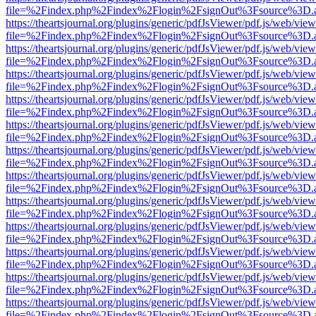
file=%2Findex.php%2Findex%2Flogin%2FsignOut%3Fsource%3D.ame
https://theartsjournal.org/plugins/generic/pdfJsViewer/pdf.js/web/view
file=%2Findex.php%2Findex%2Flogin%2FsignOut%3Fsource%3D.ame
https://theartsjournal.org/plugins/generic/pdfJsViewer/pdf.js/web/view
file=%2Findex.php%2Findex%2Flogin%2FsignOut%3Fsource%3D.ame
https://theartsjournal.org/plugins/generic/pdfJsViewer/pdf.js/web/view
file=%2Findex.php%2Findex%2Flogin%2FsignOut%3Fsource%3D.ame
https://theartsjournal.org/plugins/generic/pdfJsViewer/pdf.js/web/view
file=%2Findex.php%2Findex%2Flogin%2FsignOut%3Fsource%3D.ame
https://theartsjournal.org/plugins/generic/pdfJsViewer/pdf.js/web/view
file=%2Findex.php%2Findex%2Flogin%2FsignOut%3Fsource%3D.ame
https://theartsjournal.org/plugins/generic/pdfJsViewer/pdf.js/web/view
file=%2Findex.php%2Findex%2Flogin%2FsignOut%3Fsource%3D.ame
https://theartsjournal.org/plugins/generic/pdfJsViewer/pdf.js/web/view
file=%2Findex.php%2Findex%2Flogin%2FsignOut%3Fsource%3D.ame
https://theartsjournal.org/plugins/generic/pdfJsViewer/pdf.js/web/view
file=%2Findex.php%2Findex%2Flogin%2FsignOut%3Fsource%3D.ame
https://theartsjournal.org/plugins/generic/pdfJsViewer/pdf.js/web/view
file=%2Findex.php%2Findex%2Flogin%2FsignOut%3Fsource%3D.ame
https://theartsjournal.org/plugins/generic/pdfJsViewer/pdf.js/web/view
file=%2Findex.php%2Findex%2Flogin%2FsignOut%3Fsource%3D.ame
https://theartsjournal.org/plugins/generic/pdfJsViewer/pdf.js/web/view
file=%2Findex.php%2Findex%2Flogin%2FsignOut%3Fsource%3D.ame
https://theartsjournal.org/plugins/generic/pdfJsViewer/pdf.js/web/view
file=%2Findex.php%2Findex%2Flogin%2FsignOut%3Fsource%3D.ame