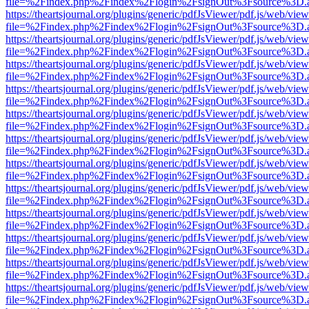
file=%2Findex.php%2Findex%2Flogin%2FsignOut%3Fsource%3D.ame
https://theartsjournal.org/plugins/generic/pdfJsViewer/pdf.js/web/view
file=%2Findex.php%2Findex%2Flogin%2FsignOut%3Fsource%3D.ame
https://theartsjournal.org/plugins/generic/pdfJsViewer/pdf.js/web/view
file=%2Findex.php%2Findex%2Flogin%2FsignOut%3Fsource%3D.ame
https://theartsjournal.org/plugins/generic/pdfJsViewer/pdf.js/web/view
file=%2Findex.php%2Findex%2Flogin%2FsignOut%3Fsource%3D.ame
https://theartsjournal.org/plugins/generic/pdfJsViewer/pdf.js/web/view
file=%2Findex.php%2Findex%2Flogin%2FsignOut%3Fsource%3D.ame
https://theartsjournal.org/plugins/generic/pdfJsViewer/pdf.js/web/view
file=%2Findex.php%2Findex%2Flogin%2FsignOut%3Fsource%3D.ame
https://theartsjournal.org/plugins/generic/pdfJsViewer/pdf.js/web/view
file=%2Findex.php%2Findex%2Flogin%2FsignOut%3Fsource%3D.ame
https://theartsjournal.org/plugins/generic/pdfJsViewer/pdf.js/web/view
file=%2Findex.php%2Findex%2Flogin%2FsignOut%3Fsource%3D.ame
https://theartsjournal.org/plugins/generic/pdfJsViewer/pdf.js/web/view
file=%2Findex.php%2Findex%2Flogin%2FsignOut%3Fsource%3D.ame
https://theartsjournal.org/plugins/generic/pdfJsViewer/pdf.js/web/view
file=%2Findex.php%2Findex%2Flogin%2FsignOut%3Fsource%3D.ame
https://theartsjournal.org/plugins/generic/pdfJsViewer/pdf.js/web/view
file=%2Findex.php%2Findex%2Flogin%2FsignOut%3Fsource%3D.ame
https://theartsjournal.org/plugins/generic/pdfJsViewer/pdf.js/web/view
file=%2Findex.php%2Findex%2Flogin%2FsignOut%3Fsource%3D.ame
https://theartsjournal.org/plugins/generic/pdfJsViewer/pdf.js/web/view
file=%2Findex.php%2Findex%2Flogin%2FsignOut%3Fsource%3D.ame