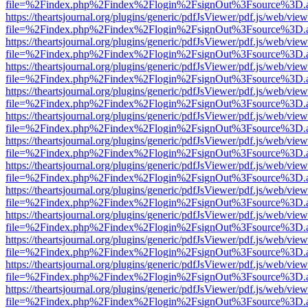
file=%2Findex.php%2Findex%2Flogin%2FsignOut%3Fsource%3D.ame
https://theartsjournal.org/plugins/generic/pdfJsViewer/pdf.js/web/view
file=%2Findex.php%2Findex%2Flogin%2FsignOut%3Fsource%3D.ame
https://theartsjournal.org/plugins/generic/pdfJsViewer/pdf.js/web/view
file=%2Findex.php%2Findex%2Flogin%2FsignOut%3Fsource%3D.ame
https://theartsjournal.org/plugins/generic/pdfJsViewer/pdf.js/web/view
file=%2Findex.php%2Findex%2Flogin%2FsignOut%3Fsource%3D.ame
https://theartsjournal.org/plugins/generic/pdfJsViewer/pdf.js/web/view
file=%2Findex.php%2Findex%2Flogin%2FsignOut%3Fsource%3D.ame
https://theartsjournal.org/plugins/generic/pdfJsViewer/pdf.js/web/view
file=%2Findex.php%2Findex%2Flogin%2FsignOut%3Fsource%3D.ame
https://theartsjournal.org/plugins/generic/pdfJsViewer/pdf.js/web/view
file=%2Findex.php%2Findex%2Flogin%2FsignOut%3Fsource%3D.ame
https://theartsjournal.org/plugins/generic/pdfJsViewer/pdf.js/web/view
file=%2Findex.php%2Findex%2Flogin%2FsignOut%3Fsource%3D.ame
https://theartsjournal.org/plugins/generic/pdfJsViewer/pdf.js/web/view
file=%2Findex.php%2Findex%2Flogin%2FsignOut%3Fsource%3D.ame
https://theartsjournal.org/plugins/generic/pdfJsViewer/pdf.js/web/view
file=%2Findex.php%2Findex%2Flogin%2FsignOut%3Fsource%3D.ame
https://theartsjournal.org/plugins/generic/pdfJsViewer/pdf.js/web/view
file=%2Findex.php%2Findex%2Flogin%2FsignOut%3Fsource%3D.ame
https://theartsjournal.org/plugins/generic/pdfJsViewer/pdf.js/web/view
file=%2Findex.php%2Findex%2Flogin%2FsignOut%3Fsource%3D.ame
https://theartsjournal.org/plugins/generic/pdfJsViewer/pdf.js/web/view
file=%2Findex.php%2Findex%2Flogin%2FsignOut%3Fsource%3D.ame