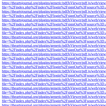
https://theartsjournal.org/plugins/generic/pdfJsViewer/pdf.js/web/view
file=%2Findex.php%2Findex%2Flogin%2FsignOut%3Fsource%3D.ame
https://theartsjournal.org/plugins/generic/pdfJsViewer/pdf.js/web/view
file=%2Findex.php%2Findex%2Flogin%2FsignOut%3Fsource%3D.ame
https://theartsjournal.org/plugins/generic/pdfJsViewer/pdf.js/web/view
file=%2Findex.php%2Findex%2Flogin%2FsignOut%3Fsource%3D.ame
https://theartsjournal.org/plugins/generic/pdfJsViewer/pdf.js/web/view
file=%2Findex.php%2Findex%2Flogin%2FsignOut%3Fsource%3D.ame
https://theartsjournal.org/plugins/generic/pdfJsViewer/pdf.js/web/view
file=%2Findex.php%2Findex%2Flogin%2FsignOut%3Fsource%3D.ame
https://theartsjournal.org/plugins/generic/pdfJsViewer/pdf.js/web/view
file=%2Findex.php%2Findex%2Flogin%2FsignOut%3Fsource%3D.ame
https://theartsjournal.org/plugins/generic/pdfJsViewer/pdf.js/web/view
file=%2Findex.php%2Findex%2Flogin%2FsignOut%3Fsource%3D.ame
https://theartsjournal.org/plugins/generic/pdfJsViewer/pdf.js/web/view
file=%2Findex.php%2Findex%2Flogin%2FsignOut%3Fsource%3D.ame
https://theartsjournal.org/plugins/generic/pdfJsViewer/pdf.js/web/view
file=%2Findex.php%2Findex%2Flogin%2FsignOut%3Fsource%3D.ame
https://theartsjournal.org/plugins/generic/pdfJsViewer/pdf.js/web/view
file=%2Findex.php%2Findex%2Flogin%2FsignOut%3Fsource%3D.ame
https://theartsjournal.org/plugins/generic/pdfJsViewer/pdf.js/web/view
file=%2Findex.php%2Findex%2Flogin%2FsignOut%3Fsource%3D.ame
https://theartsjournal.org/plugins/generic/pdfJsViewer/pdf.js/web/view
file=%2Findex.php%2Findex%2Flogin%2FsignOut%3Fsource%3D.ame
https://theartsjournal.org/plugins/generic/pdfJsViewer/pdf.js/web/view