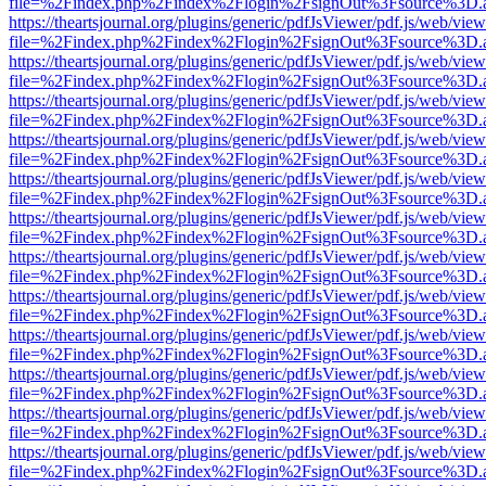
file=%2Findex.php%2Findex%2Flogin%2FsignOut%3Fsource%3D.ame
https://theartsjournal.org/plugins/generic/pdfJsViewer/pdf.js/web/view
file=%2Findex.php%2Findex%2Flogin%2FsignOut%3Fsource%3D.ame
https://theartsjournal.org/plugins/generic/pdfJsViewer/pdf.js/web/view
file=%2Findex.php%2Findex%2Flogin%2FsignOut%3Fsource%3D.ame
https://theartsjournal.org/plugins/generic/pdfJsViewer/pdf.js/web/view
file=%2Findex.php%2Findex%2Flogin%2FsignOut%3Fsource%3D.ame
https://theartsjournal.org/plugins/generic/pdfJsViewer/pdf.js/web/view
file=%2Findex.php%2Findex%2Flogin%2FsignOut%3Fsource%3D.ame
https://theartsjournal.org/plugins/generic/pdfJsViewer/pdf.js/web/view
file=%2Findex.php%2Findex%2Flogin%2FsignOut%3Fsource%3D.ame
https://theartsjournal.org/plugins/generic/pdfJsViewer/pdf.js/web/view
file=%2Findex.php%2Findex%2Flogin%2FsignOut%3Fsource%3D.ame
https://theartsjournal.org/plugins/generic/pdfJsViewer/pdf.js/web/view
file=%2Findex.php%2Findex%2Flogin%2FsignOut%3Fsource%3D.ame
https://theartsjournal.org/plugins/generic/pdfJsViewer/pdf.js/web/view
file=%2Findex.php%2Findex%2Flogin%2FsignOut%3Fsource%3D.ame
https://theartsjournal.org/plugins/generic/pdfJsViewer/pdf.js/web/view
file=%2Findex.php%2Findex%2Flogin%2FsignOut%3Fsource%3D.ame
https://theartsjournal.org/plugins/generic/pdfJsViewer/pdf.js/web/view
file=%2Findex.php%2Findex%2Flogin%2FsignOut%3Fsource%3D.ame
https://theartsjournal.org/plugins/generic/pdfJsViewer/pdf.js/web/view
file=%2Findex.php%2Findex%2Flogin%2FsignOut%3Fsource%3D.ame
https://theartsjournal.org/plugins/generic/pdfJsViewer/pdf.js/web/view
file=%2Findex.php%2Findex%2Flogin%2FsignOut%3Fsource%3D.ame