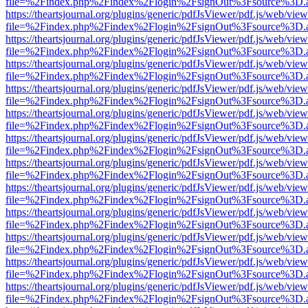
file=%2Findex.php%2Findex%2Flogin%2FsignOut%3Fsource%3D.ame
https://theartsjournal.org/plugins/generic/pdfJsViewer/pdf.js/web/view
file=%2Findex.php%2Findex%2Flogin%2FsignOut%3Fsource%3D.ame
https://theartsjournal.org/plugins/generic/pdfJsViewer/pdf.js/web/view
file=%2Findex.php%2Findex%2Flogin%2FsignOut%3Fsource%3D.ame
https://theartsjournal.org/plugins/generic/pdfJsViewer/pdf.js/web/view
file=%2Findex.php%2Findex%2Flogin%2FsignOut%3Fsource%3D.ame
https://theartsjournal.org/plugins/generic/pdfJsViewer/pdf.js/web/view
file=%2Findex.php%2Findex%2Flogin%2FsignOut%3Fsource%3D.ame
https://theartsjournal.org/plugins/generic/pdfJsViewer/pdf.js/web/view
file=%2Findex.php%2Findex%2Flogin%2FsignOut%3Fsource%3D.ame
https://theartsjournal.org/plugins/generic/pdfJsViewer/pdf.js/web/view
file=%2Findex.php%2Findex%2Flogin%2FsignOut%3Fsource%3D.ame
https://theartsjournal.org/plugins/generic/pdfJsViewer/pdf.js/web/view
file=%2Findex.php%2Findex%2Flogin%2FsignOut%3Fsource%3D.ame
https://theartsjournal.org/plugins/generic/pdfJsViewer/pdf.js/web/view
file=%2Findex.php%2Findex%2Flogin%2FsignOut%3Fsource%3D.ame
https://theartsjournal.org/plugins/generic/pdfJsViewer/pdf.js/web/view
file=%2Findex.php%2Findex%2Flogin%2FsignOut%3Fsource%3D.ame
https://theartsjournal.org/plugins/generic/pdfJsViewer/pdf.js/web/view
file=%2Findex.php%2Findex%2Flogin%2FsignOut%3Fsource%3D.ame
https://theartsjournal.org/plugins/generic/pdfJsViewer/pdf.js/web/view
file=%2Findex.php%2Findex%2Flogin%2FsignOut%3Fsource%3D.ame
https://theartsjournal.org/plugins/generic/pdfJsViewer/pdf.js/web/view
file=%2Findex.php%2Findex%2Flogin%2FsignOut%3Fsource%3D.ame