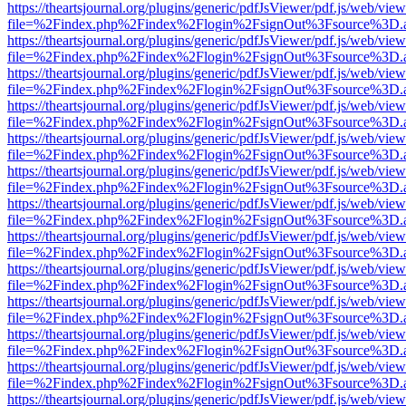
https://theartsjournal.org/plugins/generic/pdfJsViewer/pdf.js/web/view
file=%2Findex.php%2Findex%2Flogin%2FsignOut%3Fsource%3D.ame
https://theartsjournal.org/plugins/generic/pdfJsViewer/pdf.js/web/view
file=%2Findex.php%2Findex%2Flogin%2FsignOut%3Fsource%3D.ame
https://theartsjournal.org/plugins/generic/pdfJsViewer/pdf.js/web/view
file=%2Findex.php%2Findex%2Flogin%2FsignOut%3Fsource%3D.ame
https://theartsjournal.org/plugins/generic/pdfJsViewer/pdf.js/web/view
file=%2Findex.php%2Findex%2Flogin%2FsignOut%3Fsource%3D.ame
https://theartsjournal.org/plugins/generic/pdfJsViewer/pdf.js/web/view
file=%2Findex.php%2Findex%2Flogin%2FsignOut%3Fsource%3D.ame
https://theartsjournal.org/plugins/generic/pdfJsViewer/pdf.js/web/view
file=%2Findex.php%2Findex%2Flogin%2FsignOut%3Fsource%3D.ame
https://theartsjournal.org/plugins/generic/pdfJsViewer/pdf.js/web/view
file=%2Findex.php%2Findex%2Flogin%2FsignOut%3Fsource%3D.ame
https://theartsjournal.org/plugins/generic/pdfJsViewer/pdf.js/web/view
file=%2Findex.php%2Findex%2Flogin%2FsignOut%3Fsource%3D.ame
https://theartsjournal.org/plugins/generic/pdfJsViewer/pdf.js/web/view
file=%2Findex.php%2Findex%2Flogin%2FsignOut%3Fsource%3D.ame
https://theartsjournal.org/plugins/generic/pdfJsViewer/pdf.js/web/view
file=%2Findex.php%2Findex%2Flogin%2FsignOut%3Fsource%3D.ame
https://theartsjournal.org/plugins/generic/pdfJsViewer/pdf.js/web/view
file=%2Findex.php%2Findex%2Flogin%2FsignOut%3Fsource%3D.ame
https://theartsjournal.org/plugins/generic/pdfJsViewer/pdf.js/web/view
file=%2Findex.php%2Findex%2Flogin%2FsignOut%3Fsource%3D.ame
https://theartsjournal.org/plugins/generic/pdfJsViewer/pdf.js/web/view