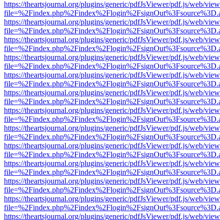
https://theartsjournal.org/plugins/generic/pdfJsViewer/pdf.js/web/view
file=%2Findex.php%2Findex%2Flogin%2FsignOut%3Fsource%3D.ame
https://theartsjournal.org/plugins/generic/pdfJsViewer/pdf.js/web/view
file=%2Findex.php%2Findex%2Flogin%2FsignOut%3Fsource%3D.ame
https://theartsjournal.org/plugins/generic/pdfJsViewer/pdf.js/web/view
file=%2Findex.php%2Findex%2Flogin%2FsignOut%3Fsource%3D.ame
https://theartsjournal.org/plugins/generic/pdfJsViewer/pdf.js/web/view
file=%2Findex.php%2Findex%2Flogin%2FsignOut%3Fsource%3D.ame
https://theartsjournal.org/plugins/generic/pdfJsViewer/pdf.js/web/view
file=%2Findex.php%2Findex%2Flogin%2FsignOut%3Fsource%3D.ame
https://theartsjournal.org/plugins/generic/pdfJsViewer/pdf.js/web/view
file=%2Findex.php%2Findex%2Flogin%2FsignOut%3Fsource%3D.ame
https://theartsjournal.org/plugins/generic/pdfJsViewer/pdf.js/web/view
file=%2Findex.php%2Findex%2Flogin%2FsignOut%3Fsource%3D.ame
https://theartsjournal.org/plugins/generic/pdfJsViewer/pdf.js/web/view
file=%2Findex.php%2Findex%2Flogin%2FsignOut%3Fsource%3D.ame
https://theartsjournal.org/plugins/generic/pdfJsViewer/pdf.js/web/view
file=%2Findex.php%2Findex%2Flogin%2FsignOut%3Fsource%3D.ame
https://theartsjournal.org/plugins/generic/pdfJsViewer/pdf.js/web/view
file=%2Findex.php%2Findex%2Flogin%2FsignOut%3Fsource%3D.ame
https://theartsjournal.org/plugins/generic/pdfJsViewer/pdf.js/web/view
file=%2Findex.php%2Findex%2Flogin%2FsignOut%3Fsource%3D.ame
https://theartsjournal.org/plugins/generic/pdfJsViewer/pdf.js/web/view
file=%2Findex.php%2Findex%2Flogin%2FsignOut%3Fsource%3D.ame
https://theartsjournal.org/plugins/generic/pdfJsViewer/pdf.js/web/view