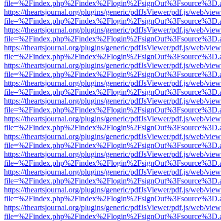
file=%2Findex.php%2Findex%2Flogin%2FsignOut%3Fsource%3D.ame
https://theartsjournal.org/plugins/generic/pdfJsViewer/pdf.js/web/view
file=%2Findex.php%2Findex%2Flogin%2FsignOut%3Fsource%3D.ame
https://theartsjournal.org/plugins/generic/pdfJsViewer/pdf.js/web/view
file=%2Findex.php%2Findex%2Flogin%2FsignOut%3Fsource%3D.ame
https://theartsjournal.org/plugins/generic/pdfJsViewer/pdf.js/web/view
file=%2Findex.php%2Findex%2Flogin%2FsignOut%3Fsource%3D.ame
https://theartsjournal.org/plugins/generic/pdfJsViewer/pdf.js/web/view
file=%2Findex.php%2Findex%2Flogin%2FsignOut%3Fsource%3D.ame
https://theartsjournal.org/plugins/generic/pdfJsViewer/pdf.js/web/view
file=%2Findex.php%2Findex%2Flogin%2FsignOut%3Fsource%3D.ame
https://theartsjournal.org/plugins/generic/pdfJsViewer/pdf.js/web/view
file=%2Findex.php%2Findex%2Flogin%2FsignOut%3Fsource%3D.ame
https://theartsjournal.org/plugins/generic/pdfJsViewer/pdf.js/web/view
file=%2Findex.php%2Findex%2Flogin%2FsignOut%3Fsource%3D.ame
https://theartsjournal.org/plugins/generic/pdfJsViewer/pdf.js/web/view
file=%2Findex.php%2Findex%2Flogin%2FsignOut%3Fsource%3D.ame
https://theartsjournal.org/plugins/generic/pdfJsViewer/pdf.js/web/view
file=%2Findex.php%2Findex%2Flogin%2FsignOut%3Fsource%3D.ame
https://theartsjournal.org/plugins/generic/pdfJsViewer/pdf.js/web/view
file=%2Findex.php%2Findex%2Flogin%2FsignOut%3Fsource%3D.ame
https://theartsjournal.org/plugins/generic/pdfJsViewer/pdf.js/web/view
file=%2Findex.php%2Findex%2Flogin%2FsignOut%3Fsource%3D.ame
https://theartsjournal.org/plugins/generic/pdfJsViewer/pdf.js/web/view
file=%2Findex.php%2Findex%2Flogin%2FsignOut%3Fsource%3D.ame