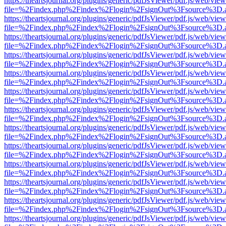
https://theartsjournal.org/plugins/generic/pdfJsViewer/pdf.js/web/view
file=%2Findex.php%2Findex%2Flogin%2FsignOut%3Fsource%3D.ame
https://theartsjournal.org/plugins/generic/pdfJsViewer/pdf.js/web/view
file=%2Findex.php%2Findex%2Flogin%2FsignOut%3Fsource%3D.ame
https://theartsjournal.org/plugins/generic/pdfJsViewer/pdf.js/web/view
file=%2Findex.php%2Findex%2Flogin%2FsignOut%3Fsource%3D.ame
https://theartsjournal.org/plugins/generic/pdfJsViewer/pdf.js/web/view
file=%2Findex.php%2Findex%2Flogin%2FsignOut%3Fsource%3D.ame
https://theartsjournal.org/plugins/generic/pdfJsViewer/pdf.js/web/view
file=%2Findex.php%2Findex%2Flogin%2FsignOut%3Fsource%3D.ame
https://theartsjournal.org/plugins/generic/pdfJsViewer/pdf.js/web/view
file=%2Findex.php%2Findex%2Flogin%2FsignOut%3Fsource%3D.ame
https://theartsjournal.org/plugins/generic/pdfJsViewer/pdf.js/web/view
file=%2Findex.php%2Findex%2Flogin%2FsignOut%3Fsource%3D.ame
https://theartsjournal.org/plugins/generic/pdfJsViewer/pdf.js/web/view
file=%2Findex.php%2Findex%2Flogin%2FsignOut%3Fsource%3D.ame
https://theartsjournal.org/plugins/generic/pdfJsViewer/pdf.js/web/view
file=%2Findex.php%2Findex%2Flogin%2FsignOut%3Fsource%3D.ame
https://theartsjournal.org/plugins/generic/pdfJsViewer/pdf.js/web/view
file=%2Findex.php%2Findex%2Flogin%2FsignOut%3Fsource%3D.ame
https://theartsjournal.org/plugins/generic/pdfJsViewer/pdf.js/web/view
file=%2Findex.php%2Findex%2Flogin%2FsignOut%3Fsource%3D.ame
https://theartsjournal.org/plugins/generic/pdfJsViewer/pdf.js/web/view
file=%2Findex.php%2Findex%2Flogin%2FsignOut%3Fsource%3D.ame
https://theartsjournal.org/plugins/generic/pdfJsViewer/pdf.js/web/view