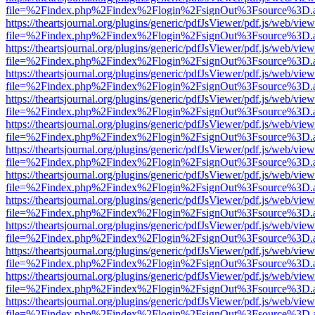
file=%2Findex.php%2Findex%2Flogin%2FsignOut%3Fsource%3D.ame
https://theartsjournal.org/plugins/generic/pdfJsViewer/pdf.js/web/view
file=%2Findex.php%2Findex%2Flogin%2FsignOut%3Fsource%3D.ame
https://theartsjournal.org/plugins/generic/pdfJsViewer/pdf.js/web/view
file=%2Findex.php%2Findex%2Flogin%2FsignOut%3Fsource%3D.ame
https://theartsjournal.org/plugins/generic/pdfJsViewer/pdf.js/web/view
file=%2Findex.php%2Findex%2Flogin%2FsignOut%3Fsource%3D.ame
https://theartsjournal.org/plugins/generic/pdfJsViewer/pdf.js/web/view
file=%2Findex.php%2Findex%2Flogin%2FsignOut%3Fsource%3D.ame
https://theartsjournal.org/plugins/generic/pdfJsViewer/pdf.js/web/view
file=%2Findex.php%2Findex%2Flogin%2FsignOut%3Fsource%3D.ame
https://theartsjournal.org/plugins/generic/pdfJsViewer/pdf.js/web/view
file=%2Findex.php%2Findex%2Flogin%2FsignOut%3Fsource%3D.ame
https://theartsjournal.org/plugins/generic/pdfJsViewer/pdf.js/web/view
file=%2Findex.php%2Findex%2Flogin%2FsignOut%3Fsource%3D.ame
https://theartsjournal.org/plugins/generic/pdfJsViewer/pdf.js/web/view
file=%2Findex.php%2Findex%2Flogin%2FsignOut%3Fsource%3D.ame
https://theartsjournal.org/plugins/generic/pdfJsViewer/pdf.js/web/view
file=%2Findex.php%2Findex%2Flogin%2FsignOut%3Fsource%3D.ame
https://theartsjournal.org/plugins/generic/pdfJsViewer/pdf.js/web/view
file=%2Findex.php%2Findex%2Flogin%2FsignOut%3Fsource%3D.ame
https://theartsjournal.org/plugins/generic/pdfJsViewer/pdf.js/web/view
file=%2Findex.php%2Findex%2Flogin%2FsignOut%3Fsource%3D.ame
https://theartsjournal.org/plugins/generic/pdfJsViewer/pdf.js/web/view
file=%2Findex.php%2Findex%2Flogin%2FsignOut%3Fsource%3D.ame