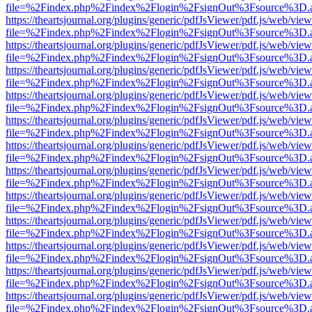
file=%2Findex.php%2Findex%2Flogin%2FsignOut%3Fsource%3D.ame
https://theartsjournal.org/plugins/generic/pdfJsViewer/pdf.js/web/view
file=%2Findex.php%2Findex%2Flogin%2FsignOut%3Fsource%3D.ame
https://theartsjournal.org/plugins/generic/pdfJsViewer/pdf.js/web/view
file=%2Findex.php%2Findex%2Flogin%2FsignOut%3Fsource%3D.ame
https://theartsjournal.org/plugins/generic/pdfJsViewer/pdf.js/web/view
file=%2Findex.php%2Findex%2Flogin%2FsignOut%3Fsource%3D.ame
https://theartsjournal.org/plugins/generic/pdfJsViewer/pdf.js/web/view
file=%2Findex.php%2Findex%2Flogin%2FsignOut%3Fsource%3D.ame
https://theartsjournal.org/plugins/generic/pdfJsViewer/pdf.js/web/view
file=%2Findex.php%2Findex%2Flogin%2FsignOut%3Fsource%3D.ame
https://theartsjournal.org/plugins/generic/pdfJsViewer/pdf.js/web/view
file=%2Findex.php%2Findex%2Flogin%2FsignOut%3Fsource%3D.ame
https://theartsjournal.org/plugins/generic/pdfJsViewer/pdf.js/web/view
file=%2Findex.php%2Findex%2Flogin%2FsignOut%3Fsource%3D.ame
https://theartsjournal.org/plugins/generic/pdfJsViewer/pdf.js/web/view
file=%2Findex.php%2Findex%2Flogin%2FsignOut%3Fsource%3D.ame
https://theartsjournal.org/plugins/generic/pdfJsViewer/pdf.js/web/view
file=%2Findex.php%2Findex%2Flogin%2FsignOut%3Fsource%3D.ame
https://theartsjournal.org/plugins/generic/pdfJsViewer/pdf.js/web/view
file=%2Findex.php%2Findex%2Flogin%2FsignOut%3Fsource%3D.ame
https://theartsjournal.org/plugins/generic/pdfJsViewer/pdf.js/web/view
file=%2Findex.php%2Findex%2Flogin%2FsignOut%3Fsource%3D.ame
https://theartsjournal.org/plugins/generic/pdfJsViewer/pdf.js/web/view
file=%2Findex.php%2Findex%2Flogin%2FsignOut%3Fsource%3D.ame