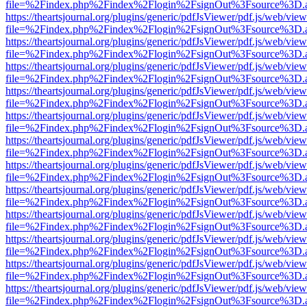
file=%2Findex.php%2Findex%2Flogin%2FsignOut%3Fsource%3D.ame
https://theartsjournal.org/plugins/generic/pdfJsViewer/pdf.js/web/view
file=%2Findex.php%2Findex%2Flogin%2FsignOut%3Fsource%3D.ame
https://theartsjournal.org/plugins/generic/pdfJsViewer/pdf.js/web/view
file=%2Findex.php%2Findex%2Flogin%2FsignOut%3Fsource%3D.ame
https://theartsjournal.org/plugins/generic/pdfJsViewer/pdf.js/web/view
file=%2Findex.php%2Findex%2Flogin%2FsignOut%3Fsource%3D.ame
https://theartsjournal.org/plugins/generic/pdfJsViewer/pdf.js/web/view
file=%2Findex.php%2Findex%2Flogin%2FsignOut%3Fsource%3D.ame
https://theartsjournal.org/plugins/generic/pdfJsViewer/pdf.js/web/view
file=%2Findex.php%2Findex%2Flogin%2FsignOut%3Fsource%3D.ame
https://theartsjournal.org/plugins/generic/pdfJsViewer/pdf.js/web/view
file=%2Findex.php%2Findex%2Flogin%2FsignOut%3Fsource%3D.ame
https://theartsjournal.org/plugins/generic/pdfJsViewer/pdf.js/web/view
file=%2Findex.php%2Findex%2Flogin%2FsignOut%3Fsource%3D.ame
https://theartsjournal.org/plugins/generic/pdfJsViewer/pdf.js/web/view
file=%2Findex.php%2Findex%2Flogin%2FsignOut%3Fsource%3D.ame
https://theartsjournal.org/plugins/generic/pdfJsViewer/pdf.js/web/view
file=%2Findex.php%2Findex%2Flogin%2FsignOut%3Fsource%3D.ame
https://theartsjournal.org/plugins/generic/pdfJsViewer/pdf.js/web/view
file=%2Findex.php%2Findex%2Flogin%2FsignOut%3Fsource%3D.ame
https://theartsjournal.org/plugins/generic/pdfJsViewer/pdf.js/web/view
file=%2Findex.php%2Findex%2Flogin%2FsignOut%3Fsource%3D.ame
https://theartsjournal.org/plugins/generic/pdfJsViewer/pdf.js/web/view
file=%2Findex.php%2Findex%2Flogin%2FsignOut%3Fsource%3D.ame