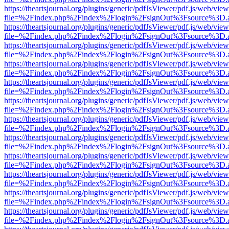
https://theartsjournal.org/plugins/generic/pdfJsViewer/pdf.js/web/view
file=%2Findex.php%2Findex%2Flogin%2FsignOut%3Fsource%3D.ame
https://theartsjournal.org/plugins/generic/pdfJsViewer/pdf.js/web/view
file=%2Findex.php%2Findex%2Flogin%2FsignOut%3Fsource%3D.ame
https://theartsjournal.org/plugins/generic/pdfJsViewer/pdf.js/web/view
file=%2Findex.php%2Findex%2Flogin%2FsignOut%3Fsource%3D.ame
https://theartsjournal.org/plugins/generic/pdfJsViewer/pdf.js/web/view
file=%2Findex.php%2Findex%2Flogin%2FsignOut%3Fsource%3D.ame
https://theartsjournal.org/plugins/generic/pdfJsViewer/pdf.js/web/view
file=%2Findex.php%2Findex%2Flogin%2FsignOut%3Fsource%3D.ame
https://theartsjournal.org/plugins/generic/pdfJsViewer/pdf.js/web/view
file=%2Findex.php%2Findex%2Flogin%2FsignOut%3Fsource%3D.ame
https://theartsjournal.org/plugins/generic/pdfJsViewer/pdf.js/web/view
file=%2Findex.php%2Findex%2Flogin%2FsignOut%3Fsource%3D.ame
https://theartsjournal.org/plugins/generic/pdfJsViewer/pdf.js/web/view
file=%2Findex.php%2Findex%2Flogin%2FsignOut%3Fsource%3D.ame
https://theartsjournal.org/plugins/generic/pdfJsViewer/pdf.js/web/view
file=%2Findex.php%2Findex%2Flogin%2FsignOut%3Fsource%3D.ame
https://theartsjournal.org/plugins/generic/pdfJsViewer/pdf.js/web/view
file=%2Findex.php%2Findex%2Flogin%2FsignOut%3Fsource%3D.ame
https://theartsjournal.org/plugins/generic/pdfJsViewer/pdf.js/web/view
file=%2Findex.php%2Findex%2Flogin%2FsignOut%3Fsource%3D.ame
https://theartsjournal.org/plugins/generic/pdfJsViewer/pdf.js/web/view
file=%2Findex.php%2Findex%2Flogin%2FsignOut%3Fsource%3D.ame