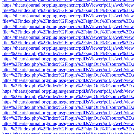
https://theartsjournal.org/plugins/generic/pdfJsViewer/pdf.js/web/view
file=%2Findex.php%2Findex%2Flogin%2FsignOut%3Fsource%3D.ame
https://theartsjournal.org/plugins/generic/pdfJsViewer/pdf.js/web/view
file=%2Findex.php%2Findex%2Flogin%2FsignOut%3Fsource%3D.ame
https://theartsjournal.org/plugins/generic/pdfJsViewer/pdf.js/web/view
file=%2Findex.php%2Findex%2Flogin%2FsignOut%3Fsource%3D.ame
https://theartsjournal.org/plugins/generic/pdfJsViewer/pdf.js/web/view
file=%2Findex.php%2Findex%2Flogin%2FsignOut%3Fsource%3D.ame
https://theartsjournal.org/plugins/generic/pdfJsViewer/pdf.js/web/view
file=%2Findex.php%2Findex%2Flogin%2FsignOut%3Fsource%3D.ame
https://theartsjournal.org/plugins/generic/pdfJsViewer/pdf.js/web/view
file=%2Findex.php%2Findex%2Flogin%2FsignOut%3Fsource%3D.ame
https://theartsjournal.org/plugins/generic/pdfJsViewer/pdf.js/web/view
file=%2Findex.php%2Findex%2Flogin%2FsignOut%3Fsource%3D.ame
https://theartsjournal.org/plugins/generic/pdfJsViewer/pdf.js/web/view
file=%2Findex.php%2Findex%2Flogin%2FsignOut%3Fsource%3D.ame
https://theartsjournal.org/plugins/generic/pdfJsViewer/pdf.js/web/view
file=%2Findex.php%2Findex%2Flogin%2FsignOut%3Fsource%3D.ame
https://theartsjournal.org/plugins/generic/pdfJsViewer/pdf.js/web/view
file=%2Findex.php%2Findex%2Flogin%2FsignOut%3Fsource%3D.ame
https://theartsjournal.org/plugins/generic/pdfJsViewer/pdf.js/web/view
file=%2Findex.php%2Findex%2Flogin%2FsignOut%3Fsource%3D.ame
https://theartsjournal.org/plugins/generic/pdfJsViewer/pdf.js/web/view
file=%2Findex.php%2Findex%2Flogin%2FsignOut%3Fsource%3D.ame