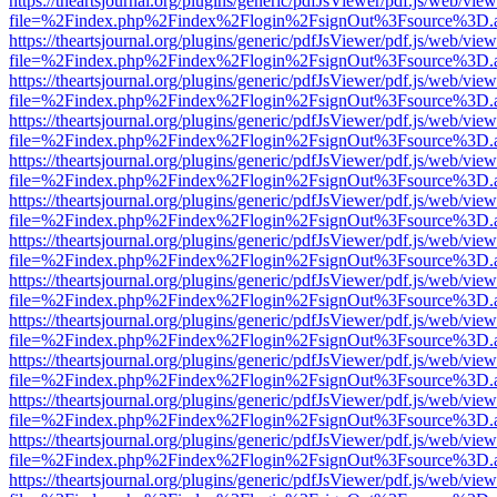
https://theartsjournal.org/plugins/generic/pdfJsViewer/pdf.js/web/view
file=%2Findex.php%2Findex%2Flogin%2FsignOut%3Fsource%3D.ame
https://theartsjournal.org/plugins/generic/pdfJsViewer/pdf.js/web/view
file=%2Findex.php%2Findex%2Flogin%2FsignOut%3Fsource%3D.ame
https://theartsjournal.org/plugins/generic/pdfJsViewer/pdf.js/web/view
file=%2Findex.php%2Findex%2Flogin%2FsignOut%3Fsource%3D.ame
https://theartsjournal.org/plugins/generic/pdfJsViewer/pdf.js/web/view
file=%2Findex.php%2Findex%2Flogin%2FsignOut%3Fsource%3D.ame
https://theartsjournal.org/plugins/generic/pdfJsViewer/pdf.js/web/view
file=%2Findex.php%2Findex%2Flogin%2FsignOut%3Fsource%3D.ame
https://theartsjournal.org/plugins/generic/pdfJsViewer/pdf.js/web/view
file=%2Findex.php%2Findex%2Flogin%2FsignOut%3Fsource%3D.ame
https://theartsjournal.org/plugins/generic/pdfJsViewer/pdf.js/web/view
file=%2Findex.php%2Findex%2Flogin%2FsignOut%3Fsource%3D.ame
https://theartsjournal.org/plugins/generic/pdfJsViewer/pdf.js/web/view
file=%2Findex.php%2Findex%2Flogin%2FsignOut%3Fsource%3D.ame
https://theartsjournal.org/plugins/generic/pdfJsViewer/pdf.js/web/view
file=%2Findex.php%2Findex%2Flogin%2FsignOut%3Fsource%3D.ame
https://theartsjournal.org/plugins/generic/pdfJsViewer/pdf.js/web/view
file=%2Findex.php%2Findex%2Flogin%2FsignOut%3Fsource%3D.ame
https://theartsjournal.org/plugins/generic/pdfJsViewer/pdf.js/web/view
file=%2Findex.php%2Findex%2Flogin%2FsignOut%3Fsource%3D.ame
https://theartsjournal.org/plugins/generic/pdfJsViewer/pdf.js/web/view
file=%2Findex.php%2Findex%2Flogin%2FsignOut%3Fsource%3D.ame
https://theartsjournal.org/plugins/generic/pdfJsViewer/pdf.js/web/view