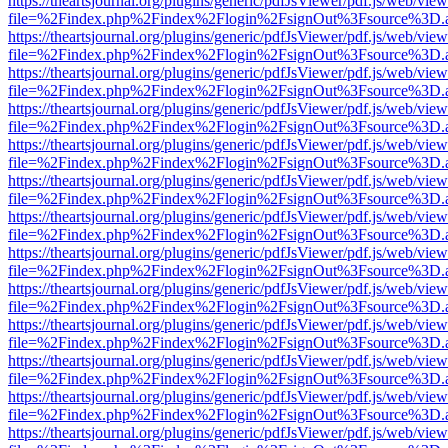
https://theartsjournal.org/plugins/generic/pdfJsViewer/pdf.js/web/view
file=%2Findex.php%2Findex%2Flogin%2FsignOut%3Fsource%3D.ame
https://theartsjournal.org/plugins/generic/pdfJsViewer/pdf.js/web/view
file=%2Findex.php%2Findex%2Flogin%2FsignOut%3Fsource%3D.ame
https://theartsjournal.org/plugins/generic/pdfJsViewer/pdf.js/web/view
file=%2Findex.php%2Findex%2Flogin%2FsignOut%3Fsource%3D.ame
https://theartsjournal.org/plugins/generic/pdfJsViewer/pdf.js/web/view
file=%2Findex.php%2Findex%2Flogin%2FsignOut%3Fsource%3D.ame
https://theartsjournal.org/plugins/generic/pdfJsViewer/pdf.js/web/view
file=%2Findex.php%2Findex%2Flogin%2FsignOut%3Fsource%3D.ame
https://theartsjournal.org/plugins/generic/pdfJsViewer/pdf.js/web/view
file=%2Findex.php%2Findex%2Flogin%2FsignOut%3Fsource%3D.ame
https://theartsjournal.org/plugins/generic/pdfJsViewer/pdf.js/web/view
file=%2Findex.php%2Findex%2Flogin%2FsignOut%3Fsource%3D.ame
https://theartsjournal.org/plugins/generic/pdfJsViewer/pdf.js/web/view
file=%2Findex.php%2Findex%2Flogin%2FsignOut%3Fsource%3D.ame
https://theartsjournal.org/plugins/generic/pdfJsViewer/pdf.js/web/view
file=%2Findex.php%2Findex%2Flogin%2FsignOut%3Fsource%3D.ame
https://theartsjournal.org/plugins/generic/pdfJsViewer/pdf.js/web/view
file=%2Findex.php%2Findex%2Flogin%2FsignOut%3Fsource%3D.ame
https://theartsjournal.org/plugins/generic/pdfJsViewer/pdf.js/web/view
file=%2Findex.php%2Findex%2Flogin%2FsignOut%3Fsource%3D.ame
https://theartsjournal.org/plugins/generic/pdfJsViewer/pdf.js/web/view
file=%2Findex.php%2Findex%2Flogin%2FsignOut%3Fsource%3D.ame
https://theartsjournal.org/plugins/generic/pdfJsViewer/pdf.js/web/view