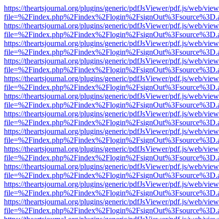
https://theartsjournal.org/plugins/generic/pdfJsViewer/pdf.js/web/view
file=%2Findex.php%2Findex%2Flogin%2FsignOut%3Fsource%3D.ame
https://theartsjournal.org/plugins/generic/pdfJsViewer/pdf.js/web/view
file=%2Findex.php%2Findex%2Flogin%2FsignOut%3Fsource%3D.ame
https://theartsjournal.org/plugins/generic/pdfJsViewer/pdf.js/web/view
file=%2Findex.php%2Findex%2Flogin%2FsignOut%3Fsource%3D.ame
https://theartsjournal.org/plugins/generic/pdfJsViewer/pdf.js/web/view
file=%2Findex.php%2Findex%2Flogin%2FsignOut%3Fsource%3D.ame
https://theartsjournal.org/plugins/generic/pdfJsViewer/pdf.js/web/view
file=%2Findex.php%2Findex%2Flogin%2FsignOut%3Fsource%3D.ame
https://theartsjournal.org/plugins/generic/pdfJsViewer/pdf.js/web/view
file=%2Findex.php%2Findex%2Flogin%2FsignOut%3Fsource%3D.ame
https://theartsjournal.org/plugins/generic/pdfJsViewer/pdf.js/web/view
file=%2Findex.php%2Findex%2Flogin%2FsignOut%3Fsource%3D.ame
https://theartsjournal.org/plugins/generic/pdfJsViewer/pdf.js/web/view
file=%2Findex.php%2Findex%2Flogin%2FsignOut%3Fsource%3D.ame
https://theartsjournal.org/plugins/generic/pdfJsViewer/pdf.js/web/view
file=%2Findex.php%2Findex%2Flogin%2FsignOut%3Fsource%3D.ame
https://theartsjournal.org/plugins/generic/pdfJsViewer/pdf.js/web/view
file=%2Findex.php%2Findex%2Flogin%2FsignOut%3Fsource%3D.ame
https://theartsjournal.org/plugins/generic/pdfJsViewer/pdf.js/web/view
file=%2Findex.php%2Findex%2Flogin%2FsignOut%3Fsource%3D.ame
https://theartsjournal.org/plugins/generic/pdfJsViewer/pdf.js/web/view
file=%2Findex.php%2Findex%2Flogin%2FsignOut%3Fsource%3D.ame