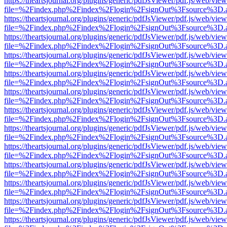
https://theartsjournal.org/plugins/generic/pdfJsViewer/pdf.js/web/view
file=%2Findex.php%2Findex%2Flogin%2FsignOut%3Fsource%3D.ame
https://theartsjournal.org/plugins/generic/pdfJsViewer/pdf.js/web/view
file=%2Findex.php%2Findex%2Flogin%2FsignOut%3Fsource%3D.ame
https://theartsjournal.org/plugins/generic/pdfJsViewer/pdf.js/web/view
file=%2Findex.php%2Findex%2Flogin%2FsignOut%3Fsource%3D.ame
https://theartsjournal.org/plugins/generic/pdfJsViewer/pdf.js/web/view
file=%2Findex.php%2Findex%2Flogin%2FsignOut%3Fsource%3D.ame
https://theartsjournal.org/plugins/generic/pdfJsViewer/pdf.js/web/view
file=%2Findex.php%2Findex%2Flogin%2FsignOut%3Fsource%3D.ame
https://theartsjournal.org/plugins/generic/pdfJsViewer/pdf.js/web/view
file=%2Findex.php%2Findex%2Flogin%2FsignOut%3Fsource%3D.ame
https://theartsjournal.org/plugins/generic/pdfJsViewer/pdf.js/web/view
file=%2Findex.php%2Findex%2Flogin%2FsignOut%3Fsource%3D.ame
https://theartsjournal.org/plugins/generic/pdfJsViewer/pdf.js/web/view
file=%2Findex.php%2Findex%2Flogin%2FsignOut%3Fsource%3D.ame
https://theartsjournal.org/plugins/generic/pdfJsViewer/pdf.js/web/view
file=%2Findex.php%2Findex%2Flogin%2FsignOut%3Fsource%3D.ame
https://theartsjournal.org/plugins/generic/pdfJsViewer/pdf.js/web/view
file=%2Findex.php%2Findex%2Flogin%2FsignOut%3Fsource%3D.ame
https://theartsjournal.org/plugins/generic/pdfJsViewer/pdf.js/web/view
file=%2Findex.php%2Findex%2Flogin%2FsignOut%3Fsource%3D.ame
https://theartsjournal.org/plugins/generic/pdfJsViewer/pdf.js/web/view
file=%2Findex.php%2Findex%2Flogin%2FsignOut%3Fsource%3D.ame
https://theartsjournal.org/plugins/generic/pdfJsViewer/pdf.js/web/view