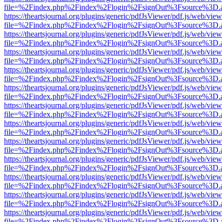
file=%2Findex.php%2Findex%2Flogin%2FsignOut%3Fsource%3D.ame
https://theartsjournal.org/plugins/generic/pdfJsViewer/pdf.js/web/view
file=%2Findex.php%2Findex%2Flogin%2FsignOut%3Fsource%3D.ame
https://theartsjournal.org/plugins/generic/pdfJsViewer/pdf.js/web/view
file=%2Findex.php%2Findex%2Flogin%2FsignOut%3Fsource%3D.ame
https://theartsjournal.org/plugins/generic/pdfJsViewer/pdf.js/web/view
file=%2Findex.php%2Findex%2Flogin%2FsignOut%3Fsource%3D.ame
https://theartsjournal.org/plugins/generic/pdfJsViewer/pdf.js/web/view
file=%2Findex.php%2Findex%2Flogin%2FsignOut%3Fsource%3D.ame
https://theartsjournal.org/plugins/generic/pdfJsViewer/pdf.js/web/view
file=%2Findex.php%2Findex%2Flogin%2FsignOut%3Fsource%3D.ame
https://theartsjournal.org/plugins/generic/pdfJsViewer/pdf.js/web/view
file=%2Findex.php%2Findex%2Flogin%2FsignOut%3Fsource%3D.ame
https://theartsjournal.org/plugins/generic/pdfJsViewer/pdf.js/web/view
file=%2Findex.php%2Findex%2Flogin%2FsignOut%3Fsource%3D.ame
https://theartsjournal.org/plugins/generic/pdfJsViewer/pdf.js/web/view
file=%2Findex.php%2Findex%2Flogin%2FsignOut%3Fsource%3D.ame
https://theartsjournal.org/plugins/generic/pdfJsViewer/pdf.js/web/view
file=%2Findex.php%2Findex%2Flogin%2FsignOut%3Fsource%3D.ame
https://theartsjournal.org/plugins/generic/pdfJsViewer/pdf.js/web/view
file=%2Findex.php%2Findex%2Flogin%2FsignOut%3Fsource%3D.ame
https://theartsjournal.org/plugins/generic/pdfJsViewer/pdf.js/web/view
file=%2Findex.php%2Findex%2Flogin%2FsignOut%3Fsource%3D.ame
https://theartsjournal.org/plugins/generic/pdfJsViewer/pdf.js/web/view
file=%2Findex.php%2Findex%2Flogin%2FsignOut%3Fsource%3D.ame