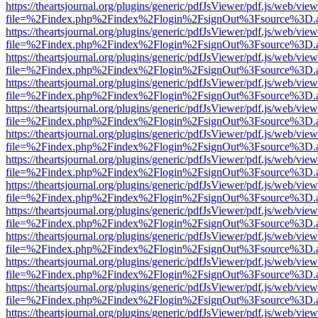
https://theartsjournal.org/plugins/generic/pdfJsViewer/pdf.js/web/view
file=%2Findex.php%2Findex%2Flogin%2FsignOut%3Fsource%3D.ame
https://theartsjournal.org/plugins/generic/pdfJsViewer/pdf.js/web/view
file=%2Findex.php%2Findex%2Flogin%2FsignOut%3Fsource%3D.ame
https://theartsjournal.org/plugins/generic/pdfJsViewer/pdf.js/web/view
file=%2Findex.php%2Findex%2Flogin%2FsignOut%3Fsource%3D.ame
https://theartsjournal.org/plugins/generic/pdfJsViewer/pdf.js/web/view
file=%2Findex.php%2Findex%2Flogin%2FsignOut%3Fsource%3D.ame
https://theartsjournal.org/plugins/generic/pdfJsViewer/pdf.js/web/view
file=%2Findex.php%2Findex%2Flogin%2FsignOut%3Fsource%3D.ame
https://theartsjournal.org/plugins/generic/pdfJsViewer/pdf.js/web/view
file=%2Findex.php%2Findex%2Flogin%2FsignOut%3Fsource%3D.ame
https://theartsjournal.org/plugins/generic/pdfJsViewer/pdf.js/web/view
file=%2Findex.php%2Findex%2Flogin%2FsignOut%3Fsource%3D.ame
https://theartsjournal.org/plugins/generic/pdfJsViewer/pdf.js/web/view
file=%2Findex.php%2Findex%2Flogin%2FsignOut%3Fsource%3D.ame
https://theartsjournal.org/plugins/generic/pdfJsViewer/pdf.js/web/view
file=%2Findex.php%2Findex%2Flogin%2FsignOut%3Fsource%3D.ame
https://theartsjournal.org/plugins/generic/pdfJsViewer/pdf.js/web/view
file=%2Findex.php%2Findex%2Flogin%2FsignOut%3Fsource%3D.ame
https://theartsjournal.org/plugins/generic/pdfJsViewer/pdf.js/web/view
file=%2Findex.php%2Findex%2Flogin%2FsignOut%3Fsource%3D.ame
https://theartsjournal.org/plugins/generic/pdfJsViewer/pdf.js/web/view
file=%2Findex.php%2Findex%2Flogin%2FsignOut%3Fsource%3D.ame
https://theartsjournal.org/plugins/generic/pdfJsViewer/pdf.js/web/view