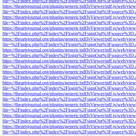
file=%2Findex.php%2Findex%2Flogin%2FsignOut%3Fsource%3D.ame
https://theartsjournal.org/plugins/generic/pdfJsViewer/pdf.js/web/view
file=%2Findex.php%2Findex%2Flogin%2FsignOut%3Fsource%3D.ame
https://theartsjournal.org/plugins/generic/pdfJsViewer/pdf.js/web/view
file=%2Findex.php%2Findex%2Flogin%2FsignOut%3Fsource%3D.ame
https://theartsjournal.org/plugins/generic/pdfJsViewer/pdf.js/web/view
file=%2Findex.php%2Findex%2Flogin%2FsignOut%3Fsource%3D.ame
https://theartsjournal.org/plugins/generic/pdfJsViewer/pdf.js/web/view
file=%2Findex.php%2Findex%2Flogin%2FsignOut%3Fsource%3D.ame
https://theartsjournal.org/plugins/generic/pdfJsViewer/pdf.js/web/view
file=%2Findex.php%2Findex%2Flogin%2FsignOut%3Fsource%3D.ame
https://theartsjournal.org/plugins/generic/pdfJsViewer/pdf.js/web/view
file=%2Findex.php%2Findex%2Flogin%2FsignOut%3Fsource%3D.ame
https://theartsjournal.org/plugins/generic/pdfJsViewer/pdf.js/web/view
file=%2Findex.php%2Findex%2Flogin%2FsignOut%3Fsource%3D.ame
https://theartsjournal.org/plugins/generic/pdfJsViewer/pdf.js/web/view
file=%2Findex.php%2Findex%2Flogin%2FsignOut%3Fsource%3D.ame
https://theartsjournal.org/plugins/generic/pdfJsViewer/pdf.js/web/view
file=%2Findex.php%2Findex%2Flogin%2FsignOut%3Fsource%3D.ame
https://theartsjournal.org/plugins/generic/pdfJsViewer/pdf.js/web/view
file=%2Findex.php%2Findex%2Flogin%2FsignOut%3Fsource%3D.ame
https://theartsjournal.org/plugins/generic/pdfJsViewer/pdf.js/web/view
file=%2Findex.php%2Findex%2Flogin%2FsignOut%3Fsource%3D.ame
https://theartsjournal.org/plugins/generic/pdfJsViewer/pdf.js/web/view
file=%2Findex.php%2Findex%2Flogin%2FsignOut%3Fsource%3D.ame