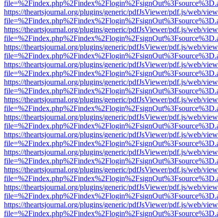
file=%2Findex.php%2Findex%2Flogin%2FsignOut%3Fsource%3D.ame
https://theartsjournal.org/plugins/generic/pdfJsViewer/pdf.js/web/view
file=%2Findex.php%2Findex%2Flogin%2FsignOut%3Fsource%3D.ame
https://theartsjournal.org/plugins/generic/pdfJsViewer/pdf.js/web/view
file=%2Findex.php%2Findex%2Flogin%2FsignOut%3Fsource%3D.ame
https://theartsjournal.org/plugins/generic/pdfJsViewer/pdf.js/web/view
file=%2Findex.php%2Findex%2Flogin%2FsignOut%3Fsource%3D.ame
https://theartsjournal.org/plugins/generic/pdfJsViewer/pdf.js/web/view
file=%2Findex.php%2Findex%2Flogin%2FsignOut%3Fsource%3D.ame
https://theartsjournal.org/plugins/generic/pdfJsViewer/pdf.js/web/view
file=%2Findex.php%2Findex%2Flogin%2FsignOut%3Fsource%3D.ame
https://theartsjournal.org/plugins/generic/pdfJsViewer/pdf.js/web/view
file=%2Findex.php%2Findex%2Flogin%2FsignOut%3Fsource%3D.ame
https://theartsjournal.org/plugins/generic/pdfJsViewer/pdf.js/web/view
file=%2Findex.php%2Findex%2Flogin%2FsignOut%3Fsource%3D.ame
https://theartsjournal.org/plugins/generic/pdfJsViewer/pdf.js/web/view
file=%2Findex.php%2Findex%2Flogin%2FsignOut%3Fsource%3D.ame
https://theartsjournal.org/plugins/generic/pdfJsViewer/pdf.js/web/view
file=%2Findex.php%2Findex%2Flogin%2FsignOut%3Fsource%3D.ame
https://theartsjournal.org/plugins/generic/pdfJsViewer/pdf.js/web/view
file=%2Findex.php%2Findex%2Flogin%2FsignOut%3Fsource%3D.ame
https://theartsjournal.org/plugins/generic/pdfJsViewer/pdf.js/web/view
file=%2Findex.php%2Findex%2Flogin%2FsignOut%3Fsource%3D.ame
https://theartsjournal.org/plugins/generic/pdfJsViewer/pdf.js/web/view
file=%2Findex.php%2Findex%2Flogin%2FsignOut%3Fsource%3D.ame