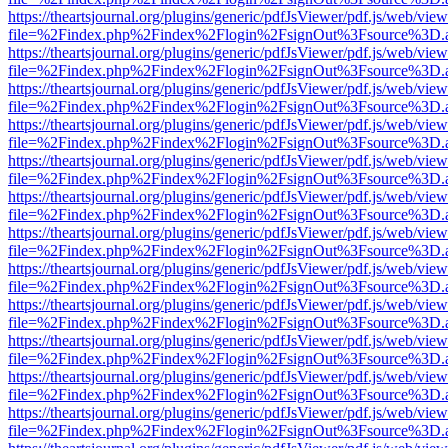
https://theartsjournal.org/plugins/generic/pdfJsViewer/pdf.js/web/view
file=%2Findex.php%2Findex%2Flogin%2FsignOut%3Fsource%3D.ame
https://theartsjournal.org/plugins/generic/pdfJsViewer/pdf.js/web/view
file=%2Findex.php%2Findex%2Flogin%2FsignOut%3Fsource%3D.ame
https://theartsjournal.org/plugins/generic/pdfJsViewer/pdf.js/web/view
file=%2Findex.php%2Findex%2Flogin%2FsignOut%3Fsource%3D.ame
https://theartsjournal.org/plugins/generic/pdfJsViewer/pdf.js/web/view
file=%2Findex.php%2Findex%2Flogin%2FsignOut%3Fsource%3D.ame
https://theartsjournal.org/plugins/generic/pdfJsViewer/pdf.js/web/view
file=%2Findex.php%2Findex%2Flogin%2FsignOut%3Fsource%3D.ame
https://theartsjournal.org/plugins/generic/pdfJsViewer/pdf.js/web/view
file=%2Findex.php%2Findex%2Flogin%2FsignOut%3Fsource%3D.ame
https://theartsjournal.org/plugins/generic/pdfJsViewer/pdf.js/web/view
file=%2Findex.php%2Findex%2Flogin%2FsignOut%3Fsource%3D.ame
https://theartsjournal.org/plugins/generic/pdfJsViewer/pdf.js/web/view
file=%2Findex.php%2Findex%2Flogin%2FsignOut%3Fsource%3D.ame
https://theartsjournal.org/plugins/generic/pdfJsViewer/pdf.js/web/view
file=%2Findex.php%2Findex%2Flogin%2FsignOut%3Fsource%3D.ame
https://theartsjournal.org/plugins/generic/pdfJsViewer/pdf.js/web/view
file=%2Findex.php%2Findex%2Flogin%2FsignOut%3Fsource%3D.ame
https://theartsjournal.org/plugins/generic/pdfJsViewer/pdf.js/web/view
file=%2Findex.php%2Findex%2Flogin%2FsignOut%3Fsource%3D.ame
https://theartsjournal.org/plugins/generic/pdfJsViewer/pdf.js/web/view
file=%2Findex.php%2Findex%2Flogin%2FsignOut%3Fsource%3D.ame