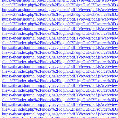
https://theartsjournal.org/plugins/generic/pdfJsViewer/pdf.js/web/view
file=%2Findex.php%2Findex%2Flogin%2FsignOut%3Fsource%3D.ame
https://theartsjournal.org/plugins/generic/pdfJsViewer/pdf.js/web/view
file=%2Findex.php%2Findex%2Flogin%2FsignOut%3Fsource%3D.ame
https://theartsjournal.org/plugins/generic/pdfJsViewer/pdf.js/web/view
file=%2Findex.php%2Findex%2Flogin%2FsignOut%3Fsource%3D.ame
https://theartsjournal.org/plugins/generic/pdfJsViewer/pdf.js/web/view
file=%2Findex.php%2Findex%2Flogin%2FsignOut%3Fsource%3D.ame
https://theartsjournal.org/plugins/generic/pdfJsViewer/pdf.js/web/view
file=%2Findex.php%2Findex%2Flogin%2FsignOut%3Fsource%3D.ame
https://theartsjournal.org/plugins/generic/pdfJsViewer/pdf.js/web/view
file=%2Findex.php%2Findex%2Flogin%2FsignOut%3Fsource%3D.ame
https://theartsjournal.org/plugins/generic/pdfJsViewer/pdf.js/web/view
file=%2Findex.php%2Findex%2Flogin%2FsignOut%3Fsource%3D.ame
https://theartsjournal.org/plugins/generic/pdfJsViewer/pdf.js/web/view
file=%2Findex.php%2Findex%2Flogin%2FsignOut%3Fsource%3D.ame
https://theartsjournal.org/plugins/generic/pdfJsViewer/pdf.js/web/view
file=%2Findex.php%2Findex%2Flogin%2FsignOut%3Fsource%3D.ame
https://theartsjournal.org/plugins/generic/pdfJsViewer/pdf.js/web/view
file=%2Findex.php%2Findex%2Flogin%2FsignOut%3Fsource%3D.ame
https://theartsjournal.org/plugins/generic/pdfJsViewer/pdf.js/web/view
file=%2Findex.php%2Findex%2Flogin%2FsignOut%3Fsource%3D.ame
https://theartsjournal.org/plugins/generic/pdfJsViewer/pdf.js/web/view
file=%2Findex.php%2Findex%2Flogin%2FsignOut%3Fsource%3D.ame
https://theartsjournal.org/plugins/generic/pdfJsViewer/pdf.js/web/view