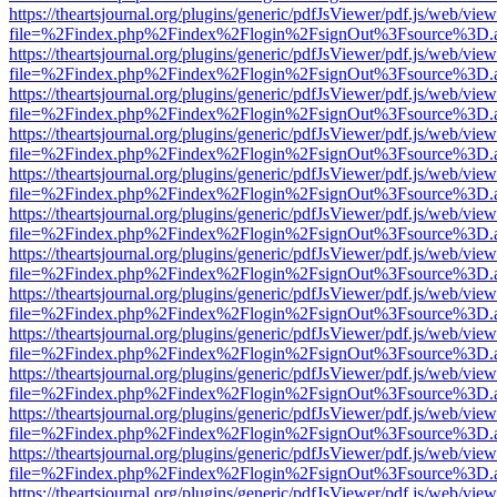
https://theartsjournal.org/plugins/generic/pdfJsViewer/pdf.js/web/view
file=%2Findex.php%2Findex%2Flogin%2FsignOut%3Fsource%3D.ame
https://theartsjournal.org/plugins/generic/pdfJsViewer/pdf.js/web/view
file=%2Findex.php%2Findex%2Flogin%2FsignOut%3Fsource%3D.ame
https://theartsjournal.org/plugins/generic/pdfJsViewer/pdf.js/web/view
file=%2Findex.php%2Findex%2Flogin%2FsignOut%3Fsource%3D.ame
https://theartsjournal.org/plugins/generic/pdfJsViewer/pdf.js/web/view
file=%2Findex.php%2Findex%2Flogin%2FsignOut%3Fsource%3D.ame
https://theartsjournal.org/plugins/generic/pdfJsViewer/pdf.js/web/view
file=%2Findex.php%2Findex%2Flogin%2FsignOut%3Fsource%3D.ame
https://theartsjournal.org/plugins/generic/pdfJsViewer/pdf.js/web/view
file=%2Findex.php%2Findex%2Flogin%2FsignOut%3Fsource%3D.ame
https://theartsjournal.org/plugins/generic/pdfJsViewer/pdf.js/web/view
file=%2Findex.php%2Findex%2Flogin%2FsignOut%3Fsource%3D.ame
https://theartsjournal.org/plugins/generic/pdfJsViewer/pdf.js/web/view
file=%2Findex.php%2Findex%2Flogin%2FsignOut%3Fsource%3D.ame
https://theartsjournal.org/plugins/generic/pdfJsViewer/pdf.js/web/view
file=%2Findex.php%2Findex%2Flogin%2FsignOut%3Fsource%3D.ame
https://theartsjournal.org/plugins/generic/pdfJsViewer/pdf.js/web/view
file=%2Findex.php%2Findex%2Flogin%2FsignOut%3Fsource%3D.ame
https://theartsjournal.org/plugins/generic/pdfJsViewer/pdf.js/web/view
file=%2Findex.php%2Findex%2Flogin%2FsignOut%3Fsource%3D.ame
https://theartsjournal.org/plugins/generic/pdfJsViewer/pdf.js/web/view
file=%2Findex.php%2Findex%2Flogin%2FsignOut%3Fsource%3D.ame
https://theartsjournal.org/plugins/generic/pdfJsViewer/pdf.js/web/view