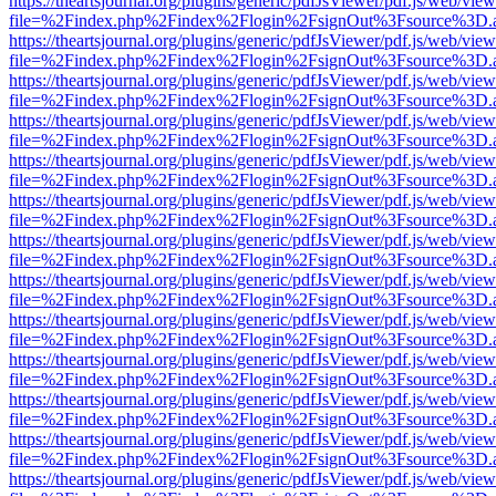
https://theartsjournal.org/plugins/generic/pdfJsViewer/pdf.js/web/view
file=%2Findex.php%2Findex%2Flogin%2FsignOut%3Fsource%3D.ame
https://theartsjournal.org/plugins/generic/pdfJsViewer/pdf.js/web/view
file=%2Findex.php%2Findex%2Flogin%2FsignOut%3Fsource%3D.ame
https://theartsjournal.org/plugins/generic/pdfJsViewer/pdf.js/web/view
file=%2Findex.php%2Findex%2Flogin%2FsignOut%3Fsource%3D.ame
https://theartsjournal.org/plugins/generic/pdfJsViewer/pdf.js/web/view
file=%2Findex.php%2Findex%2Flogin%2FsignOut%3Fsource%3D.ame
https://theartsjournal.org/plugins/generic/pdfJsViewer/pdf.js/web/view
file=%2Findex.php%2Findex%2Flogin%2FsignOut%3Fsource%3D.ame
https://theartsjournal.org/plugins/generic/pdfJsViewer/pdf.js/web/view
file=%2Findex.php%2Findex%2Flogin%2FsignOut%3Fsource%3D.ame
https://theartsjournal.org/plugins/generic/pdfJsViewer/pdf.js/web/view
file=%2Findex.php%2Findex%2Flogin%2FsignOut%3Fsource%3D.ame
https://theartsjournal.org/plugins/generic/pdfJsViewer/pdf.js/web/view
file=%2Findex.php%2Findex%2Flogin%2FsignOut%3Fsource%3D.ame
https://theartsjournal.org/plugins/generic/pdfJsViewer/pdf.js/web/view
file=%2Findex.php%2Findex%2Flogin%2FsignOut%3Fsource%3D.ame
https://theartsjournal.org/plugins/generic/pdfJsViewer/pdf.js/web/view
file=%2Findex.php%2Findex%2Flogin%2FsignOut%3Fsource%3D.ame
https://theartsjournal.org/plugins/generic/pdfJsViewer/pdf.js/web/view
file=%2Findex.php%2Findex%2Flogin%2FsignOut%3Fsource%3D.ame
https://theartsjournal.org/plugins/generic/pdfJsViewer/pdf.js/web/view
file=%2Findex.php%2Findex%2Flogin%2FsignOut%3Fsource%3D.ame
https://theartsjournal.org/plugins/generic/pdfJsViewer/pdf.js/web/view