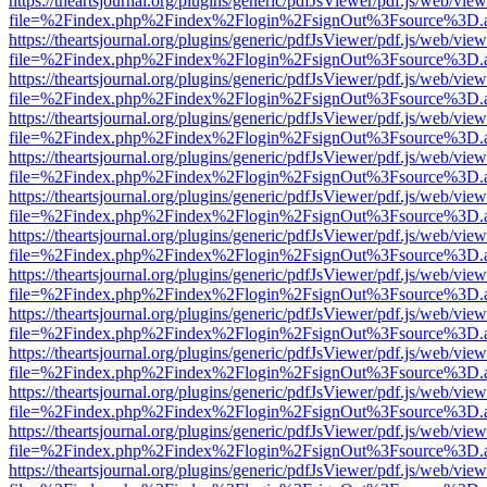
https://theartsjournal.org/plugins/generic/pdfJsViewer/pdf.js/web/view
file=%2Findex.php%2Findex%2Flogin%2FsignOut%3Fsource%3D.ame
https://theartsjournal.org/plugins/generic/pdfJsViewer/pdf.js/web/view
file=%2Findex.php%2Findex%2Flogin%2FsignOut%3Fsource%3D.ame
https://theartsjournal.org/plugins/generic/pdfJsViewer/pdf.js/web/view
file=%2Findex.php%2Findex%2Flogin%2FsignOut%3Fsource%3D.ame
https://theartsjournal.org/plugins/generic/pdfJsViewer/pdf.js/web/view
file=%2Findex.php%2Findex%2Flogin%2FsignOut%3Fsource%3D.ame
https://theartsjournal.org/plugins/generic/pdfJsViewer/pdf.js/web/view
file=%2Findex.php%2Findex%2Flogin%2FsignOut%3Fsource%3D.ame
https://theartsjournal.org/plugins/generic/pdfJsViewer/pdf.js/web/view
file=%2Findex.php%2Findex%2Flogin%2FsignOut%3Fsource%3D.ame
https://theartsjournal.org/plugins/generic/pdfJsViewer/pdf.js/web/view
file=%2Findex.php%2Findex%2Flogin%2FsignOut%3Fsource%3D.ame
https://theartsjournal.org/plugins/generic/pdfJsViewer/pdf.js/web/view
file=%2Findex.php%2Findex%2Flogin%2FsignOut%3Fsource%3D.ame
https://theartsjournal.org/plugins/generic/pdfJsViewer/pdf.js/web/view
file=%2Findex.php%2Findex%2Flogin%2FsignOut%3Fsource%3D.ame
https://theartsjournal.org/plugins/generic/pdfJsViewer/pdf.js/web/view
file=%2Findex.php%2Findex%2Flogin%2FsignOut%3Fsource%3D.ame
https://theartsjournal.org/plugins/generic/pdfJsViewer/pdf.js/web/view
file=%2Findex.php%2Findex%2Flogin%2FsignOut%3Fsource%3D.ame
https://theartsjournal.org/plugins/generic/pdfJsViewer/pdf.js/web/view
file=%2Findex.php%2Findex%2Flogin%2FsignOut%3Fsource%3D.ame
https://theartsjournal.org/plugins/generic/pdfJsViewer/pdf.js/web/view