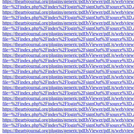
https://theartsjournal.org/plugins/generic/pdfJsViewer/pdf.js/web/view
file=%2Findex.php%2Findex%2Flogin%2FsignOut%3Fsource%3D.ame
https://theartsjournal.org/plugins/generic/pdfJsViewer/pdf.js/web/view
file=%2Findex.php%2Findex%2Flogin%2FsignOut%3Fsource%3D.ame
https://theartsjournal.org/plugins/generic/pdfJsViewer/pdf.js/web/view
file=%2Findex.php%2Findex%2Flogin%2FsignOut%3Fsource%3D.ame
https://theartsjournal.org/plugins/generic/pdfJsViewer/pdf.js/web/view
file=%2Findex.php%2Findex%2Flogin%2FsignOut%3Fsource%3D.ame
https://theartsjournal.org/plugins/generic/pdfJsViewer/pdf.js/web/view
file=%2Findex.php%2Findex%2Flogin%2FsignOut%3Fsource%3D.ame
https://theartsjournal.org/plugins/generic/pdfJsViewer/pdf.js/web/view
file=%2Findex.php%2Findex%2Flogin%2FsignOut%3Fsource%3D.ame
https://theartsjournal.org/plugins/generic/pdfJsViewer/pdf.js/web/view
file=%2Findex.php%2Findex%2Flogin%2FsignOut%3Fsource%3D.ame
https://theartsjournal.org/plugins/generic/pdfJsViewer/pdf.js/web/view
file=%2Findex.php%2Findex%2Flogin%2FsignOut%3Fsource%3D.ame
https://theartsjournal.org/plugins/generic/pdfJsViewer/pdf.js/web/view
file=%2Findex.php%2Findex%2Flogin%2FsignOut%3Fsource%3D.ame
https://theartsjournal.org/plugins/generic/pdfJsViewer/pdf.js/web/view
file=%2Findex.php%2Findex%2Flogin%2FsignOut%3Fsource%3D.ame
https://theartsjournal.org/plugins/generic/pdfJsViewer/pdf.js/web/view
file=%2Findex.php%2Findex%2Flogin%2FsignOut%3Fsource%3D.ame
https://theartsjournal.org/plugins/generic/pdfJsViewer/pdf.js/web/view
file=%2Findex.php%2Findex%2Flogin%2FsignOut%3Fsource%3D.ame
https://theartsjournal.org/plugins/generic/pdfJsViewer/pdf.js/web/view