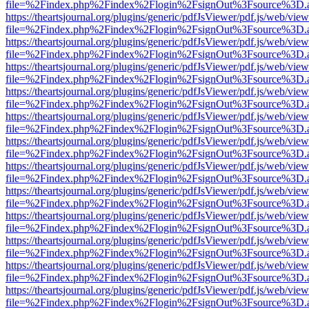
file=%2Findex.php%2Findex%2Flogin%2FsignOut%3Fsource%3D.ame
https://theartsjournal.org/plugins/generic/pdfJsViewer/pdf.js/web/view
file=%2Findex.php%2Findex%2Flogin%2FsignOut%3Fsource%3D.ame
https://theartsjournal.org/plugins/generic/pdfJsViewer/pdf.js/web/view
file=%2Findex.php%2Findex%2Flogin%2FsignOut%3Fsource%3D.ame
https://theartsjournal.org/plugins/generic/pdfJsViewer/pdf.js/web/view
file=%2Findex.php%2Findex%2Flogin%2FsignOut%3Fsource%3D.ame
https://theartsjournal.org/plugins/generic/pdfJsViewer/pdf.js/web/view
file=%2Findex.php%2Findex%2Flogin%2FsignOut%3Fsource%3D.ame
https://theartsjournal.org/plugins/generic/pdfJsViewer/pdf.js/web/view
file=%2Findex.php%2Findex%2Flogin%2FsignOut%3Fsource%3D.ame
https://theartsjournal.org/plugins/generic/pdfJsViewer/pdf.js/web/view
file=%2Findex.php%2Findex%2Flogin%2FsignOut%3Fsource%3D.ame
https://theartsjournal.org/plugins/generic/pdfJsViewer/pdf.js/web/view
file=%2Findex.php%2Findex%2Flogin%2FsignOut%3Fsource%3D.ame
https://theartsjournal.org/plugins/generic/pdfJsViewer/pdf.js/web/view
file=%2Findex.php%2Findex%2Flogin%2FsignOut%3Fsource%3D.ame
https://theartsjournal.org/plugins/generic/pdfJsViewer/pdf.js/web/view
file=%2Findex.php%2Findex%2Flogin%2FsignOut%3Fsource%3D.ame
https://theartsjournal.org/plugins/generic/pdfJsViewer/pdf.js/web/view
file=%2Findex.php%2Findex%2Flogin%2FsignOut%3Fsource%3D.ame
https://theartsjournal.org/plugins/generic/pdfJsViewer/pdf.js/web/view
file=%2Findex.php%2Findex%2Flogin%2FsignOut%3Fsource%3D.ame
https://theartsjournal.org/plugins/generic/pdfJsViewer/pdf.js/web/view
file=%2Findex.php%2Findex%2Flogin%2FsignOut%3Fsource%3D.ame