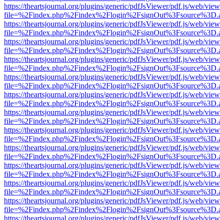
https://theartsjournal.org/plugins/generic/pdfJsViewer/pdf.js/web/view
file=%2Findex.php%2Findex%2Flogin%2FsignOut%3Fsource%3D.ame
https://theartsjournal.org/plugins/generic/pdfJsViewer/pdf.js/web/view
file=%2Findex.php%2Findex%2Flogin%2FsignOut%3Fsource%3D.ame
https://theartsjournal.org/plugins/generic/pdfJsViewer/pdf.js/web/view
file=%2Findex.php%2Findex%2Flogin%2FsignOut%3Fsource%3D.ame
https://theartsjournal.org/plugins/generic/pdfJsViewer/pdf.js/web/view
file=%2Findex.php%2Findex%2Flogin%2FsignOut%3Fsource%3D.ame
https://theartsjournal.org/plugins/generic/pdfJsViewer/pdf.js/web/view
file=%2Findex.php%2Findex%2Flogin%2FsignOut%3Fsource%3D.ame
https://theartsjournal.org/plugins/generic/pdfJsViewer/pdf.js/web/view
file=%2Findex.php%2Findex%2Flogin%2FsignOut%3Fsource%3D.ame
https://theartsjournal.org/plugins/generic/pdfJsViewer/pdf.js/web/view
file=%2Findex.php%2Findex%2Flogin%2FsignOut%3Fsource%3D.ame
https://theartsjournal.org/plugins/generic/pdfJsViewer/pdf.js/web/view
file=%2Findex.php%2Findex%2Flogin%2FsignOut%3Fsource%3D.ame
https://theartsjournal.org/plugins/generic/pdfJsViewer/pdf.js/web/view
file=%2Findex.php%2Findex%2Flogin%2FsignOut%3Fsource%3D.ame
https://theartsjournal.org/plugins/generic/pdfJsViewer/pdf.js/web/view
file=%2Findex.php%2Findex%2Flogin%2FsignOut%3Fsource%3D.ame
https://theartsjournal.org/plugins/generic/pdfJsViewer/pdf.js/web/view
file=%2Findex.php%2Findex%2Flogin%2FsignOut%3Fsource%3D.ame
https://theartsjournal.org/plugins/generic/pdfJsViewer/pdf.js/web/view
file=%2Findex.php%2Findex%2Flogin%2FsignOut%3Fsource%3D.ame
https://theartsjournal.org/plugins/generic/pdfJsViewer/pdf.js/web/view