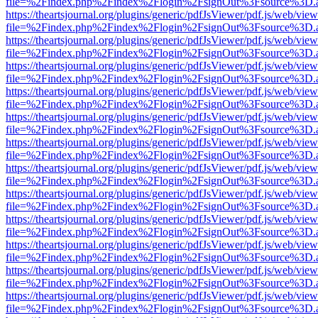
file=%2Findex.php%2Findex%2Flogin%2FsignOut%3Fsource%3D.ame
https://theartsjournal.org/plugins/generic/pdfJsViewer/pdf.js/web/view
file=%2Findex.php%2Findex%2Flogin%2FsignOut%3Fsource%3D.ame
https://theartsjournal.org/plugins/generic/pdfJsViewer/pdf.js/web/view
file=%2Findex.php%2Findex%2Flogin%2FsignOut%3Fsource%3D.ame
https://theartsjournal.org/plugins/generic/pdfJsViewer/pdf.js/web/view
file=%2Findex.php%2Findex%2Flogin%2FsignOut%3Fsource%3D.ame
https://theartsjournal.org/plugins/generic/pdfJsViewer/pdf.js/web/view
file=%2Findex.php%2Findex%2Flogin%2FsignOut%3Fsource%3D.ame
https://theartsjournal.org/plugins/generic/pdfJsViewer/pdf.js/web/view
file=%2Findex.php%2Findex%2Flogin%2FsignOut%3Fsource%3D.ame
https://theartsjournal.org/plugins/generic/pdfJsViewer/pdf.js/web/view
file=%2Findex.php%2Findex%2Flogin%2FsignOut%3Fsource%3D.ame
https://theartsjournal.org/plugins/generic/pdfJsViewer/pdf.js/web/view
file=%2Findex.php%2Findex%2Flogin%2FsignOut%3Fsource%3D.ame
https://theartsjournal.org/plugins/generic/pdfJsViewer/pdf.js/web/view
file=%2Findex.php%2Findex%2Flogin%2FsignOut%3Fsource%3D.ame
https://theartsjournal.org/plugins/generic/pdfJsViewer/pdf.js/web/view
file=%2Findex.php%2Findex%2Flogin%2FsignOut%3Fsource%3D.ame
https://theartsjournal.org/plugins/generic/pdfJsViewer/pdf.js/web/view
file=%2Findex.php%2Findex%2Flogin%2FsignOut%3Fsource%3D.ame
https://theartsjournal.org/plugins/generic/pdfJsViewer/pdf.js/web/view
file=%2Findex.php%2Findex%2Flogin%2FsignOut%3Fsource%3D.ame
https://theartsjournal.org/plugins/generic/pdfJsViewer/pdf.js/web/view
file=%2Findex.php%2Findex%2Flogin%2FsignOut%3Fsource%3D.ame