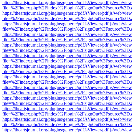
https://theartsjournal.org/plugins/generic/pdfJsViewer/pdf.js/web/view
file=%2Findex.php%2Findex%2Flogin%2FsignOut%3Fsource%3D.ame
https://theartsjournal.org/plugins/generic/pdfJsViewer/pdf.js/web/view
file=%2Findex.php%2Findex%2Flogin%2FsignOut%3Fsource%3D.ame
https://theartsjournal.org/plugins/generic/pdfJsViewer/pdf.js/web/view
file=%2Findex.php%2Findex%2Flogin%2FsignOut%3Fsource%3D.ame
https://theartsjournal.org/plugins/generic/pdfJsViewer/pdf.js/web/view
file=%2Findex.php%2Findex%2Flogin%2FsignOut%3Fsource%3D.ame
https://theartsjournal.org/plugins/generic/pdfJsViewer/pdf.js/web/view
file=%2Findex.php%2Findex%2Flogin%2FsignOut%3Fsource%3D.ame
https://theartsjournal.org/plugins/generic/pdfJsViewer/pdf.js/web/view
file=%2Findex.php%2Findex%2Flogin%2FsignOut%3Fsource%3D.ame
https://theartsjournal.org/plugins/generic/pdfJsViewer/pdf.js/web/view
file=%2Findex.php%2Findex%2Flogin%2FsignOut%3Fsource%3D.ame
https://theartsjournal.org/plugins/generic/pdfJsViewer/pdf.js/web/view
file=%2Findex.php%2Findex%2Flogin%2FsignOut%3Fsource%3D.ame
https://theartsjournal.org/plugins/generic/pdfJsViewer/pdf.js/web/view
file=%2Findex.php%2Findex%2Flogin%2FsignOut%3Fsource%3D.ame
https://theartsjournal.org/plugins/generic/pdfJsViewer/pdf.js/web/view
file=%2Findex.php%2Findex%2Flogin%2FsignOut%3Fsource%3D.ame
https://theartsjournal.org/plugins/generic/pdfJsViewer/pdf.js/web/view
file=%2Findex.php%2Findex%2Flogin%2FsignOut%3Fsource%3D.ame
https://theartsjournal.org/plugins/generic/pdfJsViewer/pdf.js/web/view
file=%2Findex.php%2Findex%2Flogin%2FsignOut%3Fsource%3D.ame
https://theartsjournal.org/plugins/generic/pdfJsViewer/pdf.js/web/view