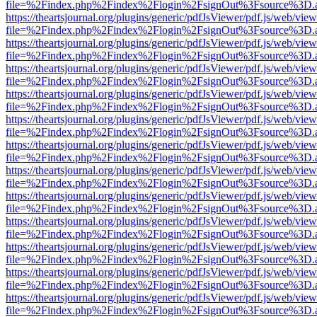
file=%2Findex.php%2Findex%2Flogin%2FsignOut%3Fsource%3D.ame
https://theartsjournal.org/plugins/generic/pdfJsViewer/pdf.js/web/view
file=%2Findex.php%2Findex%2Flogin%2FsignOut%3Fsource%3D.ame
https://theartsjournal.org/plugins/generic/pdfJsViewer/pdf.js/web/view
file=%2Findex.php%2Findex%2Flogin%2FsignOut%3Fsource%3D.ame
https://theartsjournal.org/plugins/generic/pdfJsViewer/pdf.js/web/view
file=%2Findex.php%2Findex%2Flogin%2FsignOut%3Fsource%3D.ame
https://theartsjournal.org/plugins/generic/pdfJsViewer/pdf.js/web/view
file=%2Findex.php%2Findex%2Flogin%2FsignOut%3Fsource%3D.ame
https://theartsjournal.org/plugins/generic/pdfJsViewer/pdf.js/web/view
file=%2Findex.php%2Findex%2Flogin%2FsignOut%3Fsource%3D.ame
https://theartsjournal.org/plugins/generic/pdfJsViewer/pdf.js/web/view
file=%2Findex.php%2Findex%2Flogin%2FsignOut%3Fsource%3D.ame
https://theartsjournal.org/plugins/generic/pdfJsViewer/pdf.js/web/view
file=%2Findex.php%2Findex%2Flogin%2FsignOut%3Fsource%3D.ame
https://theartsjournal.org/plugins/generic/pdfJsViewer/pdf.js/web/view
file=%2Findex.php%2Findex%2Flogin%2FsignOut%3Fsource%3D.ame
https://theartsjournal.org/plugins/generic/pdfJsViewer/pdf.js/web/view
file=%2Findex.php%2Findex%2Flogin%2FsignOut%3Fsource%3D.ame
https://theartsjournal.org/plugins/generic/pdfJsViewer/pdf.js/web/view
file=%2Findex.php%2Findex%2Flogin%2FsignOut%3Fsource%3D.ame
https://theartsjournal.org/plugins/generic/pdfJsViewer/pdf.js/web/view
file=%2Findex.php%2Findex%2Flogin%2FsignOut%3Fsource%3D.ame
https://theartsjournal.org/plugins/generic/pdfJsViewer/pdf.js/web/view
file=%2Findex.php%2Findex%2Flogin%2FsignOut%3Fsource%3D.ame