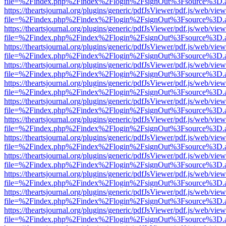
file=%2Findex.php%2Findex%2Flogin%2FsignOut%3Fsource%3D.ame
https://theartsjournal.org/plugins/generic/pdfJsViewer/pdf.js/web/view
file=%2Findex.php%2Findex%2Flogin%2FsignOut%3Fsource%3D.ame
https://theartsjournal.org/plugins/generic/pdfJsViewer/pdf.js/web/view
file=%2Findex.php%2Findex%2Flogin%2FsignOut%3Fsource%3D.ame
https://theartsjournal.org/plugins/generic/pdfJsViewer/pdf.js/web/view
file=%2Findex.php%2Findex%2Flogin%2FsignOut%3Fsource%3D.ame
https://theartsjournal.org/plugins/generic/pdfJsViewer/pdf.js/web/view
file=%2Findex.php%2Findex%2Flogin%2FsignOut%3Fsource%3D.ame
https://theartsjournal.org/plugins/generic/pdfJsViewer/pdf.js/web/view
file=%2Findex.php%2Findex%2Flogin%2FsignOut%3Fsource%3D.ame
https://theartsjournal.org/plugins/generic/pdfJsViewer/pdf.js/web/view
file=%2Findex.php%2Findex%2Flogin%2FsignOut%3Fsource%3D.ame
https://theartsjournal.org/plugins/generic/pdfJsViewer/pdf.js/web/view
file=%2Findex.php%2Findex%2Flogin%2FsignOut%3Fsource%3D.ame
https://theartsjournal.org/plugins/generic/pdfJsViewer/pdf.js/web/view
file=%2Findex.php%2Findex%2Flogin%2FsignOut%3Fsource%3D.ame
https://theartsjournal.org/plugins/generic/pdfJsViewer/pdf.js/web/view
file=%2Findex.php%2Findex%2Flogin%2FsignOut%3Fsource%3D.ame
https://theartsjournal.org/plugins/generic/pdfJsViewer/pdf.js/web/view
file=%2Findex.php%2Findex%2Flogin%2FsignOut%3Fsource%3D.ame
https://theartsjournal.org/plugins/generic/pdfJsViewer/pdf.js/web/view
file=%2Findex.php%2Findex%2Flogin%2FsignOut%3Fsource%3D.ame
https://theartsjournal.org/plugins/generic/pdfJsViewer/pdf.js/web/view
file=%2Findex.php%2Findex%2Flogin%2FsignOut%3Fsource%3D.ame