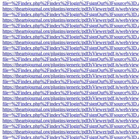
file=%2Findex.php%2Findex%2Flogin%2FsignOut%3Fsource%3D.ame
https://theartsjournal.org/plugins/generic/pdfJsViewer/pdf.js/web/view
file=%2Findex.php%2Findex%2Flogin%2FsignOut%3Fsource%3D.ame
https://theartsjournal.org/plugins/generic/pdfJsViewer/pdf.js/web/view
file=%2Findex.php%2Findex%2Flogin%2FsignOut%3Fsource%3D.ame
https://theartsjournal.org/plugins/generic/pdfJsViewer/pdf.js/web/view
file=%2Findex.php%2Findex%2Flogin%2FsignOut%3Fsource%3D.ame
https://theartsjournal.org/plugins/generic/pdfJsViewer/pdf.js/web/view
file=%2Findex.php%2Findex%2Flogin%2FsignOut%3Fsource%3D.ame
https://theartsjournal.org/plugins/generic/pdfJsViewer/pdf.js/web/view
file=%2Findex.php%2Findex%2Flogin%2FsignOut%3Fsource%3D.ame
https://theartsjournal.org/plugins/generic/pdfJsViewer/pdf.js/web/view
file=%2Findex.php%2Findex%2Flogin%2FsignOut%3Fsource%3D.ame
https://theartsjournal.org/plugins/generic/pdfJsViewer/pdf.js/web/view
file=%2Findex.php%2Findex%2Flogin%2FsignOut%3Fsource%3D.ame
https://theartsjournal.org/plugins/generic/pdfJsViewer/pdf.js/web/view
file=%2Findex.php%2Findex%2Flogin%2FsignOut%3Fsource%3D.ame
https://theartsjournal.org/plugins/generic/pdfJsViewer/pdf.js/web/view
file=%2Findex.php%2Findex%2Flogin%2FsignOut%3Fsource%3D.ame
https://theartsjournal.org/plugins/generic/pdfJsViewer/pdf.js/web/view
file=%2Findex.php%2Findex%2Flogin%2FsignOut%3Fsource%3D.ame
https://theartsjournal.org/plugins/generic/pdfJsViewer/pdf.js/web/view
file=%2Findex.php%2Findex%2Flogin%2FsignOut%3Fsource%3D.ame
https://theartsjournal.org/plugins/generic/pdfJsViewer/pdf.js/web/view
file=%2Findex.php%2Findex%2Flogin%2FsignOut%3Fsource%3D.ame