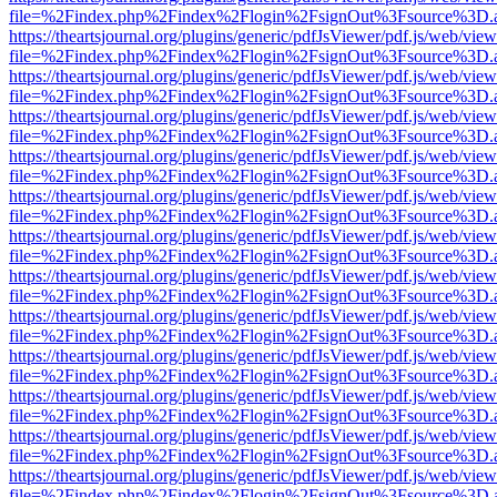
file=%2Findex.php%2Findex%2Flogin%2FsignOut%3Fsource%3D.ame
https://theartsjournal.org/plugins/generic/pdfJsViewer/pdf.js/web/view
file=%2Findex.php%2Findex%2Flogin%2FsignOut%3Fsource%3D.ame
https://theartsjournal.org/plugins/generic/pdfJsViewer/pdf.js/web/view
file=%2Findex.php%2Findex%2Flogin%2FsignOut%3Fsource%3D.ame
https://theartsjournal.org/plugins/generic/pdfJsViewer/pdf.js/web/view
file=%2Findex.php%2Findex%2Flogin%2FsignOut%3Fsource%3D.ame
https://theartsjournal.org/plugins/generic/pdfJsViewer/pdf.js/web/view
file=%2Findex.php%2Findex%2Flogin%2FsignOut%3Fsource%3D.ame
https://theartsjournal.org/plugins/generic/pdfJsViewer/pdf.js/web/view
file=%2Findex.php%2Findex%2Flogin%2FsignOut%3Fsource%3D.ame
https://theartsjournal.org/plugins/generic/pdfJsViewer/pdf.js/web/view
file=%2Findex.php%2Findex%2Flogin%2FsignOut%3Fsource%3D.ame
https://theartsjournal.org/plugins/generic/pdfJsViewer/pdf.js/web/view
file=%2Findex.php%2Findex%2Flogin%2FsignOut%3Fsource%3D.ame
https://theartsjournal.org/plugins/generic/pdfJsViewer/pdf.js/web/view
file=%2Findex.php%2Findex%2Flogin%2FsignOut%3Fsource%3D.ame
https://theartsjournal.org/plugins/generic/pdfJsViewer/pdf.js/web/view
file=%2Findex.php%2Findex%2Flogin%2FsignOut%3Fsource%3D.ame
https://theartsjournal.org/plugins/generic/pdfJsViewer/pdf.js/web/view
file=%2Findex.php%2Findex%2Flogin%2FsignOut%3Fsource%3D.ame
https://theartsjournal.org/plugins/generic/pdfJsViewer/pdf.js/web/view
file=%2Findex.php%2Findex%2Flogin%2FsignOut%3Fsource%3D.ame
https://theartsjournal.org/plugins/generic/pdfJsViewer/pdf.js/web/view
file=%2Findex.php%2Findex%2Flogin%2FsignOut%3Fsource%3D.ame