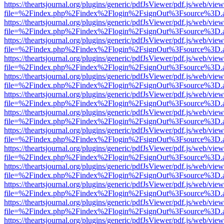
https://theartsjournal.org/plugins/generic/pdfJsViewer/pdf.js/web/view
file=%2Findex.php%2Findex%2Flogin%2FsignOut%3Fsource%3D.ame
https://theartsjournal.org/plugins/generic/pdfJsViewer/pdf.js/web/view
file=%2Findex.php%2Findex%2Flogin%2FsignOut%3Fsource%3D.ame
https://theartsjournal.org/plugins/generic/pdfJsViewer/pdf.js/web/view
file=%2Findex.php%2Findex%2Flogin%2FsignOut%3Fsource%3D.ame
https://theartsjournal.org/plugins/generic/pdfJsViewer/pdf.js/web/view
file=%2Findex.php%2Findex%2Flogin%2FsignOut%3Fsource%3D.ame
https://theartsjournal.org/plugins/generic/pdfJsViewer/pdf.js/web/view
file=%2Findex.php%2Findex%2Flogin%2FsignOut%3Fsource%3D.ame
https://theartsjournal.org/plugins/generic/pdfJsViewer/pdf.js/web/view
file=%2Findex.php%2Findex%2Flogin%2FsignOut%3Fsource%3D.ame
https://theartsjournal.org/plugins/generic/pdfJsViewer/pdf.js/web/view
file=%2Findex.php%2Findex%2Flogin%2FsignOut%3Fsource%3D.ame
https://theartsjournal.org/plugins/generic/pdfJsViewer/pdf.js/web/view
file=%2Findex.php%2Findex%2Flogin%2FsignOut%3Fsource%3D.ame
https://theartsjournal.org/plugins/generic/pdfJsViewer/pdf.js/web/view
file=%2Findex.php%2Findex%2Flogin%2FsignOut%3Fsource%3D.ame
https://theartsjournal.org/plugins/generic/pdfJsViewer/pdf.js/web/view
file=%2Findex.php%2Findex%2Flogin%2FsignOut%3Fsource%3D.ame
https://theartsjournal.org/plugins/generic/pdfJsViewer/pdf.js/web/view
file=%2Findex.php%2Findex%2Flogin%2FsignOut%3Fsource%3D.ame
https://theartsjournal.org/plugins/generic/pdfJsViewer/pdf.js/web/view
file=%2Findex.php%2Findex%2Flogin%2FsignOut%3Fsource%3D.ame
https://theartsjournal.org/plugins/generic/pdfJsViewer/pdf.js/web/view