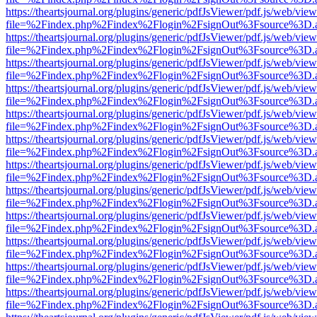
https://theartsjournal.org/plugins/generic/pdfJsViewer/pdf.js/web/view
file=%2Findex.php%2Findex%2Flogin%2FsignOut%3Fsource%3D.ame
https://theartsjournal.org/plugins/generic/pdfJsViewer/pdf.js/web/view
file=%2Findex.php%2Findex%2Flogin%2FsignOut%3Fsource%3D.ame
https://theartsjournal.org/plugins/generic/pdfJsViewer/pdf.js/web/view
file=%2Findex.php%2Findex%2Flogin%2FsignOut%3Fsource%3D.ame
https://theartsjournal.org/plugins/generic/pdfJsViewer/pdf.js/web/view
file=%2Findex.php%2Findex%2Flogin%2FsignOut%3Fsource%3D.ame
https://theartsjournal.org/plugins/generic/pdfJsViewer/pdf.js/web/view
file=%2Findex.php%2Findex%2Flogin%2FsignOut%3Fsource%3D.ame
https://theartsjournal.org/plugins/generic/pdfJsViewer/pdf.js/web/view
file=%2Findex.php%2Findex%2Flogin%2FsignOut%3Fsource%3D.ame
https://theartsjournal.org/plugins/generic/pdfJsViewer/pdf.js/web/view
file=%2Findex.php%2Findex%2Flogin%2FsignOut%3Fsource%3D.ame
https://theartsjournal.org/plugins/generic/pdfJsViewer/pdf.js/web/view
file=%2Findex.php%2Findex%2Flogin%2FsignOut%3Fsource%3D.ame
https://theartsjournal.org/plugins/generic/pdfJsViewer/pdf.js/web/view
file=%2Findex.php%2Findex%2Flogin%2FsignOut%3Fsource%3D.ame
https://theartsjournal.org/plugins/generic/pdfJsViewer/pdf.js/web/view
file=%2Findex.php%2Findex%2Flogin%2FsignOut%3Fsource%3D.ame
https://theartsjournal.org/plugins/generic/pdfJsViewer/pdf.js/web/view
file=%2Findex.php%2Findex%2Flogin%2FsignOut%3Fsource%3D.ame
https://theartsjournal.org/plugins/generic/pdfJsViewer/pdf.js/web/view
file=%2Findex.php%2Findex%2Flogin%2FsignOut%3Fsource%3D.ame