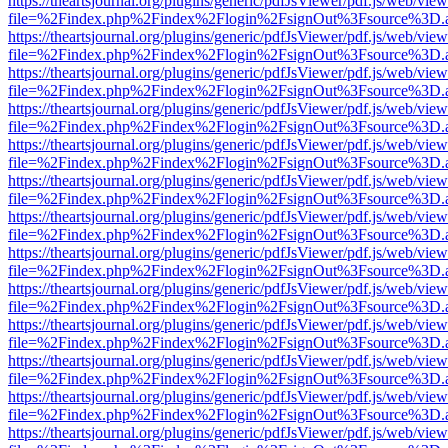
https://theartsjournal.org/plugins/generic/pdfJsViewer/pdf.js/web/view
file=%2Findex.php%2Findex%2Flogin%2FsignOut%3Fsource%3D.ame
https://theartsjournal.org/plugins/generic/pdfJsViewer/pdf.js/web/view
file=%2Findex.php%2Findex%2Flogin%2FsignOut%3Fsource%3D.ame
https://theartsjournal.org/plugins/generic/pdfJsViewer/pdf.js/web/view
file=%2Findex.php%2Findex%2Flogin%2FsignOut%3Fsource%3D.ame
https://theartsjournal.org/plugins/generic/pdfJsViewer/pdf.js/web/view
file=%2Findex.php%2Findex%2Flogin%2FsignOut%3Fsource%3D.ame
https://theartsjournal.org/plugins/generic/pdfJsViewer/pdf.js/web/view
file=%2Findex.php%2Findex%2Flogin%2FsignOut%3Fsource%3D.ame
https://theartsjournal.org/plugins/generic/pdfJsViewer/pdf.js/web/view
file=%2Findex.php%2Findex%2Flogin%2FsignOut%3Fsource%3D.ame
https://theartsjournal.org/plugins/generic/pdfJsViewer/pdf.js/web/view
file=%2Findex.php%2Findex%2Flogin%2FsignOut%3Fsource%3D.ame
https://theartsjournal.org/plugins/generic/pdfJsViewer/pdf.js/web/view
file=%2Findex.php%2Findex%2Flogin%2FsignOut%3Fsource%3D.ame
https://theartsjournal.org/plugins/generic/pdfJsViewer/pdf.js/web/view
file=%2Findex.php%2Findex%2Flogin%2FsignOut%3Fsource%3D.ame
https://theartsjournal.org/plugins/generic/pdfJsViewer/pdf.js/web/view
file=%2Findex.php%2Findex%2Flogin%2FsignOut%3Fsource%3D.ame
https://theartsjournal.org/plugins/generic/pdfJsViewer/pdf.js/web/view
file=%2Findex.php%2Findex%2Flogin%2FsignOut%3Fsource%3D.ame
https://theartsjournal.org/plugins/generic/pdfJsViewer/pdf.js/web/view
file=%2Findex.php%2Findex%2Flogin%2FsignOut%3Fsource%3D.ame
https://theartsjournal.org/plugins/generic/pdfJsViewer/pdf.js/web/view