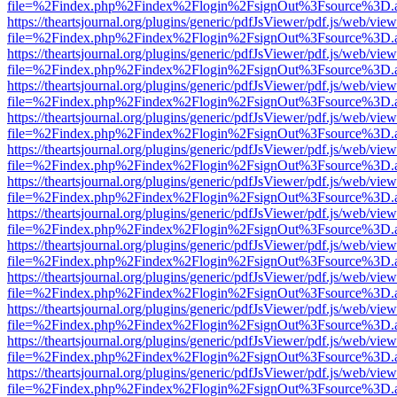
file=%2Findex.php%2Findex%2Flogin%2FsignOut%3Fsource%3D.ame
https://theartsjournal.org/plugins/generic/pdfJsViewer/pdf.js/web/view
file=%2Findex.php%2Findex%2Flogin%2FsignOut%3Fsource%3D.ame
https://theartsjournal.org/plugins/generic/pdfJsViewer/pdf.js/web/view
file=%2Findex.php%2Findex%2Flogin%2FsignOut%3Fsource%3D.ame
https://theartsjournal.org/plugins/generic/pdfJsViewer/pdf.js/web/view
file=%2Findex.php%2Findex%2Flogin%2FsignOut%3Fsource%3D.ame
https://theartsjournal.org/plugins/generic/pdfJsViewer/pdf.js/web/view
file=%2Findex.php%2Findex%2Flogin%2FsignOut%3Fsource%3D.ame
https://theartsjournal.org/plugins/generic/pdfJsViewer/pdf.js/web/view
file=%2Findex.php%2Findex%2Flogin%2FsignOut%3Fsource%3D.ame
https://theartsjournal.org/plugins/generic/pdfJsViewer/pdf.js/web/view
file=%2Findex.php%2Findex%2Flogin%2FsignOut%3Fsource%3D.ame
https://theartsjournal.org/plugins/generic/pdfJsViewer/pdf.js/web/view
file=%2Findex.php%2Findex%2Flogin%2FsignOut%3Fsource%3D.ame
https://theartsjournal.org/plugins/generic/pdfJsViewer/pdf.js/web/view
file=%2Findex.php%2Findex%2Flogin%2FsignOut%3Fsource%3D.ame
https://theartsjournal.org/plugins/generic/pdfJsViewer/pdf.js/web/view
file=%2Findex.php%2Findex%2Flogin%2FsignOut%3Fsource%3D.ame
https://theartsjournal.org/plugins/generic/pdfJsViewer/pdf.js/web/view
file=%2Findex.php%2Findex%2Flogin%2FsignOut%3Fsource%3D.ame
https://theartsjournal.org/plugins/generic/pdfJsViewer/pdf.js/web/view
file=%2Findex.php%2Findex%2Flogin%2FsignOut%3Fsource%3D.ame
https://theartsjournal.org/plugins/generic/pdfJsViewer/pdf.js/web/view
file=%2Findex.php%2Findex%2Flogin%2FsignOut%3Fsource%3D.ame