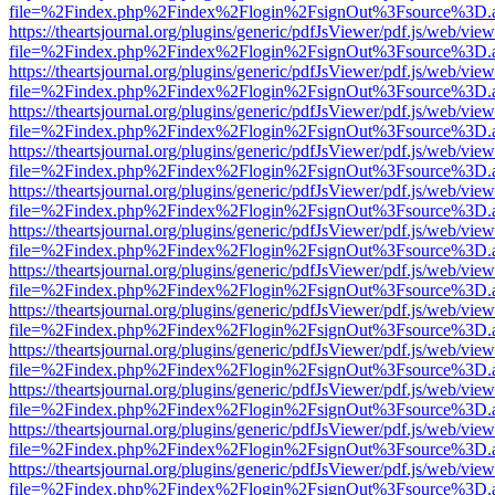
file=%2Findex.php%2Findex%2Flogin%2FsignOut%3Fsource%3D.ame
https://theartsjournal.org/plugins/generic/pdfJsViewer/pdf.js/web/view
file=%2Findex.php%2Findex%2Flogin%2FsignOut%3Fsource%3D.ame
https://theartsjournal.org/plugins/generic/pdfJsViewer/pdf.js/web/view
file=%2Findex.php%2Findex%2Flogin%2FsignOut%3Fsource%3D.ame
https://theartsjournal.org/plugins/generic/pdfJsViewer/pdf.js/web/view
file=%2Findex.php%2Findex%2Flogin%2FsignOut%3Fsource%3D.ame
https://theartsjournal.org/plugins/generic/pdfJsViewer/pdf.js/web/view
file=%2Findex.php%2Findex%2Flogin%2FsignOut%3Fsource%3D.ame
https://theartsjournal.org/plugins/generic/pdfJsViewer/pdf.js/web/view
file=%2Findex.php%2Findex%2Flogin%2FsignOut%3Fsource%3D.ame
https://theartsjournal.org/plugins/generic/pdfJsViewer/pdf.js/web/view
file=%2Findex.php%2Findex%2Flogin%2FsignOut%3Fsource%3D.ame
https://theartsjournal.org/plugins/generic/pdfJsViewer/pdf.js/web/view
file=%2Findex.php%2Findex%2Flogin%2FsignOut%3Fsource%3D.ame
https://theartsjournal.org/plugins/generic/pdfJsViewer/pdf.js/web/view
file=%2Findex.php%2Findex%2Flogin%2FsignOut%3Fsource%3D.ame
https://theartsjournal.org/plugins/generic/pdfJsViewer/pdf.js/web/view
file=%2Findex.php%2Findex%2Flogin%2FsignOut%3Fsource%3D.ame
https://theartsjournal.org/plugins/generic/pdfJsViewer/pdf.js/web/view
file=%2Findex.php%2Findex%2Flogin%2FsignOut%3Fsource%3D.ame
https://theartsjournal.org/plugins/generic/pdfJsViewer/pdf.js/web/view
file=%2Findex.php%2Findex%2Flogin%2FsignOut%3Fsource%3D.ame
https://theartsjournal.org/plugins/generic/pdfJsViewer/pdf.js/web/view
file=%2Findex.php%2Findex%2Flogin%2FsignOut%3Fsource%3D.ame