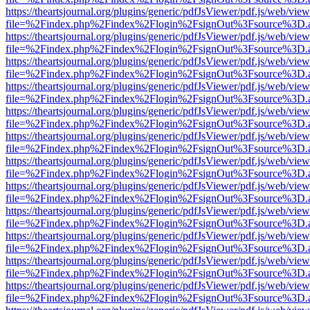
https://theartsjournal.org/plugins/generic/pdfJsViewer/pdf.js/web/view
file=%2Findex.php%2Findex%2Flogin%2FsignOut%3Fsource%3D.ame
https://theartsjournal.org/plugins/generic/pdfJsViewer/pdf.js/web/view
file=%2Findex.php%2Findex%2Flogin%2FsignOut%3Fsource%3D.ame
https://theartsjournal.org/plugins/generic/pdfJsViewer/pdf.js/web/view
file=%2Findex.php%2Findex%2Flogin%2FsignOut%3Fsource%3D.ame
https://theartsjournal.org/plugins/generic/pdfJsViewer/pdf.js/web/view
file=%2Findex.php%2Findex%2Flogin%2FsignOut%3Fsource%3D.ame
https://theartsjournal.org/plugins/generic/pdfJsViewer/pdf.js/web/view
file=%2Findex.php%2Findex%2Flogin%2FsignOut%3Fsource%3D.ame
https://theartsjournal.org/plugins/generic/pdfJsViewer/pdf.js/web/view
file=%2Findex.php%2Findex%2Flogin%2FsignOut%3Fsource%3D.ame
https://theartsjournal.org/plugins/generic/pdfJsViewer/pdf.js/web/view
file=%2Findex.php%2Findex%2Flogin%2FsignOut%3Fsource%3D.ame
https://theartsjournal.org/plugins/generic/pdfJsViewer/pdf.js/web/view
file=%2Findex.php%2Findex%2Flogin%2FsignOut%3Fsource%3D.ame
https://theartsjournal.org/plugins/generic/pdfJsViewer/pdf.js/web/view
file=%2Findex.php%2Findex%2Flogin%2FsignOut%3Fsource%3D.ame
https://theartsjournal.org/plugins/generic/pdfJsViewer/pdf.js/web/view
file=%2Findex.php%2Findex%2Flogin%2FsignOut%3Fsource%3D.ame
https://theartsjournal.org/plugins/generic/pdfJsViewer/pdf.js/web/view
file=%2Findex.php%2Findex%2Flogin%2FsignOut%3Fsource%3D.ame
https://theartsjournal.org/plugins/generic/pdfJsViewer/pdf.js/web/view
file=%2Findex.php%2Findex%2Flogin%2FsignOut%3Fsource%3D.ame