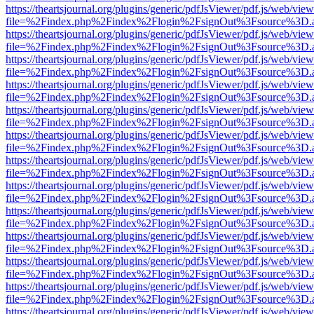
https://theartsjournal.org/plugins/generic/pdfJsViewer/pdf.js/web/view
file=%2Findex.php%2Findex%2Flogin%2FsignOut%3Fsource%3D.ame
https://theartsjournal.org/plugins/generic/pdfJsViewer/pdf.js/web/view
file=%2Findex.php%2Findex%2Flogin%2FsignOut%3Fsource%3D.ame
https://theartsjournal.org/plugins/generic/pdfJsViewer/pdf.js/web/view
file=%2Findex.php%2Findex%2Flogin%2FsignOut%3Fsource%3D.ame
https://theartsjournal.org/plugins/generic/pdfJsViewer/pdf.js/web/view
file=%2Findex.php%2Findex%2Flogin%2FsignOut%3Fsource%3D.ame
https://theartsjournal.org/plugins/generic/pdfJsViewer/pdf.js/web/view
file=%2Findex.php%2Findex%2Flogin%2FsignOut%3Fsource%3D.ame
https://theartsjournal.org/plugins/generic/pdfJsViewer/pdf.js/web/view
file=%2Findex.php%2Findex%2Flogin%2FsignOut%3Fsource%3D.ame
https://theartsjournal.org/plugins/generic/pdfJsViewer/pdf.js/web/view
file=%2Findex.php%2Findex%2Flogin%2FsignOut%3Fsource%3D.ame
https://theartsjournal.org/plugins/generic/pdfJsViewer/pdf.js/web/view
file=%2Findex.php%2Findex%2Flogin%2FsignOut%3Fsource%3D.ame
https://theartsjournal.org/plugins/generic/pdfJsViewer/pdf.js/web/view
file=%2Findex.php%2Findex%2Flogin%2FsignOut%3Fsource%3D.ame
https://theartsjournal.org/plugins/generic/pdfJsViewer/pdf.js/web/view
file=%2Findex.php%2Findex%2Flogin%2FsignOut%3Fsource%3D.ame
https://theartsjournal.org/plugins/generic/pdfJsViewer/pdf.js/web/view
file=%2Findex.php%2Findex%2Flogin%2FsignOut%3Fsource%3D.ame
https://theartsjournal.org/plugins/generic/pdfJsViewer/pdf.js/web/view
file=%2Findex.php%2Findex%2Flogin%2FsignOut%3Fsource%3D.ame
https://theartsjournal.org/plugins/generic/pdfJsViewer/pdf.js/web/view