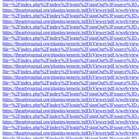
file=%2Findex.php%2Findex%2Flogin%2FsignOut%3Fsource%3D.ame
https://theartsjournal.org/plugins/generic/pdfJsViewer/pdf.js/web/view
file=%2Findex.php%2Findex%2Flogin%2FsignOut%3Fsource%3D.ame
https://theartsjournal.org/plugins/generic/pdfJsViewer/pdf.js/web/view
file=%2Findex.php%2Findex%2Flogin%2FsignOut%3Fsource%3D.ame
https://theartsjournal.org/plugins/generic/pdfJsViewer/pdf.js/web/view
file=%2Findex.php%2Findex%2Flogin%2FsignOut%3Fsource%3D.ame
https://theartsjournal.org/plugins/generic/pdfJsViewer/pdf.js/web/view
file=%2Findex.php%2Findex%2Flogin%2FsignOut%3Fsource%3D.ame
https://theartsjournal.org/plugins/generic/pdfJsViewer/pdf.js/web/view
file=%2Findex.php%2Findex%2Flogin%2FsignOut%3Fsource%3D.ame
https://theartsjournal.org/plugins/generic/pdfJsViewer/pdf.js/web/view
file=%2Findex.php%2Findex%2Flogin%2FsignOut%3Fsource%3D.ame
https://theartsjournal.org/plugins/generic/pdfJsViewer/pdf.js/web/view
file=%2Findex.php%2Findex%2Flogin%2FsignOut%3Fsource%3D.ame
https://theartsjournal.org/plugins/generic/pdfJsViewer/pdf.js/web/view
file=%2Findex.php%2Findex%2Flogin%2FsignOut%3Fsource%3D.ame
https://theartsjournal.org/plugins/generic/pdfJsViewer/pdf.js/web/view
file=%2Findex.php%2Findex%2Flogin%2FsignOut%3Fsource%3D.ame
https://theartsjournal.org/plugins/generic/pdfJsViewer/pdf.js/web/view
file=%2Findex.php%2Findex%2Flogin%2FsignOut%3Fsource%3D.ame
https://theartsjournal.org/plugins/generic/pdfJsViewer/pdf.js/web/view
file=%2Findex.php%2Findex%2Flogin%2FsignOut%3Fsource%3D.ame
https://theartsjournal.org/plugins/generic/pdfJsViewer/pdf.js/web/view
file=%2Findex.php%2Findex%2Flogin%2FsignOut%3Fsource%3D.ame