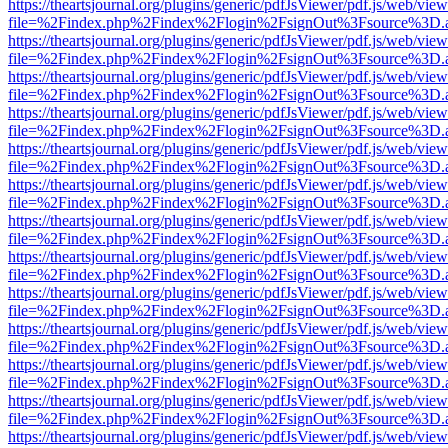
https://theartsjournal.org/plugins/generic/pdfJsViewer/pdf.js/web/view
file=%2Findex.php%2Findex%2Flogin%2FsignOut%3Fsource%3D.ame
https://theartsjournal.org/plugins/generic/pdfJsViewer/pdf.js/web/view
file=%2Findex.php%2Findex%2Flogin%2FsignOut%3Fsource%3D.ame
https://theartsjournal.org/plugins/generic/pdfJsViewer/pdf.js/web/view
file=%2Findex.php%2Findex%2Flogin%2FsignOut%3Fsource%3D.ame
https://theartsjournal.org/plugins/generic/pdfJsViewer/pdf.js/web/view
file=%2Findex.php%2Findex%2Flogin%2FsignOut%3Fsource%3D.ame
https://theartsjournal.org/plugins/generic/pdfJsViewer/pdf.js/web/view
file=%2Findex.php%2Findex%2Flogin%2FsignOut%3Fsource%3D.ame
https://theartsjournal.org/plugins/generic/pdfJsViewer/pdf.js/web/view
file=%2Findex.php%2Findex%2Flogin%2FsignOut%3Fsource%3D.ame
https://theartsjournal.org/plugins/generic/pdfJsViewer/pdf.js/web/view
file=%2Findex.php%2Findex%2Flogin%2FsignOut%3Fsource%3D.ame
https://theartsjournal.org/plugins/generic/pdfJsViewer/pdf.js/web/view
file=%2Findex.php%2Findex%2Flogin%2FsignOut%3Fsource%3D.ame
https://theartsjournal.org/plugins/generic/pdfJsViewer/pdf.js/web/view
file=%2Findex.php%2Findex%2Flogin%2FsignOut%3Fsource%3D.ame
https://theartsjournal.org/plugins/generic/pdfJsViewer/pdf.js/web/view
file=%2Findex.php%2Findex%2Flogin%2FsignOut%3Fsource%3D.ame
https://theartsjournal.org/plugins/generic/pdfJsViewer/pdf.js/web/view
file=%2Findex.php%2Findex%2Flogin%2FsignOut%3Fsource%3D.ame
https://theartsjournal.org/plugins/generic/pdfJsViewer/pdf.js/web/view
file=%2Findex.php%2Findex%2Flogin%2FsignOut%3Fsource%3D.ame
https://theartsjournal.org/plugins/generic/pdfJsViewer/pdf.js/web/view