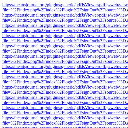
https://theartsjournal.org/plugins/generic/pdfJsViewer/pdf.js/web/view
file=%2Findex.php%2Findex%2Flogin%2FsignOut%3Fsource%3D.ame
https://theartsjournal.org/plugins/generic/pdfJsViewer/pdf.js/web/view
file=%2Findex.php%2Findex%2Flogin%2FsignOut%3Fsource%3D.ame
https://theartsjournal.org/plugins/generic/pdfJsViewer/pdf.js/web/view
file=%2Findex.php%2Findex%2Flogin%2FsignOut%3Fsource%3D.ame
https://theartsjournal.org/plugins/generic/pdfJsViewer/pdf.js/web/view
file=%2Findex.php%2Findex%2Flogin%2FsignOut%3Fsource%3D.ame
https://theartsjournal.org/plugins/generic/pdfJsViewer/pdf.js/web/view
file=%2Findex.php%2Findex%2Flogin%2FsignOut%3Fsource%3D.ame
https://theartsjournal.org/plugins/generic/pdfJsViewer/pdf.js/web/view
file=%2Findex.php%2Findex%2Flogin%2FsignOut%3Fsource%3D.ame
https://theartsjournal.org/plugins/generic/pdfJsViewer/pdf.js/web/view
file=%2Findex.php%2Findex%2Flogin%2FsignOut%3Fsource%3D.ame
https://theartsjournal.org/plugins/generic/pdfJsViewer/pdf.js/web/view
file=%2Findex.php%2Findex%2Flogin%2FsignOut%3Fsource%3D.ame
https://theartsjournal.org/plugins/generic/pdfJsViewer/pdf.js/web/view
file=%2Findex.php%2Findex%2Flogin%2FsignOut%3Fsource%3D.ame
https://theartsjournal.org/plugins/generic/pdfJsViewer/pdf.js/web/view
file=%2Findex.php%2Findex%2Flogin%2FsignOut%3Fsource%3D.ame
https://theartsjournal.org/plugins/generic/pdfJsViewer/pdf.js/web/view
file=%2Findex.php%2Findex%2Flogin%2FsignOut%3Fsource%3D.ame
https://theartsjournal.org/plugins/generic/pdfJsViewer/pdf.js/web/view
file=%2Findex.php%2Findex%2Flogin%2FsignOut%3Fsource%3D.ame