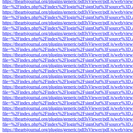
https://theartsjournal.org/plugins/generic/pdfJsViewer/pdf.js/web/view
file=%2Findex.php%2Findex%2Flogin%2FsignOut%3Fsource%3D.ame
https://theartsjournal.org/plugins/generic/pdfJsViewer/pdf.js/web/view
file=%2Findex.php%2Findex%2Flogin%2FsignOut%3Fsource%3D.ame
https://theartsjournal.org/plugins/generic/pdfJsViewer/pdf.js/web/view
file=%2Findex.php%2Findex%2Flogin%2FsignOut%3Fsource%3D.ame
https://theartsjournal.org/plugins/generic/pdfJsViewer/pdf.js/web/view
file=%2Findex.php%2Findex%2Flogin%2FsignOut%3Fsource%3D.ame
https://theartsjournal.org/plugins/generic/pdfJsViewer/pdf.js/web/view
file=%2Findex.php%2Findex%2Flogin%2FsignOut%3Fsource%3D.ame
https://theartsjournal.org/plugins/generic/pdfJsViewer/pdf.js/web/view
file=%2Findex.php%2Findex%2Flogin%2FsignOut%3Fsource%3D.ame
https://theartsjournal.org/plugins/generic/pdfJsViewer/pdf.js/web/view
file=%2Findex.php%2Findex%2Flogin%2FsignOut%3Fsource%3D.ame
https://theartsjournal.org/plugins/generic/pdfJsViewer/pdf.js/web/view
file=%2Findex.php%2Findex%2Flogin%2FsignOut%3Fsource%3D.ame
https://theartsjournal.org/plugins/generic/pdfJsViewer/pdf.js/web/view
file=%2Findex.php%2Findex%2Flogin%2FsignOut%3Fsource%3D.ame
https://theartsjournal.org/plugins/generic/pdfJsViewer/pdf.js/web/view
file=%2Findex.php%2Findex%2Flogin%2FsignOut%3Fsource%3D.ame
https://theartsjournal.org/plugins/generic/pdfJsViewer/pdf.js/web/view
file=%2Findex.php%2Findex%2Flogin%2FsignOut%3Fsource%3D.ame
https://theartsjournal.org/plugins/generic/pdfJsViewer/pdf.js/web/view
file=%2Findex.php%2Findex%2Flogin%2FsignOut%3Fsource%3D.ame
https://theartsjournal.org/plugins/generic/pdfJsViewer/pdf.js/web/view