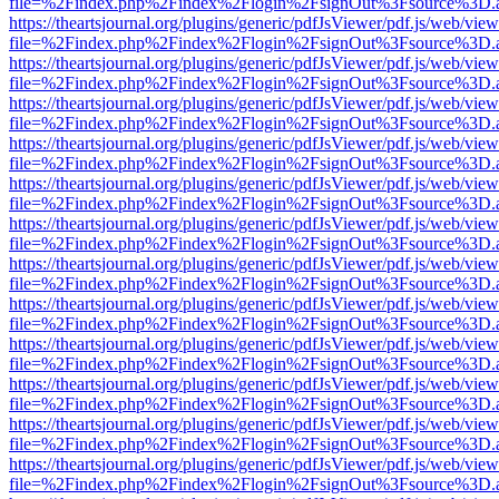
file=%2Findex.php%2Findex%2Flogin%2FsignOut%3Fsource%3D.ame
https://theartsjournal.org/plugins/generic/pdfJsViewer/pdf.js/web/view
file=%2Findex.php%2Findex%2Flogin%2FsignOut%3Fsource%3D.ame
https://theartsjournal.org/plugins/generic/pdfJsViewer/pdf.js/web/view
file=%2Findex.php%2Findex%2Flogin%2FsignOut%3Fsource%3D.ame
https://theartsjournal.org/plugins/generic/pdfJsViewer/pdf.js/web/view
file=%2Findex.php%2Findex%2Flogin%2FsignOut%3Fsource%3D.ame
https://theartsjournal.org/plugins/generic/pdfJsViewer/pdf.js/web/view
file=%2Findex.php%2Findex%2Flogin%2FsignOut%3Fsource%3D.ame
https://theartsjournal.org/plugins/generic/pdfJsViewer/pdf.js/web/view
file=%2Findex.php%2Findex%2Flogin%2FsignOut%3Fsource%3D.ame
https://theartsjournal.org/plugins/generic/pdfJsViewer/pdf.js/web/view
file=%2Findex.php%2Findex%2Flogin%2FsignOut%3Fsource%3D.ame
https://theartsjournal.org/plugins/generic/pdfJsViewer/pdf.js/web/view
file=%2Findex.php%2Findex%2Flogin%2FsignOut%3Fsource%3D.ame
https://theartsjournal.org/plugins/generic/pdfJsViewer/pdf.js/web/view
file=%2Findex.php%2Findex%2Flogin%2FsignOut%3Fsource%3D.ame
https://theartsjournal.org/plugins/generic/pdfJsViewer/pdf.js/web/view
file=%2Findex.php%2Findex%2Flogin%2FsignOut%3Fsource%3D.ame
https://theartsjournal.org/plugins/generic/pdfJsViewer/pdf.js/web/view
file=%2Findex.php%2Findex%2Flogin%2FsignOut%3Fsource%3D.ame
https://theartsjournal.org/plugins/generic/pdfJsViewer/pdf.js/web/view
file=%2Findex.php%2Findex%2Flogin%2FsignOut%3Fsource%3D.ame
https://theartsjournal.org/plugins/generic/pdfJsViewer/pdf.js/web/view
file=%2Findex.php%2Findex%2Flogin%2FsignOut%3Fsource%3D.ame