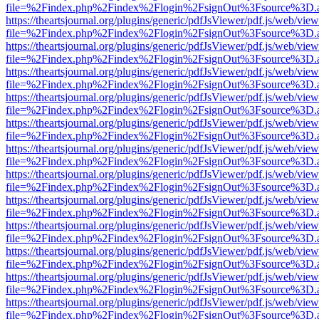
file=%2Findex.php%2Findex%2Flogin%2FsignOut%3Fsource%3D.ame
https://theartsjournal.org/plugins/generic/pdfJsViewer/pdf.js/web/view
file=%2Findex.php%2Findex%2Flogin%2FsignOut%3Fsource%3D.ame
https://theartsjournal.org/plugins/generic/pdfJsViewer/pdf.js/web/view
file=%2Findex.php%2Findex%2Flogin%2FsignOut%3Fsource%3D.ame
https://theartsjournal.org/plugins/generic/pdfJsViewer/pdf.js/web/view
file=%2Findex.php%2Findex%2Flogin%2FsignOut%3Fsource%3D.ame
https://theartsjournal.org/plugins/generic/pdfJsViewer/pdf.js/web/view
file=%2Findex.php%2Findex%2Flogin%2FsignOut%3Fsource%3D.ame
https://theartsjournal.org/plugins/generic/pdfJsViewer/pdf.js/web/view
file=%2Findex.php%2Findex%2Flogin%2FsignOut%3Fsource%3D.ame
https://theartsjournal.org/plugins/generic/pdfJsViewer/pdf.js/web/view
file=%2Findex.php%2Findex%2Flogin%2FsignOut%3Fsource%3D.ame
https://theartsjournal.org/plugins/generic/pdfJsViewer/pdf.js/web/view
file=%2Findex.php%2Findex%2Flogin%2FsignOut%3Fsource%3D.ame
https://theartsjournal.org/plugins/generic/pdfJsViewer/pdf.js/web/view
file=%2Findex.php%2Findex%2Flogin%2FsignOut%3Fsource%3D.ame
https://theartsjournal.org/plugins/generic/pdfJsViewer/pdf.js/web/view
file=%2Findex.php%2Findex%2Flogin%2FsignOut%3Fsource%3D.ame
https://theartsjournal.org/plugins/generic/pdfJsViewer/pdf.js/web/view
file=%2Findex.php%2Findex%2Flogin%2FsignOut%3Fsource%3D.ame
https://theartsjournal.org/plugins/generic/pdfJsViewer/pdf.js/web/view
file=%2Findex.php%2Findex%2Flogin%2FsignOut%3Fsource%3D.ame
https://theartsjournal.org/plugins/generic/pdfJsViewer/pdf.js/web/view
file=%2Findex.php%2Findex%2Flogin%2FsignOut%3Fsource%3D.ame