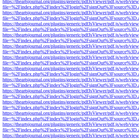
https://theartsjournal.org/plugins/generic/pdfJsViewer/pdf.js/web/view
file=%2Findex.php%2Findex%2Flogin%2FsignOut%3Fsource%3D.ame
https://theartsjournal.org/plugins/generic/pdfJsViewer/pdf.js/web/view
file=%2Findex.php%2Findex%2Flogin%2FsignOut%3Fsource%3D.ame
https://theartsjournal.org/plugins/generic/pdfJsViewer/pdf.js/web/view
file=%2Findex.php%2Findex%2Flogin%2FsignOut%3Fsource%3D.ame
https://theartsjournal.org/plugins/generic/pdfJsViewer/pdf.js/web/view
file=%2Findex.php%2Findex%2Flogin%2FsignOut%3Fsource%3D.ame
https://theartsjournal.org/plugins/generic/pdfJsViewer/pdf.js/web/view
file=%2Findex.php%2Findex%2Flogin%2FsignOut%3Fsource%3D.ame
https://theartsjournal.org/plugins/generic/pdfJsViewer/pdf.js/web/view
file=%2Findex.php%2Findex%2Flogin%2FsignOut%3Fsource%3D.ame
https://theartsjournal.org/plugins/generic/pdfJsViewer/pdf.js/web/view
file=%2Findex.php%2Findex%2Flogin%2FsignOut%3Fsource%3D.ame
https://theartsjournal.org/plugins/generic/pdfJsViewer/pdf.js/web/view
file=%2Findex.php%2Findex%2Flogin%2FsignOut%3Fsource%3D.ame
https://theartsjournal.org/plugins/generic/pdfJsViewer/pdf.js/web/view
file=%2Findex.php%2Findex%2Flogin%2FsignOut%3Fsource%3D.ame
https://theartsjournal.org/plugins/generic/pdfJsViewer/pdf.js/web/view
file=%2Findex.php%2Findex%2Flogin%2FsignOut%3Fsource%3D.ame
https://theartsjournal.org/plugins/generic/pdfJsViewer/pdf.js/web/view
file=%2Findex.php%2Findex%2Flogin%2FsignOut%3Fsource%3D.ame
https://theartsjournal.org/plugins/generic/pdfJsViewer/pdf.js/web/view
file=%2Findex.php%2Findex%2Flogin%2FsignOut%3Fsource%3D.ame
https://theartsjournal.org/plugins/generic/pdfJsViewer/pdf.js/web/view