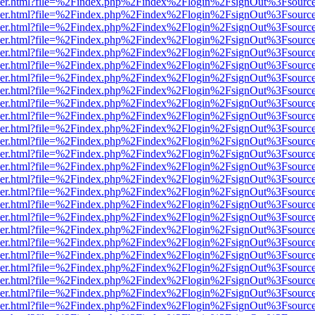
b/viewer.html?file=%2Findex.php%2Findex%2Flogin%2FsignOut%3Fsourc
b/viewer.html?file=%2Findex.php%2Findex%2Flogin%2FsignOut%3Fsourc
b/viewer.html?file=%2Findex.php%2Findex%2Flogin%2FsignOut%3Fsourc
b/viewer.html?file=%2Findex.php%2Findex%2Flogin%2FsignOut%3Fsourc
b/viewer.html?file=%2Findex.php%2Findex%2Flogin%2FsignOut%3Fsourc
b/viewer.html?file=%2Findex.php%2Findex%2Flogin%2FsignOut%3Fsourc
b/viewer.html?file=%2Findex.php%2Findex%2Flogin%2FsignOut%3Fsourc
b/viewer.html?file=%2Findex.php%2Findex%2Flogin%2FsignOut%3Fsourc
b/viewer.html?file=%2Findex.php%2Findex%2Flogin%2FsignOut%3Fsourc
b/viewer.html?file=%2Findex.php%2Findex%2Flogin%2FsignOut%3Fsourc
b/viewer.html?file=%2Findex.php%2Findex%2Flogin%2FsignOut%3Fsourc
b/viewer.html?file=%2Findex.php%2Findex%2Flogin%2FsignOut%3Fsourc
b/viewer.html?file=%2Findex.php%2Findex%2Flogin%2FsignOut%3Fsourc
b/viewer.html?file=%2Findex.php%2Findex%2Flogin%2FsignOut%3Fsourc
b/viewer.html?file=%2Findex.php%2Findex%2Flogin%2FsignOut%3Fsourc
b/viewer.html?file=%2Findex.php%2Findex%2Flogin%2FsignOut%3Fsourc
b/viewer.html?file=%2Findex.php%2Findex%2Flogin%2FsignOut%3Fsourc
b/viewer.html?file=%2Findex.php%2Findex%2Flogin%2FsignOut%3Fsourc
b/viewer.html?file=%2Findex.php%2Findex%2Flogin%2FsignOut%3Fsourc
b/viewer.html?file=%2Findex.php%2Findex%2Flogin%2FsignOut%3Fsourc
b/viewer.html?file=%2Findex.php%2Findex%2Flogin%2FsignOut%3Fsourc
b/viewer.html?file=%2Findex.php%2Findex%2Flogin%2FsignOut%3Fsourc
b/viewer.html?file=%2Findex.php%2Findex%2Flogin%2FsignOut%3Fsourc
b/viewer.html?file=%2Findex.php%2Findex%2Flogin%2FsignOut%3Fsourc
b/viewer.html?file=%2Findex.php%2Findex%2Flogin%2FsignOut%3Fsourc