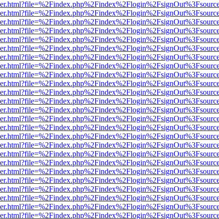
b/viewer.html?file=%2Findex.php%2Findex%2Flogin%2FsignOut%3Fsourc
b/viewer.html?file=%2Findex.php%2Findex%2Flogin%2FsignOut%3Fsourc
b/viewer.html?file=%2Findex.php%2Findex%2Flogin%2FsignOut%3Fsourc
b/viewer.html?file=%2Findex.php%2Findex%2Flogin%2FsignOut%3Fsourc
b/viewer.html?file=%2Findex.php%2Findex%2Flogin%2FsignOut%3Fsourc
b/viewer.html?file=%2Findex.php%2Findex%2Flogin%2FsignOut%3Fsourc
b/viewer.html?file=%2Findex.php%2Findex%2Flogin%2FsignOut%3Fsourc
b/viewer.html?file=%2Findex.php%2Findex%2Flogin%2FsignOut%3Fsourc
b/viewer.html?file=%2Findex.php%2Findex%2Flogin%2FsignOut%3Fsourc
b/viewer.html?file=%2Findex.php%2Findex%2Flogin%2FsignOut%3Fsourc
b/viewer.html?file=%2Findex.php%2Findex%2Flogin%2FsignOut%3Fsourc
b/viewer.html?file=%2Findex.php%2Findex%2Flogin%2FsignOut%3Fsourc
b/viewer.html?file=%2Findex.php%2Findex%2Flogin%2FsignOut%3Fsourc
b/viewer.html?file=%2Findex.php%2Findex%2Flogin%2FsignOut%3Fsourc
b/viewer.html?file=%2Findex.php%2Findex%2Flogin%2FsignOut%3Fsourc
b/viewer.html?file=%2Findex.php%2Findex%2Flogin%2FsignOut%3Fsourc
b/viewer.html?file=%2Findex.php%2Findex%2Flogin%2FsignOut%3Fsourc
b/viewer.html?file=%2Findex.php%2Findex%2Flogin%2FsignOut%3Fsourc
b/viewer.html?file=%2Findex.php%2Findex%2Flogin%2FsignOut%3Fsourc
b/viewer.html?file=%2Findex.php%2Findex%2Flogin%2FsignOut%3Fsourc
b/viewer.html?file=%2Findex.php%2Findex%2Flogin%2FsignOut%3Fsourc
b/viewer.html?file=%2Findex.php%2Findex%2Flogin%2FsignOut%3Fsourc
b/viewer.html?file=%2Findex.php%2Findex%2Flogin%2FsignOut%3Fsourc
b/viewer.html?file=%2Findex.php%2Findex%2Flogin%2FsignOut%3Fsourc
b/viewer.html?file=%2Findex.php%2Findex%2Flogin%2FsignOut%3Fsourc