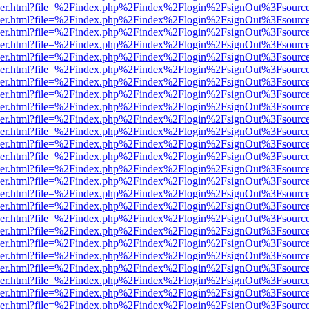
b/viewer.html?file=%2Findex.php%2Findex%2Flogin%2FsignOut%3Fsourc
b/viewer.html?file=%2Findex.php%2Findex%2Flogin%2FsignOut%3Fsourc
b/viewer.html?file=%2Findex.php%2Findex%2Flogin%2FsignOut%3Fsourc
b/viewer.html?file=%2Findex.php%2Findex%2Flogin%2FsignOut%3Fsourc
b/viewer.html?file=%2Findex.php%2Findex%2Flogin%2FsignOut%3Fsourc
b/viewer.html?file=%2Findex.php%2Findex%2Flogin%2FsignOut%3Fsourc
b/viewer.html?file=%2Findex.php%2Findex%2Flogin%2FsignOut%3Fsourc
b/viewer.html?file=%2Findex.php%2Findex%2Flogin%2FsignOut%3Fsourc
b/viewer.html?file=%2Findex.php%2Findex%2Flogin%2FsignOut%3Fsourc
b/viewer.html?file=%2Findex.php%2Findex%2Flogin%2FsignOut%3Fsourc
b/viewer.html?file=%2Findex.php%2Findex%2Flogin%2FsignOut%3Fsourc
b/viewer.html?file=%2Findex.php%2Findex%2Flogin%2FsignOut%3Fsourc
b/viewer.html?file=%2Findex.php%2Findex%2Flogin%2FsignOut%3Fsourc
b/viewer.html?file=%2Findex.php%2Findex%2Flogin%2FsignOut%3Fsourc
b/viewer.html?file=%2Findex.php%2Findex%2Flogin%2FsignOut%3Fsourc
b/viewer.html?file=%2Findex.php%2Findex%2Flogin%2FsignOut%3Fsourc
b/viewer.html?file=%2Findex.php%2Findex%2Flogin%2FsignOut%3Fsourc
b/viewer.html?file=%2Findex.php%2Findex%2Flogin%2FsignOut%3Fsourc
b/viewer.html?file=%2Findex.php%2Findex%2Flogin%2FsignOut%3Fsourc
b/viewer.html?file=%2Findex.php%2Findex%2Flogin%2FsignOut%3Fsourc
b/viewer.html?file=%2Findex.php%2Findex%2Flogin%2FsignOut%3Fsourc
b/viewer.html?file=%2Findex.php%2Findex%2Flogin%2FsignOut%3Fsourc
b/viewer.html?file=%2Findex.php%2Findex%2Flogin%2FsignOut%3Fsourc
b/viewer.html?file=%2Findex.php%2Findex%2Flogin%2FsignOut%3Fsourc
b/viewer.html?file=%2Findex.php%2Findex%2Flogin%2FsignOut%3Fsourc