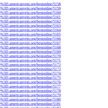
e%3D.americanvein.org/bestonline/5158
e%3D.americanvein.org/bestonline/5159
e%3D.americanvein.org/bestonline/5160
e%3D.americanvein.org/bestonline/5161
e%3D.americanvein.org/bestonline/5162
e%3D.americanvein.org/bestonline/5163
e%3D.americanvein.org/bestonline/5164
e%3D.americanvein.org/bestonline/5165
e%3D.americanvein.org/bestonline/5166
e%3D.americanvein.org/bestonline/5167
e%3D.americanvein.org/bestonline/5168
e%3D.americanvein.org/bestonline/5169
e%3D.americanvein.org/bestonline/5170
e%3D.americanvein.org/bestonline/5171
e%3D.americanvein.org/bestonline/5172
e%3D.americanvein.org/bestonline/5173
e%3D.americanvein.org/bestonline/5174
e%3D.americanvein.org/bestonline/5175
e%3D.americanvein.org/bestonline/5176
e%3D.americanvein.org/bestonline/5177
e%3D.americanvein.org/bestonline/5178
e%3D.americanvein.org/bestonline/5179
e%3D.americanvein.org/bestonline/5180
e%3D.americanvein.org/bestonline/5181