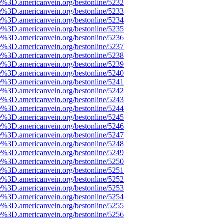
e%3D.americanvein.org/bestonline/5232
e%3D.americanvein.org/bestonline/5233
e%3D.americanvein.org/bestonline/5234
e%3D.americanvein.org/bestonline/5235
e%3D.americanvein.org/bestonline/5236
e%3D.americanvein.org/bestonline/5237
e%3D.americanvein.org/bestonline/5238
e%3D.americanvein.org/bestonline/5239
e%3D.americanvein.org/bestonline/5240
e%3D.americanvein.org/bestonline/5241
e%3D.americanvein.org/bestonline/5242
e%3D.americanvein.org/bestonline/5243
e%3D.americanvein.org/bestonline/5244
e%3D.americanvein.org/bestonline/5245
e%3D.americanvein.org/bestonline/5246
e%3D.americanvein.org/bestonline/5247
e%3D.americanvein.org/bestonline/5248
e%3D.americanvein.org/bestonline/5249
e%3D.americanvein.org/bestonline/5250
e%3D.americanvein.org/bestonline/5251
e%3D.americanvein.org/bestonline/5252
e%3D.americanvein.org/bestonline/5253
e%3D.americanvein.org/bestonline/5254
e%3D.americanvein.org/bestonline/5255
e%3D.americanvein.org/bestonline/5256