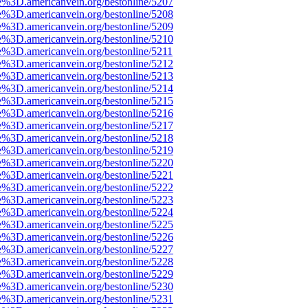
e%3D.americanvein.org/bestonline/5207
e%3D.americanvein.org/bestonline/5208
e%3D.americanvein.org/bestonline/5209
e%3D.americanvein.org/bestonline/5210
e%3D.americanvein.org/bestonline/5211
e%3D.americanvein.org/bestonline/5212
e%3D.americanvein.org/bestonline/5213
e%3D.americanvein.org/bestonline/5214
e%3D.americanvein.org/bestonline/5215
e%3D.americanvein.org/bestonline/5216
e%3D.americanvein.org/bestonline/5217
e%3D.americanvein.org/bestonline/5218
e%3D.americanvein.org/bestonline/5219
e%3D.americanvein.org/bestonline/5220
e%3D.americanvein.org/bestonline/5221
e%3D.americanvein.org/bestonline/5222
e%3D.americanvein.org/bestonline/5223
e%3D.americanvein.org/bestonline/5224
e%3D.americanvein.org/bestonline/5225
e%3D.americanvein.org/bestonline/5226
e%3D.americanvein.org/bestonline/5227
e%3D.americanvein.org/bestonline/5228
e%3D.americanvein.org/bestonline/5229
e%3D.americanvein.org/bestonline/5230
e%3D.americanvein.org/bestonline/5231