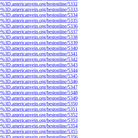
e%3D.americanvein.org/bestonline/5332
e%3D.americanvein.org/bestonline/5333
e%3D.americanvein.org/bestonline/5334
e%3D.americanvein.org/bestonline/5335
e%3D.americanvein.org/bestonline/5336
e%3D.americanvein.org/bestonline/5337
e%3D.americanvein.org/bestonline/5338
e%3D.americanvein.org/bestonline/5339
e%3D.americanvein.org/bestonline/5340
e%3D.americanvein.org/bestonline/5341
e%3D.americanvein.org/bestonline/5342
e%3D.americanvein.org/bestonline/5343
e%3D.americanvein.org/bestonline/5344
e%3D.americanvein.org/bestonline/5345
e%3D.americanvein.org/bestonline/5346
e%3D.americanvein.org/bestonline/5347
e%3D.americanvein.org/bestonline/5348
e%3D.americanvein.org/bestonline/5349
e%3D.americanvein.org/bestonline/5350
e%3D.americanvein.org/bestonline/5351
e%3D.americanvein.org/bestonline/5352
e%3D.americanvein.org/bestonline/5353
e%3D.americanvein.org/bestonline/5354
e%3D.americanvein.org/bestonline/5355
e%3D.americanvein.org/bestonline/5356