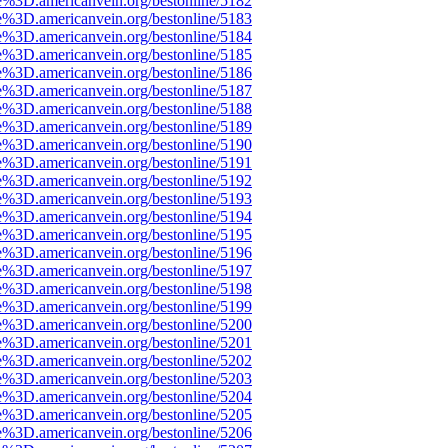
e%3D.americanvein.org/bestonline/5182
e%3D.americanvein.org/bestonline/5183
e%3D.americanvein.org/bestonline/5184
e%3D.americanvein.org/bestonline/5185
e%3D.americanvein.org/bestonline/5186
e%3D.americanvein.org/bestonline/5187
e%3D.americanvein.org/bestonline/5188
e%3D.americanvein.org/bestonline/5189
e%3D.americanvein.org/bestonline/5190
e%3D.americanvein.org/bestonline/5191
e%3D.americanvein.org/bestonline/5192
e%3D.americanvein.org/bestonline/5193
e%3D.americanvein.org/bestonline/5194
e%3D.americanvein.org/bestonline/5195
e%3D.americanvein.org/bestonline/5196
e%3D.americanvein.org/bestonline/5197
e%3D.americanvein.org/bestonline/5198
e%3D.americanvein.org/bestonline/5199
e%3D.americanvein.org/bestonline/5200
e%3D.americanvein.org/bestonline/5201
e%3D.americanvein.org/bestonline/5202
e%3D.americanvein.org/bestonline/5203
e%3D.americanvein.org/bestonline/5204
e%3D.americanvein.org/bestonline/5205
e%3D.americanvein.org/bestonline/5206