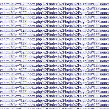
b/viewer.html?file=%2Findex.php%2Findex%2Flogin%2FsignOut%3Fsourc
b/viewer.html?file=%2Findex.php%2Findex%2Flogin%2FsignOut%3Fsourc
b/viewer.html?file=%2Findex.php%2Findex%2Flogin%2FsignOut%3Fsourc
b/viewer.html?file=%2Findex.php%2Findex%2Flogin%2FsignOut%3Fsourc
b/viewer.html?file=%2Findex.php%2Findex%2Flogin%2FsignOut%3Fsourc
b/viewer.html?file=%2Findex.php%2Findex%2Flogin%2FsignOut%3Fsourc
b/viewer.html?file=%2Findex.php%2Findex%2Flogin%2FsignOut%3Fsourc
b/viewer.html?file=%2Findex.php%2Findex%2Flogin%2FsignOut%3Fsourc
b/viewer.html?file=%2Findex.php%2Findex%2Flogin%2FsignOut%3Fsourc
b/viewer.html?file=%2Findex.php%2Findex%2Flogin%2FsignOut%3Fsourc
b/viewer.html?file=%2Findex.php%2Findex%2Flogin%2FsignOut%3Fsourc
b/viewer.html?file=%2Findex.php%2Findex%2Flogin%2FsignOut%3Fsourc
b/viewer.html?file=%2Findex.php%2Findex%2Flogin%2FsignOut%3Fsourc
b/viewer.html?file=%2Findex.php%2Findex%2Flogin%2FsignOut%3Fsourc
b/viewer.html?file=%2Findex.php%2Findex%2Flogin%2FsignOut%3Fsourc
b/viewer.html?file=%2Findex.php%2Findex%2Flogin%2FsignOut%3Fsourc
b/viewer.html?file=%2Findex.php%2Findex%2Flogin%2FsignOut%3Fsourc
b/viewer.html?file=%2Findex.php%2Findex%2Flogin%2FsignOut%3Fsourc
b/viewer.html?file=%2Findex.php%2Findex%2Flogin%2FsignOut%3Fsourc
b/viewer.html?file=%2Findex.php%2Findex%2Flogin%2FsignOut%3Fsourc
b/viewer.html?file=%2Findex.php%2Findex%2Flogin%2FsignOut%3Fsourc
b/viewer.html?file=%2Findex.php%2Findex%2Flogin%2FsignOut%3Fsourc
b/viewer.html?file=%2Findex.php%2Findex%2Flogin%2FsignOut%3Fsourc
b/viewer.html?file=%2Findex.php%2Findex%2Flogin%2FsignOut%3Fsourc