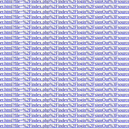
b/viewer.html?file=%2Findex.php%2Findex%2Flogin%2FsignOut%3Fsourc
b/viewer.html?file=%2Findex.php%2Findex%2Flogin%2FsignOut%3Fsourc
b/viewer.html?file=%2Findex.php%2Findex%2Flogin%2FsignOut%3Fsourc
b/viewer.html?file=%2Findex.php%2Findex%2Flogin%2FsignOut%3Fsourc
b/viewer.html?file=%2Findex.php%2Findex%2Flogin%2FsignOut%3Fsourc
b/viewer.html?file=%2Findex.php%2Findex%2Flogin%2FsignOut%3Fsourc
b/viewer.html?file=%2Findex.php%2Findex%2Flogin%2FsignOut%3Fsourc
b/viewer.html?file=%2Findex.php%2Findex%2Flogin%2FsignOut%3Fsourc
b/viewer.html?file=%2Findex.php%2Findex%2Flogin%2FsignOut%3Fsourc
b/viewer.html?file=%2Findex.php%2Findex%2Flogin%2FsignOut%3Fsourc
b/viewer.html?file=%2Findex.php%2Findex%2Flogin%2FsignOut%3Fsourc
b/viewer.html?file=%2Findex.php%2Findex%2Flogin%2FsignOut%3Fsourc
b/viewer.html?file=%2Findex.php%2Findex%2Flogin%2FsignOut%3Fsourc
b/viewer.html?file=%2Findex.php%2Findex%2Flogin%2FsignOut%3Fsourc
b/viewer.html?file=%2Findex.php%2Findex%2Flogin%2FsignOut%3Fsourc
b/viewer.html?file=%2Findex.php%2Findex%2Flogin%2FsignOut%3Fsourc
b/viewer.html?file=%2Findex.php%2Findex%2Flogin%2FsignOut%3Fsourc
b/viewer.html?file=%2Findex.php%2Findex%2Flogin%2FsignOut%3Fsourc
b/viewer.html?file=%2Findex.php%2Findex%2Flogin%2FsignOut%3Fsourc
b/viewer.html?file=%2Findex.php%2Findex%2Flogin%2FsignOut%3Fsourc
b/viewer.html?file=%2Findex.php%2Findex%2Flogin%2FsignOut%3Fsourc
b/viewer.html?file=%2Findex.php%2Findex%2Flogin%2FsignOut%3Fsourc
b/viewer.html?file=%2Findex.php%2Findex%2Flogin%2FsignOut%3Fsourc
b/viewer.html?file=%2Findex.php%2Findex%2Flogin%2FsignOut%3Fsourc
b/viewer.html?file=%2Findex.php%2Findex%2Flogin%2FsignOut%3Fsourc