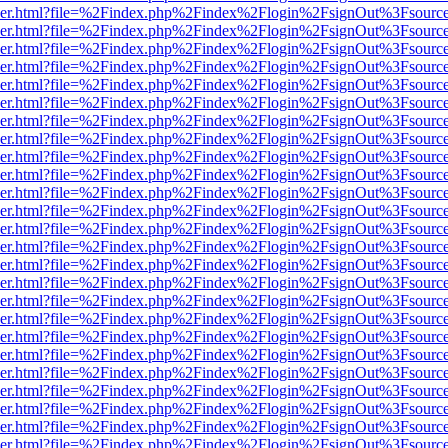
b/viewer.html?file=%2Findex.php%2Findex%2Flogin%2FsignOut%3Fsourc
b/viewer.html?file=%2Findex.php%2Findex%2Flogin%2FsignOut%3Fsourc
b/viewer.html?file=%2Findex.php%2Findex%2Flogin%2FsignOut%3Fsourc
b/viewer.html?file=%2Findex.php%2Findex%2Flogin%2FsignOut%3Fsourc
b/viewer.html?file=%2Findex.php%2Findex%2Flogin%2FsignOut%3Fsourc
b/viewer.html?file=%2Findex.php%2Findex%2Flogin%2FsignOut%3Fsourc
b/viewer.html?file=%2Findex.php%2Findex%2Flogin%2FsignOut%3Fsourc
b/viewer.html?file=%2Findex.php%2Findex%2Flogin%2FsignOut%3Fsourc
b/viewer.html?file=%2Findex.php%2Findex%2Flogin%2FsignOut%3Fsourc
b/viewer.html?file=%2Findex.php%2Findex%2Flogin%2FsignOut%3Fsourc
b/viewer.html?file=%2Findex.php%2Findex%2Flogin%2FsignOut%3Fsourc
b/viewer.html?file=%2Findex.php%2Findex%2Flogin%2FsignOut%3Fsourc
b/viewer.html?file=%2Findex.php%2Findex%2Flogin%2FsignOut%3Fsourc
b/viewer.html?file=%2Findex.php%2Findex%2Flogin%2FsignOut%3Fsourc
b/viewer.html?file=%2Findex.php%2Findex%2Flogin%2FsignOut%3Fsourc
b/viewer.html?file=%2Findex.php%2Findex%2Flogin%2FsignOut%3Fsourc
b/viewer.html?file=%2Findex.php%2Findex%2Flogin%2FsignOut%3Fsourc
b/viewer.html?file=%2Findex.php%2Findex%2Flogin%2FsignOut%3Fsourc
b/viewer.html?file=%2Findex.php%2Findex%2Flogin%2FsignOut%3Fsourc
b/viewer.html?file=%2Findex.php%2Findex%2Flogin%2FsignOut%3Fsourc
b/viewer.html?file=%2Findex.php%2Findex%2Flogin%2FsignOut%3Fsourc
b/viewer.html?file=%2Findex.php%2Findex%2Flogin%2FsignOut%3Fsourc
b/viewer.html?file=%2Findex.php%2Findex%2Flogin%2FsignOut%3Fsourc
b/viewer.html?file=%2Findex.php%2Findex%2Flogin%2FsignOut%3Fsourc
b/viewer.html?file=%2Findex.php%2Findex%2Flogin%2FsignOut%3Fsourc