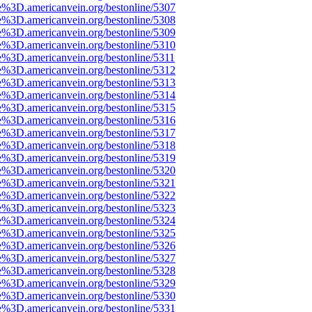
e%3D.americanvein.org/bestonline/5307
e%3D.americanvein.org/bestonline/5308
e%3D.americanvein.org/bestonline/5309
e%3D.americanvein.org/bestonline/5310
e%3D.americanvein.org/bestonline/5311
e%3D.americanvein.org/bestonline/5312
e%3D.americanvein.org/bestonline/5313
e%3D.americanvein.org/bestonline/5314
e%3D.americanvein.org/bestonline/5315
e%3D.americanvein.org/bestonline/5316
e%3D.americanvein.org/bestonline/5317
e%3D.americanvein.org/bestonline/5318
e%3D.americanvein.org/bestonline/5319
e%3D.americanvein.org/bestonline/5320
e%3D.americanvein.org/bestonline/5321
e%3D.americanvein.org/bestonline/5322
e%3D.americanvein.org/bestonline/5323
e%3D.americanvein.org/bestonline/5324
e%3D.americanvein.org/bestonline/5325
e%3D.americanvein.org/bestonline/5326
e%3D.americanvein.org/bestonline/5327
e%3D.americanvein.org/bestonline/5328
e%3D.americanvein.org/bestonline/5329
e%3D.americanvein.org/bestonline/5330
e%3D.americanvein.org/bestonline/5331