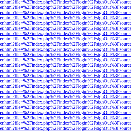
b/viewer.html?file=%2Findex.php%2Findex%2Flogin%2FsignOut%3Fsourc
b/viewer.html?file=%2Findex.php%2Findex%2Flogin%2FsignOut%3Fsourc
b/viewer.html?file=%2Findex.php%2Findex%2Flogin%2FsignOut%3Fsourc
b/viewer.html?file=%2Findex.php%2Findex%2Flogin%2FsignOut%3Fsourc
b/viewer.html?file=%2Findex.php%2Findex%2Flogin%2FsignOut%3Fsourc
b/viewer.html?file=%2Findex.php%2Findex%2Flogin%2FsignOut%3Fsourc
b/viewer.html?file=%2Findex.php%2Findex%2Flogin%2FsignOut%3Fsourc
b/viewer.html?file=%2Findex.php%2Findex%2Flogin%2FsignOut%3Fsourc
b/viewer.html?file=%2Findex.php%2Findex%2Flogin%2FsignOut%3Fsourc
b/viewer.html?file=%2Findex.php%2Findex%2Flogin%2FsignOut%3Fsourc
b/viewer.html?file=%2Findex.php%2Findex%2Flogin%2FsignOut%3Fsourc
b/viewer.html?file=%2Findex.php%2Findex%2Flogin%2FsignOut%3Fsourc
b/viewer.html?file=%2Findex.php%2Findex%2Flogin%2FsignOut%3Fsourc
b/viewer.html?file=%2Findex.php%2Findex%2Flogin%2FsignOut%3Fsourc
b/viewer.html?file=%2Findex.php%2Findex%2Flogin%2FsignOut%3Fsourc
b/viewer.html?file=%2Findex.php%2Findex%2Flogin%2FsignOut%3Fsourc
b/viewer.html?file=%2Findex.php%2Findex%2Flogin%2FsignOut%3Fsourc
b/viewer.html?file=%2Findex.php%2Findex%2Flogin%2FsignOut%3Fsourc
b/viewer.html?file=%2Findex.php%2Findex%2Flogin%2FsignOut%3Fsourc
b/viewer.html?file=%2Findex.php%2Findex%2Flogin%2FsignOut%3Fsourc
b/viewer.html?file=%2Findex.php%2Findex%2Flogin%2FsignOut%3Fsourc
b/viewer.html?file=%2Findex.php%2Findex%2Flogin%2FsignOut%3Fsourc
b/viewer.html?file=%2Findex.php%2Findex%2Flogin%2FsignOut%3Fsourc
b/viewer.html?file=%2Findex.php%2Findex%2Flogin%2FsignOut%3Fsourc
b/viewer.html?file=%2Findex.php%2Findex%2Flogin%2FsignOut%3Fsourc