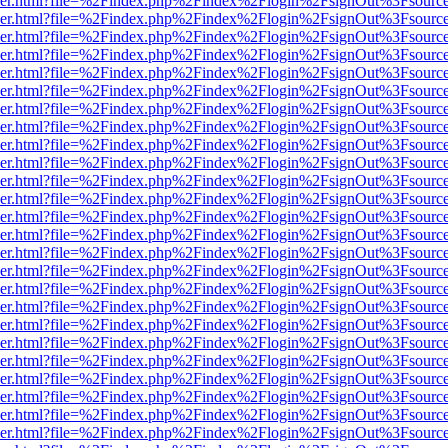
b/viewer.html?file=%2Findex.php%2Findex%2Flogin%2FsignOut%3Fsourc
b/viewer.html?file=%2Findex.php%2Findex%2Flogin%2FsignOut%3Fsourc
b/viewer.html?file=%2Findex.php%2Findex%2Flogin%2FsignOut%3Fsourc
b/viewer.html?file=%2Findex.php%2Findex%2Flogin%2FsignOut%3Fsourc
b/viewer.html?file=%2Findex.php%2Findex%2Flogin%2FsignOut%3Fsourc
b/viewer.html?file=%2Findex.php%2Findex%2Flogin%2FsignOut%3Fsourc
b/viewer.html?file=%2Findex.php%2Findex%2Flogin%2FsignOut%3Fsourc
b/viewer.html?file=%2Findex.php%2Findex%2Flogin%2FsignOut%3Fsourc
b/viewer.html?file=%2Findex.php%2Findex%2Flogin%2FsignOut%3Fsourc
b/viewer.html?file=%2Findex.php%2Findex%2Flogin%2FsignOut%3Fsourc
b/viewer.html?file=%2Findex.php%2Findex%2Flogin%2FsignOut%3Fsourc
b/viewer.html?file=%2Findex.php%2Findex%2Flogin%2FsignOut%3Fsourc
b/viewer.html?file=%2Findex.php%2Findex%2Flogin%2FsignOut%3Fsourc
b/viewer.html?file=%2Findex.php%2Findex%2Flogin%2FsignOut%3Fsourc
b/viewer.html?file=%2Findex.php%2Findex%2Flogin%2FsignOut%3Fsourc
b/viewer.html?file=%2Findex.php%2Findex%2Flogin%2FsignOut%3Fsourc
b/viewer.html?file=%2Findex.php%2Findex%2Flogin%2FsignOut%3Fsourc
b/viewer.html?file=%2Findex.php%2Findex%2Flogin%2FsignOut%3Fsourc
b/viewer.html?file=%2Findex.php%2Findex%2Flogin%2FsignOut%3Fsourc
b/viewer.html?file=%2Findex.php%2Findex%2Flogin%2FsignOut%3Fsourc
b/viewer.html?file=%2Findex.php%2Findex%2Flogin%2FsignOut%3Fsourc
b/viewer.html?file=%2Findex.php%2Findex%2Flogin%2FsignOut%3Fsourc
b/viewer.html?file=%2Findex.php%2Findex%2Flogin%2FsignOut%3Fsourc
b/viewer.html?file=%2Findex.php%2Findex%2Flogin%2FsignOut%3Fsourc
b/viewer.html?file=%2Findex.php%2Findex%2Flogin%2FsignOut%3Fsourc