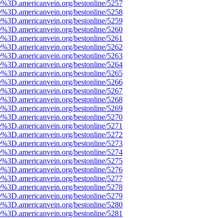
e%3D.americanvein.org/bestonline/5257
e%3D.americanvein.org/bestonline/5258
e%3D.americanvein.org/bestonline/5259
e%3D.americanvein.org/bestonline/5260
e%3D.americanvein.org/bestonline/5261
e%3D.americanvein.org/bestonline/5262
e%3D.americanvein.org/bestonline/5263
e%3D.americanvein.org/bestonline/5264
e%3D.americanvein.org/bestonline/5265
e%3D.americanvein.org/bestonline/5266
e%3D.americanvein.org/bestonline/5267
e%3D.americanvein.org/bestonline/5268
e%3D.americanvein.org/bestonline/5269
e%3D.americanvein.org/bestonline/5270
e%3D.americanvein.org/bestonline/5271
e%3D.americanvein.org/bestonline/5272
e%3D.americanvein.org/bestonline/5273
e%3D.americanvein.org/bestonline/5274
e%3D.americanvein.org/bestonline/5275
e%3D.americanvein.org/bestonline/5276
e%3D.americanvein.org/bestonline/5277
e%3D.americanvein.org/bestonline/5278
e%3D.americanvein.org/bestonline/5279
e%3D.americanvein.org/bestonline/5280
e%3D.americanvein.org/bestonline/5281