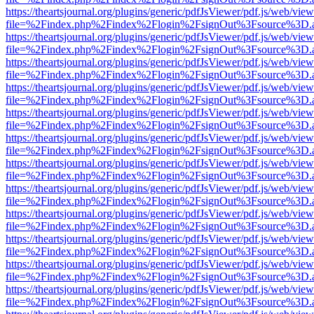
https://theartsjournal.org/plugins/generic/pdfJsViewer/pdf.js/web/view
file=%2Findex.php%2Findex%2Flogin%2FsignOut%3Fsource%3D.ame
https://theartsjournal.org/plugins/generic/pdfJsViewer/pdf.js/web/view
file=%2Findex.php%2Findex%2Flogin%2FsignOut%3Fsource%3D.ame
https://theartsjournal.org/plugins/generic/pdfJsViewer/pdf.js/web/view
file=%2Findex.php%2Findex%2Flogin%2FsignOut%3Fsource%3D.ame
https://theartsjournal.org/plugins/generic/pdfJsViewer/pdf.js/web/view
file=%2Findex.php%2Findex%2Flogin%2FsignOut%3Fsource%3D.ame
https://theartsjournal.org/plugins/generic/pdfJsViewer/pdf.js/web/view
file=%2Findex.php%2Findex%2Flogin%2FsignOut%3Fsource%3D.ame
https://theartsjournal.org/plugins/generic/pdfJsViewer/pdf.js/web/view
file=%2Findex.php%2Findex%2Flogin%2FsignOut%3Fsource%3D.ame
https://theartsjournal.org/plugins/generic/pdfJsViewer/pdf.js/web/view
file=%2Findex.php%2Findex%2Flogin%2FsignOut%3Fsource%3D.ame
https://theartsjournal.org/plugins/generic/pdfJsViewer/pdf.js/web/view
file=%2Findex.php%2Findex%2Flogin%2FsignOut%3Fsource%3D.ame
https://theartsjournal.org/plugins/generic/pdfJsViewer/pdf.js/web/view
file=%2Findex.php%2Findex%2Flogin%2FsignOut%3Fsource%3D.ame
https://theartsjournal.org/plugins/generic/pdfJsViewer/pdf.js/web/view
file=%2Findex.php%2Findex%2Flogin%2FsignOut%3Fsource%3D.ame
https://theartsjournal.org/plugins/generic/pdfJsViewer/pdf.js/web/view
file=%2Findex.php%2Findex%2Flogin%2FsignOut%3Fsource%3D.ame
https://theartsjournal.org/plugins/generic/pdfJsViewer/pdf.js/web/view
file=%2Findex.php%2Findex%2Flogin%2FsignOut%3Fsource%3D.ame