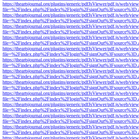
https://theartsjournal.org/plugins/generic/pdfJsViewer/pdf.js/web/view
file=%2Findex.php%2Findex%2Flogin%2FsignOut%3Fsource%3D.ame
https://theartsjournal.org/plugins/generic/pdfJsViewer/pdf.js/web/view
file=%2Findex.php%2Findex%2Flogin%2FsignOut%3Fsource%3D.ame
https://theartsjournal.org/plugins/generic/pdfJsViewer/pdf.js/web/view
file=%2Findex.php%2Findex%2Flogin%2FsignOut%3Fsource%3D.ame
https://theartsjournal.org/plugins/generic/pdfJsViewer/pdf.js/web/view
file=%2Findex.php%2Findex%2Flogin%2FsignOut%3Fsource%3D.ame
https://theartsjournal.org/plugins/generic/pdfJsViewer/pdf.js/web/view
file=%2Findex.php%2Findex%2Flogin%2FsignOut%3Fsource%3D.ame
https://theartsjournal.org/plugins/generic/pdfJsViewer/pdf.js/web/view
file=%2Findex.php%2Findex%2Flogin%2FsignOut%3Fsource%3D.ame
https://theartsjournal.org/plugins/generic/pdfJsViewer/pdf.js/web/view
file=%2Findex.php%2Findex%2Flogin%2FsignOut%3Fsource%3D.ame
https://theartsjournal.org/plugins/generic/pdfJsViewer/pdf.js/web/view
file=%2Findex.php%2Findex%2Flogin%2FsignOut%3Fsource%3D.ame
https://theartsjournal.org/plugins/generic/pdfJsViewer/pdf.js/web/view
file=%2Findex.php%2Findex%2Flogin%2FsignOut%3Fsource%3D.ame
https://theartsjournal.org/plugins/generic/pdfJsViewer/pdf.js/web/view
file=%2Findex.php%2Findex%2Flogin%2FsignOut%3Fsource%3D.ame
https://theartsjournal.org/plugins/generic/pdfJsViewer/pdf.js/web/view
file=%2Findex.php%2Findex%2Flogin%2FsignOut%3Fsource%3D.ame
https://theartsjournal.org/plugins/generic/pdfJsViewer/pdf.js/web/view
file=%2Findex.php%2Findex%2Flogin%2FsignOut%3Fsource%3D.ame
https://theartsjournal.org/plugins/generic/pdfJsViewer/pdf.js/web/view