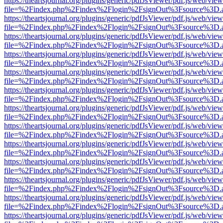
https://theartsjournal.org/plugins/generic/pdfJsViewer/pdf.js/web/view
file=%2Findex.php%2Findex%2Flogin%2FsignOut%3Fsource%3D.ame
https://theartsjournal.org/plugins/generic/pdfJsViewer/pdf.js/web/view
file=%2Findex.php%2Findex%2Flogin%2FsignOut%3Fsource%3D.ame
https://theartsjournal.org/plugins/generic/pdfJsViewer/pdf.js/web/view
file=%2Findex.php%2Findex%2Flogin%2FsignOut%3Fsource%3D.ame
https://theartsjournal.org/plugins/generic/pdfJsViewer/pdf.js/web/view
file=%2Findex.php%2Findex%2Flogin%2FsignOut%3Fsource%3D.ame
https://theartsjournal.org/plugins/generic/pdfJsViewer/pdf.js/web/view
file=%2Findex.php%2Findex%2Flogin%2FsignOut%3Fsource%3D.ame
https://theartsjournal.org/plugins/generic/pdfJsViewer/pdf.js/web/view
file=%2Findex.php%2Findex%2Flogin%2FsignOut%3Fsource%3D.ame
https://theartsjournal.org/plugins/generic/pdfJsViewer/pdf.js/web/view
file=%2Findex.php%2Findex%2Flogin%2FsignOut%3Fsource%3D.ame
https://theartsjournal.org/plugins/generic/pdfJsViewer/pdf.js/web/view
file=%2Findex.php%2Findex%2Flogin%2FsignOut%3Fsource%3D.ame
https://theartsjournal.org/plugins/generic/pdfJsViewer/pdf.js/web/view
file=%2Findex.php%2Findex%2Flogin%2FsignOut%3Fsource%3D.ame
https://theartsjournal.org/plugins/generic/pdfJsViewer/pdf.js/web/view
file=%2Findex.php%2Findex%2Flogin%2FsignOut%3Fsource%3D.ame
https://theartsjournal.org/plugins/generic/pdfJsViewer/pdf.js/web/view
file=%2Findex.php%2Findex%2Flogin%2FsignOut%3Fsource%3D.ame
https://theartsjournal.org/plugins/generic/pdfJsViewer/pdf.js/web/view
file=%2Findex.php%2Findex%2Flogin%2FsignOut%3Fsource%3D.ame
https://theartsjournal.org/plugins/generic/pdfJsViewer/pdf.js/web/view