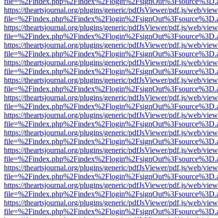
file=%2Findex.php%2Findex%2Flogin%2FsignOut%3Fsource%3D.ame
https://theartsjournal.org/plugins/generic/pdfJsViewer/pdf.js/web/view
file=%2Findex.php%2Findex%2Flogin%2FsignOut%3Fsource%3D.ame
https://theartsjournal.org/plugins/generic/pdfJsViewer/pdf.js/web/view
file=%2Findex.php%2Findex%2Flogin%2FsignOut%3Fsource%3D.ame
https://theartsjournal.org/plugins/generic/pdfJsViewer/pdf.js/web/view
file=%2Findex.php%2Findex%2Flogin%2FsignOut%3Fsource%3D.ame
https://theartsjournal.org/plugins/generic/pdfJsViewer/pdf.js/web/view
file=%2Findex.php%2Findex%2Flogin%2FsignOut%3Fsource%3D.ame
https://theartsjournal.org/plugins/generic/pdfJsViewer/pdf.js/web/view
file=%2Findex.php%2Findex%2Flogin%2FsignOut%3Fsource%3D.ame
https://theartsjournal.org/plugins/generic/pdfJsViewer/pdf.js/web/view
file=%2Findex.php%2Findex%2Flogin%2FsignOut%3Fsource%3D.ame
https://theartsjournal.org/plugins/generic/pdfJsViewer/pdf.js/web/view
file=%2Findex.php%2Findex%2Flogin%2FsignOut%3Fsource%3D.ame
https://theartsjournal.org/plugins/generic/pdfJsViewer/pdf.js/web/view
file=%2Findex.php%2Findex%2Flogin%2FsignOut%3Fsource%3D.ame
https://theartsjournal.org/plugins/generic/pdfJsViewer/pdf.js/web/view
file=%2Findex.php%2Findex%2Flogin%2FsignOut%3Fsource%3D.ame
https://theartsjournal.org/plugins/generic/pdfJsViewer/pdf.js/web/view
file=%2Findex.php%2Findex%2Flogin%2FsignOut%3Fsource%3D.ame
https://theartsjournal.org/plugins/generic/pdfJsViewer/pdf.js/web/view
file=%2Findex.php%2Findex%2Flogin%2FsignOut%3Fsource%3D.ame
https://theartsjournal.org/plugins/generic/pdfJsViewer/pdf.js/web/view
file=%2Findex.php%2Findex%2Flogin%2FsignOut%3Fsource%3D.ame