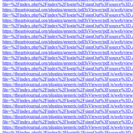
file=%2Findex.php%2Findex%2Flogin%2FsignOut%3Fsource%3D.ame
https://theartsjournal.org/plugins/generic/pdfJsViewer/pdf.js/web/view
file=%2Findex.php%2Findex%2Flogin%2FsignOut%3Fsource%3D.ame
https://theartsjournal.org/plugins/generic/pdfJsViewer/pdf.js/web/view
file=%2Findex.php%2Findex%2Flogin%2FsignOut%3Fsource%3D.ame
https://theartsjournal.org/plugins/generic/pdfJsViewer/pdf.js/web/view
file=%2Findex.php%2Findex%2Flogin%2FsignOut%3Fsource%3D.ame
https://theartsjournal.org/plugins/generic/pdfJsViewer/pdf.js/web/view
file=%2Findex.php%2Findex%2Flogin%2FsignOut%3Fsource%3D.ame
https://theartsjournal.org/plugins/generic/pdfJsViewer/pdf.js/web/view
file=%2Findex.php%2Findex%2Flogin%2FsignOut%3Fsource%3D.ame
https://theartsjournal.org/plugins/generic/pdfJsViewer/pdf.js/web/view
file=%2Findex.php%2Findex%2Flogin%2FsignOut%3Fsource%3D.ame
https://theartsjournal.org/plugins/generic/pdfJsViewer/pdf.js/web/view
file=%2Findex.php%2Findex%2Flogin%2FsignOut%3Fsource%3D.ame
https://theartsjournal.org/plugins/generic/pdfJsViewer/pdf.js/web/view
file=%2Findex.php%2Findex%2Flogin%2FsignOut%3Fsource%3D.ame
https://theartsjournal.org/plugins/generic/pdfJsViewer/pdf.js/web/view
file=%2Findex.php%2Findex%2Flogin%2FsignOut%3Fsource%3D.ame
https://theartsjournal.org/plugins/generic/pdfJsViewer/pdf.js/web/view
file=%2Findex.php%2Findex%2Flogin%2FsignOut%3Fsource%3D.ame
https://theartsjournal.org/plugins/generic/pdfJsViewer/pdf.js/web/view
file=%2Findex.php%2Findex%2Flogin%2FsignOut%3Fsource%3D.ame
https://theartsjournal.org/plugins/generic/pdfJsViewer/pdf.js/web/view
file=%2Findex.php%2Findex%2Flogin%2FsignOut%3Fsource%3D.ame