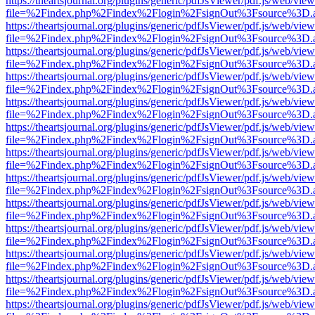
https://theartsjournal.org/plugins/generic/pdfJsViewer/pdf.js/web/view
file=%2Findex.php%2Findex%2Flogin%2FsignOut%3Fsource%3D.ame
https://theartsjournal.org/plugins/generic/pdfJsViewer/pdf.js/web/view
file=%2Findex.php%2Findex%2Flogin%2FsignOut%3Fsource%3D.ame
https://theartsjournal.org/plugins/generic/pdfJsViewer/pdf.js/web/view
file=%2Findex.php%2Findex%2Flogin%2FsignOut%3Fsource%3D.ame
https://theartsjournal.org/plugins/generic/pdfJsViewer/pdf.js/web/view
file=%2Findex.php%2Findex%2Flogin%2FsignOut%3Fsource%3D.ame
https://theartsjournal.org/plugins/generic/pdfJsViewer/pdf.js/web/view
file=%2Findex.php%2Findex%2Flogin%2FsignOut%3Fsource%3D.ame
https://theartsjournal.org/plugins/generic/pdfJsViewer/pdf.js/web/view
file=%2Findex.php%2Findex%2Flogin%2FsignOut%3Fsource%3D.ame
https://theartsjournal.org/plugins/generic/pdfJsViewer/pdf.js/web/view
file=%2Findex.php%2Findex%2Flogin%2FsignOut%3Fsource%3D.ame
https://theartsjournal.org/plugins/generic/pdfJsViewer/pdf.js/web/view
file=%2Findex.php%2Findex%2Flogin%2FsignOut%3Fsource%3D.ame
https://theartsjournal.org/plugins/generic/pdfJsViewer/pdf.js/web/view
file=%2Findex.php%2Findex%2Flogin%2FsignOut%3Fsource%3D.ame
https://theartsjournal.org/plugins/generic/pdfJsViewer/pdf.js/web/view
file=%2Findex.php%2Findex%2Flogin%2FsignOut%3Fsource%3D.ame
https://theartsjournal.org/plugins/generic/pdfJsViewer/pdf.js/web/view
file=%2Findex.php%2Findex%2Flogin%2FsignOut%3Fsource%3D.ame
https://theartsjournal.org/plugins/generic/pdfJsViewer/pdf.js/web/view
file=%2Findex.php%2Findex%2Flogin%2FsignOut%3Fsource%3D.ame
https://theartsjournal.org/plugins/generic/pdfJsViewer/pdf.js/web/view