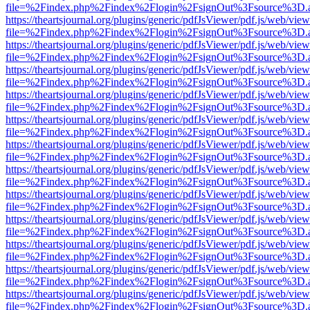
file=%2Findex.php%2Findex%2Flogin%2FsignOut%3Fsource%3D.ame
https://theartsjournal.org/plugins/generic/pdfJsViewer/pdf.js/web/view
file=%2Findex.php%2Findex%2Flogin%2FsignOut%3Fsource%3D.ame
https://theartsjournal.org/plugins/generic/pdfJsViewer/pdf.js/web/view
file=%2Findex.php%2Findex%2Flogin%2FsignOut%3Fsource%3D.ame
https://theartsjournal.org/plugins/generic/pdfJsViewer/pdf.js/web/view
file=%2Findex.php%2Findex%2Flogin%2FsignOut%3Fsource%3D.ame
https://theartsjournal.org/plugins/generic/pdfJsViewer/pdf.js/web/view
file=%2Findex.php%2Findex%2Flogin%2FsignOut%3Fsource%3D.ame
https://theartsjournal.org/plugins/generic/pdfJsViewer/pdf.js/web/view
file=%2Findex.php%2Findex%2Flogin%2FsignOut%3Fsource%3D.ame
https://theartsjournal.org/plugins/generic/pdfJsViewer/pdf.js/web/view
file=%2Findex.php%2Findex%2Flogin%2FsignOut%3Fsource%3D.ame
https://theartsjournal.org/plugins/generic/pdfJsViewer/pdf.js/web/view
file=%2Findex.php%2Findex%2Flogin%2FsignOut%3Fsource%3D.ame
https://theartsjournal.org/plugins/generic/pdfJsViewer/pdf.js/web/view
file=%2Findex.php%2Findex%2Flogin%2FsignOut%3Fsource%3D.ame
https://theartsjournal.org/plugins/generic/pdfJsViewer/pdf.js/web/view
file=%2Findex.php%2Findex%2Flogin%2FsignOut%3Fsource%3D.ame
https://theartsjournal.org/plugins/generic/pdfJsViewer/pdf.js/web/view
file=%2Findex.php%2Findex%2Flogin%2FsignOut%3Fsource%3D.ame
https://theartsjournal.org/plugins/generic/pdfJsViewer/pdf.js/web/view
file=%2Findex.php%2Findex%2Flogin%2FsignOut%3Fsource%3D.ame
https://theartsjournal.org/plugins/generic/pdfJsViewer/pdf.js/web/view
file=%2Findex.php%2Findex%2Flogin%2FsignOut%3Fsource%3D.ame