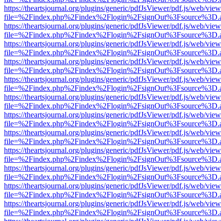
https://theartsjournal.org/plugins/generic/pdfJsViewer/pdf.js/web/view
file=%2Findex.php%2Findex%2Flogin%2FsignOut%3Fsource%3D.ame
https://theartsjournal.org/plugins/generic/pdfJsViewer/pdf.js/web/view
file=%2Findex.php%2Findex%2Flogin%2FsignOut%3Fsource%3D.ame
https://theartsjournal.org/plugins/generic/pdfJsViewer/pdf.js/web/view
file=%2Findex.php%2Findex%2Flogin%2FsignOut%3Fsource%3D.ame
https://theartsjournal.org/plugins/generic/pdfJsViewer/pdf.js/web/view
file=%2Findex.php%2Findex%2Flogin%2FsignOut%3Fsource%3D.ame
https://theartsjournal.org/plugins/generic/pdfJsViewer/pdf.js/web/view
file=%2Findex.php%2Findex%2Flogin%2FsignOut%3Fsource%3D.ame
https://theartsjournal.org/plugins/generic/pdfJsViewer/pdf.js/web/view
file=%2Findex.php%2Findex%2Flogin%2FsignOut%3Fsource%3D.ame
https://theartsjournal.org/plugins/generic/pdfJsViewer/pdf.js/web/view
file=%2Findex.php%2Findex%2Flogin%2FsignOut%3Fsource%3D.ame
https://theartsjournal.org/plugins/generic/pdfJsViewer/pdf.js/web/view
file=%2Findex.php%2Findex%2Flogin%2FsignOut%3Fsource%3D.ame
https://theartsjournal.org/plugins/generic/pdfJsViewer/pdf.js/web/view
file=%2Findex.php%2Findex%2Flogin%2FsignOut%3Fsource%3D.ame
https://theartsjournal.org/plugins/generic/pdfJsViewer/pdf.js/web/view
file=%2Findex.php%2Findex%2Flogin%2FsignOut%3Fsource%3D.ame
https://theartsjournal.org/plugins/generic/pdfJsViewer/pdf.js/web/view
file=%2Findex.php%2Findex%2Flogin%2FsignOut%3Fsource%3D.ame
https://theartsjournal.org/plugins/generic/pdfJsViewer/pdf.js/web/view
file=%2Findex.php%2Findex%2Flogin%2FsignOut%3Fsource%3D.ame