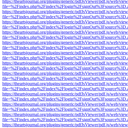
https://theartsjournal.org/plugins/generic/pdfJsViewer/pdf.js/web/view
file=%2Findex.php%2Findex%2Flogin%2FsignOut%3Fsource%3D.ame
https://theartsjournal.org/plugins/generic/pdfJsViewer/pdf.js/web/view
file=%2Findex.php%2Findex%2Flogin%2FsignOut%3Fsource%3D.ame
https://theartsjournal.org/plugins/generic/pdfJsViewer/pdf.js/web/view
file=%2Findex.php%2Findex%2Flogin%2FsignOut%3Fsource%3D.ame
https://theartsjournal.org/plugins/generic/pdfJsViewer/pdf.js/web/view
file=%2Findex.php%2Findex%2Flogin%2FsignOut%3Fsource%3D.ame
https://theartsjournal.org/plugins/generic/pdfJsViewer/pdf.js/web/view
file=%2Findex.php%2Findex%2Flogin%2FsignOut%3Fsource%3D.ame
https://theartsjournal.org/plugins/generic/pdfJsViewer/pdf.js/web/view
file=%2Findex.php%2Findex%2Flogin%2FsignOut%3Fsource%3D.ame
https://theartsjournal.org/plugins/generic/pdfJsViewer/pdf.js/web/view
file=%2Findex.php%2Findex%2Flogin%2FsignOut%3Fsource%3D.ame
https://theartsjournal.org/plugins/generic/pdfJsViewer/pdf.js/web/view
file=%2Findex.php%2Findex%2Flogin%2FsignOut%3Fsource%3D.ame
https://theartsjournal.org/plugins/generic/pdfJsViewer/pdf.js/web/view
file=%2Findex.php%2Findex%2Flogin%2FsignOut%3Fsource%3D.ame
https://theartsjournal.org/plugins/generic/pdfJsViewer/pdf.js/web/view
file=%2Findex.php%2Findex%2Flogin%2FsignOut%3Fsource%3D.ame
https://theartsjournal.org/plugins/generic/pdfJsViewer/pdf.js/web/view
file=%2Findex.php%2Findex%2Flogin%2FsignOut%3Fsource%3D.ame
https://theartsjournal.org/plugins/generic/pdfJsViewer/pdf.js/web/view
file=%2Findex.php%2Findex%2Flogin%2FsignOut%3Fsource%3D.ame
https://theartsjournal.org/plugins/generic/pdfJsViewer/pdf.js/web/view