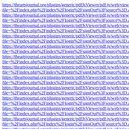
https://theartsjournal.org/plugins/generic/pdfJsViewer/pdf.js/web/view
file=%2Findex.php%2Findex%2Flogin%2FsignOut%3Fsource%3D.ame
https://theartsjournal.org/plugins/generic/pdfJsViewer/pdf.js/web/view
file=%2Findex.php%2Findex%2Flogin%2FsignOut%3Fsource%3D.ame
https://theartsjournal.org/plugins/generic/pdfJsViewer/pdf.js/web/view
file=%2Findex.php%2Findex%2Flogin%2FsignOut%3Fsource%3D.ame
https://theartsjournal.org/plugins/generic/pdfJsViewer/pdf.js/web/view
file=%2Findex.php%2Findex%2Flogin%2FsignOut%3Fsource%3D.ame
https://theartsjournal.org/plugins/generic/pdfJsViewer/pdf.js/web/view
file=%2Findex.php%2Findex%2Flogin%2FsignOut%3Fsource%3D.ame
https://theartsjournal.org/plugins/generic/pdfJsViewer/pdf.js/web/view
file=%2Findex.php%2Findex%2Flogin%2FsignOut%3Fsource%3D.ame
https://theartsjournal.org/plugins/generic/pdfJsViewer/pdf.js/web/view
file=%2Findex.php%2Findex%2Flogin%2FsignOut%3Fsource%3D.ame
https://theartsjournal.org/plugins/generic/pdfJsViewer/pdf.js/web/view
file=%2Findex.php%2Findex%2Flogin%2FsignOut%3Fsource%3D.ame
https://theartsjournal.org/plugins/generic/pdfJsViewer/pdf.js/web/view
file=%2Findex.php%2Findex%2Flogin%2FsignOut%3Fsource%3D.ame
https://theartsjournal.org/plugins/generic/pdfJsViewer/pdf.js/web/view
file=%2Findex.php%2Findex%2Flogin%2FsignOut%3Fsource%3D.ame
https://theartsjournal.org/plugins/generic/pdfJsViewer/pdf.js/web/view
file=%2Findex.php%2Findex%2Flogin%2FsignOut%3Fsource%3D.ame
https://theartsjournal.org/plugins/generic/pdfJsViewer/pdf.js/web/view
file=%2Findex.php%2Findex%2Flogin%2FsignOut%3Fsource%3D.ame