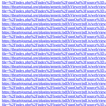
file=%2Findex.php%2Findex%2Flogin%2FsignOut%3Fsource%3D.ame
https://theartsjournal.org/plugins/generic/pdfJsViewer/pdf.js/web/view
file=%2Findex.php%2Findex%2Flogin%2FsignOut%3Fsource%3D.ame
https://theartsjournal.org/plugins/generic/pdfJsViewer/pdf.js/web/view
file=%2Findex.php%2Findex%2Flogin%2FsignOut%3Fsource%3D.ame
https://theartsjournal.org/plugins/generic/pdfJsViewer/pdf.js/web/view
file=%2Findex.php%2Findex%2Flogin%2FsignOut%3Fsource%3D.ame
https://theartsjournal.org/plugins/generic/pdfJsViewer/pdf.js/web/view
file=%2Findex.php%2Findex%2Flogin%2FsignOut%3Fsource%3D.ame
https://theartsjournal.org/plugins/generic/pdfJsViewer/pdf.js/web/view
file=%2Findex.php%2Findex%2Flogin%2FsignOut%3Fsource%3D.ame
https://theartsjournal.org/plugins/generic/pdfJsViewer/pdf.js/web/view
file=%2Findex.php%2Findex%2Flogin%2FsignOut%3Fsource%3D.ame
https://theartsjournal.org/plugins/generic/pdfJsViewer/pdf.js/web/view
file=%2Findex.php%2Findex%2Flogin%2FsignOut%3Fsource%3D.ame
https://theartsjournal.org/plugins/generic/pdfJsViewer/pdf.js/web/view
file=%2Findex.php%2Findex%2Flogin%2FsignOut%3Fsource%3D.ame
https://theartsjournal.org/plugins/generic/pdfJsViewer/pdf.js/web/view
file=%2Findex.php%2Findex%2Flogin%2FsignOut%3Fsource%3D.ame
https://theartsjournal.org/plugins/generic/pdfJsViewer/pdf.js/web/view
file=%2Findex.php%2Findex%2Flogin%2FsignOut%3Fsource%3D.ame
https://theartsjournal.org/plugins/generic/pdfJsViewer/pdf.js/web/view
file=%2Findex.php%2Findex%2Flogin%2FsignOut%3Fsource%3D.ame
https://theartsjournal.org/plugins/generic/pdfJsViewer/pdf.js/web/view
file=%2Findex.php%2Findex%2Flogin%2FsignOut%3Fsource%3D.ame