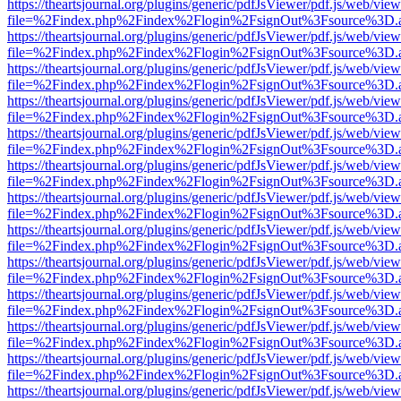
https://theartsjournal.org/plugins/generic/pdfJsViewer/pdf.js/web/view
file=%2Findex.php%2Findex%2Flogin%2FsignOut%3Fsource%3D.ame
https://theartsjournal.org/plugins/generic/pdfJsViewer/pdf.js/web/view
file=%2Findex.php%2Findex%2Flogin%2FsignOut%3Fsource%3D.ame
https://theartsjournal.org/plugins/generic/pdfJsViewer/pdf.js/web/view
file=%2Findex.php%2Findex%2Flogin%2FsignOut%3Fsource%3D.ame
https://theartsjournal.org/plugins/generic/pdfJsViewer/pdf.js/web/view
file=%2Findex.php%2Findex%2Flogin%2FsignOut%3Fsource%3D.ame
https://theartsjournal.org/plugins/generic/pdfJsViewer/pdf.js/web/view
file=%2Findex.php%2Findex%2Flogin%2FsignOut%3Fsource%3D.ame
https://theartsjournal.org/plugins/generic/pdfJsViewer/pdf.js/web/view
file=%2Findex.php%2Findex%2Flogin%2FsignOut%3Fsource%3D.ame
https://theartsjournal.org/plugins/generic/pdfJsViewer/pdf.js/web/view
file=%2Findex.php%2Findex%2Flogin%2FsignOut%3Fsource%3D.ame
https://theartsjournal.org/plugins/generic/pdfJsViewer/pdf.js/web/view
file=%2Findex.php%2Findex%2Flogin%2FsignOut%3Fsource%3D.ame
https://theartsjournal.org/plugins/generic/pdfJsViewer/pdf.js/web/view
file=%2Findex.php%2Findex%2Flogin%2FsignOut%3Fsource%3D.ame
https://theartsjournal.org/plugins/generic/pdfJsViewer/pdf.js/web/view
file=%2Findex.php%2Findex%2Flogin%2FsignOut%3Fsource%3D.ame
https://theartsjournal.org/plugins/generic/pdfJsViewer/pdf.js/web/view
file=%2Findex.php%2Findex%2Flogin%2FsignOut%3Fsource%3D.ame
https://theartsjournal.org/plugins/generic/pdfJsViewer/pdf.js/web/view
file=%2Findex.php%2Findex%2Flogin%2FsignOut%3Fsource%3D.ame
https://theartsjournal.org/plugins/generic/pdfJsViewer/pdf.js/web/view