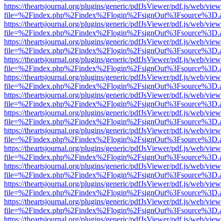
https://theartsjournal.org/plugins/generic/pdfJsViewer/pdf.js/web/view
file=%2Findex.php%2Findex%2Flogin%2FsignOut%3Fsource%3D.ame
https://theartsjournal.org/plugins/generic/pdfJsViewer/pdf.js/web/view
file=%2Findex.php%2Findex%2Flogin%2FsignOut%3Fsource%3D.ame
https://theartsjournal.org/plugins/generic/pdfJsViewer/pdf.js/web/view
file=%2Findex.php%2Findex%2Flogin%2FsignOut%3Fsource%3D.ame
https://theartsjournal.org/plugins/generic/pdfJsViewer/pdf.js/web/view
file=%2Findex.php%2Findex%2Flogin%2FsignOut%3Fsource%3D.ame
https://theartsjournal.org/plugins/generic/pdfJsViewer/pdf.js/web/view
file=%2Findex.php%2Findex%2Flogin%2FsignOut%3Fsource%3D.ame
https://theartsjournal.org/plugins/generic/pdfJsViewer/pdf.js/web/view
file=%2Findex.php%2Findex%2Flogin%2FsignOut%3Fsource%3D.ame
https://theartsjournal.org/plugins/generic/pdfJsViewer/pdf.js/web/view
file=%2Findex.php%2Findex%2Flogin%2FsignOut%3Fsource%3D.ame
https://theartsjournal.org/plugins/generic/pdfJsViewer/pdf.js/web/view
file=%2Findex.php%2Findex%2Flogin%2FsignOut%3Fsource%3D.ame
https://theartsjournal.org/plugins/generic/pdfJsViewer/pdf.js/web/view
file=%2Findex.php%2Findex%2Flogin%2FsignOut%3Fsource%3D.ame
https://theartsjournal.org/plugins/generic/pdfJsViewer/pdf.js/web/view
file=%2Findex.php%2Findex%2Flogin%2FsignOut%3Fsource%3D.ame
https://theartsjournal.org/plugins/generic/pdfJsViewer/pdf.js/web/view
file=%2Findex.php%2Findex%2Flogin%2FsignOut%3Fsource%3D.ame
https://theartsjournal.org/plugins/generic/pdfJsViewer/pdf.js/web/view
file=%2Findex.php%2Findex%2Flogin%2FsignOut%3Fsource%3D.ame
https://theartsjournal.org/plugins/generic/pdfJsViewer/pdf.js/web/view