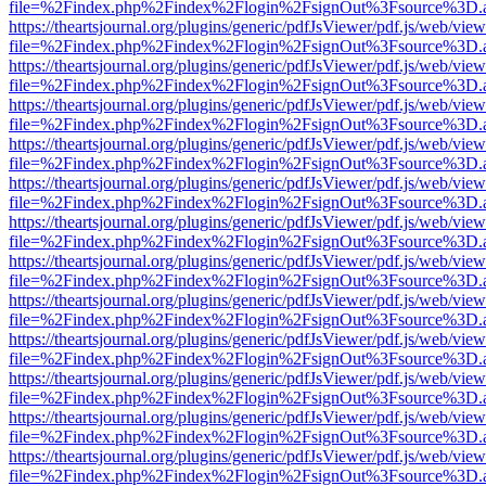
file=%2Findex.php%2Findex%2Flogin%2FsignOut%3Fsource%3D.ame
https://theartsjournal.org/plugins/generic/pdfJsViewer/pdf.js/web/view
file=%2Findex.php%2Findex%2Flogin%2FsignOut%3Fsource%3D.ame
https://theartsjournal.org/plugins/generic/pdfJsViewer/pdf.js/web/view
file=%2Findex.php%2Findex%2Flogin%2FsignOut%3Fsource%3D.ame
https://theartsjournal.org/plugins/generic/pdfJsViewer/pdf.js/web/view
file=%2Findex.php%2Findex%2Flogin%2FsignOut%3Fsource%3D.ame
https://theartsjournal.org/plugins/generic/pdfJsViewer/pdf.js/web/view
file=%2Findex.php%2Findex%2Flogin%2FsignOut%3Fsource%3D.ame
https://theartsjournal.org/plugins/generic/pdfJsViewer/pdf.js/web/view
file=%2Findex.php%2Findex%2Flogin%2FsignOut%3Fsource%3D.ame
https://theartsjournal.org/plugins/generic/pdfJsViewer/pdf.js/web/view
file=%2Findex.php%2Findex%2Flogin%2FsignOut%3Fsource%3D.ame
https://theartsjournal.org/plugins/generic/pdfJsViewer/pdf.js/web/view
file=%2Findex.php%2Findex%2Flogin%2FsignOut%3Fsource%3D.ame
https://theartsjournal.org/plugins/generic/pdfJsViewer/pdf.js/web/view
file=%2Findex.php%2Findex%2Flogin%2FsignOut%3Fsource%3D.ame
https://theartsjournal.org/plugins/generic/pdfJsViewer/pdf.js/web/view
file=%2Findex.php%2Findex%2Flogin%2FsignOut%3Fsource%3D.ame
https://theartsjournal.org/plugins/generic/pdfJsViewer/pdf.js/web/view
file=%2Findex.php%2Findex%2Flogin%2FsignOut%3Fsource%3D.ame
https://theartsjournal.org/plugins/generic/pdfJsViewer/pdf.js/web/view
file=%2Findex.php%2Findex%2Flogin%2FsignOut%3Fsource%3D.ame
https://theartsjournal.org/plugins/generic/pdfJsViewer/pdf.js/web/view
file=%2Findex.php%2Findex%2Flogin%2FsignOut%3Fsource%3D.ame