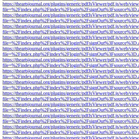
https://theartsjournal.org/plugins/generic/pdfJsViewer/pdf.js/web/view
file=%2Findex.php%2Findex%2Flogin%2FsignOut%3Fsource%3D.ame
https://theartsjournal.org/plugins/generic/pdfJsViewer/pdf.js/web/view
file=%2Findex.php%2Findex%2Flogin%2FsignOut%3Fsource%3D.ame
https://theartsjournal.org/plugins/generic/pdfJsViewer/pdf.js/web/view
file=%2Findex.php%2Findex%2Flogin%2FsignOut%3Fsource%3D.ame
https://theartsjournal.org/plugins/generic/pdfJsViewer/pdf.js/web/view
file=%2Findex.php%2Findex%2Flogin%2FsignOut%3Fsource%3D.ame
https://theartsjournal.org/plugins/generic/pdfJsViewer/pdf.js/web/view
file=%2Findex.php%2Findex%2Flogin%2FsignOut%3Fsource%3D.ame
https://theartsjournal.org/plugins/generic/pdfJsViewer/pdf.js/web/view
file=%2Findex.php%2Findex%2Flogin%2FsignOut%3Fsource%3D.ame
https://theartsjournal.org/plugins/generic/pdfJsViewer/pdf.js/web/view
file=%2Findex.php%2Findex%2Flogin%2FsignOut%3Fsource%3D.ame
https://theartsjournal.org/plugins/generic/pdfJsViewer/pdf.js/web/view
file=%2Findex.php%2Findex%2Flogin%2FsignOut%3Fsource%3D.ame
https://theartsjournal.org/plugins/generic/pdfJsViewer/pdf.js/web/view
file=%2Findex.php%2Findex%2Flogin%2FsignOut%3Fsource%3D.ame
https://theartsjournal.org/plugins/generic/pdfJsViewer/pdf.js/web/view
file=%2Findex.php%2Findex%2Flogin%2FsignOut%3Fsource%3D.ame
https://theartsjournal.org/plugins/generic/pdfJsViewer/pdf.js/web/view
file=%2Findex.php%2Findex%2Flogin%2FsignOut%3Fsource%3D.ame
https://theartsjournal.org/plugins/generic/pdfJsViewer/pdf.js/web/view
file=%2Findex.php%2Findex%2Flogin%2FsignOut%3Fsource%3D.ame
https://theartsjournal.org/plugins/generic/pdfJsViewer/pdf.js/web/view