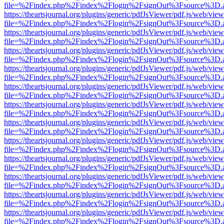
file=%2Findex.php%2Findex%2Flogin%2FsignOut%3Fsource%3D.ame
https://theartsjournal.org/plugins/generic/pdfJsViewer/pdf.js/web/view
file=%2Findex.php%2Findex%2Flogin%2FsignOut%3Fsource%3D.ame
https://theartsjournal.org/plugins/generic/pdfJsViewer/pdf.js/web/view
file=%2Findex.php%2Findex%2Flogin%2FsignOut%3Fsource%3D.ame
https://theartsjournal.org/plugins/generic/pdfJsViewer/pdf.js/web/view
file=%2Findex.php%2Findex%2Flogin%2FsignOut%3Fsource%3D.ame
https://theartsjournal.org/plugins/generic/pdfJsViewer/pdf.js/web/view
file=%2Findex.php%2Findex%2Flogin%2FsignOut%3Fsource%3D.ame
https://theartsjournal.org/plugins/generic/pdfJsViewer/pdf.js/web/view
file=%2Findex.php%2Findex%2Flogin%2FsignOut%3Fsource%3D.ame
https://theartsjournal.org/plugins/generic/pdfJsViewer/pdf.js/web/view
file=%2Findex.php%2Findex%2Flogin%2FsignOut%3Fsource%3D.ame
https://theartsjournal.org/plugins/generic/pdfJsViewer/pdf.js/web/view
file=%2Findex.php%2Findex%2Flogin%2FsignOut%3Fsource%3D.ame
https://theartsjournal.org/plugins/generic/pdfJsViewer/pdf.js/web/view
file=%2Findex.php%2Findex%2Flogin%2FsignOut%3Fsource%3D.ame
https://theartsjournal.org/plugins/generic/pdfJsViewer/pdf.js/web/view
file=%2Findex.php%2Findex%2Flogin%2FsignOut%3Fsource%3D.ame
https://theartsjournal.org/plugins/generic/pdfJsViewer/pdf.js/web/view
file=%2Findex.php%2Findex%2Flogin%2FsignOut%3Fsource%3D.ame
https://theartsjournal.org/plugins/generic/pdfJsViewer/pdf.js/web/view
file=%2Findex.php%2Findex%2Flogin%2FsignOut%3Fsource%3D.ame
https://theartsjournal.org/plugins/generic/pdfJsViewer/pdf.js/web/view
file=%2Findex.php%2Findex%2Flogin%2FsignOut%3Fsource%3D.ame