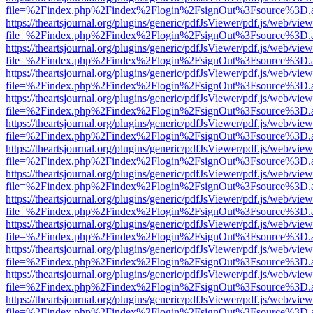
file=%2Findex.php%2Findex%2Flogin%2FsignOut%3Fsource%3D.ame
https://theartsjournal.org/plugins/generic/pdfJsViewer/pdf.js/web/view
file=%2Findex.php%2Findex%2Flogin%2FsignOut%3Fsource%3D.ame
https://theartsjournal.org/plugins/generic/pdfJsViewer/pdf.js/web/view
file=%2Findex.php%2Findex%2Flogin%2FsignOut%3Fsource%3D.ame
https://theartsjournal.org/plugins/generic/pdfJsViewer/pdf.js/web/view
file=%2Findex.php%2Findex%2Flogin%2FsignOut%3Fsource%3D.ame
https://theartsjournal.org/plugins/generic/pdfJsViewer/pdf.js/web/view
file=%2Findex.php%2Findex%2Flogin%2FsignOut%3Fsource%3D.ame
https://theartsjournal.org/plugins/generic/pdfJsViewer/pdf.js/web/view
file=%2Findex.php%2Findex%2Flogin%2FsignOut%3Fsource%3D.ame
https://theartsjournal.org/plugins/generic/pdfJsViewer/pdf.js/web/view
file=%2Findex.php%2Findex%2Flogin%2FsignOut%3Fsource%3D.ame
https://theartsjournal.org/plugins/generic/pdfJsViewer/pdf.js/web/view
file=%2Findex.php%2Findex%2Flogin%2FsignOut%3Fsource%3D.ame
https://theartsjournal.org/plugins/generic/pdfJsViewer/pdf.js/web/view
file=%2Findex.php%2Findex%2Flogin%2FsignOut%3Fsource%3D.ame
https://theartsjournal.org/plugins/generic/pdfJsViewer/pdf.js/web/view
file=%2Findex.php%2Findex%2Flogin%2FsignOut%3Fsource%3D.ame
https://theartsjournal.org/plugins/generic/pdfJsViewer/pdf.js/web/view
file=%2Findex.php%2Findex%2Flogin%2FsignOut%3Fsource%3D.ame
https://theartsjournal.org/plugins/generic/pdfJsViewer/pdf.js/web/view
file=%2Findex.php%2Findex%2Flogin%2FsignOut%3Fsource%3D.ame
https://theartsjournal.org/plugins/generic/pdfJsViewer/pdf.js/web/view
file=%2Findex.php%2Findex%2Flogin%2FsignOut%3Fsource%3D.ame