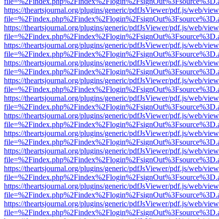
file=%2Findex.php%2Findex%2Flogin%2FsignOut%3Fsource%3D.ame
https://theartsjournal.org/plugins/generic/pdfJsViewer/pdf.js/web/view
file=%2Findex.php%2Findex%2Flogin%2FsignOut%3Fsource%3D.ame
https://theartsjournal.org/plugins/generic/pdfJsViewer/pdf.js/web/view
file=%2Findex.php%2Findex%2Flogin%2FsignOut%3Fsource%3D.ame
https://theartsjournal.org/plugins/generic/pdfJsViewer/pdf.js/web/view
file=%2Findex.php%2Findex%2Flogin%2FsignOut%3Fsource%3D.ame
https://theartsjournal.org/plugins/generic/pdfJsViewer/pdf.js/web/view
file=%2Findex.php%2Findex%2Flogin%2FsignOut%3Fsource%3D.ame
https://theartsjournal.org/plugins/generic/pdfJsViewer/pdf.js/web/view
file=%2Findex.php%2Findex%2Flogin%2FsignOut%3Fsource%3D.ame
https://theartsjournal.org/plugins/generic/pdfJsViewer/pdf.js/web/view
file=%2Findex.php%2Findex%2Flogin%2FsignOut%3Fsource%3D.ame
https://theartsjournal.org/plugins/generic/pdfJsViewer/pdf.js/web/view
file=%2Findex.php%2Findex%2Flogin%2FsignOut%3Fsource%3D.ame
https://theartsjournal.org/plugins/generic/pdfJsViewer/pdf.js/web/view
file=%2Findex.php%2Findex%2Flogin%2FsignOut%3Fsource%3D.ame
https://theartsjournal.org/plugins/generic/pdfJsViewer/pdf.js/web/view
file=%2Findex.php%2Findex%2Flogin%2FsignOut%3Fsource%3D.ame
https://theartsjournal.org/plugins/generic/pdfJsViewer/pdf.js/web/view
file=%2Findex.php%2Findex%2Flogin%2FsignOut%3Fsource%3D.ame
https://theartsjournal.org/plugins/generic/pdfJsViewer/pdf.js/web/view
file=%2Findex.php%2Findex%2Flogin%2FsignOut%3Fsource%3D.ame
https://theartsjournal.org/plugins/generic/pdfJsViewer/pdf.js/web/view
file=%2Findex.php%2Findex%2Flogin%2FsignOut%3Fsource%3D.ame