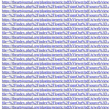
https://theartsjournal.org/plugins/generic/pdfJsViewer/pdf.js/web/view
file=%2Findex.php%2Findex%2Flogin%2FsignOut%3Fsource%3D.ame
https://theartsjournal.org/plugins/generic/pdfJsViewer/pdf.js/web/view
file=%2Findex.php%2Findex%2Flogin%2FsignOut%3Fsource%3D.ame
https://theartsjournal.org/plugins/generic/pdfJsViewer/pdf.js/web/view
file=%2Findex.php%2Findex%2Flogin%2FsignOut%3Fsource%3D.ame
https://theartsjournal.org/plugins/generic/pdfJsViewer/pdf.js/web/view
file=%2Findex.php%2Findex%2Flogin%2FsignOut%3Fsource%3D.ame
https://theartsjournal.org/plugins/generic/pdfJsViewer/pdf.js/web/view
file=%2Findex.php%2Findex%2Flogin%2FsignOut%3Fsource%3D.ame
https://theartsjournal.org/plugins/generic/pdfJsViewer/pdf.js/web/view
file=%2Findex.php%2Findex%2Flogin%2FsignOut%3Fsource%3D.ame
https://theartsjournal.org/plugins/generic/pdfJsViewer/pdf.js/web/view
file=%2Findex.php%2Findex%2Flogin%2FsignOut%3Fsource%3D.ame
https://theartsjournal.org/plugins/generic/pdfJsViewer/pdf.js/web/view
file=%2Findex.php%2Findex%2Flogin%2FsignOut%3Fsource%3D.ame
https://theartsjournal.org/plugins/generic/pdfJsViewer/pdf.js/web/view
file=%2Findex.php%2Findex%2Flogin%2FsignOut%3Fsource%3D.ame
https://theartsjournal.org/plugins/generic/pdfJsViewer/pdf.js/web/view
file=%2Findex.php%2Findex%2Flogin%2FsignOut%3Fsource%3D.ame
https://theartsjournal.org/plugins/generic/pdfJsViewer/pdf.js/web/view
file=%2Findex.php%2Findex%2Flogin%2FsignOut%3Fsource%3D.ame
https://theartsjournal.org/plugins/generic/pdfJsViewer/pdf.js/web/view
file=%2Findex.php%2Findex%2Flogin%2FsignOut%3Fsource%3D.ame
https://theartsjournal.org/plugins/generic/pdfJsViewer/pdf.js/web/view