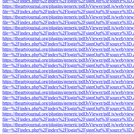
file=%2Findex.php%2Findex%2Flogin%2FsignOut%3Fsource%3D.ame
https://theartsjournal.org/plugins/generic/pdfJsViewer/pdf.js/web/view
file=%2Findex.php%2Findex%2Flogin%2FsignOut%3Fsource%3D.ame
https://theartsjournal.org/plugins/generic/pdfJsViewer/pdf.js/web/view
file=%2Findex.php%2Findex%2Flogin%2FsignOut%3Fsource%3D.ame
https://theartsjournal.org/plugins/generic/pdfJsViewer/pdf.js/web/view
file=%2Findex.php%2Findex%2Flogin%2FsignOut%3Fsource%3D.ame
https://theartsjournal.org/plugins/generic/pdfJsViewer/pdf.js/web/view
file=%2Findex.php%2Findex%2Flogin%2FsignOut%3Fsource%3D.ame
https://theartsjournal.org/plugins/generic/pdfJsViewer/pdf.js/web/view
file=%2Findex.php%2Findex%2Flogin%2FsignOut%3Fsource%3D.ame
https://theartsjournal.org/plugins/generic/pdfJsViewer/pdf.js/web/view
file=%2Findex.php%2Findex%2Flogin%2FsignOut%3Fsource%3D.ame
https://theartsjournal.org/plugins/generic/pdfJsViewer/pdf.js/web/view
file=%2Findex.php%2Findex%2Flogin%2FsignOut%3Fsource%3D.ame
https://theartsjournal.org/plugins/generic/pdfJsViewer/pdf.js/web/view
file=%2Findex.php%2Findex%2Flogin%2FsignOut%3Fsource%3D.ame
https://theartsjournal.org/plugins/generic/pdfJsViewer/pdf.js/web/view
file=%2Findex.php%2Findex%2Flogin%2FsignOut%3Fsource%3D.ame
https://theartsjournal.org/plugins/generic/pdfJsViewer/pdf.js/web/view
file=%2Findex.php%2Findex%2Flogin%2FsignOut%3Fsource%3D.ame
https://theartsjournal.org/plugins/generic/pdfJsViewer/pdf.js/web/view
file=%2Findex.php%2Findex%2Flogin%2FsignOut%3Fsource%3D.ame
https://theartsjournal.org/plugins/generic/pdfJsViewer/pdf.js/web/view
file=%2Findex.php%2Findex%2Flogin%2FsignOut%3Fsource%3D.ame