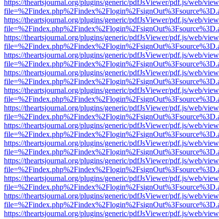
https://theartsjournal.org/plugins/generic/pdfJsViewer/pdf.js/web/view
file=%2Findex.php%2Findex%2Flogin%2FsignOut%3Fsource%3D.ame
https://theartsjournal.org/plugins/generic/pdfJsViewer/pdf.js/web/view
file=%2Findex.php%2Findex%2Flogin%2FsignOut%3Fsource%3D.ame
https://theartsjournal.org/plugins/generic/pdfJsViewer/pdf.js/web/view
file=%2Findex.php%2Findex%2Flogin%2FsignOut%3Fsource%3D.ame
https://theartsjournal.org/plugins/generic/pdfJsViewer/pdf.js/web/view
file=%2Findex.php%2Findex%2Flogin%2FsignOut%3Fsource%3D.ame
https://theartsjournal.org/plugins/generic/pdfJsViewer/pdf.js/web/view
file=%2Findex.php%2Findex%2Flogin%2FsignOut%3Fsource%3D.ame
https://theartsjournal.org/plugins/generic/pdfJsViewer/pdf.js/web/view
file=%2Findex.php%2Findex%2Flogin%2FsignOut%3Fsource%3D.ame
https://theartsjournal.org/plugins/generic/pdfJsViewer/pdf.js/web/view
file=%2Findex.php%2Findex%2Flogin%2FsignOut%3Fsource%3D.ame
https://theartsjournal.org/plugins/generic/pdfJsViewer/pdf.js/web/view
file=%2Findex.php%2Findex%2Flogin%2FsignOut%3Fsource%3D.ame
https://theartsjournal.org/plugins/generic/pdfJsViewer/pdf.js/web/view
file=%2Findex.php%2Findex%2Flogin%2FsignOut%3Fsource%3D.ame
https://theartsjournal.org/plugins/generic/pdfJsViewer/pdf.js/web/view
file=%2Findex.php%2Findex%2Flogin%2FsignOut%3Fsource%3D.ame
https://theartsjournal.org/plugins/generic/pdfJsViewer/pdf.js/web/view
file=%2Findex.php%2Findex%2Flogin%2FsignOut%3Fsource%3D.ame
https://theartsjournal.org/plugins/generic/pdfJsViewer/pdf.js/web/view
file=%2Findex.php%2Findex%2Flogin%2FsignOut%3Fsource%3D.ame
https://theartsjournal.org/plugins/generic/pdfJsViewer/pdf.js/web/view