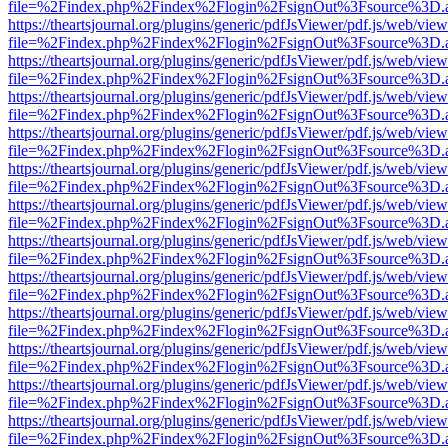
file=%2Findex.php%2Findex%2Flogin%2FsignOut%3Fsource%3D.ame
https://theartsjournal.org/plugins/generic/pdfJsViewer/pdf.js/web/view
file=%2Findex.php%2Findex%2Flogin%2FsignOut%3Fsource%3D.ame
https://theartsjournal.org/plugins/generic/pdfJsViewer/pdf.js/web/view
file=%2Findex.php%2Findex%2Flogin%2FsignOut%3Fsource%3D.ame
https://theartsjournal.org/plugins/generic/pdfJsViewer/pdf.js/web/view
file=%2Findex.php%2Findex%2Flogin%2FsignOut%3Fsource%3D.ame
https://theartsjournal.org/plugins/generic/pdfJsViewer/pdf.js/web/view
file=%2Findex.php%2Findex%2Flogin%2FsignOut%3Fsource%3D.ame
https://theartsjournal.org/plugins/generic/pdfJsViewer/pdf.js/web/view
file=%2Findex.php%2Findex%2Flogin%2FsignOut%3Fsource%3D.ame
https://theartsjournal.org/plugins/generic/pdfJsViewer/pdf.js/web/view
file=%2Findex.php%2Findex%2Flogin%2FsignOut%3Fsource%3D.ame
https://theartsjournal.org/plugins/generic/pdfJsViewer/pdf.js/web/view
file=%2Findex.php%2Findex%2Flogin%2FsignOut%3Fsource%3D.ame
https://theartsjournal.org/plugins/generic/pdfJsViewer/pdf.js/web/view
file=%2Findex.php%2Findex%2Flogin%2FsignOut%3Fsource%3D.ame
https://theartsjournal.org/plugins/generic/pdfJsViewer/pdf.js/web/view
file=%2Findex.php%2Findex%2Flogin%2FsignOut%3Fsource%3D.ame
https://theartsjournal.org/plugins/generic/pdfJsViewer/pdf.js/web/view
file=%2Findex.php%2Findex%2Flogin%2FsignOut%3Fsource%3D.ame
https://theartsjournal.org/plugins/generic/pdfJsViewer/pdf.js/web/view
file=%2Findex.php%2Findex%2Flogin%2FsignOut%3Fsource%3D.ame
https://theartsjournal.org/plugins/generic/pdfJsViewer/pdf.js/web/view
file=%2Findex.php%2Findex%2Flogin%2FsignOut%3Fsource%3D.ame