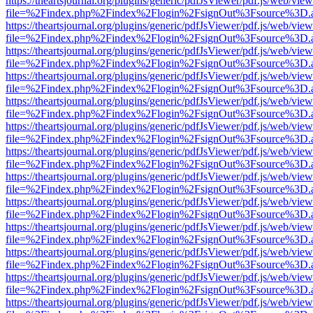
https://theartsjournal.org/plugins/generic/pdfJsViewer/pdf.js/web/view
file=%2Findex.php%2Findex%2Flogin%2FsignOut%3Fsource%3D.ame
https://theartsjournal.org/plugins/generic/pdfJsViewer/pdf.js/web/view
file=%2Findex.php%2Findex%2Flogin%2FsignOut%3Fsource%3D.ame
https://theartsjournal.org/plugins/generic/pdfJsViewer/pdf.js/web/view
file=%2Findex.php%2Findex%2Flogin%2FsignOut%3Fsource%3D.ame
https://theartsjournal.org/plugins/generic/pdfJsViewer/pdf.js/web/view
file=%2Findex.php%2Findex%2Flogin%2FsignOut%3Fsource%3D.ame
https://theartsjournal.org/plugins/generic/pdfJsViewer/pdf.js/web/view
file=%2Findex.php%2Findex%2Flogin%2FsignOut%3Fsource%3D.ame
https://theartsjournal.org/plugins/generic/pdfJsViewer/pdf.js/web/view
file=%2Findex.php%2Findex%2Flogin%2FsignOut%3Fsource%3D.ame
https://theartsjournal.org/plugins/generic/pdfJsViewer/pdf.js/web/view
file=%2Findex.php%2Findex%2Flogin%2FsignOut%3Fsource%3D.ame
https://theartsjournal.org/plugins/generic/pdfJsViewer/pdf.js/web/view
file=%2Findex.php%2Findex%2Flogin%2FsignOut%3Fsource%3D.ame
https://theartsjournal.org/plugins/generic/pdfJsViewer/pdf.js/web/view
file=%2Findex.php%2Findex%2Flogin%2FsignOut%3Fsource%3D.ame
https://theartsjournal.org/plugins/generic/pdfJsViewer/pdf.js/web/view
file=%2Findex.php%2Findex%2Flogin%2FsignOut%3Fsource%3D.ame
https://theartsjournal.org/plugins/generic/pdfJsViewer/pdf.js/web/view
file=%2Findex.php%2Findex%2Flogin%2FsignOut%3Fsource%3D.ame
https://theartsjournal.org/plugins/generic/pdfJsViewer/pdf.js/web/view
file=%2Findex.php%2Findex%2Flogin%2FsignOut%3Fsource%3D.ame
https://theartsjournal.org/plugins/generic/pdfJsViewer/pdf.js/web/view