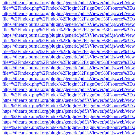
https://theartsjournal.org/plugins/generic/pdfJsViewer/pdf.js/web/view
file=%2Findex.php%2Findex%2Flogin%2FsignOut%3Fsource%3D.ame
https://theartsjournal.org/plugins/generic/pdfJsViewer/pdf.js/web/view
file=%2Findex.php%2Findex%2Flogin%2FsignOut%3Fsource%3D.ame
https://theartsjournal.org/plugins/generic/pdfJsViewer/pdf.js/web/view
file=%2Findex.php%2Findex%2Flogin%2FsignOut%3Fsource%3D.ame
https://theartsjournal.org/plugins/generic/pdfJsViewer/pdf.js/web/view
file=%2Findex.php%2Findex%2Flogin%2FsignOut%3Fsource%3D.ame
https://theartsjournal.org/plugins/generic/pdfJsViewer/pdf.js/web/view
file=%2Findex.php%2Findex%2Flogin%2FsignOut%3Fsource%3D.ame
https://theartsjournal.org/plugins/generic/pdfJsViewer/pdf.js/web/view
file=%2Findex.php%2Findex%2Flogin%2FsignOut%3Fsource%3D.ame
https://theartsjournal.org/plugins/generic/pdfJsViewer/pdf.js/web/view
file=%2Findex.php%2Findex%2Flogin%2FsignOut%3Fsource%3D.ame
https://theartsjournal.org/plugins/generic/pdfJsViewer/pdf.js/web/view
file=%2Findex.php%2Findex%2Flogin%2FsignOut%3Fsource%3D.ame
https://theartsjournal.org/plugins/generic/pdfJsViewer/pdf.js/web/view
file=%2Findex.php%2Findex%2Flogin%2FsignOut%3Fsource%3D.ame
https://theartsjournal.org/plugins/generic/pdfJsViewer/pdf.js/web/view
file=%2Findex.php%2Findex%2Flogin%2FsignOut%3Fsource%3D.ame
https://theartsjournal.org/plugins/generic/pdfJsViewer/pdf.js/web/view
file=%2Findex.php%2Findex%2Flogin%2FsignOut%3Fsource%3D.ame
https://theartsjournal.org/plugins/generic/pdfJsViewer/pdf.js/web/view
file=%2Findex.php%2Findex%2Flogin%2FsignOut%3Fsource%3D.ame
https://theartsjournal.org/plugins/generic/pdfJsViewer/pdf.js/web/view