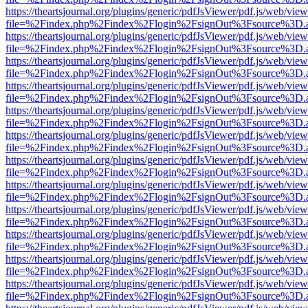
https://theartsjournal.org/plugins/generic/pdfJsViewer/pdf.js/web/view
file=%2Findex.php%2Findex%2Flogin%2FsignOut%3Fsource%3D.ame
https://theartsjournal.org/plugins/generic/pdfJsViewer/pdf.js/web/view
file=%2Findex.php%2Findex%2Flogin%2FsignOut%3Fsource%3D.ame
https://theartsjournal.org/plugins/generic/pdfJsViewer/pdf.js/web/view
file=%2Findex.php%2Findex%2Flogin%2FsignOut%3Fsource%3D.ame
https://theartsjournal.org/plugins/generic/pdfJsViewer/pdf.js/web/view
file=%2Findex.php%2Findex%2Flogin%2FsignOut%3Fsource%3D.ame
https://theartsjournal.org/plugins/generic/pdfJsViewer/pdf.js/web/view
file=%2Findex.php%2Findex%2Flogin%2FsignOut%3Fsource%3D.ame
https://theartsjournal.org/plugins/generic/pdfJsViewer/pdf.js/web/view
file=%2Findex.php%2Findex%2Flogin%2FsignOut%3Fsource%3D.ame
https://theartsjournal.org/plugins/generic/pdfJsViewer/pdf.js/web/view
file=%2Findex.php%2Findex%2Flogin%2FsignOut%3Fsource%3D.ame
https://theartsjournal.org/plugins/generic/pdfJsViewer/pdf.js/web/view
file=%2Findex.php%2Findex%2Flogin%2FsignOut%3Fsource%3D.ame
https://theartsjournal.org/plugins/generic/pdfJsViewer/pdf.js/web/view
file=%2Findex.php%2Findex%2Flogin%2FsignOut%3Fsource%3D.ame
https://theartsjournal.org/plugins/generic/pdfJsViewer/pdf.js/web/view
file=%2Findex.php%2Findex%2Flogin%2FsignOut%3Fsource%3D.ame
https://theartsjournal.org/plugins/generic/pdfJsViewer/pdf.js/web/view
file=%2Findex.php%2Findex%2Flogin%2FsignOut%3Fsource%3D.ame
https://theartsjournal.org/plugins/generic/pdfJsViewer/pdf.js/web/view
file=%2Findex.php%2Findex%2Flogin%2FsignOut%3Fsource%3D.ame