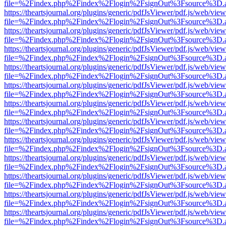
file=%2Findex.php%2Findex%2Flogin%2FsignOut%3Fsource%3D.ame
https://theartsjournal.org/plugins/generic/pdfJsViewer/pdf.js/web/view
file=%2Findex.php%2Findex%2Flogin%2FsignOut%3Fsource%3D.ame
https://theartsjournal.org/plugins/generic/pdfJsViewer/pdf.js/web/view
file=%2Findex.php%2Findex%2Flogin%2FsignOut%3Fsource%3D.ame
https://theartsjournal.org/plugins/generic/pdfJsViewer/pdf.js/web/view
file=%2Findex.php%2Findex%2Flogin%2FsignOut%3Fsource%3D.ame
https://theartsjournal.org/plugins/generic/pdfJsViewer/pdf.js/web/view
file=%2Findex.php%2Findex%2Flogin%2FsignOut%3Fsource%3D.ame
https://theartsjournal.org/plugins/generic/pdfJsViewer/pdf.js/web/view
file=%2Findex.php%2Findex%2Flogin%2FsignOut%3Fsource%3D.ame
https://theartsjournal.org/plugins/generic/pdfJsViewer/pdf.js/web/view
file=%2Findex.php%2Findex%2Flogin%2FsignOut%3Fsource%3D.ame
https://theartsjournal.org/plugins/generic/pdfJsViewer/pdf.js/web/view
file=%2Findex.php%2Findex%2Flogin%2FsignOut%3Fsource%3D.ame
https://theartsjournal.org/plugins/generic/pdfJsViewer/pdf.js/web/view
file=%2Findex.php%2Findex%2Flogin%2FsignOut%3Fsource%3D.ame
https://theartsjournal.org/plugins/generic/pdfJsViewer/pdf.js/web/view
file=%2Findex.php%2Findex%2Flogin%2FsignOut%3Fsource%3D.ame
https://theartsjournal.org/plugins/generic/pdfJsViewer/pdf.js/web/view
file=%2Findex.php%2Findex%2Flogin%2FsignOut%3Fsource%3D.ame
https://theartsjournal.org/plugins/generic/pdfJsViewer/pdf.js/web/view
file=%2Findex.php%2Findex%2Flogin%2FsignOut%3Fsource%3D.ame
https://theartsjournal.org/plugins/generic/pdfJsViewer/pdf.js/web/view
file=%2Findex.php%2Findex%2Flogin%2FsignOut%3Fsource%3D.ame