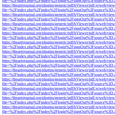
file=%2Findex.php%2Findex%2Flogin%2FsignOut%3Fsource%3D.ame
https://theartsjournal.org/plugins/generic/pdfJsViewer/pdf.js/web/view
file=%2Findex.php%2Findex%2Flogin%2FsignOut%3Fsource%3D.ame
https://theartsjournal.org/plugins/generic/pdfJsViewer/pdf.js/web/view
file=%2Findex.php%2Findex%2Flogin%2FsignOut%3Fsource%3D.ame
https://theartsjournal.org/plugins/generic/pdfJsViewer/pdf.js/web/view
file=%2Findex.php%2Findex%2Flogin%2FsignOut%3Fsource%3D.ame
https://theartsjournal.org/plugins/generic/pdfJsViewer/pdf.js/web/view
file=%2Findex.php%2Findex%2Flogin%2FsignOut%3Fsource%3D.ame
https://theartsjournal.org/plugins/generic/pdfJsViewer/pdf.js/web/view
file=%2Findex.php%2Findex%2Flogin%2FsignOut%3Fsource%3D.ame
https://theartsjournal.org/plugins/generic/pdfJsViewer/pdf.js/web/view
file=%2Findex.php%2Findex%2Flogin%2FsignOut%3Fsource%3D.ame
https://theartsjournal.org/plugins/generic/pdfJsViewer/pdf.js/web/view
file=%2Findex.php%2Findex%2Flogin%2FsignOut%3Fsource%3D.ame
https://theartsjournal.org/plugins/generic/pdfJsViewer/pdf.js/web/view
file=%2Findex.php%2Findex%2Flogin%2FsignOut%3Fsource%3D.ame
https://theartsjournal.org/plugins/generic/pdfJsViewer/pdf.js/web/view
file=%2Findex.php%2Findex%2Flogin%2FsignOut%3Fsource%3D.ame
https://theartsjournal.org/plugins/generic/pdfJsViewer/pdf.js/web/view
file=%2Findex.php%2Findex%2Flogin%2FsignOut%3Fsource%3D.ame
https://theartsjournal.org/plugins/generic/pdfJsViewer/pdf.js/web/view
file=%2Findex.php%2Findex%2Flogin%2FsignOut%3Fsource%3D.ame
https://theartsjournal.org/plugins/generic/pdfJsViewer/pdf.js/web/view
file=%2Findex.php%2Findex%2Flogin%2FsignOut%3Fsource%3D.ame