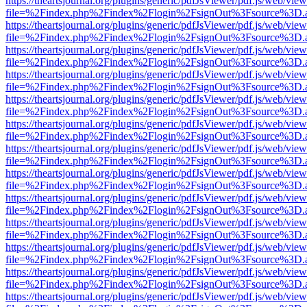
https://theartsjournal.org/plugins/generic/pdfJsViewer/pdf.js/web/view
file=%2Findex.php%2Findex%2Flogin%2FsignOut%3Fsource%3D.ame
https://theartsjournal.org/plugins/generic/pdfJsViewer/pdf.js/web/view
file=%2Findex.php%2Findex%2Flogin%2FsignOut%3Fsource%3D.ame
https://theartsjournal.org/plugins/generic/pdfJsViewer/pdf.js/web/view
file=%2Findex.php%2Findex%2Flogin%2FsignOut%3Fsource%3D.ame
https://theartsjournal.org/plugins/generic/pdfJsViewer/pdf.js/web/view
file=%2Findex.php%2Findex%2Flogin%2FsignOut%3Fsource%3D.ame
https://theartsjournal.org/plugins/generic/pdfJsViewer/pdf.js/web/view
file=%2Findex.php%2Findex%2Flogin%2FsignOut%3Fsource%3D.ame
https://theartsjournal.org/plugins/generic/pdfJsViewer/pdf.js/web/view
file=%2Findex.php%2Findex%2Flogin%2FsignOut%3Fsource%3D.ame
https://theartsjournal.org/plugins/generic/pdfJsViewer/pdf.js/web/view
file=%2Findex.php%2Findex%2Flogin%2FsignOut%3Fsource%3D.ame
https://theartsjournal.org/plugins/generic/pdfJsViewer/pdf.js/web/view
file=%2Findex.php%2Findex%2Flogin%2FsignOut%3Fsource%3D.ame
https://theartsjournal.org/plugins/generic/pdfJsViewer/pdf.js/web/view
file=%2Findex.php%2Findex%2Flogin%2FsignOut%3Fsource%3D.ame
https://theartsjournal.org/plugins/generic/pdfJsViewer/pdf.js/web/view
file=%2Findex.php%2Findex%2Flogin%2FsignOut%3Fsource%3D.ame
https://theartsjournal.org/plugins/generic/pdfJsViewer/pdf.js/web/view
file=%2Findex.php%2Findex%2Flogin%2FsignOut%3Fsource%3D.ame
https://theartsjournal.org/plugins/generic/pdfJsViewer/pdf.js/web/view
file=%2Findex.php%2Findex%2Flogin%2FsignOut%3Fsource%3D.ame
https://theartsjournal.org/plugins/generic/pdfJsViewer/pdf.js/web/view