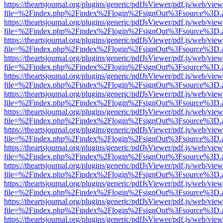
https://theartsjournal.org/plugins/generic/pdfJsViewer/pdf.js/web/view
file=%2Findex.php%2Findex%2Flogin%2FsignOut%3Fsource%3D.ame
https://theartsjournal.org/plugins/generic/pdfJsViewer/pdf.js/web/view
file=%2Findex.php%2Findex%2Flogin%2FsignOut%3Fsource%3D.ame
https://theartsjournal.org/plugins/generic/pdfJsViewer/pdf.js/web/view
file=%2Findex.php%2Findex%2Flogin%2FsignOut%3Fsource%3D.ame
https://theartsjournal.org/plugins/generic/pdfJsViewer/pdf.js/web/view
file=%2Findex.php%2Findex%2Flogin%2FsignOut%3Fsource%3D.ame
https://theartsjournal.org/plugins/generic/pdfJsViewer/pdf.js/web/view
file=%2Findex.php%2Findex%2Flogin%2FsignOut%3Fsource%3D.ame
https://theartsjournal.org/plugins/generic/pdfJsViewer/pdf.js/web/view
file=%2Findex.php%2Findex%2Flogin%2FsignOut%3Fsource%3D.ame
https://theartsjournal.org/plugins/generic/pdfJsViewer/pdf.js/web/view
file=%2Findex.php%2Findex%2Flogin%2FsignOut%3Fsource%3D.ame
https://theartsjournal.org/plugins/generic/pdfJsViewer/pdf.js/web/view
file=%2Findex.php%2Findex%2Flogin%2FsignOut%3Fsource%3D.ame
https://theartsjournal.org/plugins/generic/pdfJsViewer/pdf.js/web/view
file=%2Findex.php%2Findex%2Flogin%2FsignOut%3Fsource%3D.ame
https://theartsjournal.org/plugins/generic/pdfJsViewer/pdf.js/web/view
file=%2Findex.php%2Findex%2Flogin%2FsignOut%3Fsource%3D.ame
https://theartsjournal.org/plugins/generic/pdfJsViewer/pdf.js/web/view
file=%2Findex.php%2Findex%2Flogin%2FsignOut%3Fsource%3D.ame
https://theartsjournal.org/plugins/generic/pdfJsViewer/pdf.js/web/view
file=%2Findex.php%2Findex%2Flogin%2FsignOut%3Fsource%3D.ame
https://theartsjournal.org/plugins/generic/pdfJsViewer/pdf.js/web/view