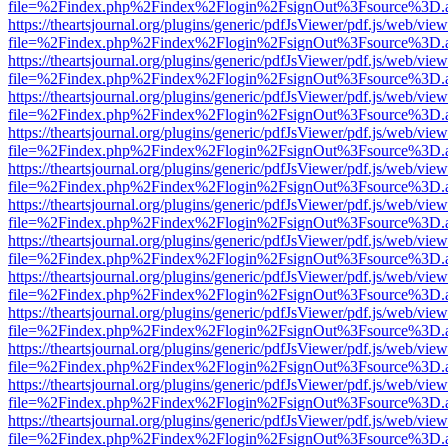
file=%2Findex.php%2Findex%2Flogin%2FsignOut%3Fsource%3D.ame
https://theartsjournal.org/plugins/generic/pdfJsViewer/pdf.js/web/view
file=%2Findex.php%2Findex%2Flogin%2FsignOut%3Fsource%3D.ame
https://theartsjournal.org/plugins/generic/pdfJsViewer/pdf.js/web/view
file=%2Findex.php%2Findex%2Flogin%2FsignOut%3Fsource%3D.ame
https://theartsjournal.org/plugins/generic/pdfJsViewer/pdf.js/web/view
file=%2Findex.php%2Findex%2Flogin%2FsignOut%3Fsource%3D.ame
https://theartsjournal.org/plugins/generic/pdfJsViewer/pdf.js/web/view
file=%2Findex.php%2Findex%2Flogin%2FsignOut%3Fsource%3D.ame
https://theartsjournal.org/plugins/generic/pdfJsViewer/pdf.js/web/view
file=%2Findex.php%2Findex%2Flogin%2FsignOut%3Fsource%3D.ame
https://theartsjournal.org/plugins/generic/pdfJsViewer/pdf.js/web/view
file=%2Findex.php%2Findex%2Flogin%2FsignOut%3Fsource%3D.ame
https://theartsjournal.org/plugins/generic/pdfJsViewer/pdf.js/web/view
file=%2Findex.php%2Findex%2Flogin%2FsignOut%3Fsource%3D.ame
https://theartsjournal.org/plugins/generic/pdfJsViewer/pdf.js/web/view
file=%2Findex.php%2Findex%2Flogin%2FsignOut%3Fsource%3D.ame
https://theartsjournal.org/plugins/generic/pdfJsViewer/pdf.js/web/view
file=%2Findex.php%2Findex%2Flogin%2FsignOut%3Fsource%3D.ame
https://theartsjournal.org/plugins/generic/pdfJsViewer/pdf.js/web/view
file=%2Findex.php%2Findex%2Flogin%2FsignOut%3Fsource%3D.ame
https://theartsjournal.org/plugins/generic/pdfJsViewer/pdf.js/web/view
file=%2Findex.php%2Findex%2Flogin%2FsignOut%3Fsource%3D.ame
https://theartsjournal.org/plugins/generic/pdfJsViewer/pdf.js/web/view
file=%2Findex.php%2Findex%2Flogin%2FsignOut%3Fsource%3D.ame