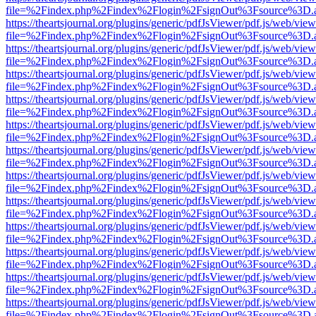
file=%2Findex.php%2Findex%2Flogin%2FsignOut%3Fsource%3D.ame
https://theartsjournal.org/plugins/generic/pdfJsViewer/pdf.js/web/view
file=%2Findex.php%2Findex%2Flogin%2FsignOut%3Fsource%3D.ame
https://theartsjournal.org/plugins/generic/pdfJsViewer/pdf.js/web/view
file=%2Findex.php%2Findex%2Flogin%2FsignOut%3Fsource%3D.ame
https://theartsjournal.org/plugins/generic/pdfJsViewer/pdf.js/web/view
file=%2Findex.php%2Findex%2Flogin%2FsignOut%3Fsource%3D.ame
https://theartsjournal.org/plugins/generic/pdfJsViewer/pdf.js/web/view
file=%2Findex.php%2Findex%2Flogin%2FsignOut%3Fsource%3D.ame
https://theartsjournal.org/plugins/generic/pdfJsViewer/pdf.js/web/view
file=%2Findex.php%2Findex%2Flogin%2FsignOut%3Fsource%3D.ame
https://theartsjournal.org/plugins/generic/pdfJsViewer/pdf.js/web/view
file=%2Findex.php%2Findex%2Flogin%2FsignOut%3Fsource%3D.ame
https://theartsjournal.org/plugins/generic/pdfJsViewer/pdf.js/web/view
file=%2Findex.php%2Findex%2Flogin%2FsignOut%3Fsource%3D.ame
https://theartsjournal.org/plugins/generic/pdfJsViewer/pdf.js/web/view
file=%2Findex.php%2Findex%2Flogin%2FsignOut%3Fsource%3D.ame
https://theartsjournal.org/plugins/generic/pdfJsViewer/pdf.js/web/view
file=%2Findex.php%2Findex%2Flogin%2FsignOut%3Fsource%3D.ame
https://theartsjournal.org/plugins/generic/pdfJsViewer/pdf.js/web/view
file=%2Findex.php%2Findex%2Flogin%2FsignOut%3Fsource%3D.ame
https://theartsjournal.org/plugins/generic/pdfJsViewer/pdf.js/web/view
file=%2Findex.php%2Findex%2Flogin%2FsignOut%3Fsource%3D.ame
https://theartsjournal.org/plugins/generic/pdfJsViewer/pdf.js/web/view
file=%2Findex.php%2Findex%2Flogin%2FsignOut%3Fsource%3D.ame