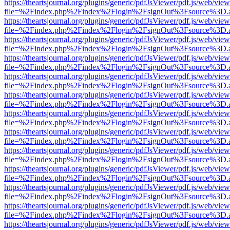
https://theartsjournal.org/plugins/generic/pdfJsViewer/pdf.js/web/view
file=%2Findex.php%2Findex%2Flogin%2FsignOut%3Fsource%3D.ame
https://theartsjournal.org/plugins/generic/pdfJsViewer/pdf.js/web/view
file=%2Findex.php%2Findex%2Flogin%2FsignOut%3Fsource%3D.ame
https://theartsjournal.org/plugins/generic/pdfJsViewer/pdf.js/web/view
file=%2Findex.php%2Findex%2Flogin%2FsignOut%3Fsource%3D.ame
https://theartsjournal.org/plugins/generic/pdfJsViewer/pdf.js/web/view
file=%2Findex.php%2Findex%2Flogin%2FsignOut%3Fsource%3D.ame
https://theartsjournal.org/plugins/generic/pdfJsViewer/pdf.js/web/view
file=%2Findex.php%2Findex%2Flogin%2FsignOut%3Fsource%3D.ame
https://theartsjournal.org/plugins/generic/pdfJsViewer/pdf.js/web/view
file=%2Findex.php%2Findex%2Flogin%2FsignOut%3Fsource%3D.ame
https://theartsjournal.org/plugins/generic/pdfJsViewer/pdf.js/web/view
file=%2Findex.php%2Findex%2Flogin%2FsignOut%3Fsource%3D.ame
https://theartsjournal.org/plugins/generic/pdfJsViewer/pdf.js/web/view
file=%2Findex.php%2Findex%2Flogin%2FsignOut%3Fsource%3D.ame
https://theartsjournal.org/plugins/generic/pdfJsViewer/pdf.js/web/view
file=%2Findex.php%2Findex%2Flogin%2FsignOut%3Fsource%3D.ame
https://theartsjournal.org/plugins/generic/pdfJsViewer/pdf.js/web/view
file=%2Findex.php%2Findex%2Flogin%2FsignOut%3Fsource%3D.ame
https://theartsjournal.org/plugins/generic/pdfJsViewer/pdf.js/web/view
file=%2Findex.php%2Findex%2Flogin%2FsignOut%3Fsource%3D.ame
https://theartsjournal.org/plugins/generic/pdfJsViewer/pdf.js/web/view
file=%2Findex.php%2Findex%2Flogin%2FsignOut%3Fsource%3D.ame
https://theartsjournal.org/plugins/generic/pdfJsViewer/pdf.js/web/view