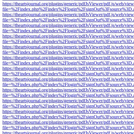
https://theartsjournal.org/plugins/generic/pdfJsViewer/pdf.js/web/view
file=%2Findex.php%2Findex%2Flogin%2FsignOut%3Fsource%3D.ame
https://theartsjournal.org/plugins/generic/pdfJsViewer/pdf.js/web/view
file=%2Findex.php%2Findex%2Flogin%2FsignOut%3Fsource%3D.ame
https://theartsjournal.org/plugins/generic/pdfJsViewer/pdf.js/web/view
file=%2Findex.php%2Findex%2Flogin%2FsignOut%3Fsource%3D.ame
https://theartsjournal.org/plugins/generic/pdfJsViewer/pdf.js/web/view
file=%2Findex.php%2Findex%2Flogin%2FsignOut%3Fsource%3D.ame
https://theartsjournal.org/plugins/generic/pdfJsViewer/pdf.js/web/view
file=%2Findex.php%2Findex%2Flogin%2FsignOut%3Fsource%3D.ame
https://theartsjournal.org/plugins/generic/pdfJsViewer/pdf.js/web/view
file=%2Findex.php%2Findex%2Flogin%2FsignOut%3Fsource%3D.ame
https://theartsjournal.org/plugins/generic/pdfJsViewer/pdf.js/web/view
file=%2Findex.php%2Findex%2Flogin%2FsignOut%3Fsource%3D.ame
https://theartsjournal.org/plugins/generic/pdfJsViewer/pdf.js/web/view
file=%2Findex.php%2Findex%2Flogin%2FsignOut%3Fsource%3D.ame
https://theartsjournal.org/plugins/generic/pdfJsViewer/pdf.js/web/view
file=%2Findex.php%2Findex%2Flogin%2FsignOut%3Fsource%3D.ame
https://theartsjournal.org/plugins/generic/pdfJsViewer/pdf.js/web/view
file=%2Findex.php%2Findex%2Flogin%2FsignOut%3Fsource%3D.ame
https://theartsjournal.org/plugins/generic/pdfJsViewer/pdf.js/web/view
file=%2Findex.php%2Findex%2Flogin%2FsignOut%3Fsource%3D.ame
https://theartsjournal.org/plugins/generic/pdfJsViewer/pdf.js/web/view
file=%2Findex.php%2Findex%2Flogin%2FsignOut%3Fsource%3D.ame
https://theartsjournal.org/plugins/generic/pdfJsViewer/pdf.js/web/view