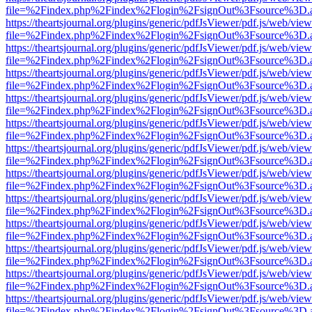
file=%2Findex.php%2Findex%2Flogin%2FsignOut%3Fsource%3D.ame
https://theartsjournal.org/plugins/generic/pdfJsViewer/pdf.js/web/view
file=%2Findex.php%2Findex%2Flogin%2FsignOut%3Fsource%3D.ame
https://theartsjournal.org/plugins/generic/pdfJsViewer/pdf.js/web/view
file=%2Findex.php%2Findex%2Flogin%2FsignOut%3Fsource%3D.ame
https://theartsjournal.org/plugins/generic/pdfJsViewer/pdf.js/web/view
file=%2Findex.php%2Findex%2Flogin%2FsignOut%3Fsource%3D.ame
https://theartsjournal.org/plugins/generic/pdfJsViewer/pdf.js/web/view
file=%2Findex.php%2Findex%2Flogin%2FsignOut%3Fsource%3D.ame
https://theartsjournal.org/plugins/generic/pdfJsViewer/pdf.js/web/view
file=%2Findex.php%2Findex%2Flogin%2FsignOut%3Fsource%3D.ame
https://theartsjournal.org/plugins/generic/pdfJsViewer/pdf.js/web/view
file=%2Findex.php%2Findex%2Flogin%2FsignOut%3Fsource%3D.ame
https://theartsjournal.org/plugins/generic/pdfJsViewer/pdf.js/web/view
file=%2Findex.php%2Findex%2Flogin%2FsignOut%3Fsource%3D.ame
https://theartsjournal.org/plugins/generic/pdfJsViewer/pdf.js/web/view
file=%2Findex.php%2Findex%2Flogin%2FsignOut%3Fsource%3D.ame
https://theartsjournal.org/plugins/generic/pdfJsViewer/pdf.js/web/view
file=%2Findex.php%2Findex%2Flogin%2FsignOut%3Fsource%3D.ame
https://theartsjournal.org/plugins/generic/pdfJsViewer/pdf.js/web/view
file=%2Findex.php%2Findex%2Flogin%2FsignOut%3Fsource%3D.ame
https://theartsjournal.org/plugins/generic/pdfJsViewer/pdf.js/web/view
file=%2Findex.php%2Findex%2Flogin%2FsignOut%3Fsource%3D.ame
https://theartsjournal.org/plugins/generic/pdfJsViewer/pdf.js/web/view
file=%2Findex.php%2Findex%2Flogin%2FsignOut%3Fsource%3D.ame