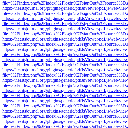
file=%2Findex.php%2Findex%2Flogin%2FsignOut%3Fsource%3D.ame
https://theartsjournal.org/plugins/generic/pdfJsViewer/pdf.js/web/view
file=%2Findex.php%2Findex%2Flogin%2FsignOut%3Fsource%3D.ame
https://theartsjournal.org/plugins/generic/pdfJsViewer/pdf.js/web/view
file=%2Findex.php%2Findex%2Flogin%2FsignOut%3Fsource%3D.ame
https://theartsjournal.org/plugins/generic/pdfJsViewer/pdf.js/web/view
file=%2Findex.php%2Findex%2Flogin%2FsignOut%3Fsource%3D.ame
https://theartsjournal.org/plugins/generic/pdfJsViewer/pdf.js/web/view
file=%2Findex.php%2Findex%2Flogin%2FsignOut%3Fsource%3D.ame
https://theartsjournal.org/plugins/generic/pdfJsViewer/pdf.js/web/view
file=%2Findex.php%2Findex%2Flogin%2FsignOut%3Fsource%3D.ame
https://theartsjournal.org/plugins/generic/pdfJsViewer/pdf.js/web/view
file=%2Findex.php%2Findex%2Flogin%2FsignOut%3Fsource%3D.ame
https://theartsjournal.org/plugins/generic/pdfJsViewer/pdf.js/web/view
file=%2Findex.php%2Findex%2Flogin%2FsignOut%3Fsource%3D.ame
https://theartsjournal.org/plugins/generic/pdfJsViewer/pdf.js/web/view
file=%2Findex.php%2Findex%2Flogin%2FsignOut%3Fsource%3D.ame
https://theartsjournal.org/plugins/generic/pdfJsViewer/pdf.js/web/view
file=%2Findex.php%2Findex%2Flogin%2FsignOut%3Fsource%3D.ame
https://theartsjournal.org/plugins/generic/pdfJsViewer/pdf.js/web/view
file=%2Findex.php%2Findex%2Flogin%2FsignOut%3Fsource%3D.ame
https://theartsjournal.org/plugins/generic/pdfJsViewer/pdf.js/web/view
file=%2Findex.php%2Findex%2Flogin%2FsignOut%3Fsource%3D.ame
https://theartsjournal.org/plugins/generic/pdfJsViewer/pdf.js/web/view
file=%2Findex.php%2Findex%2Flogin%2FsignOut%3Fsource%3D.ame