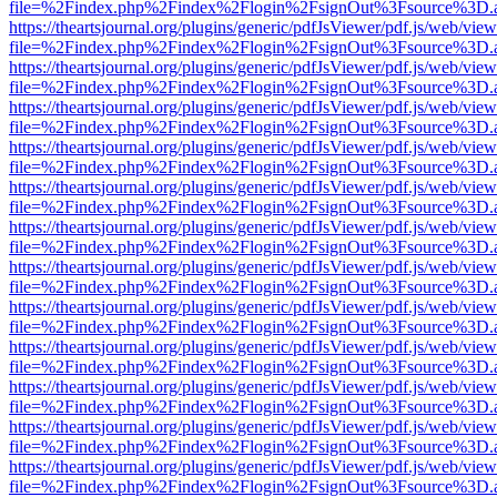
file=%2Findex.php%2Findex%2Flogin%2FsignOut%3Fsource%3D.ame
https://theartsjournal.org/plugins/generic/pdfJsViewer/pdf.js/web/view
file=%2Findex.php%2Findex%2Flogin%2FsignOut%3Fsource%3D.ame
https://theartsjournal.org/plugins/generic/pdfJsViewer/pdf.js/web/view
file=%2Findex.php%2Findex%2Flogin%2FsignOut%3Fsource%3D.ame
https://theartsjournal.org/plugins/generic/pdfJsViewer/pdf.js/web/view
file=%2Findex.php%2Findex%2Flogin%2FsignOut%3Fsource%3D.ame
https://theartsjournal.org/plugins/generic/pdfJsViewer/pdf.js/web/view
file=%2Findex.php%2Findex%2Flogin%2FsignOut%3Fsource%3D.ame
https://theartsjournal.org/plugins/generic/pdfJsViewer/pdf.js/web/view
file=%2Findex.php%2Findex%2Flogin%2FsignOut%3Fsource%3D.ame
https://theartsjournal.org/plugins/generic/pdfJsViewer/pdf.js/web/view
file=%2Findex.php%2Findex%2Flogin%2FsignOut%3Fsource%3D.ame
https://theartsjournal.org/plugins/generic/pdfJsViewer/pdf.js/web/view
file=%2Findex.php%2Findex%2Flogin%2FsignOut%3Fsource%3D.ame
https://theartsjournal.org/plugins/generic/pdfJsViewer/pdf.js/web/view
file=%2Findex.php%2Findex%2Flogin%2FsignOut%3Fsource%3D.ame
https://theartsjournal.org/plugins/generic/pdfJsViewer/pdf.js/web/view
file=%2Findex.php%2Findex%2Flogin%2FsignOut%3Fsource%3D.ame
https://theartsjournal.org/plugins/generic/pdfJsViewer/pdf.js/web/view
file=%2Findex.php%2Findex%2Flogin%2FsignOut%3Fsource%3D.ame
https://theartsjournal.org/plugins/generic/pdfJsViewer/pdf.js/web/view
file=%2Findex.php%2Findex%2Flogin%2FsignOut%3Fsource%3D.ame
https://theartsjournal.org/plugins/generic/pdfJsViewer/pdf.js/web/view
file=%2Findex.php%2Findex%2Flogin%2FsignOut%3Fsource%3D.ame