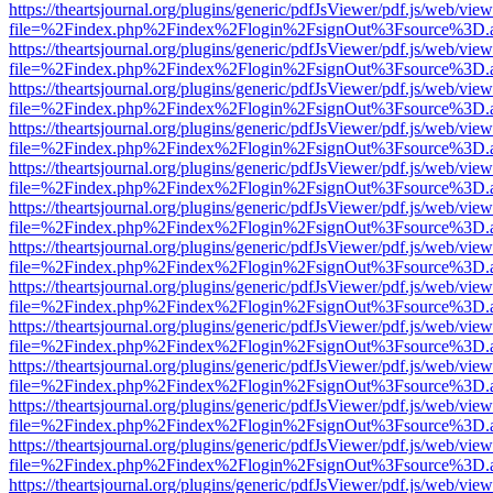
https://theartsjournal.org/plugins/generic/pdfJsViewer/pdf.js/web/view
file=%2Findex.php%2Findex%2Flogin%2FsignOut%3Fsource%3D.ame
https://theartsjournal.org/plugins/generic/pdfJsViewer/pdf.js/web/view
file=%2Findex.php%2Findex%2Flogin%2FsignOut%3Fsource%3D.ame
https://theartsjournal.org/plugins/generic/pdfJsViewer/pdf.js/web/view
file=%2Findex.php%2Findex%2Flogin%2FsignOut%3Fsource%3D.ame
https://theartsjournal.org/plugins/generic/pdfJsViewer/pdf.js/web/view
file=%2Findex.php%2Findex%2Flogin%2FsignOut%3Fsource%3D.ame
https://theartsjournal.org/plugins/generic/pdfJsViewer/pdf.js/web/view
file=%2Findex.php%2Findex%2Flogin%2FsignOut%3Fsource%3D.ame
https://theartsjournal.org/plugins/generic/pdfJsViewer/pdf.js/web/view
file=%2Findex.php%2Findex%2Flogin%2FsignOut%3Fsource%3D.ame
https://theartsjournal.org/plugins/generic/pdfJsViewer/pdf.js/web/view
file=%2Findex.php%2Findex%2Flogin%2FsignOut%3Fsource%3D.ame
https://theartsjournal.org/plugins/generic/pdfJsViewer/pdf.js/web/view
file=%2Findex.php%2Findex%2Flogin%2FsignOut%3Fsource%3D.ame
https://theartsjournal.org/plugins/generic/pdfJsViewer/pdf.js/web/view
file=%2Findex.php%2Findex%2Flogin%2FsignOut%3Fsource%3D.ame
https://theartsjournal.org/plugins/generic/pdfJsViewer/pdf.js/web/view
file=%2Findex.php%2Findex%2Flogin%2FsignOut%3Fsource%3D.ame
https://theartsjournal.org/plugins/generic/pdfJsViewer/pdf.js/web/view
file=%2Findex.php%2Findex%2Flogin%2FsignOut%3Fsource%3D.ame
https://theartsjournal.org/plugins/generic/pdfJsViewer/pdf.js/web/view
file=%2Findex.php%2Findex%2Flogin%2FsignOut%3Fsource%3D.ame
https://theartsjournal.org/plugins/generic/pdfJsViewer/pdf.js/web/view