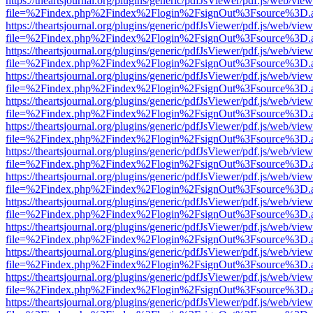
https://theartsjournal.org/plugins/generic/pdfJsViewer/pdf.js/web/view
file=%2Findex.php%2Findex%2Flogin%2FsignOut%3Fsource%3D.ame
https://theartsjournal.org/plugins/generic/pdfJsViewer/pdf.js/web/view
file=%2Findex.php%2Findex%2Flogin%2FsignOut%3Fsource%3D.ame
https://theartsjournal.org/plugins/generic/pdfJsViewer/pdf.js/web/view
file=%2Findex.php%2Findex%2Flogin%2FsignOut%3Fsource%3D.ame
https://theartsjournal.org/plugins/generic/pdfJsViewer/pdf.js/web/view
file=%2Findex.php%2Findex%2Flogin%2FsignOut%3Fsource%3D.ame
https://theartsjournal.org/plugins/generic/pdfJsViewer/pdf.js/web/view
file=%2Findex.php%2Findex%2Flogin%2FsignOut%3Fsource%3D.ame
https://theartsjournal.org/plugins/generic/pdfJsViewer/pdf.js/web/view
file=%2Findex.php%2Findex%2Flogin%2FsignOut%3Fsource%3D.ame
https://theartsjournal.org/plugins/generic/pdfJsViewer/pdf.js/web/view
file=%2Findex.php%2Findex%2Flogin%2FsignOut%3Fsource%3D.ame
https://theartsjournal.org/plugins/generic/pdfJsViewer/pdf.js/web/view
file=%2Findex.php%2Findex%2Flogin%2FsignOut%3Fsource%3D.ame
https://theartsjournal.org/plugins/generic/pdfJsViewer/pdf.js/web/view
file=%2Findex.php%2Findex%2Flogin%2FsignOut%3Fsource%3D.ame
https://theartsjournal.org/plugins/generic/pdfJsViewer/pdf.js/web/view
file=%2Findex.php%2Findex%2Flogin%2FsignOut%3Fsource%3D.ame
https://theartsjournal.org/plugins/generic/pdfJsViewer/pdf.js/web/view
file=%2Findex.php%2Findex%2Flogin%2FsignOut%3Fsource%3D.ame
https://theartsjournal.org/plugins/generic/pdfJsViewer/pdf.js/web/view
file=%2Findex.php%2Findex%2Flogin%2FsignOut%3Fsource%3D.ame
https://theartsjournal.org/plugins/generic/pdfJsViewer/pdf.js/web/view