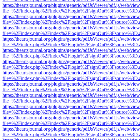
https://theartsjournal.org/plugins/generic/pdfJsViewer/pdf.js/web/view
file=%2Findex.php%2Findex%2Flogin%2FsignOut%3Fsource%3D.ame
https://theartsjournal.org/plugins/generic/pdfJsViewer/pdf.js/web/view
file=%2Findex.php%2Findex%2Flogin%2FsignOut%3Fsource%3D.ame
https://theartsjournal.org/plugins/generic/pdfJsViewer/pdf.js/web/view
file=%2Findex.php%2Findex%2Flogin%2FsignOut%3Fsource%3D.ame
https://theartsjournal.org/plugins/generic/pdfJsViewer/pdf.js/web/view
file=%2Findex.php%2Findex%2Flogin%2FsignOut%3Fsource%3D.ame
https://theartsjournal.org/plugins/generic/pdfJsViewer/pdf.js/web/view
file=%2Findex.php%2Findex%2Flogin%2FsignOut%3Fsource%3D.ame
https://theartsjournal.org/plugins/generic/pdfJsViewer/pdf.js/web/view
file=%2Findex.php%2Findex%2Flogin%2FsignOut%3Fsource%3D.ame
https://theartsjournal.org/plugins/generic/pdfJsViewer/pdf.js/web/view
file=%2Findex.php%2Findex%2Flogin%2FsignOut%3Fsource%3D.ame
https://theartsjournal.org/plugins/generic/pdfJsViewer/pdf.js/web/view
file=%2Findex.php%2Findex%2Flogin%2FsignOut%3Fsource%3D.ame
https://theartsjournal.org/plugins/generic/pdfJsViewer/pdf.js/web/view
file=%2Findex.php%2Findex%2Flogin%2FsignOut%3Fsource%3D.ame
https://theartsjournal.org/plugins/generic/pdfJsViewer/pdf.js/web/view
file=%2Findex.php%2Findex%2Flogin%2FsignOut%3Fsource%3D.ame
https://theartsjournal.org/plugins/generic/pdfJsViewer/pdf.js/web/view
file=%2Findex.php%2Findex%2Flogin%2FsignOut%3Fsource%3D.ame
https://theartsjournal.org/plugins/generic/pdfJsViewer/pdf.js/web/view
file=%2Findex.php%2Findex%2Flogin%2FsignOut%3Fsource%3D.ame