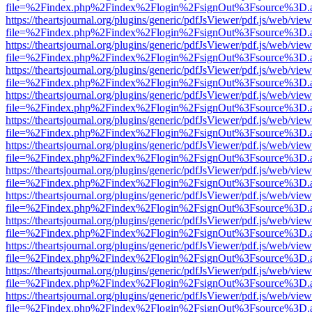
file=%2Findex.php%2Findex%2Flogin%2FsignOut%3Fsource%3D.ame
https://theartsjournal.org/plugins/generic/pdfJsViewer/pdf.js/web/view
file=%2Findex.php%2Findex%2Flogin%2FsignOut%3Fsource%3D.ame
https://theartsjournal.org/plugins/generic/pdfJsViewer/pdf.js/web/view
file=%2Findex.php%2Findex%2Flogin%2FsignOut%3Fsource%3D.ame
https://theartsjournal.org/plugins/generic/pdfJsViewer/pdf.js/web/view
file=%2Findex.php%2Findex%2Flogin%2FsignOut%3Fsource%3D.ame
https://theartsjournal.org/plugins/generic/pdfJsViewer/pdf.js/web/view
file=%2Findex.php%2Findex%2Flogin%2FsignOut%3Fsource%3D.ame
https://theartsjournal.org/plugins/generic/pdfJsViewer/pdf.js/web/view
file=%2Findex.php%2Findex%2Flogin%2FsignOut%3Fsource%3D.ame
https://theartsjournal.org/plugins/generic/pdfJsViewer/pdf.js/web/view
file=%2Findex.php%2Findex%2Flogin%2FsignOut%3Fsource%3D.ame
https://theartsjournal.org/plugins/generic/pdfJsViewer/pdf.js/web/view
file=%2Findex.php%2Findex%2Flogin%2FsignOut%3Fsource%3D.ame
https://theartsjournal.org/plugins/generic/pdfJsViewer/pdf.js/web/view
file=%2Findex.php%2Findex%2Flogin%2FsignOut%3Fsource%3D.ame
https://theartsjournal.org/plugins/generic/pdfJsViewer/pdf.js/web/view
file=%2Findex.php%2Findex%2Flogin%2FsignOut%3Fsource%3D.ame
https://theartsjournal.org/plugins/generic/pdfJsViewer/pdf.js/web/view
file=%2Findex.php%2Findex%2Flogin%2FsignOut%3Fsource%3D.ame
https://theartsjournal.org/plugins/generic/pdfJsViewer/pdf.js/web/view
file=%2Findex.php%2Findex%2Flogin%2FsignOut%3Fsource%3D.ame
https://theartsjournal.org/plugins/generic/pdfJsViewer/pdf.js/web/view
file=%2Findex.php%2Findex%2Flogin%2FsignOut%3Fsource%3D.ame