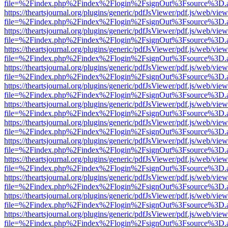
file=%2Findex.php%2Findex%2Flogin%2FsignOut%3Fsource%3D.ame
https://theartsjournal.org/plugins/generic/pdfJsViewer/pdf.js/web/view
file=%2Findex.php%2Findex%2Flogin%2FsignOut%3Fsource%3D.ame
https://theartsjournal.org/plugins/generic/pdfJsViewer/pdf.js/web/view
file=%2Findex.php%2Findex%2Flogin%2FsignOut%3Fsource%3D.ame
https://theartsjournal.org/plugins/generic/pdfJsViewer/pdf.js/web/view
file=%2Findex.php%2Findex%2Flogin%2FsignOut%3Fsource%3D.ame
https://theartsjournal.org/plugins/generic/pdfJsViewer/pdf.js/web/view
file=%2Findex.php%2Findex%2Flogin%2FsignOut%3Fsource%3D.ame
https://theartsjournal.org/plugins/generic/pdfJsViewer/pdf.js/web/view
file=%2Findex.php%2Findex%2Flogin%2FsignOut%3Fsource%3D.ame
https://theartsjournal.org/plugins/generic/pdfJsViewer/pdf.js/web/view
file=%2Findex.php%2Findex%2Flogin%2FsignOut%3Fsource%3D.ame
https://theartsjournal.org/plugins/generic/pdfJsViewer/pdf.js/web/view
file=%2Findex.php%2Findex%2Flogin%2FsignOut%3Fsource%3D.ame
https://theartsjournal.org/plugins/generic/pdfJsViewer/pdf.js/web/view
file=%2Findex.php%2Findex%2Flogin%2FsignOut%3Fsource%3D.ame
https://theartsjournal.org/plugins/generic/pdfJsViewer/pdf.js/web/view
file=%2Findex.php%2Findex%2Flogin%2FsignOut%3Fsource%3D.ame
https://theartsjournal.org/plugins/generic/pdfJsViewer/pdf.js/web/view
file=%2Findex.php%2Findex%2Flogin%2FsignOut%3Fsource%3D.ame
https://theartsjournal.org/plugins/generic/pdfJsViewer/pdf.js/web/view
file=%2Findex.php%2Findex%2Flogin%2FsignOut%3Fsource%3D.ame
https://theartsjournal.org/plugins/generic/pdfJsViewer/pdf.js/web/view
file=%2Findex.php%2Findex%2Flogin%2FsignOut%3Fsource%3D.ame