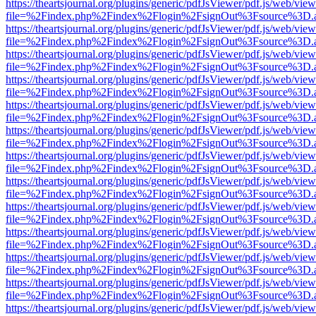
https://theartsjournal.org/plugins/generic/pdfJsViewer/pdf.js/web/view
file=%2Findex.php%2Findex%2Flogin%2FsignOut%3Fsource%3D.ame
https://theartsjournal.org/plugins/generic/pdfJsViewer/pdf.js/web/view
file=%2Findex.php%2Findex%2Flogin%2FsignOut%3Fsource%3D.ame
https://theartsjournal.org/plugins/generic/pdfJsViewer/pdf.js/web/view
file=%2Findex.php%2Findex%2Flogin%2FsignOut%3Fsource%3D.ame
https://theartsjournal.org/plugins/generic/pdfJsViewer/pdf.js/web/view
file=%2Findex.php%2Findex%2Flogin%2FsignOut%3Fsource%3D.ame
https://theartsjournal.org/plugins/generic/pdfJsViewer/pdf.js/web/view
file=%2Findex.php%2Findex%2Flogin%2FsignOut%3Fsource%3D.ame
https://theartsjournal.org/plugins/generic/pdfJsViewer/pdf.js/web/view
file=%2Findex.php%2Findex%2Flogin%2FsignOut%3Fsource%3D.ame
https://theartsjournal.org/plugins/generic/pdfJsViewer/pdf.js/web/view
file=%2Findex.php%2Findex%2Flogin%2FsignOut%3Fsource%3D.ame
https://theartsjournal.org/plugins/generic/pdfJsViewer/pdf.js/web/view
file=%2Findex.php%2Findex%2Flogin%2FsignOut%3Fsource%3D.ame
https://theartsjournal.org/plugins/generic/pdfJsViewer/pdf.js/web/view
file=%2Findex.php%2Findex%2Flogin%2FsignOut%3Fsource%3D.ame
https://theartsjournal.org/plugins/generic/pdfJsViewer/pdf.js/web/view
file=%2Findex.php%2Findex%2Flogin%2FsignOut%3Fsource%3D.ame
https://theartsjournal.org/plugins/generic/pdfJsViewer/pdf.js/web/view
file=%2Findex.php%2Findex%2Flogin%2FsignOut%3Fsource%3D.ame
https://theartsjournal.org/plugins/generic/pdfJsViewer/pdf.js/web/view
file=%2Findex.php%2Findex%2Flogin%2FsignOut%3Fsource%3D.ame
https://theartsjournal.org/plugins/generic/pdfJsViewer/pdf.js/web/view