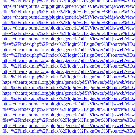
file=%2Findex.php%2Findex%2Flogin%2FsignOut%3Fsource%3D.ame
https://theartsjournal.org/plugins/generic/pdfJsViewer/pdf.js/web/view
file=%2Findex.php%2Findex%2Flogin%2FsignOut%3Fsource%3D.ame
https://theartsjournal.org/plugins/generic/pdfJsViewer/pdf.js/web/view
file=%2Findex.php%2Findex%2Flogin%2FsignOut%3Fsource%3D.ame
https://theartsjournal.org/plugins/generic/pdfJsViewer/pdf.js/web/view
file=%2Findex.php%2Findex%2Flogin%2FsignOut%3Fsource%3D.ame
https://theartsjournal.org/plugins/generic/pdfJsViewer/pdf.js/web/view
file=%2Findex.php%2Findex%2Flogin%2FsignOut%3Fsource%3D.ame
https://theartsjournal.org/plugins/generic/pdfJsViewer/pdf.js/web/view
file=%2Findex.php%2Findex%2Flogin%2FsignOut%3Fsource%3D.ame
https://theartsjournal.org/plugins/generic/pdfJsViewer/pdf.js/web/view
file=%2Findex.php%2Findex%2Flogin%2FsignOut%3Fsource%3D.ame
https://theartsjournal.org/plugins/generic/pdfJsViewer/pdf.js/web/view
file=%2Findex.php%2Findex%2Flogin%2FsignOut%3Fsource%3D.ame
https://theartsjournal.org/plugins/generic/pdfJsViewer/pdf.js/web/view
file=%2Findex.php%2Findex%2Flogin%2FsignOut%3Fsource%3D.ame
https://theartsjournal.org/plugins/generic/pdfJsViewer/pdf.js/web/view
file=%2Findex.php%2Findex%2Flogin%2FsignOut%3Fsource%3D.ame
https://theartsjournal.org/plugins/generic/pdfJsViewer/pdf.js/web/view
file=%2Findex.php%2Findex%2Flogin%2FsignOut%3Fsource%3D.ame
https://theartsjournal.org/plugins/generic/pdfJsViewer/pdf.js/web/view
file=%2Findex.php%2Findex%2Flogin%2FsignOut%3Fsource%3D.ame
https://theartsjournal.org/plugins/generic/pdfJsViewer/pdf.js/web/view
file=%2Findex.php%2Findex%2Flogin%2FsignOut%3Fsource%3D.ame