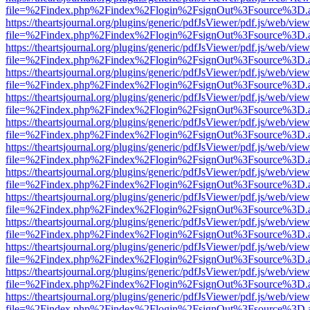
file=%2Findex.php%2Findex%2Flogin%2FsignOut%3Fsource%3D.ame
https://theartsjournal.org/plugins/generic/pdfJsViewer/pdf.js/web/view
file=%2Findex.php%2Findex%2Flogin%2FsignOut%3Fsource%3D.ame
https://theartsjournal.org/plugins/generic/pdfJsViewer/pdf.js/web/view
file=%2Findex.php%2Findex%2Flogin%2FsignOut%3Fsource%3D.ame
https://theartsjournal.org/plugins/generic/pdfJsViewer/pdf.js/web/view
file=%2Findex.php%2Findex%2Flogin%2FsignOut%3Fsource%3D.ame
https://theartsjournal.org/plugins/generic/pdfJsViewer/pdf.js/web/view
file=%2Findex.php%2Findex%2Flogin%2FsignOut%3Fsource%3D.ame
https://theartsjournal.org/plugins/generic/pdfJsViewer/pdf.js/web/view
file=%2Findex.php%2Findex%2Flogin%2FsignOut%3Fsource%3D.ame
https://theartsjournal.org/plugins/generic/pdfJsViewer/pdf.js/web/view
file=%2Findex.php%2Findex%2Flogin%2FsignOut%3Fsource%3D.ame
https://theartsjournal.org/plugins/generic/pdfJsViewer/pdf.js/web/view
file=%2Findex.php%2Findex%2Flogin%2FsignOut%3Fsource%3D.ame
https://theartsjournal.org/plugins/generic/pdfJsViewer/pdf.js/web/view
file=%2Findex.php%2Findex%2Flogin%2FsignOut%3Fsource%3D.ame
https://theartsjournal.org/plugins/generic/pdfJsViewer/pdf.js/web/view
file=%2Findex.php%2Findex%2Flogin%2FsignOut%3Fsource%3D.ame
https://theartsjournal.org/plugins/generic/pdfJsViewer/pdf.js/web/view
file=%2Findex.php%2Findex%2Flogin%2FsignOut%3Fsource%3D.ame
https://theartsjournal.org/plugins/generic/pdfJsViewer/pdf.js/web/view
file=%2Findex.php%2Findex%2Flogin%2FsignOut%3Fsource%3D.ame
https://theartsjournal.org/plugins/generic/pdfJsViewer/pdf.js/web/view
file=%2Findex.php%2Findex%2Flogin%2FsignOut%3Fsource%3D.ame