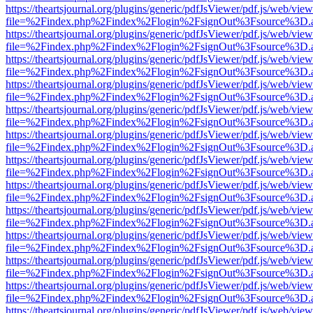
https://theartsjournal.org/plugins/generic/pdfJsViewer/pdf.js/web/view
file=%2Findex.php%2Findex%2Flogin%2FsignOut%3Fsource%3D.ame
https://theartsjournal.org/plugins/generic/pdfJsViewer/pdf.js/web/view
file=%2Findex.php%2Findex%2Flogin%2FsignOut%3Fsource%3D.ame
https://theartsjournal.org/plugins/generic/pdfJsViewer/pdf.js/web/view
file=%2Findex.php%2Findex%2Flogin%2FsignOut%3Fsource%3D.ame
https://theartsjournal.org/plugins/generic/pdfJsViewer/pdf.js/web/view
file=%2Findex.php%2Findex%2Flogin%2FsignOut%3Fsource%3D.ame
https://theartsjournal.org/plugins/generic/pdfJsViewer/pdf.js/web/view
file=%2Findex.php%2Findex%2Flogin%2FsignOut%3Fsource%3D.ame
https://theartsjournal.org/plugins/generic/pdfJsViewer/pdf.js/web/view
file=%2Findex.php%2Findex%2Flogin%2FsignOut%3Fsource%3D.ame
https://theartsjournal.org/plugins/generic/pdfJsViewer/pdf.js/web/view
file=%2Findex.php%2Findex%2Flogin%2FsignOut%3Fsource%3D.ame
https://theartsjournal.org/plugins/generic/pdfJsViewer/pdf.js/web/view
file=%2Findex.php%2Findex%2Flogin%2FsignOut%3Fsource%3D.ame
https://theartsjournal.org/plugins/generic/pdfJsViewer/pdf.js/web/view
file=%2Findex.php%2Findex%2Flogin%2FsignOut%3Fsource%3D.ame
https://theartsjournal.org/plugins/generic/pdfJsViewer/pdf.js/web/view
file=%2Findex.php%2Findex%2Flogin%2FsignOut%3Fsource%3D.ame
https://theartsjournal.org/plugins/generic/pdfJsViewer/pdf.js/web/view
file=%2Findex.php%2Findex%2Flogin%2FsignOut%3Fsource%3D.ame
https://theartsjournal.org/plugins/generic/pdfJsViewer/pdf.js/web/view
file=%2Findex.php%2Findex%2Flogin%2FsignOut%3Fsource%3D.ame
https://theartsjournal.org/plugins/generic/pdfJsViewer/pdf.js/web/view