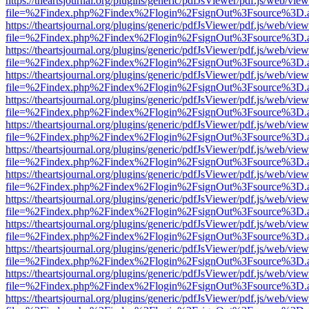
https://theartsjournal.org/plugins/generic/pdfJsViewer/pdf.js/web/view
file=%2Findex.php%2Findex%2Flogin%2FsignOut%3Fsource%3D.ame
https://theartsjournal.org/plugins/generic/pdfJsViewer/pdf.js/web/view
file=%2Findex.php%2Findex%2Flogin%2FsignOut%3Fsource%3D.ame
https://theartsjournal.org/plugins/generic/pdfJsViewer/pdf.js/web/view
file=%2Findex.php%2Findex%2Flogin%2FsignOut%3Fsource%3D.ame
https://theartsjournal.org/plugins/generic/pdfJsViewer/pdf.js/web/view
file=%2Findex.php%2Findex%2Flogin%2FsignOut%3Fsource%3D.ame
https://theartsjournal.org/plugins/generic/pdfJsViewer/pdf.js/web/view
file=%2Findex.php%2Findex%2Flogin%2FsignOut%3Fsource%3D.ame
https://theartsjournal.org/plugins/generic/pdfJsViewer/pdf.js/web/view
file=%2Findex.php%2Findex%2Flogin%2FsignOut%3Fsource%3D.ame
https://theartsjournal.org/plugins/generic/pdfJsViewer/pdf.js/web/view
file=%2Findex.php%2Findex%2Flogin%2FsignOut%3Fsource%3D.ame
https://theartsjournal.org/plugins/generic/pdfJsViewer/pdf.js/web/view
file=%2Findex.php%2Findex%2Flogin%2FsignOut%3Fsource%3D.ame
https://theartsjournal.org/plugins/generic/pdfJsViewer/pdf.js/web/view
file=%2Findex.php%2Findex%2Flogin%2FsignOut%3Fsource%3D.ame
https://theartsjournal.org/plugins/generic/pdfJsViewer/pdf.js/web/view
file=%2Findex.php%2Findex%2Flogin%2FsignOut%3Fsource%3D.ame
https://theartsjournal.org/plugins/generic/pdfJsViewer/pdf.js/web/view
file=%2Findex.php%2Findex%2Flogin%2FsignOut%3Fsource%3D.ame
https://theartsjournal.org/plugins/generic/pdfJsViewer/pdf.js/web/view
file=%2Findex.php%2Findex%2Flogin%2FsignOut%3Fsource%3D.ame
https://theartsjournal.org/plugins/generic/pdfJsViewer/pdf.js/web/view