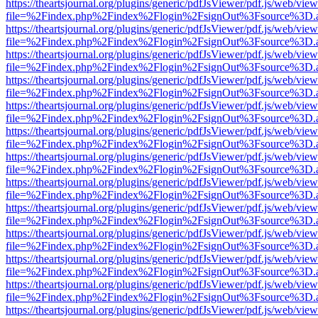
https://theartsjournal.org/plugins/generic/pdfJsViewer/pdf.js/web/view
file=%2Findex.php%2Findex%2Flogin%2FsignOut%3Fsource%3D.ame
https://theartsjournal.org/plugins/generic/pdfJsViewer/pdf.js/web/view
file=%2Findex.php%2Findex%2Flogin%2FsignOut%3Fsource%3D.ame
https://theartsjournal.org/plugins/generic/pdfJsViewer/pdf.js/web/view
file=%2Findex.php%2Findex%2Flogin%2FsignOut%3Fsource%3D.ame
https://theartsjournal.org/plugins/generic/pdfJsViewer/pdf.js/web/view
file=%2Findex.php%2Findex%2Flogin%2FsignOut%3Fsource%3D.ame
https://theartsjournal.org/plugins/generic/pdfJsViewer/pdf.js/web/view
file=%2Findex.php%2Findex%2Flogin%2FsignOut%3Fsource%3D.ame
https://theartsjournal.org/plugins/generic/pdfJsViewer/pdf.js/web/view
file=%2Findex.php%2Findex%2Flogin%2FsignOut%3Fsource%3D.ame
https://theartsjournal.org/plugins/generic/pdfJsViewer/pdf.js/web/view
file=%2Findex.php%2Findex%2Flogin%2FsignOut%3Fsource%3D.ame
https://theartsjournal.org/plugins/generic/pdfJsViewer/pdf.js/web/view
file=%2Findex.php%2Findex%2Flogin%2FsignOut%3Fsource%3D.ame
https://theartsjournal.org/plugins/generic/pdfJsViewer/pdf.js/web/view
file=%2Findex.php%2Findex%2Flogin%2FsignOut%3Fsource%3D.ame
https://theartsjournal.org/plugins/generic/pdfJsViewer/pdf.js/web/view
file=%2Findex.php%2Findex%2Flogin%2FsignOut%3Fsource%3D.ame
https://theartsjournal.org/plugins/generic/pdfJsViewer/pdf.js/web/view
file=%2Findex.php%2Findex%2Flogin%2FsignOut%3Fsource%3D.ame
https://theartsjournal.org/plugins/generic/pdfJsViewer/pdf.js/web/view
file=%2Findex.php%2Findex%2Flogin%2FsignOut%3Fsource%3D.ame
https://theartsjournal.org/plugins/generic/pdfJsViewer/pdf.js/web/view