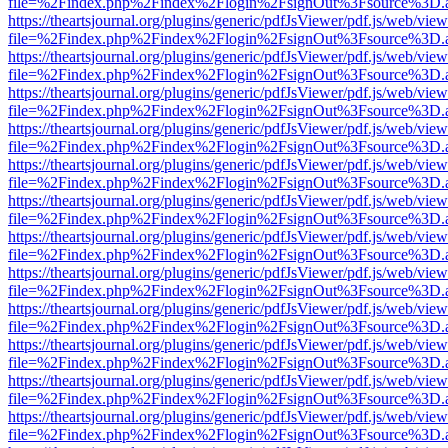
file=%2Findex.php%2Findex%2Flogin%2FsignOut%3Fsource%3D.ame
https://theartsjournal.org/plugins/generic/pdfJsViewer/pdf.js/web/view
file=%2Findex.php%2Findex%2Flogin%2FsignOut%3Fsource%3D.ame
https://theartsjournal.org/plugins/generic/pdfJsViewer/pdf.js/web/view
file=%2Findex.php%2Findex%2Flogin%2FsignOut%3Fsource%3D.ame
https://theartsjournal.org/plugins/generic/pdfJsViewer/pdf.js/web/view
file=%2Findex.php%2Findex%2Flogin%2FsignOut%3Fsource%3D.ame
https://theartsjournal.org/plugins/generic/pdfJsViewer/pdf.js/web/view
file=%2Findex.php%2Findex%2Flogin%2FsignOut%3Fsource%3D.ame
https://theartsjournal.org/plugins/generic/pdfJsViewer/pdf.js/web/view
file=%2Findex.php%2Findex%2Flogin%2FsignOut%3Fsource%3D.ame
https://theartsjournal.org/plugins/generic/pdfJsViewer/pdf.js/web/view
file=%2Findex.php%2Findex%2Flogin%2FsignOut%3Fsource%3D.ame
https://theartsjournal.org/plugins/generic/pdfJsViewer/pdf.js/web/view
file=%2Findex.php%2Findex%2Flogin%2FsignOut%3Fsource%3D.ame
https://theartsjournal.org/plugins/generic/pdfJsViewer/pdf.js/web/view
file=%2Findex.php%2Findex%2Flogin%2FsignOut%3Fsource%3D.ame
https://theartsjournal.org/plugins/generic/pdfJsViewer/pdf.js/web/view
file=%2Findex.php%2Findex%2Flogin%2FsignOut%3Fsource%3D.ame
https://theartsjournal.org/plugins/generic/pdfJsViewer/pdf.js/web/view
file=%2Findex.php%2Findex%2Flogin%2FsignOut%3Fsource%3D.ame
https://theartsjournal.org/plugins/generic/pdfJsViewer/pdf.js/web/view
file=%2Findex.php%2Findex%2Flogin%2FsignOut%3Fsource%3D.ame
https://theartsjournal.org/plugins/generic/pdfJsViewer/pdf.js/web/view
file=%2Findex.php%2Findex%2Flogin%2FsignOut%3Fsource%3D.ame