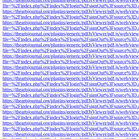
https://theartsjournal.org/plugins/generic/pdfJsViewer/pdf.js/web/view
file=%2Findex.php%2Findex%2Flogin%2FsignOut%3Fsource%3D.ame
https://theartsjournal.org/plugins/generic/pdfJsViewer/pdf.js/web/view
file=%2Findex.php%2Findex%2Flogin%2FsignOut%3Fsource%3D.ame
https://theartsjournal.org/plugins/generic/pdfJsViewer/pdf.js/web/view
file=%2Findex.php%2Findex%2Flogin%2FsignOut%3Fsource%3D.ame
https://theartsjournal.org/plugins/generic/pdfJsViewer/pdf.js/web/view
file=%2Findex.php%2Findex%2Flogin%2FsignOut%3Fsource%3D.ame
https://theartsjournal.org/plugins/generic/pdfJsViewer/pdf.js/web/view
file=%2Findex.php%2Findex%2Flogin%2FsignOut%3Fsource%3D.ame
https://theartsjournal.org/plugins/generic/pdfJsViewer/pdf.js/web/view
file=%2Findex.php%2Findex%2Flogin%2FsignOut%3Fsource%3D.ame
https://theartsjournal.org/plugins/generic/pdfJsViewer/pdf.js/web/view
file=%2Findex.php%2Findex%2Flogin%2FsignOut%3Fsource%3D.ame
https://theartsjournal.org/plugins/generic/pdfJsViewer/pdf.js/web/view
file=%2Findex.php%2Findex%2Flogin%2FsignOut%3Fsource%3D.ame
https://theartsjournal.org/plugins/generic/pdfJsViewer/pdf.js/web/view
file=%2Findex.php%2Findex%2Flogin%2FsignOut%3Fsource%3D.ame
https://theartsjournal.org/plugins/generic/pdfJsViewer/pdf.js/web/view
file=%2Findex.php%2Findex%2Flogin%2FsignOut%3Fsource%3D.ame
https://theartsjournal.org/plugins/generic/pdfJsViewer/pdf.js/web/view
file=%2Findex.php%2Findex%2Flogin%2FsignOut%3Fsource%3D.ame
https://theartsjournal.org/plugins/generic/pdfJsViewer/pdf.js/web/view
file=%2Findex.php%2Findex%2Flogin%2FsignOut%3Fsource%3D.ame
https://theartsjournal.org/plugins/generic/pdfJsViewer/pdf.js/web/view