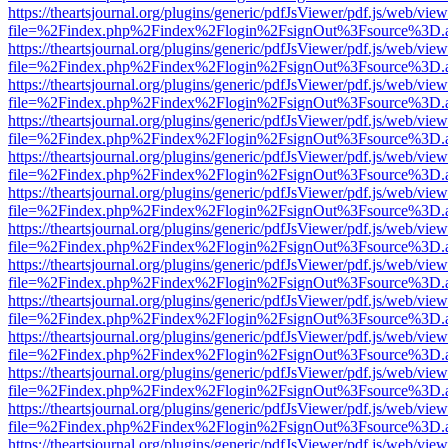
https://theartsjournal.org/plugins/generic/pdfJsViewer/pdf.js/web/view
file=%2Findex.php%2Findex%2Flogin%2FsignOut%3Fsource%3D.ame
https://theartsjournal.org/plugins/generic/pdfJsViewer/pdf.js/web/view
file=%2Findex.php%2Findex%2Flogin%2FsignOut%3Fsource%3D.ame
https://theartsjournal.org/plugins/generic/pdfJsViewer/pdf.js/web/view
file=%2Findex.php%2Findex%2Flogin%2FsignOut%3Fsource%3D.ame
https://theartsjournal.org/plugins/generic/pdfJsViewer/pdf.js/web/view
file=%2Findex.php%2Findex%2Flogin%2FsignOut%3Fsource%3D.ame
https://theartsjournal.org/plugins/generic/pdfJsViewer/pdf.js/web/view
file=%2Findex.php%2Findex%2Flogin%2FsignOut%3Fsource%3D.ame
https://theartsjournal.org/plugins/generic/pdfJsViewer/pdf.js/web/view
file=%2Findex.php%2Findex%2Flogin%2FsignOut%3Fsource%3D.ame
https://theartsjournal.org/plugins/generic/pdfJsViewer/pdf.js/web/view
file=%2Findex.php%2Findex%2Flogin%2FsignOut%3Fsource%3D.ame
https://theartsjournal.org/plugins/generic/pdfJsViewer/pdf.js/web/view
file=%2Findex.php%2Findex%2Flogin%2FsignOut%3Fsource%3D.ame
https://theartsjournal.org/plugins/generic/pdfJsViewer/pdf.js/web/view
file=%2Findex.php%2Findex%2Flogin%2FsignOut%3Fsource%3D.ame
https://theartsjournal.org/plugins/generic/pdfJsViewer/pdf.js/web/view
file=%2Findex.php%2Findex%2Flogin%2FsignOut%3Fsource%3D.ame
https://theartsjournal.org/plugins/generic/pdfJsViewer/pdf.js/web/view
file=%2Findex.php%2Findex%2Flogin%2FsignOut%3Fsource%3D.ame
https://theartsjournal.org/plugins/generic/pdfJsViewer/pdf.js/web/view
file=%2Findex.php%2Findex%2Flogin%2FsignOut%3Fsource%3D.ame
https://theartsjournal.org/plugins/generic/pdfJsViewer/pdf.js/web/view