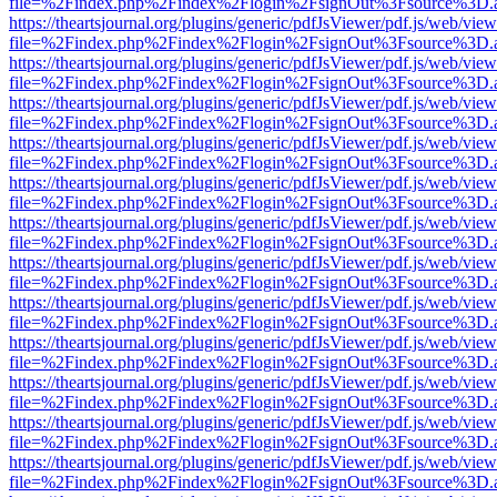
file=%2Findex.php%2Findex%2Flogin%2FsignOut%3Fsource%3D.ame
https://theartsjournal.org/plugins/generic/pdfJsViewer/pdf.js/web/view
file=%2Findex.php%2Findex%2Flogin%2FsignOut%3Fsource%3D.ame
https://theartsjournal.org/plugins/generic/pdfJsViewer/pdf.js/web/view
file=%2Findex.php%2Findex%2Flogin%2FsignOut%3Fsource%3D.ame
https://theartsjournal.org/plugins/generic/pdfJsViewer/pdf.js/web/view
file=%2Findex.php%2Findex%2Flogin%2FsignOut%3Fsource%3D.ame
https://theartsjournal.org/plugins/generic/pdfJsViewer/pdf.js/web/view
file=%2Findex.php%2Findex%2Flogin%2FsignOut%3Fsource%3D.ame
https://theartsjournal.org/plugins/generic/pdfJsViewer/pdf.js/web/view
file=%2Findex.php%2Findex%2Flogin%2FsignOut%3Fsource%3D.ame
https://theartsjournal.org/plugins/generic/pdfJsViewer/pdf.js/web/view
file=%2Findex.php%2Findex%2Flogin%2FsignOut%3Fsource%3D.ame
https://theartsjournal.org/plugins/generic/pdfJsViewer/pdf.js/web/view
file=%2Findex.php%2Findex%2Flogin%2FsignOut%3Fsource%3D.ame
https://theartsjournal.org/plugins/generic/pdfJsViewer/pdf.js/web/view
file=%2Findex.php%2Findex%2Flogin%2FsignOut%3Fsource%3D.ame
https://theartsjournal.org/plugins/generic/pdfJsViewer/pdf.js/web/view
file=%2Findex.php%2Findex%2Flogin%2FsignOut%3Fsource%3D.ame
https://theartsjournal.org/plugins/generic/pdfJsViewer/pdf.js/web/view
file=%2Findex.php%2Findex%2Flogin%2FsignOut%3Fsource%3D.ame
https://theartsjournal.org/plugins/generic/pdfJsViewer/pdf.js/web/view
file=%2Findex.php%2Findex%2Flogin%2FsignOut%3Fsource%3D.ame
https://theartsjournal.org/plugins/generic/pdfJsViewer/pdf.js/web/view
file=%2Findex.php%2Findex%2Flogin%2FsignOut%3Fsource%3D.ame