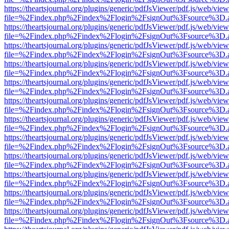
https://theartsjournal.org/plugins/generic/pdfJsViewer/pdf.js/web/view
file=%2Findex.php%2Findex%2Flogin%2FsignOut%3Fsource%3D.ame
https://theartsjournal.org/plugins/generic/pdfJsViewer/pdf.js/web/view
file=%2Findex.php%2Findex%2Flogin%2FsignOut%3Fsource%3D.ame
https://theartsjournal.org/plugins/generic/pdfJsViewer/pdf.js/web/view
file=%2Findex.php%2Findex%2Flogin%2FsignOut%3Fsource%3D.ame
https://theartsjournal.org/plugins/generic/pdfJsViewer/pdf.js/web/view
file=%2Findex.php%2Findex%2Flogin%2FsignOut%3Fsource%3D.ame
https://theartsjournal.org/plugins/generic/pdfJsViewer/pdf.js/web/view
file=%2Findex.php%2Findex%2Flogin%2FsignOut%3Fsource%3D.ame
https://theartsjournal.org/plugins/generic/pdfJsViewer/pdf.js/web/view
file=%2Findex.php%2Findex%2Flogin%2FsignOut%3Fsource%3D.ame
https://theartsjournal.org/plugins/generic/pdfJsViewer/pdf.js/web/view
file=%2Findex.php%2Findex%2Flogin%2FsignOut%3Fsource%3D.ame
https://theartsjournal.org/plugins/generic/pdfJsViewer/pdf.js/web/view
file=%2Findex.php%2Findex%2Flogin%2FsignOut%3Fsource%3D.ame
https://theartsjournal.org/plugins/generic/pdfJsViewer/pdf.js/web/view
file=%2Findex.php%2Findex%2Flogin%2FsignOut%3Fsource%3D.ame
https://theartsjournal.org/plugins/generic/pdfJsViewer/pdf.js/web/view
file=%2Findex.php%2Findex%2Flogin%2FsignOut%3Fsource%3D.ame
https://theartsjournal.org/plugins/generic/pdfJsViewer/pdf.js/web/view
file=%2Findex.php%2Findex%2Flogin%2FsignOut%3Fsource%3D.ame
https://theartsjournal.org/plugins/generic/pdfJsViewer/pdf.js/web/view
file=%2Findex.php%2Findex%2Flogin%2FsignOut%3Fsource%3D.ame