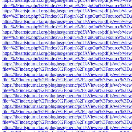
https://theartsjournal.org/plugins/generic/pdfJsViewer/pdf.js/web/view
file=%2Findex.php%2Findex%2Flogin%2FsignOut%3Fsource%3D.ame
https://theartsjournal.org/plugins/generic/pdfJsViewer/pdf.js/web/view
file=%2Findex.php%2Findex%2Flogin%2FsignOut%3Fsource%3D.ame
https://theartsjournal.org/plugins/generic/pdfJsViewer/pdf.js/web/view
file=%2Findex.php%2Findex%2Flogin%2FsignOut%3Fsource%3D.ame
https://theartsjournal.org/plugins/generic/pdfJsViewer/pdf.js/web/view
file=%2Findex.php%2Findex%2Flogin%2FsignOut%3Fsource%3D.ame
https://theartsjournal.org/plugins/generic/pdfJsViewer/pdf.js/web/view
file=%2Findex.php%2Findex%2Flogin%2FsignOut%3Fsource%3D.ame
https://theartsjournal.org/plugins/generic/pdfJsViewer/pdf.js/web/view
file=%2Findex.php%2Findex%2Flogin%2FsignOut%3Fsource%3D.ame
https://theartsjournal.org/plugins/generic/pdfJsViewer/pdf.js/web/view
file=%2Findex.php%2Findex%2Flogin%2FsignOut%3Fsource%3D.ame
https://theartsjournal.org/plugins/generic/pdfJsViewer/pdf.js/web/view
file=%2Findex.php%2Findex%2Flogin%2FsignOut%3Fsource%3D.ame
https://theartsjournal.org/plugins/generic/pdfJsViewer/pdf.js/web/view
file=%2Findex.php%2Findex%2Flogin%2FsignOut%3Fsource%3D.ame
https://theartsjournal.org/plugins/generic/pdfJsViewer/pdf.js/web/view
file=%2Findex.php%2Findex%2Flogin%2FsignOut%3Fsource%3D.ame
https://theartsjournal.org/plugins/generic/pdfJsViewer/pdf.js/web/view
file=%2Findex.php%2Findex%2Flogin%2FsignOut%3Fsource%3D.ame
https://theartsjournal.org/plugins/generic/pdfJsViewer/pdf.js/web/view
file=%2Findex.php%2Findex%2Flogin%2FsignOut%3Fsource%3D.ame
https://theartsjournal.org/plugins/generic/pdfJsViewer/pdf.js/web/view