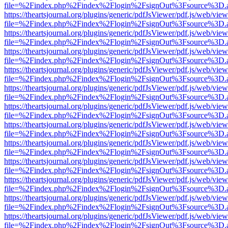
file=%2Findex.php%2Findex%2Flogin%2FsignOut%3Fsource%3D.ame
https://theartsjournal.org/plugins/generic/pdfJsViewer/pdf.js/web/view
file=%2Findex.php%2Findex%2Flogin%2FsignOut%3Fsource%3D.ame
https://theartsjournal.org/plugins/generic/pdfJsViewer/pdf.js/web/view
file=%2Findex.php%2Findex%2Flogin%2FsignOut%3Fsource%3D.ame
https://theartsjournal.org/plugins/generic/pdfJsViewer/pdf.js/web/view
file=%2Findex.php%2Findex%2Flogin%2FsignOut%3Fsource%3D.ame
https://theartsjournal.org/plugins/generic/pdfJsViewer/pdf.js/web/view
file=%2Findex.php%2Findex%2Flogin%2FsignOut%3Fsource%3D.ame
https://theartsjournal.org/plugins/generic/pdfJsViewer/pdf.js/web/view
file=%2Findex.php%2Findex%2Flogin%2FsignOut%3Fsource%3D.ame
https://theartsjournal.org/plugins/generic/pdfJsViewer/pdf.js/web/view
file=%2Findex.php%2Findex%2Flogin%2FsignOut%3Fsource%3D.ame
https://theartsjournal.org/plugins/generic/pdfJsViewer/pdf.js/web/view
file=%2Findex.php%2Findex%2Flogin%2FsignOut%3Fsource%3D.ame
https://theartsjournal.org/plugins/generic/pdfJsViewer/pdf.js/web/view
file=%2Findex.php%2Findex%2Flogin%2FsignOut%3Fsource%3D.ame
https://theartsjournal.org/plugins/generic/pdfJsViewer/pdf.js/web/view
file=%2Findex.php%2Findex%2Flogin%2FsignOut%3Fsource%3D.ame
https://theartsjournal.org/plugins/generic/pdfJsViewer/pdf.js/web/view
file=%2Findex.php%2Findex%2Flogin%2FsignOut%3Fsource%3D.ame
https://theartsjournal.org/plugins/generic/pdfJsViewer/pdf.js/web/view
file=%2Findex.php%2Findex%2Flogin%2FsignOut%3Fsource%3D.ame
https://theartsjournal.org/plugins/generic/pdfJsViewer/pdf.js/web/view
file=%2Findex.php%2Findex%2Flogin%2FsignOut%3Fsource%3D.ame