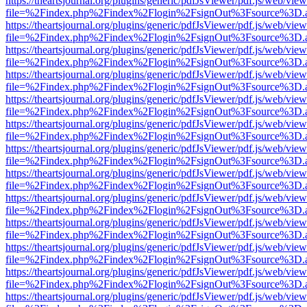
https://theartsjournal.org/plugins/generic/pdfJsViewer/pdf.js/web/view
file=%2Findex.php%2Findex%2Flogin%2FsignOut%3Fsource%3D.ame
https://theartsjournal.org/plugins/generic/pdfJsViewer/pdf.js/web/view
file=%2Findex.php%2Findex%2Flogin%2FsignOut%3Fsource%3D.ame
https://theartsjournal.org/plugins/generic/pdfJsViewer/pdf.js/web/view
file=%2Findex.php%2Findex%2Flogin%2FsignOut%3Fsource%3D.ame
https://theartsjournal.org/plugins/generic/pdfJsViewer/pdf.js/web/view
file=%2Findex.php%2Findex%2Flogin%2FsignOut%3Fsource%3D.ame
https://theartsjournal.org/plugins/generic/pdfJsViewer/pdf.js/web/view
file=%2Findex.php%2Findex%2Flogin%2FsignOut%3Fsource%3D.ame
https://theartsjournal.org/plugins/generic/pdfJsViewer/pdf.js/web/view
file=%2Findex.php%2Findex%2Flogin%2FsignOut%3Fsource%3D.ame
https://theartsjournal.org/plugins/generic/pdfJsViewer/pdf.js/web/view
file=%2Findex.php%2Findex%2Flogin%2FsignOut%3Fsource%3D.ame
https://theartsjournal.org/plugins/generic/pdfJsViewer/pdf.js/web/view
file=%2Findex.php%2Findex%2Flogin%2FsignOut%3Fsource%3D.ame
https://theartsjournal.org/plugins/generic/pdfJsViewer/pdf.js/web/view
file=%2Findex.php%2Findex%2Flogin%2FsignOut%3Fsource%3D.ame
https://theartsjournal.org/plugins/generic/pdfJsViewer/pdf.js/web/view
file=%2Findex.php%2Findex%2Flogin%2FsignOut%3Fsource%3D.ame
https://theartsjournal.org/plugins/generic/pdfJsViewer/pdf.js/web/view
file=%2Findex.php%2Findex%2Flogin%2FsignOut%3Fsource%3D.ame
https://theartsjournal.org/plugins/generic/pdfJsViewer/pdf.js/web/view
file=%2Findex.php%2Findex%2Flogin%2FsignOut%3Fsource%3D.ame
https://theartsjournal.org/plugins/generic/pdfJsViewer/pdf.js/web/view