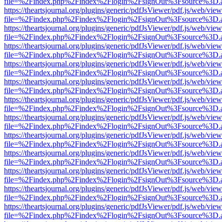
file=%2Findex.php%2Findex%2Flogin%2FsignOut%3Fsource%3D.ame
https://theartsjournal.org/plugins/generic/pdfJsViewer/pdf.js/web/view
file=%2Findex.php%2Findex%2Flogin%2FsignOut%3Fsource%3D.ame
https://theartsjournal.org/plugins/generic/pdfJsViewer/pdf.js/web/view
file=%2Findex.php%2Findex%2Flogin%2FsignOut%3Fsource%3D.ame
https://theartsjournal.org/plugins/generic/pdfJsViewer/pdf.js/web/view
file=%2Findex.php%2Findex%2Flogin%2FsignOut%3Fsource%3D.ame
https://theartsjournal.org/plugins/generic/pdfJsViewer/pdf.js/web/view
file=%2Findex.php%2Findex%2Flogin%2FsignOut%3Fsource%3D.ame
https://theartsjournal.org/plugins/generic/pdfJsViewer/pdf.js/web/view
file=%2Findex.php%2Findex%2Flogin%2FsignOut%3Fsource%3D.ame
https://theartsjournal.org/plugins/generic/pdfJsViewer/pdf.js/web/view
file=%2Findex.php%2Findex%2Flogin%2FsignOut%3Fsource%3D.ame
https://theartsjournal.org/plugins/generic/pdfJsViewer/pdf.js/web/view
file=%2Findex.php%2Findex%2Flogin%2FsignOut%3Fsource%3D.ame
https://theartsjournal.org/plugins/generic/pdfJsViewer/pdf.js/web/view
file=%2Findex.php%2Findex%2Flogin%2FsignOut%3Fsource%3D.ame
https://theartsjournal.org/plugins/generic/pdfJsViewer/pdf.js/web/view
file=%2Findex.php%2Findex%2Flogin%2FsignOut%3Fsource%3D.ame
https://theartsjournal.org/plugins/generic/pdfJsViewer/pdf.js/web/view
file=%2Findex.php%2Findex%2Flogin%2FsignOut%3Fsource%3D.ame
https://theartsjournal.org/plugins/generic/pdfJsViewer/pdf.js/web/view
file=%2Findex.php%2Findex%2Flogin%2FsignOut%3Fsource%3D.ame
https://theartsjournal.org/plugins/generic/pdfJsViewer/pdf.js/web/view
file=%2Findex.php%2Findex%2Flogin%2FsignOut%3Fsource%3D.ame