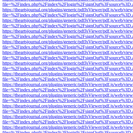
file=%2Findex.php%2Findex%2Flogin%2FsignOut%3Fsource%3D.ame
https://theartsjournal.org/plugins/generic/pdfJsViewer/pdf.js/web/view
file=%2Findex.php%2Findex%2Flogin%2FsignOut%3Fsource%3D.ame
https://theartsjournal.org/plugins/generic/pdfJsViewer/pdf.js/web/view
file=%2Findex.php%2Findex%2Flogin%2FsignOut%3Fsource%3D.ame
https://theartsjournal.org/plugins/generic/pdfJsViewer/pdf.js/web/view
file=%2Findex.php%2Findex%2Flogin%2FsignOut%3Fsource%3D.ame
https://theartsjournal.org/plugins/generic/pdfJsViewer/pdf.js/web/view
file=%2Findex.php%2Findex%2Flogin%2FsignOut%3Fsource%3D.ame
https://theartsjournal.org/plugins/generic/pdfJsViewer/pdf.js/web/view
file=%2Findex.php%2Findex%2Flogin%2FsignOut%3Fsource%3D.ame
https://theartsjournal.org/plugins/generic/pdfJsViewer/pdf.js/web/view
file=%2Findex.php%2Findex%2Flogin%2FsignOut%3Fsource%3D.ame
https://theartsjournal.org/plugins/generic/pdfJsViewer/pdf.js/web/view
file=%2Findex.php%2Findex%2Flogin%2FsignOut%3Fsource%3D.ame
https://theartsjournal.org/plugins/generic/pdfJsViewer/pdf.js/web/view
file=%2Findex.php%2Findex%2Flogin%2FsignOut%3Fsource%3D.ame
https://theartsjournal.org/plugins/generic/pdfJsViewer/pdf.js/web/view
file=%2Findex.php%2Findex%2Flogin%2FsignOut%3Fsource%3D.ame
https://theartsjournal.org/plugins/generic/pdfJsViewer/pdf.js/web/view
file=%2Findex.php%2Findex%2Flogin%2FsignOut%3Fsource%3D.ame
https://theartsjournal.org/plugins/generic/pdfJsViewer/pdf.js/web/view
file=%2Findex.php%2Findex%2Flogin%2FsignOut%3Fsource%3D.ame
https://theartsjournal.org/plugins/generic/pdfJsViewer/pdf.js/web/view
file=%2Findex.php%2Findex%2Flogin%2FsignOut%3Fsource%3D.ame