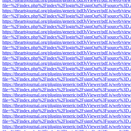
https://theartsjournal.org/plugins/generic/pdfJsViewer/pdf.js/web/view
file=%2Findex.php%2Findex%2Flogin%2FsignOut%3Fsource%3D.ame
https://theartsjournal.org/plugins/generic/pdfJsViewer/pdf.js/web/view
file=%2Findex.php%2Findex%2Flogin%2FsignOut%3Fsource%3D.ame
https://theartsjournal.org/plugins/generic/pdfJsViewer/pdf.js/web/view
file=%2Findex.php%2Findex%2Flogin%2FsignOut%3Fsource%3D.ame
https://theartsjournal.org/plugins/generic/pdfJsViewer/pdf.js/web/view
file=%2Findex.php%2Findex%2Flogin%2FsignOut%3Fsource%3D.ame
https://theartsjournal.org/plugins/generic/pdfJsViewer/pdf.js/web/view
file=%2Findex.php%2Findex%2Flogin%2FsignOut%3Fsource%3D.ame
https://theartsjournal.org/plugins/generic/pdfJsViewer/pdf.js/web/view
file=%2Findex.php%2Findex%2Flogin%2FsignOut%3Fsource%3D.ame
https://theartsjournal.org/plugins/generic/pdfJsViewer/pdf.js/web/view
file=%2Findex.php%2Findex%2Flogin%2FsignOut%3Fsource%3D.ame
https://theartsjournal.org/plugins/generic/pdfJsViewer/pdf.js/web/view
file=%2Findex.php%2Findex%2Flogin%2FsignOut%3Fsource%3D.ame
https://theartsjournal.org/plugins/generic/pdfJsViewer/pdf.js/web/view
file=%2Findex.php%2Findex%2Flogin%2FsignOut%3Fsource%3D.ame
https://theartsjournal.org/plugins/generic/pdfJsViewer/pdf.js/web/view
file=%2Findex.php%2Findex%2Flogin%2FsignOut%3Fsource%3D.ame
https://theartsjournal.org/plugins/generic/pdfJsViewer/pdf.js/web/view
file=%2Findex.php%2Findex%2Flogin%2FsignOut%3Fsource%3D.ame
https://theartsjournal.org/plugins/generic/pdfJsViewer/pdf.js/web/view
file=%2Findex.php%2Findex%2Flogin%2FsignOut%3Fsource%3D.ame
https://theartsjournal.org/plugins/generic/pdfJsViewer/pdf.js/web/view