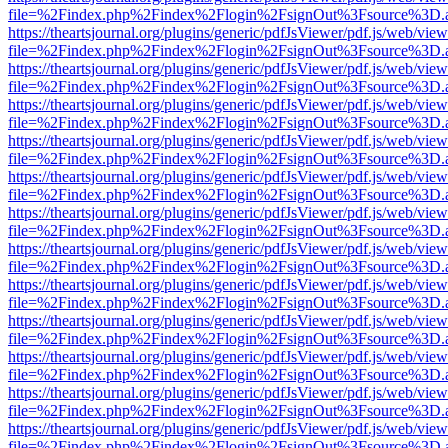
file=%2Findex.php%2Findex%2Flogin%2FsignOut%3Fsource%3D.ame
https://theartsjournal.org/plugins/generic/pdfJsViewer/pdf.js/web/view
file=%2Findex.php%2Findex%2Flogin%2FsignOut%3Fsource%3D.ame
https://theartsjournal.org/plugins/generic/pdfJsViewer/pdf.js/web/view
file=%2Findex.php%2Findex%2Flogin%2FsignOut%3Fsource%3D.ame
https://theartsjournal.org/plugins/generic/pdfJsViewer/pdf.js/web/view
file=%2Findex.php%2Findex%2Flogin%2FsignOut%3Fsource%3D.ame
https://theartsjournal.org/plugins/generic/pdfJsViewer/pdf.js/web/view
file=%2Findex.php%2Findex%2Flogin%2FsignOut%3Fsource%3D.ame
https://theartsjournal.org/plugins/generic/pdfJsViewer/pdf.js/web/view
file=%2Findex.php%2Findex%2Flogin%2FsignOut%3Fsource%3D.ame
https://theartsjournal.org/plugins/generic/pdfJsViewer/pdf.js/web/view
file=%2Findex.php%2Findex%2Flogin%2FsignOut%3Fsource%3D.ame
https://theartsjournal.org/plugins/generic/pdfJsViewer/pdf.js/web/view
file=%2Findex.php%2Findex%2Flogin%2FsignOut%3Fsource%3D.ame
https://theartsjournal.org/plugins/generic/pdfJsViewer/pdf.js/web/view
file=%2Findex.php%2Findex%2Flogin%2FsignOut%3Fsource%3D.ame
https://theartsjournal.org/plugins/generic/pdfJsViewer/pdf.js/web/view
file=%2Findex.php%2Findex%2Flogin%2FsignOut%3Fsource%3D.ame
https://theartsjournal.org/plugins/generic/pdfJsViewer/pdf.js/web/view
file=%2Findex.php%2Findex%2Flogin%2FsignOut%3Fsource%3D.ame
https://theartsjournal.org/plugins/generic/pdfJsViewer/pdf.js/web/view
file=%2Findex.php%2Findex%2Flogin%2FsignOut%3Fsource%3D.ame
https://theartsjournal.org/plugins/generic/pdfJsViewer/pdf.js/web/view
file=%2Findex.php%2Findex%2Flogin%2FsignOut%3Fsource%3D.ame