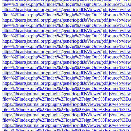
file=%2Findex.php%2Findex%2Flogin%2FsignOut%3Fsource%3D.ame
https://theartsjournal.org/plugins/generic/pdfJsViewer/pdf.js/web/view
file=%2Findex.php%2Findex%2Flogin%2FsignOut%3Fsource%3D.ame
https://theartsjournal.org/plugins/generic/pdfJsViewer/pdf.js/web/view
file=%2Findex.php%2Findex%2Flogin%2FsignOut%3Fsource%3D.ame
https://theartsjournal.org/plugins/generic/pdfJsViewer/pdf.js/web/view
file=%2Findex.php%2Findex%2Flogin%2FsignOut%3Fsource%3D.ame
https://theartsjournal.org/plugins/generic/pdfJsViewer/pdf.js/web/view
file=%2Findex.php%2Findex%2Flogin%2FsignOut%3Fsource%3D.ame
https://theartsjournal.org/plugins/generic/pdfJsViewer/pdf.js/web/view
file=%2Findex.php%2Findex%2Flogin%2FsignOut%3Fsource%3D.ame
https://theartsjournal.org/plugins/generic/pdfJsViewer/pdf.js/web/view
file=%2Findex.php%2Findex%2Flogin%2FsignOut%3Fsource%3D.ame
https://theartsjournal.org/plugins/generic/pdfJsViewer/pdf.js/web/view
file=%2Findex.php%2Findex%2Flogin%2FsignOut%3Fsource%3D.ame
https://theartsjournal.org/plugins/generic/pdfJsViewer/pdf.js/web/view
file=%2Findex.php%2Findex%2Flogin%2FsignOut%3Fsource%3D.ame
https://theartsjournal.org/plugins/generic/pdfJsViewer/pdf.js/web/view
file=%2Findex.php%2Findex%2Flogin%2FsignOut%3Fsource%3D.ame
https://theartsjournal.org/plugins/generic/pdfJsViewer/pdf.js/web/view
file=%2Findex.php%2Findex%2Flogin%2FsignOut%3Fsource%3D.ame
https://theartsjournal.org/plugins/generic/pdfJsViewer/pdf.js/web/view
file=%2Findex.php%2Findex%2Flogin%2FsignOut%3Fsource%3D.ame
https://theartsjournal.org/plugins/generic/pdfJsViewer/pdf.js/web/view
file=%2Findex.php%2Findex%2Flogin%2FsignOut%3Fsource%3D.ame