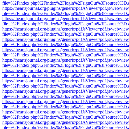
file=%2Findex.php%2Findex%2Flogin%2FsignOut%3Fsource%3D.ame
https://theartsjournal.org/plugins/generic/pdfJsViewer/pdf.js/web/view
file=%2Findex.php%2Findex%2Flogin%2FsignOut%3Fsource%3D.ame
https://theartsjournal.org/plugins/generic/pdfJsViewer/pdf.js/web/view
file=%2Findex.php%2Findex%2Flogin%2FsignOut%3Fsource%3D.ame
https://theartsjournal.org/plugins/generic/pdfJsViewer/pdf.js/web/view
file=%2Findex.php%2Findex%2Flogin%2FsignOut%3Fsource%3D.ame
https://theartsjournal.org/plugins/generic/pdfJsViewer/pdf.js/web/view
file=%2Findex.php%2Findex%2Flogin%2FsignOut%3Fsource%3D.ame
https://theartsjournal.org/plugins/generic/pdfJsViewer/pdf.js/web/view
file=%2Findex.php%2Findex%2Flogin%2FsignOut%3Fsource%3D.ame
https://theartsjournal.org/plugins/generic/pdfJsViewer/pdf.js/web/view
file=%2Findex.php%2Findex%2Flogin%2FsignOut%3Fsource%3D.ame
https://theartsjournal.org/plugins/generic/pdfJsViewer/pdf.js/web/view
file=%2Findex.php%2Findex%2Flogin%2FsignOut%3Fsource%3D.ame
https://theartsjournal.org/plugins/generic/pdfJsViewer/pdf.js/web/view
file=%2Findex.php%2Findex%2Flogin%2FsignOut%3Fsource%3D.ame
https://theartsjournal.org/plugins/generic/pdfJsViewer/pdf.js/web/view
file=%2Findex.php%2Findex%2Flogin%2FsignOut%3Fsource%3D.ame
https://theartsjournal.org/plugins/generic/pdfJsViewer/pdf.js/web/view
file=%2Findex.php%2Findex%2Flogin%2FsignOut%3Fsource%3D.ame
https://theartsjournal.org/plugins/generic/pdfJsViewer/pdf.js/web/view
file=%2Findex.php%2Findex%2Flogin%2FsignOut%3Fsource%3D.ame
https://theartsjournal.org/plugins/generic/pdfJsViewer/pdf.js/web/view
file=%2Findex.php%2Findex%2Flogin%2FsignOut%3Fsource%3D.ame