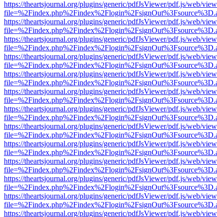
https://theartsjournal.org/plugins/generic/pdfJsViewer/pdf.js/web/view
file=%2Findex.php%2Findex%2Flogin%2FsignOut%3Fsource%3D.ame
https://theartsjournal.org/plugins/generic/pdfJsViewer/pdf.js/web/view
file=%2Findex.php%2Findex%2Flogin%2FsignOut%3Fsource%3D.ame
https://theartsjournal.org/plugins/generic/pdfJsViewer/pdf.js/web/view
file=%2Findex.php%2Findex%2Flogin%2FsignOut%3Fsource%3D.ame
https://theartsjournal.org/plugins/generic/pdfJsViewer/pdf.js/web/view
file=%2Findex.php%2Findex%2Flogin%2FsignOut%3Fsource%3D.ame
https://theartsjournal.org/plugins/generic/pdfJsViewer/pdf.js/web/view
file=%2Findex.php%2Findex%2Flogin%2FsignOut%3Fsource%3D.ame
https://theartsjournal.org/plugins/generic/pdfJsViewer/pdf.js/web/view
file=%2Findex.php%2Findex%2Flogin%2FsignOut%3Fsource%3D.ame
https://theartsjournal.org/plugins/generic/pdfJsViewer/pdf.js/web/view
file=%2Findex.php%2Findex%2Flogin%2FsignOut%3Fsource%3D.ame
https://theartsjournal.org/plugins/generic/pdfJsViewer/pdf.js/web/view
file=%2Findex.php%2Findex%2Flogin%2FsignOut%3Fsource%3D.ame
https://theartsjournal.org/plugins/generic/pdfJsViewer/pdf.js/web/view
file=%2Findex.php%2Findex%2Flogin%2FsignOut%3Fsource%3D.ame
https://theartsjournal.org/plugins/generic/pdfJsViewer/pdf.js/web/view
file=%2Findex.php%2Findex%2Flogin%2FsignOut%3Fsource%3D.ame
https://theartsjournal.org/plugins/generic/pdfJsViewer/pdf.js/web/view
file=%2Findex.php%2Findex%2Flogin%2FsignOut%3Fsource%3D.ame
https://theartsjournal.org/plugins/generic/pdfJsViewer/pdf.js/web/view
file=%2Findex.php%2Findex%2Flogin%2FsignOut%3Fsource%3D.ame
https://theartsjournal.org/plugins/generic/pdfJsViewer/pdf.js/web/view