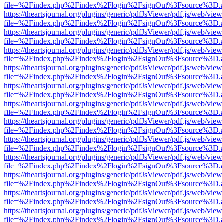
file=%2Findex.php%2Findex%2Flogin%2FsignOut%3Fsource%3D.ame
https://theartsjournal.org/plugins/generic/pdfJsViewer/pdf.js/web/view
file=%2Findex.php%2Findex%2Flogin%2FsignOut%3Fsource%3D.ame
https://theartsjournal.org/plugins/generic/pdfJsViewer/pdf.js/web/view
file=%2Findex.php%2Findex%2Flogin%2FsignOut%3Fsource%3D.ame
https://theartsjournal.org/plugins/generic/pdfJsViewer/pdf.js/web/view
file=%2Findex.php%2Findex%2Flogin%2FsignOut%3Fsource%3D.ame
https://theartsjournal.org/plugins/generic/pdfJsViewer/pdf.js/web/view
file=%2Findex.php%2Findex%2Flogin%2FsignOut%3Fsource%3D.ame
https://theartsjournal.org/plugins/generic/pdfJsViewer/pdf.js/web/view
file=%2Findex.php%2Findex%2Flogin%2FsignOut%3Fsource%3D.ame
https://theartsjournal.org/plugins/generic/pdfJsViewer/pdf.js/web/view
file=%2Findex.php%2Findex%2Flogin%2FsignOut%3Fsource%3D.ame
https://theartsjournal.org/plugins/generic/pdfJsViewer/pdf.js/web/view
file=%2Findex.php%2Findex%2Flogin%2FsignOut%3Fsource%3D.ame
https://theartsjournal.org/plugins/generic/pdfJsViewer/pdf.js/web/view
file=%2Findex.php%2Findex%2Flogin%2FsignOut%3Fsource%3D.ame
https://theartsjournal.org/plugins/generic/pdfJsViewer/pdf.js/web/view
file=%2Findex.php%2Findex%2Flogin%2FsignOut%3Fsource%3D.ame
https://theartsjournal.org/plugins/generic/pdfJsViewer/pdf.js/web/view
file=%2Findex.php%2Findex%2Flogin%2FsignOut%3Fsource%3D.ame
https://theartsjournal.org/plugins/generic/pdfJsViewer/pdf.js/web/view
file=%2Findex.php%2Findex%2Flogin%2FsignOut%3Fsource%3D.ame
https://theartsjournal.org/plugins/generic/pdfJsViewer/pdf.js/web/view
file=%2Findex.php%2Findex%2Flogin%2FsignOut%3Fsource%3D.ame