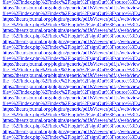
file=%2Findex.php%2Findex%2Flogin%2FsignOut%3Fsource%3D.ame
https://theartsjournal.org/plugins/generic/pdfJsViewer/pdf.js/web/view
file=%2Findex.php%2Findex%2Flogin%2FsignOut%3Fsource%3D.ame
https://theartsjournal.org/plugins/generic/pdfJsViewer/pdf.js/web/view
file=%2Findex.php%2Findex%2Flogin%2FsignOut%3Fsource%3D.ame
https://theartsjournal.org/plugins/generic/pdfJsViewer/pdf.js/web/view
file=%2Findex.php%2Findex%2Flogin%2FsignOut%3Fsource%3D.ame
https://theartsjournal.org/plugins/generic/pdfJsViewer/pdf.js/web/view
file=%2Findex.php%2Findex%2Flogin%2FsignOut%3Fsource%3D.ame
https://theartsjournal.org/plugins/generic/pdfJsViewer/pdf.js/web/view
file=%2Findex.php%2Findex%2Flogin%2FsignOut%3Fsource%3D.ame
https://theartsjournal.org/plugins/generic/pdfJsViewer/pdf.js/web/view
file=%2Findex.php%2Findex%2Flogin%2FsignOut%3Fsource%3D.ame
https://theartsjournal.org/plugins/generic/pdfJsViewer/pdf.js/web/view
file=%2Findex.php%2Findex%2Flogin%2FsignOut%3Fsource%3D.ame
https://theartsjournal.org/plugins/generic/pdfJsViewer/pdf.js/web/view
file=%2Findex.php%2Findex%2Flogin%2FsignOut%3Fsource%3D.ame
https://theartsjournal.org/plugins/generic/pdfJsViewer/pdf.js/web/view
file=%2Findex.php%2Findex%2Flogin%2FsignOut%3Fsource%3D.ame
https://theartsjournal.org/plugins/generic/pdfJsViewer/pdf.js/web/view
file=%2Findex.php%2Findex%2Flogin%2FsignOut%3Fsource%3D.ame
https://theartsjournal.org/plugins/generic/pdfJsViewer/pdf.js/web/view
file=%2Findex.php%2Findex%2Flogin%2FsignOut%3Fsource%3D.ame
https://theartsjournal.org/plugins/generic/pdfJsViewer/pdf.js/web/view
file=%2Findex.php%2Findex%2Flogin%2FsignOut%3Fsource%3D.ame