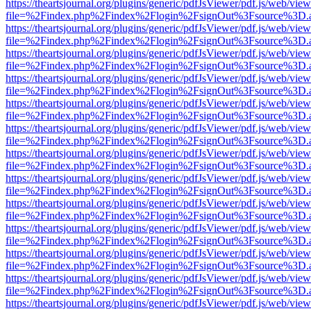
https://theartsjournal.org/plugins/generic/pdfJsViewer/pdf.js/web/view
file=%2Findex.php%2Findex%2Flogin%2FsignOut%3Fsource%3D.ame
https://theartsjournal.org/plugins/generic/pdfJsViewer/pdf.js/web/view
file=%2Findex.php%2Findex%2Flogin%2FsignOut%3Fsource%3D.ame
https://theartsjournal.org/plugins/generic/pdfJsViewer/pdf.js/web/view
file=%2Findex.php%2Findex%2Flogin%2FsignOut%3Fsource%3D.ame
https://theartsjournal.org/plugins/generic/pdfJsViewer/pdf.js/web/view
file=%2Findex.php%2Findex%2Flogin%2FsignOut%3Fsource%3D.ame
https://theartsjournal.org/plugins/generic/pdfJsViewer/pdf.js/web/view
file=%2Findex.php%2Findex%2Flogin%2FsignOut%3Fsource%3D.ame
https://theartsjournal.org/plugins/generic/pdfJsViewer/pdf.js/web/view
file=%2Findex.php%2Findex%2Flogin%2FsignOut%3Fsource%3D.ame
https://theartsjournal.org/plugins/generic/pdfJsViewer/pdf.js/web/view
file=%2Findex.php%2Findex%2Flogin%2FsignOut%3Fsource%3D.ame
https://theartsjournal.org/plugins/generic/pdfJsViewer/pdf.js/web/view
file=%2Findex.php%2Findex%2Flogin%2FsignOut%3Fsource%3D.ame
https://theartsjournal.org/plugins/generic/pdfJsViewer/pdf.js/web/view
file=%2Findex.php%2Findex%2Flogin%2FsignOut%3Fsource%3D.ame
https://theartsjournal.org/plugins/generic/pdfJsViewer/pdf.js/web/view
file=%2Findex.php%2Findex%2Flogin%2FsignOut%3Fsource%3D.ame
https://theartsjournal.org/plugins/generic/pdfJsViewer/pdf.js/web/view
file=%2Findex.php%2Findex%2Flogin%2FsignOut%3Fsource%3D.ame
https://theartsjournal.org/plugins/generic/pdfJsViewer/pdf.js/web/view
file=%2Findex.php%2Findex%2Flogin%2FsignOut%3Fsource%3D.ame
https://theartsjournal.org/plugins/generic/pdfJsViewer/pdf.js/web/view