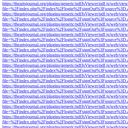
https://theartsjournal.org/plugins/generic/pdfJsViewer/pdf.js/web/view
file=%2Findex.php%2Findex%2Flogin%2FsignOut%3Fsource%3D.ame
https://theartsjournal.org/plugins/generic/pdfJsViewer/pdf.js/web/view
file=%2Findex.php%2Findex%2Flogin%2FsignOut%3Fsource%3D.ame
https://theartsjournal.org/plugins/generic/pdfJsViewer/pdf.js/web/view
file=%2Findex.php%2Findex%2Flogin%2FsignOut%3Fsource%3D.ame
https://theartsjournal.org/plugins/generic/pdfJsViewer/pdf.js/web/view
file=%2Findex.php%2Findex%2Flogin%2FsignOut%3Fsource%3D.ame
https://theartsjournal.org/plugins/generic/pdfJsViewer/pdf.js/web/view
file=%2Findex.php%2Findex%2Flogin%2FsignOut%3Fsource%3D.ame
https://theartsjournal.org/plugins/generic/pdfJsViewer/pdf.js/web/view
file=%2Findex.php%2Findex%2Flogin%2FsignOut%3Fsource%3D.ame
https://theartsjournal.org/plugins/generic/pdfJsViewer/pdf.js/web/view
file=%2Findex.php%2Findex%2Flogin%2FsignOut%3Fsource%3D.ame
https://theartsjournal.org/plugins/generic/pdfJsViewer/pdf.js/web/view
file=%2Findex.php%2Findex%2Flogin%2FsignOut%3Fsource%3D.ame
https://theartsjournal.org/plugins/generic/pdfJsViewer/pdf.js/web/view
file=%2Findex.php%2Findex%2Flogin%2FsignOut%3Fsource%3D.ame
https://theartsjournal.org/plugins/generic/pdfJsViewer/pdf.js/web/view
file=%2Findex.php%2Findex%2Flogin%2FsignOut%3Fsource%3D.ame
https://theartsjournal.org/plugins/generic/pdfJsViewer/pdf.js/web/view
file=%2Findex.php%2Findex%2Flogin%2FsignOut%3Fsource%3D.ame
https://theartsjournal.org/plugins/generic/pdfJsViewer/pdf.js/web/view
file=%2Findex.php%2Findex%2Flogin%2FsignOut%3Fsource%3D.ame
https://theartsjournal.org/plugins/generic/pdfJsViewer/pdf.js/web/view