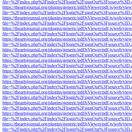
file=%2Findex.php%2Findex%2Flogin%2FsignOut%3Fsource%3D.ame
https://theartsjournal.org/plugins/generic/pdfJsViewer/pdf.js/web/view
file=%2Findex.php%2Findex%2Flogin%2FsignOut%3Fsource%3D.ame
https://theartsjournal.org/plugins/generic/pdfJsViewer/pdf.js/web/view
file=%2Findex.php%2Findex%2Flogin%2FsignOut%3Fsource%3D.ame
https://theartsjournal.org/plugins/generic/pdfJsViewer/pdf.js/web/view
file=%2Findex.php%2Findex%2Flogin%2FsignOut%3Fsource%3D.ame
https://theartsjournal.org/plugins/generic/pdfJsViewer/pdf.js/web/view
file=%2Findex.php%2Findex%2Flogin%2FsignOut%3Fsource%3D.ame
https://theartsjournal.org/plugins/generic/pdfJsViewer/pdf.js/web/view
file=%2Findex.php%2Findex%2Flogin%2FsignOut%3Fsource%3D.ame
https://theartsjournal.org/plugins/generic/pdfJsViewer/pdf.js/web/view
file=%2Findex.php%2Findex%2Flogin%2FsignOut%3Fsource%3D.ame
https://theartsjournal.org/plugins/generic/pdfJsViewer/pdf.js/web/view
file=%2Findex.php%2Findex%2Flogin%2FsignOut%3Fsource%3D.ame
https://theartsjournal.org/plugins/generic/pdfJsViewer/pdf.js/web/view
file=%2Findex.php%2Findex%2Flogin%2FsignOut%3Fsource%3D.ame
https://theartsjournal.org/plugins/generic/pdfJsViewer/pdf.js/web/view
file=%2Findex.php%2Findex%2Flogin%2FsignOut%3Fsource%3D.ame
https://theartsjournal.org/plugins/generic/pdfJsViewer/pdf.js/web/view
file=%2Findex.php%2Findex%2Flogin%2FsignOut%3Fsource%3D.ame
https://theartsjournal.org/plugins/generic/pdfJsViewer/pdf.js/web/view
file=%2Findex.php%2Findex%2Flogin%2FsignOut%3Fsource%3D.ame
https://theartsjournal.org/plugins/generic/pdfJsViewer/pdf.js/web/view
file=%2Findex.php%2Findex%2Flogin%2FsignOut%3Fsource%3D.ame