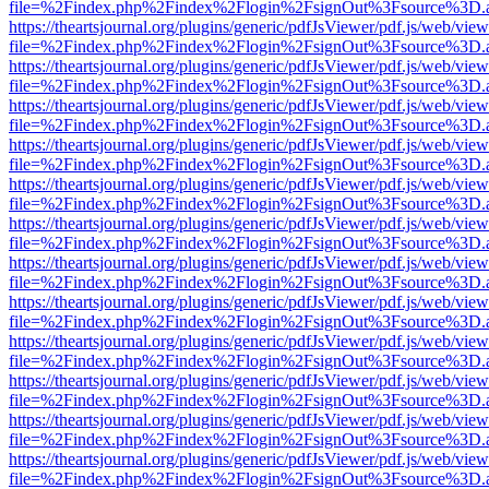
file=%2Findex.php%2Findex%2Flogin%2FsignOut%3Fsource%3D.ame
https://theartsjournal.org/plugins/generic/pdfJsViewer/pdf.js/web/view
file=%2Findex.php%2Findex%2Flogin%2FsignOut%3Fsource%3D.ame
https://theartsjournal.org/plugins/generic/pdfJsViewer/pdf.js/web/view
file=%2Findex.php%2Findex%2Flogin%2FsignOut%3Fsource%3D.ame
https://theartsjournal.org/plugins/generic/pdfJsViewer/pdf.js/web/view
file=%2Findex.php%2Findex%2Flogin%2FsignOut%3Fsource%3D.ame
https://theartsjournal.org/plugins/generic/pdfJsViewer/pdf.js/web/view
file=%2Findex.php%2Findex%2Flogin%2FsignOut%3Fsource%3D.ame
https://theartsjournal.org/plugins/generic/pdfJsViewer/pdf.js/web/view
file=%2Findex.php%2Findex%2Flogin%2FsignOut%3Fsource%3D.ame
https://theartsjournal.org/plugins/generic/pdfJsViewer/pdf.js/web/view
file=%2Findex.php%2Findex%2Flogin%2FsignOut%3Fsource%3D.ame
https://theartsjournal.org/plugins/generic/pdfJsViewer/pdf.js/web/view
file=%2Findex.php%2Findex%2Flogin%2FsignOut%3Fsource%3D.ame
https://theartsjournal.org/plugins/generic/pdfJsViewer/pdf.js/web/view
file=%2Findex.php%2Findex%2Flogin%2FsignOut%3Fsource%3D.ame
https://theartsjournal.org/plugins/generic/pdfJsViewer/pdf.js/web/view
file=%2Findex.php%2Findex%2Flogin%2FsignOut%3Fsource%3D.ame
https://theartsjournal.org/plugins/generic/pdfJsViewer/pdf.js/web/view
file=%2Findex.php%2Findex%2Flogin%2FsignOut%3Fsource%3D.ame
https://theartsjournal.org/plugins/generic/pdfJsViewer/pdf.js/web/view
file=%2Findex.php%2Findex%2Flogin%2FsignOut%3Fsource%3D.ame
https://theartsjournal.org/plugins/generic/pdfJsViewer/pdf.js/web/view
file=%2Findex.php%2Findex%2Flogin%2FsignOut%3Fsource%3D.ame