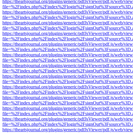
https://theartsjournal.org/plugins/generic/pdfJsViewer/pdf.js/web/view
file=%2Findex.php%2Findex%2Flogin%2FsignOut%3Fsource%3D.ame
https://theartsjournal.org/plugins/generic/pdfJsViewer/pdf.js/web/view
file=%2Findex.php%2Findex%2Flogin%2FsignOut%3Fsource%3D.ame
https://theartsjournal.org/plugins/generic/pdfJsViewer/pdf.js/web/view
file=%2Findex.php%2Findex%2Flogin%2FsignOut%3Fsource%3D.ame
https://theartsjournal.org/plugins/generic/pdfJsViewer/pdf.js/web/view
file=%2Findex.php%2Findex%2Flogin%2FsignOut%3Fsource%3D.ame
https://theartsjournal.org/plugins/generic/pdfJsViewer/pdf.js/web/view
file=%2Findex.php%2Findex%2Flogin%2FsignOut%3Fsource%3D.ame
https://theartsjournal.org/plugins/generic/pdfJsViewer/pdf.js/web/view
file=%2Findex.php%2Findex%2Flogin%2FsignOut%3Fsource%3D.ame
https://theartsjournal.org/plugins/generic/pdfJsViewer/pdf.js/web/view
file=%2Findex.php%2Findex%2Flogin%2FsignOut%3Fsource%3D.ame
https://theartsjournal.org/plugins/generic/pdfJsViewer/pdf.js/web/view
file=%2Findex.php%2Findex%2Flogin%2FsignOut%3Fsource%3D.ame
https://theartsjournal.org/plugins/generic/pdfJsViewer/pdf.js/web/view
file=%2Findex.php%2Findex%2Flogin%2FsignOut%3Fsource%3D.ame
https://theartsjournal.org/plugins/generic/pdfJsViewer/pdf.js/web/view
file=%2Findex.php%2Findex%2Flogin%2FsignOut%3Fsource%3D.ame
https://theartsjournal.org/plugins/generic/pdfJsViewer/pdf.js/web/view
file=%2Findex.php%2Findex%2Flogin%2FsignOut%3Fsource%3D.ame
https://theartsjournal.org/plugins/generic/pdfJsViewer/pdf.js/web/view
file=%2Findex.php%2Findex%2Flogin%2FsignOut%3Fsource%3D.ame
https://theartsjournal.org/plugins/generic/pdfJsViewer/pdf.js/web/view