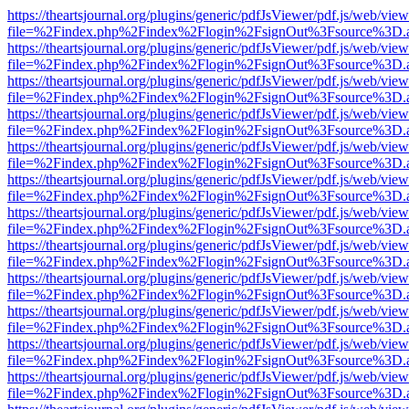
https://theartsjournal.org/plugins/generic/pdfJsViewer/pdf.js/web/view
file=%2Findex.php%2Findex%2Flogin%2FsignOut%3Fsource%3D.ame
https://theartsjournal.org/plugins/generic/pdfJsViewer/pdf.js/web/view
file=%2Findex.php%2Findex%2Flogin%2FsignOut%3Fsource%3D.ame
https://theartsjournal.org/plugins/generic/pdfJsViewer/pdf.js/web/view
file=%2Findex.php%2Findex%2Flogin%2FsignOut%3Fsource%3D.ame
https://theartsjournal.org/plugins/generic/pdfJsViewer/pdf.js/web/view
file=%2Findex.php%2Findex%2Flogin%2FsignOut%3Fsource%3D.ame
https://theartsjournal.org/plugins/generic/pdfJsViewer/pdf.js/web/view
file=%2Findex.php%2Findex%2Flogin%2FsignOut%3Fsource%3D.ame
https://theartsjournal.org/plugins/generic/pdfJsViewer/pdf.js/web/view
file=%2Findex.php%2Findex%2Flogin%2FsignOut%3Fsource%3D.ame
https://theartsjournal.org/plugins/generic/pdfJsViewer/pdf.js/web/view
file=%2Findex.php%2Findex%2Flogin%2FsignOut%3Fsource%3D.ame
https://theartsjournal.org/plugins/generic/pdfJsViewer/pdf.js/web/view
file=%2Findex.php%2Findex%2Flogin%2FsignOut%3Fsource%3D.ame
https://theartsjournal.org/plugins/generic/pdfJsViewer/pdf.js/web/view
file=%2Findex.php%2Findex%2Flogin%2FsignOut%3Fsource%3D.ame
https://theartsjournal.org/plugins/generic/pdfJsViewer/pdf.js/web/view
file=%2Findex.php%2Findex%2Flogin%2FsignOut%3Fsource%3D.ame
https://theartsjournal.org/plugins/generic/pdfJsViewer/pdf.js/web/view
file=%2Findex.php%2Findex%2Flogin%2FsignOut%3Fsource%3D.ame
https://theartsjournal.org/plugins/generic/pdfJsViewer/pdf.js/web/view
file=%2Findex.php%2Findex%2Flogin%2FsignOut%3Fsource%3D.ame