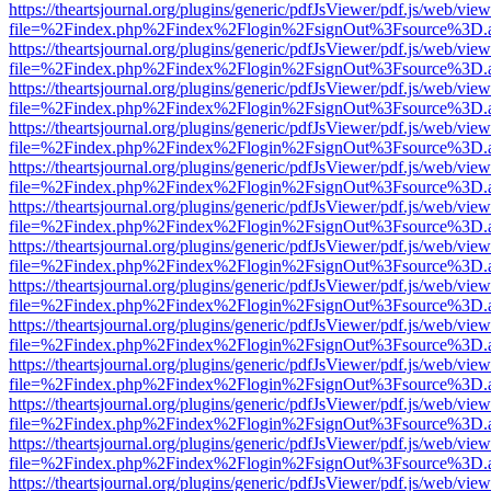
https://theartsjournal.org/plugins/generic/pdfJsViewer/pdf.js/web/view
file=%2Findex.php%2Findex%2Flogin%2FsignOut%3Fsource%3D.ame
https://theartsjournal.org/plugins/generic/pdfJsViewer/pdf.js/web/view
file=%2Findex.php%2Findex%2Flogin%2FsignOut%3Fsource%3D.ame
https://theartsjournal.org/plugins/generic/pdfJsViewer/pdf.js/web/view
file=%2Findex.php%2Findex%2Flogin%2FsignOut%3Fsource%3D.ame
https://theartsjournal.org/plugins/generic/pdfJsViewer/pdf.js/web/view
file=%2Findex.php%2Findex%2Flogin%2FsignOut%3Fsource%3D.ame
https://theartsjournal.org/plugins/generic/pdfJsViewer/pdf.js/web/view
file=%2Findex.php%2Findex%2Flogin%2FsignOut%3Fsource%3D.ame
https://theartsjournal.org/plugins/generic/pdfJsViewer/pdf.js/web/view
file=%2Findex.php%2Findex%2Flogin%2FsignOut%3Fsource%3D.ame
https://theartsjournal.org/plugins/generic/pdfJsViewer/pdf.js/web/view
file=%2Findex.php%2Findex%2Flogin%2FsignOut%3Fsource%3D.ame
https://theartsjournal.org/plugins/generic/pdfJsViewer/pdf.js/web/view
file=%2Findex.php%2Findex%2Flogin%2FsignOut%3Fsource%3D.ame
https://theartsjournal.org/plugins/generic/pdfJsViewer/pdf.js/web/view
file=%2Findex.php%2Findex%2Flogin%2FsignOut%3Fsource%3D.ame
https://theartsjournal.org/plugins/generic/pdfJsViewer/pdf.js/web/view
file=%2Findex.php%2Findex%2Flogin%2FsignOut%3Fsource%3D.ame
https://theartsjournal.org/plugins/generic/pdfJsViewer/pdf.js/web/view
file=%2Findex.php%2Findex%2Flogin%2FsignOut%3Fsource%3D.ame
https://theartsjournal.org/plugins/generic/pdfJsViewer/pdf.js/web/view
file=%2Findex.php%2Findex%2Flogin%2FsignOut%3Fsource%3D.ame
https://theartsjournal.org/plugins/generic/pdfJsViewer/pdf.js/web/view