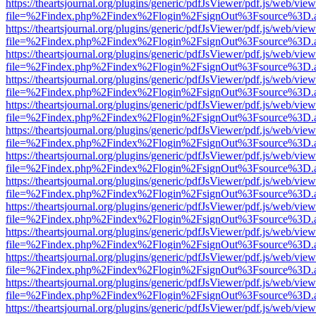
https://theartsjournal.org/plugins/generic/pdfJsViewer/pdf.js/web/view
file=%2Findex.php%2Findex%2Flogin%2FsignOut%3Fsource%3D.ame
https://theartsjournal.org/plugins/generic/pdfJsViewer/pdf.js/web/view
file=%2Findex.php%2Findex%2Flogin%2FsignOut%3Fsource%3D.ame
https://theartsjournal.org/plugins/generic/pdfJsViewer/pdf.js/web/view
file=%2Findex.php%2Findex%2Flogin%2FsignOut%3Fsource%3D.ame
https://theartsjournal.org/plugins/generic/pdfJsViewer/pdf.js/web/view
file=%2Findex.php%2Findex%2Flogin%2FsignOut%3Fsource%3D.ame
https://theartsjournal.org/plugins/generic/pdfJsViewer/pdf.js/web/view
file=%2Findex.php%2Findex%2Flogin%2FsignOut%3Fsource%3D.ame
https://theartsjournal.org/plugins/generic/pdfJsViewer/pdf.js/web/view
file=%2Findex.php%2Findex%2Flogin%2FsignOut%3Fsource%3D.ame
https://theartsjournal.org/plugins/generic/pdfJsViewer/pdf.js/web/view
file=%2Findex.php%2Findex%2Flogin%2FsignOut%3Fsource%3D.ame
https://theartsjournal.org/plugins/generic/pdfJsViewer/pdf.js/web/view
file=%2Findex.php%2Findex%2Flogin%2FsignOut%3Fsource%3D.ame
https://theartsjournal.org/plugins/generic/pdfJsViewer/pdf.js/web/view
file=%2Findex.php%2Findex%2Flogin%2FsignOut%3Fsource%3D.ame
https://theartsjournal.org/plugins/generic/pdfJsViewer/pdf.js/web/view
file=%2Findex.php%2Findex%2Flogin%2FsignOut%3Fsource%3D.ame
https://theartsjournal.org/plugins/generic/pdfJsViewer/pdf.js/web/view
file=%2Findex.php%2Findex%2Flogin%2FsignOut%3Fsource%3D.ame
https://theartsjournal.org/plugins/generic/pdfJsViewer/pdf.js/web/view
file=%2Findex.php%2Findex%2Flogin%2FsignOut%3Fsource%3D.ame
https://theartsjournal.org/plugins/generic/pdfJsViewer/pdf.js/web/view