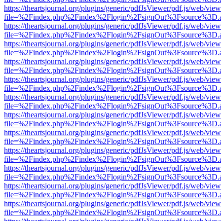
https://theartsjournal.org/plugins/generic/pdfJsViewer/pdf.js/web/view
file=%2Findex.php%2Findex%2Flogin%2FsignOut%3Fsource%3D.ame
https://theartsjournal.org/plugins/generic/pdfJsViewer/pdf.js/web/view
file=%2Findex.php%2Findex%2Flogin%2FsignOut%3Fsource%3D.ame
https://theartsjournal.org/plugins/generic/pdfJsViewer/pdf.js/web/view
file=%2Findex.php%2Findex%2Flogin%2FsignOut%3Fsource%3D.ame
https://theartsjournal.org/plugins/generic/pdfJsViewer/pdf.js/web/view
file=%2Findex.php%2Findex%2Flogin%2FsignOut%3Fsource%3D.ame
https://theartsjournal.org/plugins/generic/pdfJsViewer/pdf.js/web/view
file=%2Findex.php%2Findex%2Flogin%2FsignOut%3Fsource%3D.ame
https://theartsjournal.org/plugins/generic/pdfJsViewer/pdf.js/web/view
file=%2Findex.php%2Findex%2Flogin%2FsignOut%3Fsource%3D.ame
https://theartsjournal.org/plugins/generic/pdfJsViewer/pdf.js/web/view
file=%2Findex.php%2Findex%2Flogin%2FsignOut%3Fsource%3D.ame
https://theartsjournal.org/plugins/generic/pdfJsViewer/pdf.js/web/view
file=%2Findex.php%2Findex%2Flogin%2FsignOut%3Fsource%3D.ame
https://theartsjournal.org/plugins/generic/pdfJsViewer/pdf.js/web/view
file=%2Findex.php%2Findex%2Flogin%2FsignOut%3Fsource%3D.ame
https://theartsjournal.org/plugins/generic/pdfJsViewer/pdf.js/web/view
file=%2Findex.php%2Findex%2Flogin%2FsignOut%3Fsource%3D.ame
https://theartsjournal.org/plugins/generic/pdfJsViewer/pdf.js/web/view
file=%2Findex.php%2Findex%2Flogin%2FsignOut%3Fsource%3D.ame
https://theartsjournal.org/plugins/generic/pdfJsViewer/pdf.js/web/view
file=%2Findex.php%2Findex%2Flogin%2FsignOut%3Fsource%3D.ame