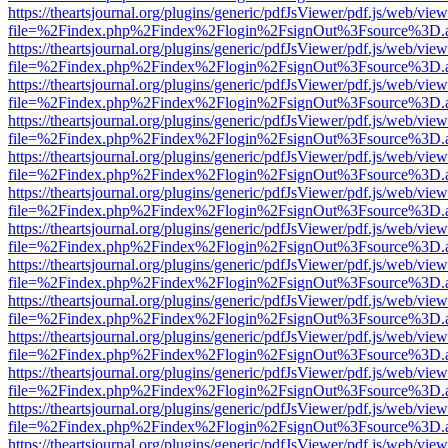
https://theartsjournal.org/plugins/generic/pdfJsViewer/pdf.js/web/view
file=%2Findex.php%2Findex%2Flogin%2FsignOut%3Fsource%3D.ame
https://theartsjournal.org/plugins/generic/pdfJsViewer/pdf.js/web/view
file=%2Findex.php%2Findex%2Flogin%2FsignOut%3Fsource%3D.ame
https://theartsjournal.org/plugins/generic/pdfJsViewer/pdf.js/web/view
file=%2Findex.php%2Findex%2Flogin%2FsignOut%3Fsource%3D.ame
https://theartsjournal.org/plugins/generic/pdfJsViewer/pdf.js/web/view
file=%2Findex.php%2Findex%2Flogin%2FsignOut%3Fsource%3D.ame
https://theartsjournal.org/plugins/generic/pdfJsViewer/pdf.js/web/view
file=%2Findex.php%2Findex%2Flogin%2FsignOut%3Fsource%3D.ame
https://theartsjournal.org/plugins/generic/pdfJsViewer/pdf.js/web/view
file=%2Findex.php%2Findex%2Flogin%2FsignOut%3Fsource%3D.ame
https://theartsjournal.org/plugins/generic/pdfJsViewer/pdf.js/web/view
file=%2Findex.php%2Findex%2Flogin%2FsignOut%3Fsource%3D.ame
https://theartsjournal.org/plugins/generic/pdfJsViewer/pdf.js/web/view
file=%2Findex.php%2Findex%2Flogin%2FsignOut%3Fsource%3D.ame
https://theartsjournal.org/plugins/generic/pdfJsViewer/pdf.js/web/view
file=%2Findex.php%2Findex%2Flogin%2FsignOut%3Fsource%3D.ame
https://theartsjournal.org/plugins/generic/pdfJsViewer/pdf.js/web/view
file=%2Findex.php%2Findex%2Flogin%2FsignOut%3Fsource%3D.ame
https://theartsjournal.org/plugins/generic/pdfJsViewer/pdf.js/web/view
file=%2Findex.php%2Findex%2Flogin%2FsignOut%3Fsource%3D.ame
https://theartsjournal.org/plugins/generic/pdfJsViewer/pdf.js/web/view
file=%2Findex.php%2Findex%2Flogin%2FsignOut%3Fsource%3D.ame
https://theartsjournal.org/plugins/generic/pdfJsViewer/pdf.js/web/view