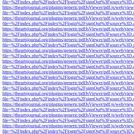
file=%2Findex.php%2Findex%2Flogin%2FsignOut%3Fsource%3D.ame
https://theartsjournal.org/plugins/generic/pdfJsViewer/pdf.js/web/view
file=%2Findex.php%2Findex%2Flogin%2FsignOut%3Fsource%3D.ame
https://theartsjournal.org/plugins/generic/pdfJsViewer/pdf.js/web/view
file=%2Findex.php%2Findex%2Flogin%2FsignOut%3Fsource%3D.ame
https://theartsjournal.org/plugins/generic/pdfJsViewer/pdf.js/web/view
file=%2Findex.php%2Findex%2Flogin%2FsignOut%3Fsource%3D.ame
https://theartsjournal.org/plugins/generic/pdfJsViewer/pdf.js/web/view
file=%2Findex.php%2Findex%2Flogin%2FsignOut%3Fsource%3D.ame
https://theartsjournal.org/plugins/generic/pdfJsViewer/pdf.js/web/view
file=%2Findex.php%2Findex%2Flogin%2FsignOut%3Fsource%3D.ame
https://theartsjournal.org/plugins/generic/pdfJsViewer/pdf.js/web/view
file=%2Findex.php%2Findex%2Flogin%2FsignOut%3Fsource%3D.ame
https://theartsjournal.org/plugins/generic/pdfJsViewer/pdf.js/web/view
file=%2Findex.php%2Findex%2Flogin%2FsignOut%3Fsource%3D.ame
https://theartsjournal.org/plugins/generic/pdfJsViewer/pdf.js/web/view
file=%2Findex.php%2Findex%2Flogin%2FsignOut%3Fsource%3D.ame
https://theartsjournal.org/plugins/generic/pdfJsViewer/pdf.js/web/view
file=%2Findex.php%2Findex%2Flogin%2FsignOut%3Fsource%3D.ame
https://theartsjournal.org/plugins/generic/pdfJsViewer/pdf.js/web/view
file=%2Findex.php%2Findex%2Flogin%2FsignOut%3Fsource%3D.ame
https://theartsjournal.org/plugins/generic/pdfJsViewer/pdf.js/web/view
file=%2Findex.php%2Findex%2Flogin%2FsignOut%3Fsource%3D.ame
https://theartsjournal.org/plugins/generic/pdfJsViewer/pdf.js/web/view
file=%2Findex.php%2Findex%2Flogin%2FsignOut%3Fsource%3D.ame