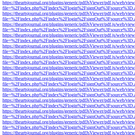
https://theartsjournal.org/plugins/generic/pdfJsViewer/pdf.js/web/view
file=%2Findex.php%2Findex%2Flogin%2FsignOut%3Fsource%3D.ame
https://theartsjournal.org/plugins/generic/pdfJsViewer/pdf.js/web/view
file=%2Findex.php%2Findex%2Flogin%2FsignOut%3Fsource%3D.ame
https://theartsjournal.org/plugins/generic/pdfJsViewer/pdf.js/web/view
file=%2Findex.php%2Findex%2Flogin%2FsignOut%3Fsource%3D.ame
https://theartsjournal.org/plugins/generic/pdfJsViewer/pdf.js/web/view
file=%2Findex.php%2Findex%2Flogin%2FsignOut%3Fsource%3D.ame
https://theartsjournal.org/plugins/generic/pdfJsViewer/pdf.js/web/view
file=%2Findex.php%2Findex%2Flogin%2FsignOut%3Fsource%3D.ame
https://theartsjournal.org/plugins/generic/pdfJsViewer/pdf.js/web/view
file=%2Findex.php%2Findex%2Flogin%2FsignOut%3Fsource%3D.ame
https://theartsjournal.org/plugins/generic/pdfJsViewer/pdf.js/web/view
file=%2Findex.php%2Findex%2Flogin%2FsignOut%3Fsource%3D.ame
https://theartsjournal.org/plugins/generic/pdfJsViewer/pdf.js/web/view
file=%2Findex.php%2Findex%2Flogin%2FsignOut%3Fsource%3D.ame
https://theartsjournal.org/plugins/generic/pdfJsViewer/pdf.js/web/view
file=%2Findex.php%2Findex%2Flogin%2FsignOut%3Fsource%3D.ame
https://theartsjournal.org/plugins/generic/pdfJsViewer/pdf.js/web/view
file=%2Findex.php%2Findex%2Flogin%2FsignOut%3Fsource%3D.ame
https://theartsjournal.org/plugins/generic/pdfJsViewer/pdf.js/web/view
file=%2Findex.php%2Findex%2Flogin%2FsignOut%3Fsource%3D.ame
https://theartsjournal.org/plugins/generic/pdfJsViewer/pdf.js/web/view
file=%2Findex.php%2Findex%2Flogin%2FsignOut%3Fsource%3D.ame
https://theartsjournal.org/plugins/generic/pdfJsViewer/pdf.js/web/view