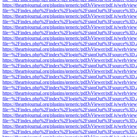
https://theartsjournal.org/plugins/generic/pdfJsViewer/pdf.js/web/view
file=%2Findex.php%2Findex%2Flogin%2FsignOut%3Fsource%3D.ame
https://theartsjournal.org/plugins/generic/pdfJsViewer/pdf.js/web/view
file=%2Findex.php%2Findex%2Flogin%2FsignOut%3Fsource%3D.ame
https://theartsjournal.org/plugins/generic/pdfJsViewer/pdf.js/web/view
file=%2Findex.php%2Findex%2Flogin%2FsignOut%3Fsource%3D.ame
https://theartsjournal.org/plugins/generic/pdfJsViewer/pdf.js/web/view
file=%2Findex.php%2Findex%2Flogin%2FsignOut%3Fsource%3D.ame
https://theartsjournal.org/plugins/generic/pdfJsViewer/pdf.js/web/view
file=%2Findex.php%2Findex%2Flogin%2FsignOut%3Fsource%3D.ame
https://theartsjournal.org/plugins/generic/pdfJsViewer/pdf.js/web/view
file=%2Findex.php%2Findex%2Flogin%2FsignOut%3Fsource%3D.ame
https://theartsjournal.org/plugins/generic/pdfJsViewer/pdf.js/web/view
file=%2Findex.php%2Findex%2Flogin%2FsignOut%3Fsource%3D.ame
https://theartsjournal.org/plugins/generic/pdfJsViewer/pdf.js/web/view
file=%2Findex.php%2Findex%2Flogin%2FsignOut%3Fsource%3D.ame
https://theartsjournal.org/plugins/generic/pdfJsViewer/pdf.js/web/view
file=%2Findex.php%2Findex%2Flogin%2FsignOut%3Fsource%3D.ame
https://theartsjournal.org/plugins/generic/pdfJsViewer/pdf.js/web/view
file=%2Findex.php%2Findex%2Flogin%2FsignOut%3Fsource%3D.ame
https://theartsjournal.org/plugins/generic/pdfJsViewer/pdf.js/web/view
file=%2Findex.php%2Findex%2Flogin%2FsignOut%3Fsource%3D.ame
https://theartsjournal.org/plugins/generic/pdfJsViewer/pdf.js/web/view
file=%2Findex.php%2Findex%2Flogin%2FsignOut%3Fsource%3D.ame