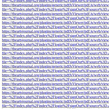
file=%2Findex.php%2Findex%2Flogin%2FsignOut%3Fsource%3D.ame
https://theartsjournal.org/plugins/generic/pdfJsViewer/pdf.js/web/view
file=%2Findex.php%2Findex%2Flogin%2FsignOut%3Fsource%3D.ame
https://theartsjournal.org/plugins/generic/pdfJsViewer/pdf.js/web/view
file=%2Findex.php%2Findex%2Flogin%2FsignOut%3Fsource%3D.ame
https://theartsjournal.org/plugins/generic/pdfJsViewer/pdf.js/web/view
file=%2Findex.php%2Findex%2Flogin%2FsignOut%3Fsource%3D.ame
https://theartsjournal.org/plugins/generic/pdfJsViewer/pdf.js/web/view
file=%2Findex.php%2Findex%2Flogin%2FsignOut%3Fsource%3D.ame
https://theartsjournal.org/plugins/generic/pdfJsViewer/pdf.js/web/view
file=%2Findex.php%2Findex%2Flogin%2FsignOut%3Fsource%3D.ame
https://theartsjournal.org/plugins/generic/pdfJsViewer/pdf.js/web/view
file=%2Findex.php%2Findex%2Flogin%2FsignOut%3Fsource%3D.ame
https://theartsjournal.org/plugins/generic/pdfJsViewer/pdf.js/web/view
file=%2Findex.php%2Findex%2Flogin%2FsignOut%3Fsource%3D.ame
https://theartsjournal.org/plugins/generic/pdfJsViewer/pdf.js/web/view
file=%2Findex.php%2Findex%2Flogin%2FsignOut%3Fsource%3D.ame
https://theartsjournal.org/plugins/generic/pdfJsViewer/pdf.js/web/view
file=%2Findex.php%2Findex%2Flogin%2FsignOut%3Fsource%3D.ame
https://theartsjournal.org/plugins/generic/pdfJsViewer/pdf.js/web/view
file=%2Findex.php%2Findex%2Flogin%2FsignOut%3Fsource%3D.ame
https://theartsjournal.org/plugins/generic/pdfJsViewer/pdf.js/web/view
file=%2Findex.php%2Findex%2Flogin%2FsignOut%3Fsource%3D.ame
https://theartsjournal.org/plugins/generic/pdfJsViewer/pdf.js/web/view
file=%2Findex.php%2Findex%2Flogin%2FsignOut%3Fsource%3D.ame