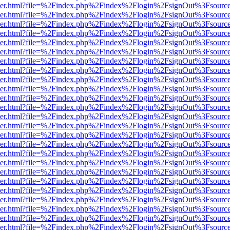
b/viewer.html?file=%2Findex.php%2Findex%2Flogin%2FsignOut%3Fsourc
b/viewer.html?file=%2Findex.php%2Findex%2Flogin%2FsignOut%3Fsourc
b/viewer.html?file=%2Findex.php%2Findex%2Flogin%2FsignOut%3Fsourc
b/viewer.html?file=%2Findex.php%2Findex%2Flogin%2FsignOut%3Fsourc
b/viewer.html?file=%2Findex.php%2Findex%2Flogin%2FsignOut%3Fsourc
b/viewer.html?file=%2Findex.php%2Findex%2Flogin%2FsignOut%3Fsourc
b/viewer.html?file=%2Findex.php%2Findex%2Flogin%2FsignOut%3Fsourc
b/viewer.html?file=%2Findex.php%2Findex%2Flogin%2FsignOut%3Fsourc
b/viewer.html?file=%2Findex.php%2Findex%2Flogin%2FsignOut%3Fsourc
b/viewer.html?file=%2Findex.php%2Findex%2Flogin%2FsignOut%3Fsourc
b/viewer.html?file=%2Findex.php%2Findex%2Flogin%2FsignOut%3Fsourc
b/viewer.html?file=%2Findex.php%2Findex%2Flogin%2FsignOut%3Fsourc
b/viewer.html?file=%2Findex.php%2Findex%2Flogin%2FsignOut%3Fsourc
b/viewer.html?file=%2Findex.php%2Findex%2Flogin%2FsignOut%3Fsourc
b/viewer.html?file=%2Findex.php%2Findex%2Flogin%2FsignOut%3Fsourc
b/viewer.html?file=%2Findex.php%2Findex%2Flogin%2FsignOut%3Fsourc
b/viewer.html?file=%2Findex.php%2Findex%2Flogin%2FsignOut%3Fsourc
b/viewer.html?file=%2Findex.php%2Findex%2Flogin%2FsignOut%3Fsourc
b/viewer.html?file=%2Findex.php%2Findex%2Flogin%2FsignOut%3Fsourc
b/viewer.html?file=%2Findex.php%2Findex%2Flogin%2FsignOut%3Fsourc
b/viewer.html?file=%2Findex.php%2Findex%2Flogin%2FsignOut%3Fsourc
b/viewer.html?file=%2Findex.php%2Findex%2Flogin%2FsignOut%3Fsourc
b/viewer.html?file=%2Findex.php%2Findex%2Flogin%2FsignOut%3Fsourc
b/viewer.html?file=%2Findex.php%2Findex%2Flogin%2FsignOut%3Fsourc
b/viewer.html?file=%2Findex.php%2Findex%2Flogin%2FsignOut%3Fsourc