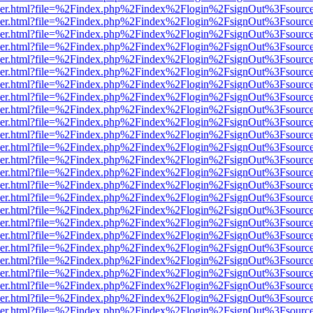
b/viewer.html?file=%2Findex.php%2Findex%2Flogin%2FsignOut%3Fsourc
b/viewer.html?file=%2Findex.php%2Findex%2Flogin%2FsignOut%3Fsourc
b/viewer.html?file=%2Findex.php%2Findex%2Flogin%2FsignOut%3Fsourc
b/viewer.html?file=%2Findex.php%2Findex%2Flogin%2FsignOut%3Fsourc
b/viewer.html?file=%2Findex.php%2Findex%2Flogin%2FsignOut%3Fsourc
b/viewer.html?file=%2Findex.php%2Findex%2Flogin%2FsignOut%3Fsourc
b/viewer.html?file=%2Findex.php%2Findex%2Flogin%2FsignOut%3Fsourc
b/viewer.html?file=%2Findex.php%2Findex%2Flogin%2FsignOut%3Fsourc
b/viewer.html?file=%2Findex.php%2Findex%2Flogin%2FsignOut%3Fsourc
b/viewer.html?file=%2Findex.php%2Findex%2Flogin%2FsignOut%3Fsourc
b/viewer.html?file=%2Findex.php%2Findex%2Flogin%2FsignOut%3Fsourc
b/viewer.html?file=%2Findex.php%2Findex%2Flogin%2FsignOut%3Fsourc
b/viewer.html?file=%2Findex.php%2Findex%2Flogin%2FsignOut%3Fsourc
b/viewer.html?file=%2Findex.php%2Findex%2Flogin%2FsignOut%3Fsourc
b/viewer.html?file=%2Findex.php%2Findex%2Flogin%2FsignOut%3Fsourc
b/viewer.html?file=%2Findex.php%2Findex%2Flogin%2FsignOut%3Fsourc
b/viewer.html?file=%2Findex.php%2Findex%2Flogin%2FsignOut%3Fsourc
b/viewer.html?file=%2Findex.php%2Findex%2Flogin%2FsignOut%3Fsourc
b/viewer.html?file=%2Findex.php%2Findex%2Flogin%2FsignOut%3Fsourc
b/viewer.html?file=%2Findex.php%2Findex%2Flogin%2FsignOut%3Fsourc
b/viewer.html?file=%2Findex.php%2Findex%2Flogin%2FsignOut%3Fsourc
b/viewer.html?file=%2Findex.php%2Findex%2Flogin%2FsignOut%3Fsourc
b/viewer.html?file=%2Findex.php%2Findex%2Flogin%2FsignOut%3Fsourc
b/viewer.html?file=%2Findex.php%2Findex%2Flogin%2FsignOut%3Fsourc
b/viewer.html?file=%2Findex.php%2Findex%2Flogin%2FsignOut%3Fsourc