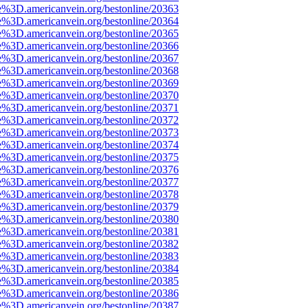
e%3D.americanvein.org/bestonline/20363
e%3D.americanvein.org/bestonline/20364
e%3D.americanvein.org/bestonline/20365
e%3D.americanvein.org/bestonline/20366
e%3D.americanvein.org/bestonline/20367
e%3D.americanvein.org/bestonline/20368
e%3D.americanvein.org/bestonline/20369
e%3D.americanvein.org/bestonline/20370
e%3D.americanvein.org/bestonline/20371
e%3D.americanvein.org/bestonline/20372
e%3D.americanvein.org/bestonline/20373
e%3D.americanvein.org/bestonline/20374
e%3D.americanvein.org/bestonline/20375
e%3D.americanvein.org/bestonline/20376
e%3D.americanvein.org/bestonline/20377
e%3D.americanvein.org/bestonline/20378
e%3D.americanvein.org/bestonline/20379
e%3D.americanvein.org/bestonline/20380
e%3D.americanvein.org/bestonline/20381
e%3D.americanvein.org/bestonline/20382
e%3D.americanvein.org/bestonline/20383
e%3D.americanvein.org/bestonline/20384
e%3D.americanvein.org/bestonline/20385
e%3D.americanvein.org/bestonline/20386
e%3D.americanvein.org/bestonline/20387