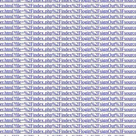
b/viewer.html?file=%2Findex.php%2Findex%2Flogin%2FsignOut%3Fsourc
b/viewer.html?file=%2Findex.php%2Findex%2Flogin%2FsignOut%3Fsourc
b/viewer.html?file=%2Findex.php%2Findex%2Flogin%2FsignOut%3Fsourc
b/viewer.html?file=%2Findex.php%2Findex%2Flogin%2FsignOut%3Fsourc
b/viewer.html?file=%2Findex.php%2Findex%2Flogin%2FsignOut%3Fsourc
b/viewer.html?file=%2Findex.php%2Findex%2Flogin%2FsignOut%3Fsourc
b/viewer.html?file=%2Findex.php%2Findex%2Flogin%2FsignOut%3Fsourc
b/viewer.html?file=%2Findex.php%2Findex%2Flogin%2FsignOut%3Fsourc
b/viewer.html?file=%2Findex.php%2Findex%2Flogin%2FsignOut%3Fsourc
b/viewer.html?file=%2Findex.php%2Findex%2Flogin%2FsignOut%3Fsourc
b/viewer.html?file=%2Findex.php%2Findex%2Flogin%2FsignOut%3Fsourc
b/viewer.html?file=%2Findex.php%2Findex%2Flogin%2FsignOut%3Fsourc
b/viewer.html?file=%2Findex.php%2Findex%2Flogin%2FsignOut%3Fsourc
b/viewer.html?file=%2Findex.php%2Findex%2Flogin%2FsignOut%3Fsourc
b/viewer.html?file=%2Findex.php%2Findex%2Flogin%2FsignOut%3Fsourc
b/viewer.html?file=%2Findex.php%2Findex%2Flogin%2FsignOut%3Fsourc
b/viewer.html?file=%2Findex.php%2Findex%2Flogin%2FsignOut%3Fsourc
b/viewer.html?file=%2Findex.php%2Findex%2Flogin%2FsignOut%3Fsourc
b/viewer.html?file=%2Findex.php%2Findex%2Flogin%2FsignOut%3Fsourc
b/viewer.html?file=%2Findex.php%2Findex%2Flogin%2FsignOut%3Fsourc
b/viewer.html?file=%2Findex.php%2Findex%2Flogin%2FsignOut%3Fsourc
b/viewer.html?file=%2Findex.php%2Findex%2Flogin%2FsignOut%3Fsourc
b/viewer.html?file=%2Findex.php%2Findex%2Flogin%2FsignOut%3Fsourc
b/viewer.html?file=%2Findex.php%2Findex%2Flogin%2FsignOut%3Fsourc
b/viewer.html?file=%2Findex.php%2Findex%2Flogin%2FsignOut%3Fsourc