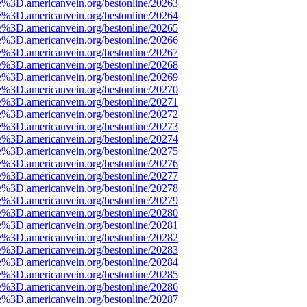
e%3D.americanvein.org/bestonline/20263
e%3D.americanvein.org/bestonline/20264
e%3D.americanvein.org/bestonline/20265
e%3D.americanvein.org/bestonline/20266
e%3D.americanvein.org/bestonline/20267
e%3D.americanvein.org/bestonline/20268
e%3D.americanvein.org/bestonline/20269
e%3D.americanvein.org/bestonline/20270
e%3D.americanvein.org/bestonline/20271
e%3D.americanvein.org/bestonline/20272
e%3D.americanvein.org/bestonline/20273
e%3D.americanvein.org/bestonline/20274
e%3D.americanvein.org/bestonline/20275
e%3D.americanvein.org/bestonline/20276
e%3D.americanvein.org/bestonline/20277
e%3D.americanvein.org/bestonline/20278
e%3D.americanvein.org/bestonline/20279
e%3D.americanvein.org/bestonline/20280
e%3D.americanvein.org/bestonline/20281
e%3D.americanvein.org/bestonline/20282
e%3D.americanvein.org/bestonline/20283
e%3D.americanvein.org/bestonline/20284
e%3D.americanvein.org/bestonline/20285
e%3D.americanvein.org/bestonline/20286
e%3D.americanvein.org/bestonline/20287