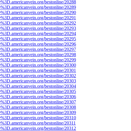
e%3D.americanvein.org/bestonline/20288
e%3D.americanvein.org/bestonline/20289
e%3D.americanvein.org/bestonline/20290
e%3D.americanvein.org/bestonline/20291
e%3D.americanvein.org/bestonline/20292
e%3D.americanvein.org/bestonline/20293
e%3D.americanvein.org/bestonline/20294
e%3D.americanvein.org/bestonline/20295
e%3D.americanvein.org/bestonline/20296
e%3D.americanvein.org/bestonline/20297
e%3D.americanvein.org/bestonline/20298
e%3D.americanvein.org/bestonline/20299
e%3D.americanvein.org/bestonline/20300
e%3D.americanvein.org/bestonline/20301
e%3D.americanvein.org/bestonline/20302
e%3D.americanvein.org/bestonline/20303
e%3D.americanvein.org/bestonline/20304
e%3D.americanvein.org/bestonline/20305
e%3D.americanvein.org/bestonline/20306
e%3D.americanvein.org/bestonline/20307
e%3D.americanvein.org/bestonline/20308
e%3D.americanvein.org/bestonline/20309
e%3D.americanvein.org/bestonline/20310
e%3D.americanvein.org/bestonline/20311
e%3D.americanvein.org/bestonline/20312