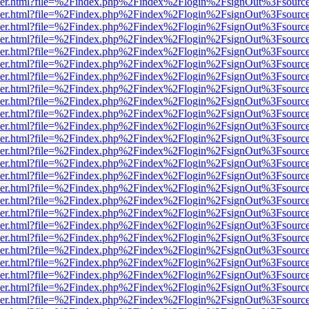
b/viewer.html?file=%2Findex.php%2Findex%2Flogin%2FsignOut%3Fsourc
b/viewer.html?file=%2Findex.php%2Findex%2Flogin%2FsignOut%3Fsourc
b/viewer.html?file=%2Findex.php%2Findex%2Flogin%2FsignOut%3Fsourc
b/viewer.html?file=%2Findex.php%2Findex%2Flogin%2FsignOut%3Fsourc
b/viewer.html?file=%2Findex.php%2Findex%2Flogin%2FsignOut%3Fsourc
b/viewer.html?file=%2Findex.php%2Findex%2Flogin%2FsignOut%3Fsourc
b/viewer.html?file=%2Findex.php%2Findex%2Flogin%2FsignOut%3Fsourc
b/viewer.html?file=%2Findex.php%2Findex%2Flogin%2FsignOut%3Fsourc
b/viewer.html?file=%2Findex.php%2Findex%2Flogin%2FsignOut%3Fsourc
b/viewer.html?file=%2Findex.php%2Findex%2Flogin%2FsignOut%3Fsourc
b/viewer.html?file=%2Findex.php%2Findex%2Flogin%2FsignOut%3Fsourc
b/viewer.html?file=%2Findex.php%2Findex%2Flogin%2FsignOut%3Fsourc
b/viewer.html?file=%2Findex.php%2Findex%2Flogin%2FsignOut%3Fsourc
b/viewer.html?file=%2Findex.php%2Findex%2Flogin%2FsignOut%3Fsourc
b/viewer.html?file=%2Findex.php%2Findex%2Flogin%2FsignOut%3Fsourc
b/viewer.html?file=%2Findex.php%2Findex%2Flogin%2FsignOut%3Fsourc
b/viewer.html?file=%2Findex.php%2Findex%2Flogin%2FsignOut%3Fsourc
b/viewer.html?file=%2Findex.php%2Findex%2Flogin%2FsignOut%3Fsourc
b/viewer.html?file=%2Findex.php%2Findex%2Flogin%2FsignOut%3Fsourc
b/viewer.html?file=%2Findex.php%2Findex%2Flogin%2FsignOut%3Fsourc
b/viewer.html?file=%2Findex.php%2Findex%2Flogin%2FsignOut%3Fsourc
b/viewer.html?file=%2Findex.php%2Findex%2Flogin%2FsignOut%3Fsourc
b/viewer.html?file=%2Findex.php%2Findex%2Flogin%2FsignOut%3Fsourc
b/viewer.html?file=%2Findex.php%2Findex%2Flogin%2FsignOut%3Fsourc
b/viewer.html?file=%2Findex.php%2Findex%2Flogin%2FsignOut%3Fsourc