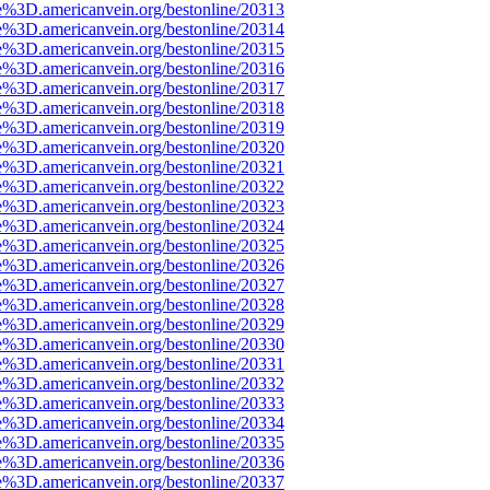
e%3D.americanvein.org/bestonline/20313
e%3D.americanvein.org/bestonline/20314
e%3D.americanvein.org/bestonline/20315
e%3D.americanvein.org/bestonline/20316
e%3D.americanvein.org/bestonline/20317
e%3D.americanvein.org/bestonline/20318
e%3D.americanvein.org/bestonline/20319
e%3D.americanvein.org/bestonline/20320
e%3D.americanvein.org/bestonline/20321
e%3D.americanvein.org/bestonline/20322
e%3D.americanvein.org/bestonline/20323
e%3D.americanvein.org/bestonline/20324
e%3D.americanvein.org/bestonline/20325
e%3D.americanvein.org/bestonline/20326
e%3D.americanvein.org/bestonline/20327
e%3D.americanvein.org/bestonline/20328
e%3D.americanvein.org/bestonline/20329
e%3D.americanvein.org/bestonline/20330
e%3D.americanvein.org/bestonline/20331
e%3D.americanvein.org/bestonline/20332
e%3D.americanvein.org/bestonline/20333
e%3D.americanvein.org/bestonline/20334
e%3D.americanvein.org/bestonline/20335
e%3D.americanvein.org/bestonline/20336
e%3D.americanvein.org/bestonline/20337