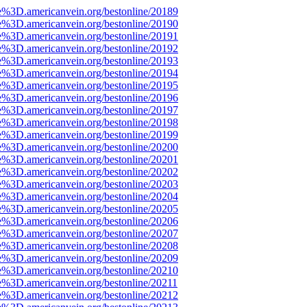
e%3D.americanvein.org/bestonline/20189
e%3D.americanvein.org/bestonline/20190
e%3D.americanvein.org/bestonline/20191
e%3D.americanvein.org/bestonline/20192
e%3D.americanvein.org/bestonline/20193
e%3D.americanvein.org/bestonline/20194
e%3D.americanvein.org/bestonline/20195
e%3D.americanvein.org/bestonline/20196
e%3D.americanvein.org/bestonline/20197
e%3D.americanvein.org/bestonline/20198
e%3D.americanvein.org/bestonline/20199
e%3D.americanvein.org/bestonline/20200
e%3D.americanvein.org/bestonline/20201
e%3D.americanvein.org/bestonline/20202
e%3D.americanvein.org/bestonline/20203
e%3D.americanvein.org/bestonline/20204
e%3D.americanvein.org/bestonline/20205
e%3D.americanvein.org/bestonline/20206
e%3D.americanvein.org/bestonline/20207
e%3D.americanvein.org/bestonline/20208
e%3D.americanvein.org/bestonline/20209
e%3D.americanvein.org/bestonline/20210
e%3D.americanvein.org/bestonline/20211
e%3D.americanvein.org/bestonline/20212