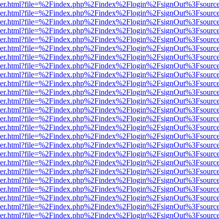
b/viewer.html?file=%2Findex.php%2Findex%2Flogin%2FsignOut%3Fsourc
b/viewer.html?file=%2Findex.php%2Findex%2Flogin%2FsignOut%3Fsourc
b/viewer.html?file=%2Findex.php%2Findex%2Flogin%2FsignOut%3Fsourc
b/viewer.html?file=%2Findex.php%2Findex%2Flogin%2FsignOut%3Fsourc
b/viewer.html?file=%2Findex.php%2Findex%2Flogin%2FsignOut%3Fsourc
b/viewer.html?file=%2Findex.php%2Findex%2Flogin%2FsignOut%3Fsourc
b/viewer.html?file=%2Findex.php%2Findex%2Flogin%2FsignOut%3Fsourc
b/viewer.html?file=%2Findex.php%2Findex%2Flogin%2FsignOut%3Fsourc
b/viewer.html?file=%2Findex.php%2Findex%2Flogin%2FsignOut%3Fsourc
b/viewer.html?file=%2Findex.php%2Findex%2Flogin%2FsignOut%3Fsourc
b/viewer.html?file=%2Findex.php%2Findex%2Flogin%2FsignOut%3Fsourc
b/viewer.html?file=%2Findex.php%2Findex%2Flogin%2FsignOut%3Fsourc
b/viewer.html?file=%2Findex.php%2Findex%2Flogin%2FsignOut%3Fsourc
b/viewer.html?file=%2Findex.php%2Findex%2Flogin%2FsignOut%3Fsourc
b/viewer.html?file=%2Findex.php%2Findex%2Flogin%2FsignOut%3Fsourc
b/viewer.html?file=%2Findex.php%2Findex%2Flogin%2FsignOut%3Fsourc
b/viewer.html?file=%2Findex.php%2Findex%2Flogin%2FsignOut%3Fsourc
b/viewer.html?file=%2Findex.php%2Findex%2Flogin%2FsignOut%3Fsourc
b/viewer.html?file=%2Findex.php%2Findex%2Flogin%2FsignOut%3Fsourc
b/viewer.html?file=%2Findex.php%2Findex%2Flogin%2FsignOut%3Fsourc
b/viewer.html?file=%2Findex.php%2Findex%2Flogin%2FsignOut%3Fsourc
b/viewer.html?file=%2Findex.php%2Findex%2Flogin%2FsignOut%3Fsourc
b/viewer.html?file=%2Findex.php%2Findex%2Flogin%2FsignOut%3Fsourc
b/viewer.html?file=%2Findex.php%2Findex%2Flogin%2FsignOut%3Fsourc
b/viewer.html?file=%2Findex.php%2Findex%2Flogin%2FsignOut%3Fsourc