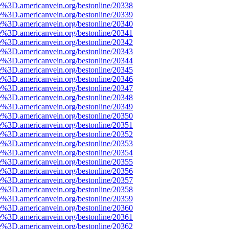
e%3D.americanvein.org/bestonline/20338
e%3D.americanvein.org/bestonline/20339
e%3D.americanvein.org/bestonline/20340
e%3D.americanvein.org/bestonline/20341
e%3D.americanvein.org/bestonline/20342
e%3D.americanvein.org/bestonline/20343
e%3D.americanvein.org/bestonline/20344
e%3D.americanvein.org/bestonline/20345
e%3D.americanvein.org/bestonline/20346
e%3D.americanvein.org/bestonline/20347
e%3D.americanvein.org/bestonline/20348
e%3D.americanvein.org/bestonline/20349
e%3D.americanvein.org/bestonline/20350
e%3D.americanvein.org/bestonline/20351
e%3D.americanvein.org/bestonline/20352
e%3D.americanvein.org/bestonline/20353
e%3D.americanvein.org/bestonline/20354
e%3D.americanvein.org/bestonline/20355
e%3D.americanvein.org/bestonline/20356
e%3D.americanvein.org/bestonline/20357
e%3D.americanvein.org/bestonline/20358
e%3D.americanvein.org/bestonline/20359
e%3D.americanvein.org/bestonline/20360
e%3D.americanvein.org/bestonline/20361
e%3D.americanvein.org/bestonline/20362