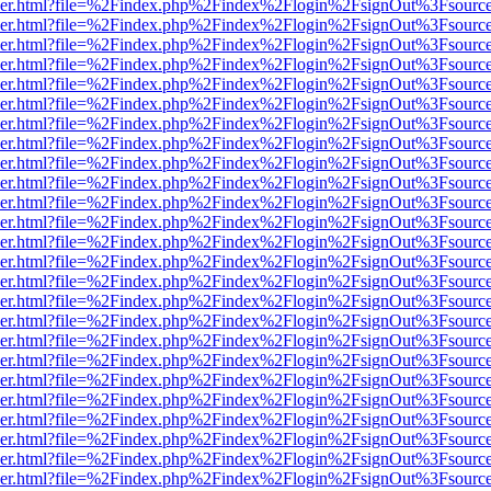
b/viewer.html?file=%2Findex.php%2Findex%2Flogin%2FsignOut%3Fsourc
b/viewer.html?file=%2Findex.php%2Findex%2Flogin%2FsignOut%3Fsourc
b/viewer.html?file=%2Findex.php%2Findex%2Flogin%2FsignOut%3Fsourc
b/viewer.html?file=%2Findex.php%2Findex%2Flogin%2FsignOut%3Fsourc
b/viewer.html?file=%2Findex.php%2Findex%2Flogin%2FsignOut%3Fsourc
b/viewer.html?file=%2Findex.php%2Findex%2Flogin%2FsignOut%3Fsourc
b/viewer.html?file=%2Findex.php%2Findex%2Flogin%2FsignOut%3Fsourc
b/viewer.html?file=%2Findex.php%2Findex%2Flogin%2FsignOut%3Fsourc
b/viewer.html?file=%2Findex.php%2Findex%2Flogin%2FsignOut%3Fsourc
b/viewer.html?file=%2Findex.php%2Findex%2Flogin%2FsignOut%3Fsourc
b/viewer.html?file=%2Findex.php%2Findex%2Flogin%2FsignOut%3Fsourc
b/viewer.html?file=%2Findex.php%2Findex%2Flogin%2FsignOut%3Fsourc
b/viewer.html?file=%2Findex.php%2Findex%2Flogin%2FsignOut%3Fsourc
b/viewer.html?file=%2Findex.php%2Findex%2Flogin%2FsignOut%3Fsourc
b/viewer.html?file=%2Findex.php%2Findex%2Flogin%2FsignOut%3Fsourc
b/viewer.html?file=%2Findex.php%2Findex%2Flogin%2FsignOut%3Fsourc
b/viewer.html?file=%2Findex.php%2Findex%2Flogin%2FsignOut%3Fsourc
b/viewer.html?file=%2Findex.php%2Findex%2Flogin%2FsignOut%3Fsourc
b/viewer.html?file=%2Findex.php%2Findex%2Flogin%2FsignOut%3Fsourc
b/viewer.html?file=%2Findex.php%2Findex%2Flogin%2FsignOut%3Fsourc
b/viewer.html?file=%2Findex.php%2Findex%2Flogin%2FsignOut%3Fsourc
b/viewer.html?file=%2Findex.php%2Findex%2Flogin%2FsignOut%3Fsourc
b/viewer.html?file=%2Findex.php%2Findex%2Flogin%2FsignOut%3Fsourc
b/viewer.html?file=%2Findex.php%2Findex%2Flogin%2FsignOut%3Fsourc
b/viewer.html?file=%2Findex.php%2Findex%2Flogin%2FsignOut%3Fsourc