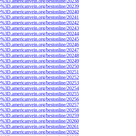
e%3D.americanvein.org/bestonline/20238
e%3D.americanvein.org/bestonline/20239
e%3D.americanvein.org/bestonline/20240
e%3D.americanvein.org/bestonline/20241
e%3D.americanvein.org/bestonline/20242
e%3D.americanvein.org/bestonline/20243
e%3D.americanvein.org/bestonline/20244
e%3D.americanvein.org/bestonline/20245
e%3D.americanvein.org/bestonline/20246
e%3D.americanvein.org/bestonline/20247
e%3D.americanvein.org/bestonline/20248
e%3D.americanvein.org/bestonline/20249
e%3D.americanvein.org/bestonline/20250
e%3D.americanvein.org/bestonline/20251
e%3D.americanvein.org/bestonline/20252
e%3D.americanvein.org/bestonline/20253
e%3D.americanvein.org/bestonline/20254
e%3D.americanvein.org/bestonline/20255
e%3D.americanvein.org/bestonline/20256
e%3D.americanvein.org/bestonline/20257
e%3D.americanvein.org/bestonline/20258
e%3D.americanvein.org/bestonline/20259
e%3D.americanvein.org/bestonline/20260
e%3D.americanvein.org/bestonline/20261
e%3D.americanvein.org/bestonline/20262