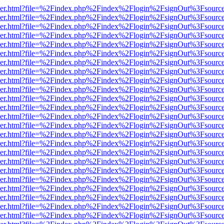
b/viewer.html?file=%2Findex.php%2Findex%2Flogin%2FsignOut%3Fsourc
b/viewer.html?file=%2Findex.php%2Findex%2Flogin%2FsignOut%3Fsourc
b/viewer.html?file=%2Findex.php%2Findex%2Flogin%2FsignOut%3Fsourc
b/viewer.html?file=%2Findex.php%2Findex%2Flogin%2FsignOut%3Fsourc
b/viewer.html?file=%2Findex.php%2Findex%2Flogin%2FsignOut%3Fsourc
b/viewer.html?file=%2Findex.php%2Findex%2Flogin%2FsignOut%3Fsourc
b/viewer.html?file=%2Findex.php%2Findex%2Flogin%2FsignOut%3Fsourc
b/viewer.html?file=%2Findex.php%2Findex%2Flogin%2FsignOut%3Fsourc
b/viewer.html?file=%2Findex.php%2Findex%2Flogin%2FsignOut%3Fsourc
b/viewer.html?file=%2Findex.php%2Findex%2Flogin%2FsignOut%3Fsourc
b/viewer.html?file=%2Findex.php%2Findex%2Flogin%2FsignOut%3Fsourc
b/viewer.html?file=%2Findex.php%2Findex%2Flogin%2FsignOut%3Fsourc
b/viewer.html?file=%2Findex.php%2Findex%2Flogin%2FsignOut%3Fsourc
b/viewer.html?file=%2Findex.php%2Findex%2Flogin%2FsignOut%3Fsourc
b/viewer.html?file=%2Findex.php%2Findex%2Flogin%2FsignOut%3Fsourc
b/viewer.html?file=%2Findex.php%2Findex%2Flogin%2FsignOut%3Fsourc
b/viewer.html?file=%2Findex.php%2Findex%2Flogin%2FsignOut%3Fsourc
b/viewer.html?file=%2Findex.php%2Findex%2Flogin%2FsignOut%3Fsourc
b/viewer.html?file=%2Findex.php%2Findex%2Flogin%2FsignOut%3Fsourc
b/viewer.html?file=%2Findex.php%2Findex%2Flogin%2FsignOut%3Fsourc
b/viewer.html?file=%2Findex.php%2Findex%2Flogin%2FsignOut%3Fsourc
b/viewer.html?file=%2Findex.php%2Findex%2Flogin%2FsignOut%3Fsourc
b/viewer.html?file=%2Findex.php%2Findex%2Flogin%2FsignOut%3Fsourc
b/viewer.html?file=%2Findex.php%2Findex%2Flogin%2FsignOut%3Fsourc