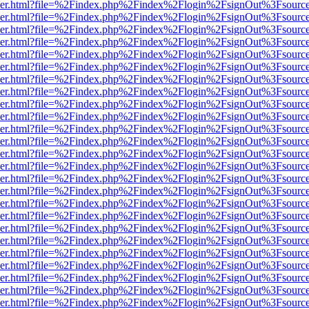
b/viewer.html?file=%2Findex.php%2Findex%2Flogin%2FsignOut%3Fsourc
b/viewer.html?file=%2Findex.php%2Findex%2Flogin%2FsignOut%3Fsourc
b/viewer.html?file=%2Findex.php%2Findex%2Flogin%2FsignOut%3Fsourc
b/viewer.html?file=%2Findex.php%2Findex%2Flogin%2FsignOut%3Fsourc
b/viewer.html?file=%2Findex.php%2Findex%2Flogin%2FsignOut%3Fsourc
b/viewer.html?file=%2Findex.php%2Findex%2Flogin%2FsignOut%3Fsourc
b/viewer.html?file=%2Findex.php%2Findex%2Flogin%2FsignOut%3Fsourc
b/viewer.html?file=%2Findex.php%2Findex%2Flogin%2FsignOut%3Fsourc
b/viewer.html?file=%2Findex.php%2Findex%2Flogin%2FsignOut%3Fsourc
b/viewer.html?file=%2Findex.php%2Findex%2Flogin%2FsignOut%3Fsourc
b/viewer.html?file=%2Findex.php%2Findex%2Flogin%2FsignOut%3Fsourc
b/viewer.html?file=%2Findex.php%2Findex%2Flogin%2FsignOut%3Fsourc
b/viewer.html?file=%2Findex.php%2Findex%2Flogin%2FsignOut%3Fsourc
b/viewer.html?file=%2Findex.php%2Findex%2Flogin%2FsignOut%3Fsourc
b/viewer.html?file=%2Findex.php%2Findex%2Flogin%2FsignOut%3Fsourc
b/viewer.html?file=%2Findex.php%2Findex%2Flogin%2FsignOut%3Fsourc
b/viewer.html?file=%2Findex.php%2Findex%2Flogin%2FsignOut%3Fsourc
b/viewer.html?file=%2Findex.php%2Findex%2Flogin%2FsignOut%3Fsourc
b/viewer.html?file=%2Findex.php%2Findex%2Flogin%2FsignOut%3Fsourc
b/viewer.html?file=%2Findex.php%2Findex%2Flogin%2FsignOut%3Fsourc
b/viewer.html?file=%2Findex.php%2Findex%2Flogin%2FsignOut%3Fsourc
b/viewer.html?file=%2Findex.php%2Findex%2Flogin%2FsignOut%3Fsourc
b/viewer.html?file=%2Findex.php%2Findex%2Flogin%2FsignOut%3Fsourc
b/viewer.html?file=%2Findex.php%2Findex%2Flogin%2FsignOut%3Fsourc
b/viewer.html?file=%2Findex.php%2Findex%2Flogin%2FsignOut%3Fsourc