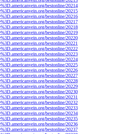
e%3D.americanvein.org/bestonline/20213
e%3D.americanvein.org/bestonline/20214
e%3D.americanvein.org/bestonline/20215
e%3D.americanvein.org/bestonline/20216
e%3D.americanvein.org/bestonline/20217
e%3D.americanvein.org/bestonline/20218
e%3D.americanvein.org/bestonline/20219
e%3D.americanvein.org/bestonline/20220
e%3D.americanvein.org/bestonline/20221
e%3D.americanvein.org/bestonline/20222
e%3D.americanvein.org/bestonline/20223
e%3D.americanvein.org/bestonline/20224
e%3D.americanvein.org/bestonline/20225
e%3D.americanvein.org/bestonline/20226
e%3D.americanvein.org/bestonline/20227
e%3D.americanvein.org/bestonline/20228
e%3D.americanvein.org/bestonline/20229
e%3D.americanvein.org/bestonline/20230
e%3D.americanvein.org/bestonline/20231
e%3D.americanvein.org/bestonline/20232
e%3D.americanvein.org/bestonline/20233
e%3D.americanvein.org/bestonline/20234
e%3D.americanvein.org/bestonline/20235
e%3D.americanvein.org/bestonline/20236
e%3D.americanvein.org/bestonline/20237