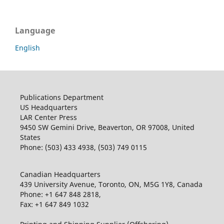
Language
English
Publications Department
US Headquarters
LAR Center Press
9450 SW Gemini Drive, Beaverton, OR 97008, United
States
Phone: (503) 433 4938, (503) 749 0115
Canadian Headquarters
439 University Avenue, Toronto, ON, M5G 1Y8, Canada
Phone: +1 647 848 2818,
Fax: +1 647 849 1032