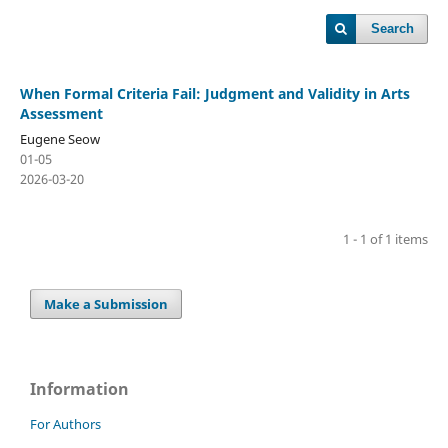
Search
When Formal Criteria Fail: Judgment and Validity in Arts
Assessment
Eugene Seow
01-05
2026-03-20
1 - 1 of 1 items
Make a Submission
Information
For Authors