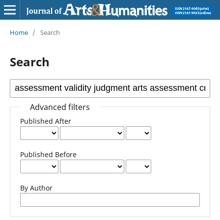
Home
/
Search
Search
Advanced filters
Published After
Published Before
By Author