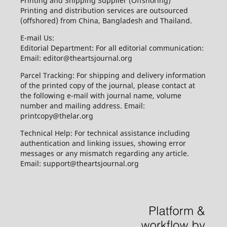
Printing and Shipping Supplier (Offshoring)
Printing and distribution services are outsourced
(offshored) from China, Bangladesh and Thailand.
E-mail Us:
Editorial Department: For all editorial communication:
Email: editor@theartsjournal.org
Parcel Tracking: For shipping and delivery information
of the printed copy of the journal, please contact at
the following e-mail with journal name, volume
number and mailing address. Email:
printcopy@thelar.org
Technical Help: For technical assistance including
authentication and linking issues, showing error
messages or any mismatch regarding any article.
Email: support@theartsjournal.org