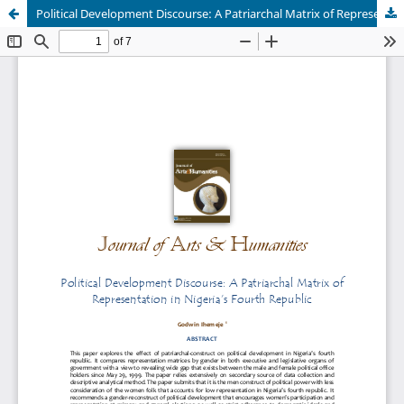
Political Development Discourse: A Patriarchal Matrix of Representation in Nigeria’s Fourth Republic