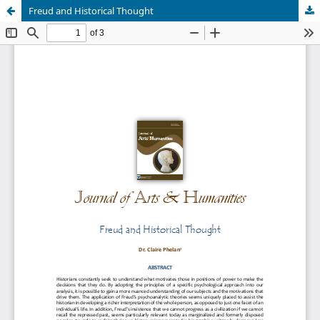
Freud and Historical Thought