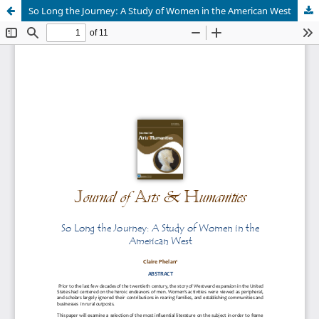
So Long the Journey: A Study of Women in the American West