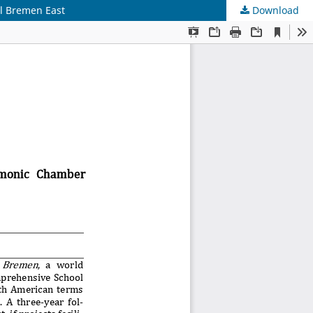
l Bremen East
Download