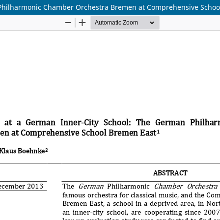
n Philharmonic Chamber Orchestra Bremen at Comprehensive Schoo