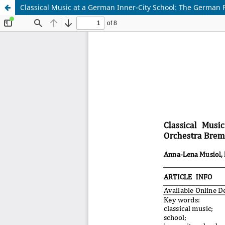
Classical Music at a German Inner-City School: The Germa