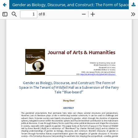
Gender as Biology, Discourse, and Construct: The Form of Space in The Tenant of Wildfell Hall as a Subversion of the Fairy Tale “Blue-Beard”