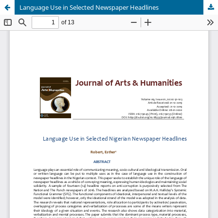
Language Use in Selected Newspaper Headlines