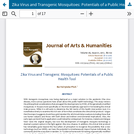
Zika Virus and Transgenic Mosquitoes: Potentials of a Public Health Tool